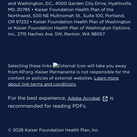
and Washington, D.C., 4000 Garden City Drive, Hyattsville,
MD, 20785 • Kaiser Foundation Health Plan of the
Northwest, 500 NE Multnomah St., Suite 100, Portland,
OR 97232 • Kaiser Foundation Health Plan of Washington
or Kaiser Foundation Health Plan of Washington Options,
Inc., 2715 Naches Ave. SW, Renton, WA 98057
Selecting these links
will take you away
from KP.org. Kaiser Permanente is not responsible for the
content or policies of external websites.
Learn more
about link terms and conditions
.
For the best experience,
is
Adobe Acrobat
recommended for reading PDFs.
© 2026 Kaiser Foundation Health Plan, Inc.