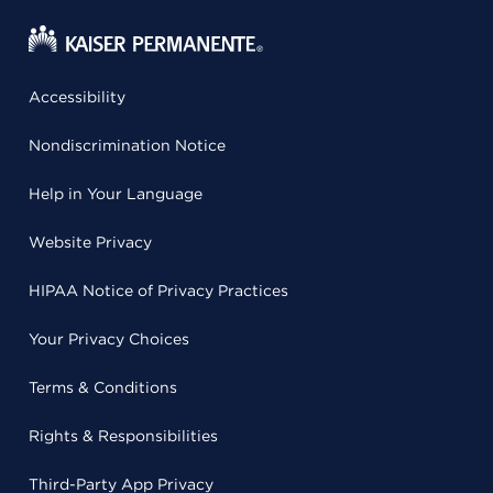
Accessibility
Nondiscrimination Notice
Help in Your Language
Website Privacy
HIPAA Notice of Privacy Practices
Your Privacy Choices
Terms & Conditions
Rights & Responsibilities
Third-Party App Privacy