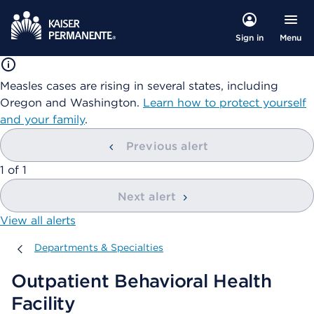
Menu
Sign in
Measles cases are rising in several states, including
Oregon and Washington.
Learn how to protect yourself
and your family
.
Previous alert
showing
1
of
1
Next alert
View all alerts
Departments & Specialties
Departments & Specialties
Outpatient Behavioral Health
Facility