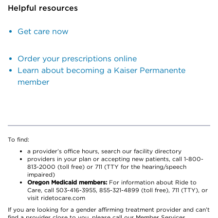
Helpful resources
Get care now
Order your prescriptions online
Learn about becoming a Kaiser Permanente
member
To find:
a provider’s office hours, search our facility directory
providers in your plan or accepting new patients, call 1-800-
813-2000 (toll free) or 711 (TTY for the hearing/speech
impaired)
Oregon Medicaid members:
For information about Ride to
Care, call 503-416-3955, 855-321-4899 (toll free), 711 (TTY), or
visit ridetocare.com
If you are looking for a gender affirming treatment provider and can’t
find a provider close to you, please call our Member Services