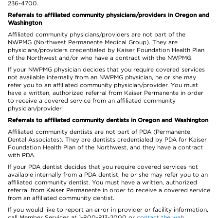
236-4700.
Referrals to affiliated community physicians/providers in Oregon and
Washington
Affiliated community physicians/providers are not part of the
NWPMG (Northwest Permanente Medical Group). They are
physicians/providers credentialed by Kaiser Foundation Health Plan
of the Northwest and/or who have a contract with the NWPMG.
If your NWPMG physician decides that you require covered services
not available internally from an NWPMG physician, he or she may
refer you to an affiliated community physician/provider. You must
have a written, authorized referral from Kaiser Permanente in order
to receive a covered service from an affiliated community
physician/provider.
Referrals to affiliated community dentists in Oregon and Washington
Affiliated community dentists are not part of PDA (Permanente
Dental Associates). They are dentists credentialed by PDA for Kaiser
Foundation Health Plan of the Northwest, and they have a contract
with PDA.
If your PDA dentist decides that you require covered services not
available internally from a PDA dentist, he or she may refer you to an
affiliated community dentist. You must have a written, authorized
referral from Kaiser Permanente in order to receive a covered service
from an affiliated community dentist.
If you would like to report an error in provider or facility information,
call Member Services at 1-800-813-2000 or
contact the web