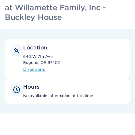
at Willamette Family, Inc -
Buckley House
Location
640 W 7th Ave
Eugene, OR 97402
Directions
Hours
No available information at this time