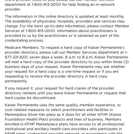
department at 1-800-813-2000 for help finding an in-network
provider.
The information in this online directory is updated at least monthly.
The availability of physicians, hospitals, providers and services may
change. For the most up-to-date information, please contact Member
Services at 1-800-813-2000. Information about practitioners is
provided to us by the practitioners or is obtained as part of the
credentialing process.
Medicare Members: To request a hard copy of Kaiser Permanente’s
provider directory, please call our Member Services department at 1-
877-221-8221, seven days a week, 8 a.m. to 8 p.m. Kaiser Permanente
will mail a hard copy of the provider directory to you within three (3)
business days of your request. Kaiser Permanente may ask whether
your request for a hard copy is a one-time request or if you are
requesting to receive the provider directory in hard copy
permanently.
If you request it, your request for hard copies of the provider
directory remains until you leave Kaiser Permanente or request that
hard copies be discontinued.
Kaiser Permanente uses the same quality, member experience, or
cost-related measures to select practitioners and facilities in
Marketplace Silver-tier plans as it does for all other KFHP (Kaiser
Foundation Health Plan) products and lines of business. Members
enrolled in KFHP Marketplace plans have access to all professional,
institutional and ancillary health care providers who participate in
KFHP plans’ contracted provider network, in accordance with the