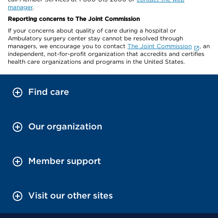
manager
.
Reporting concerns to The Joint Commission
If your concerns about quality of care during a hospital or
Ambulatory surgery center stay cannot be resolved through
managers, we encourage you to contact
The Joint Commission
, an
independent, not-for-profit organization that accredits and certifies
health care organizations and programs in the United States.
Find care
Our organization
Member support
Visit our other sites