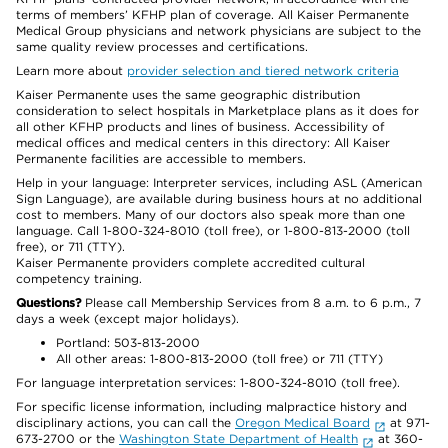
terms of members’ KFHP plan of coverage. All Kaiser Permanente
Medical Group physicians and network physicians are subject to the
same quality review processes and certifications.
Learn more about
provider selection and tiered network criteria
Kaiser Permanente uses the same geographic distribution
consideration to select hospitals in Marketplace plans as it does for
all other KFHP products and lines of business. Accessibility of
medical offices and medical centers in this directory: All Kaiser
Permanente facilities are accessible to members.
Help in your language: Interpreter services, including ASL (American
Sign Language), are available during business hours at no additional
cost to members. Many of our doctors also speak more than one
language. Call 1-800-324-8010 (toll free), or 1-800-813-2000 (toll
free), or 711 (TTY).
Kaiser Permanente providers complete accredited cultural
competency training.
Questions?
Please call Membership Services from 8 a.m. to 6 p.m., 7
days a week (except major holidays).
Portland: 503-813-2000
All other areas: 1-800-813-2000 (toll free) or 711 (TTY)
For language interpretation services: 1-800-324-8010 (toll free).
For specific license information, including malpractice history and
disciplinary actions, you can call the
Oregon Medical Board
at 971-
673-2700 or the
Washington State Department of Health
at 360-