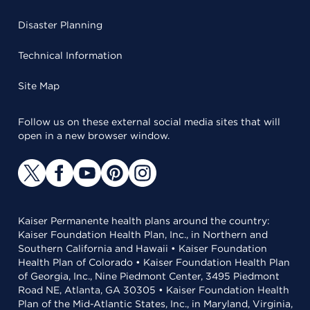
Disaster Planning
Technical Information
Site Map
Follow us on these external social media sites that will
open in a new browser window.
Kaiser Permanente health plans around the country:
Kaiser Foundation Health Plan, Inc., in Northern and
Southern California and Hawaii • Kaiser Foundation
Health Plan of Colorado • Kaiser Foundation Health Plan
of Georgia, Inc., Nine Piedmont Center, 3495 Piedmont
Road NE, Atlanta, GA 30305 • Kaiser Foundation Health
Plan of the Mid-Atlantic States, Inc., in Maryland, Virginia,