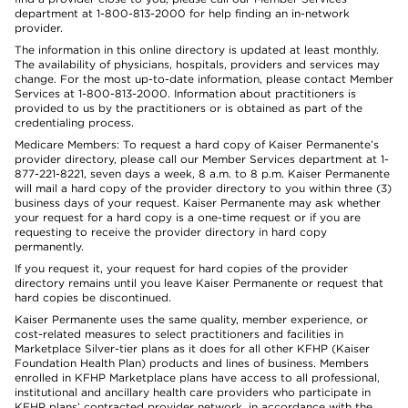
department at 1-800-813-2000 for help finding an in-network
provider.
The information in this online directory is updated at least monthly.
The availability of physicians, hospitals, providers and services may
change. For the most up-to-date information, please contact Member
Services at 1-800-813-2000. Information about practitioners is
provided to us by the practitioners or is obtained as part of the
credentialing process.
Medicare Members: To request a hard copy of Kaiser Permanente’s
provider directory, please call our Member Services department at 1-
877-221-8221, seven days a week, 8 a.m. to 8 p.m. Kaiser Permanente
will mail a hard copy of the provider directory to you within three (3)
business days of your request. Kaiser Permanente may ask whether
your request for a hard copy is a one-time request or if you are
requesting to receive the provider directory in hard copy
permanently.
If you request it, your request for hard copies of the provider
directory remains until you leave Kaiser Permanente or request that
hard copies be discontinued.
Kaiser Permanente uses the same quality, member experience, or
cost-related measures to select practitioners and facilities in
Marketplace Silver-tier plans as it does for all other KFHP (Kaiser
Foundation Health Plan) products and lines of business. Members
enrolled in KFHP Marketplace plans have access to all professional,
institutional and ancillary health care providers who participate in
KFHP plans’ contracted provider network, in accordance with the