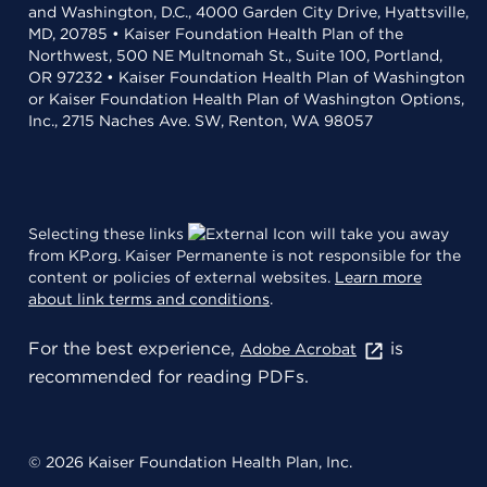
and Washington, D.C., 4000 Garden City Drive, Hyattsville,
MD, 20785 • Kaiser Foundation Health Plan of the
Northwest, 500 NE Multnomah St., Suite 100, Portland,
OR 97232 • Kaiser Foundation Health Plan of Washington
or Kaiser Foundation Health Plan of Washington Options,
Inc., 2715 Naches Ave. SW, Renton, WA 98057
Selecting these links
will take you away
from KP.org. Kaiser Permanente is not responsible for the
content or policies of external websites.
Learn more
about link terms and conditions
.
For the best experience,
is
Adobe Acrobat
recommended for reading PDFs.
© 2026 Kaiser Foundation Health Plan, Inc.