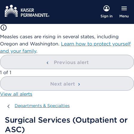
Menu
Sign in
Measles cases are rising in several states, including
Oregon and Washington.
Learn how to protect yourself
and your family
.
Previous alert
showing
1
of
1
Next alert
View all alerts
Departments & Specialties
Departments & Specialties
Surgical Services (Outpatient or
ASC)