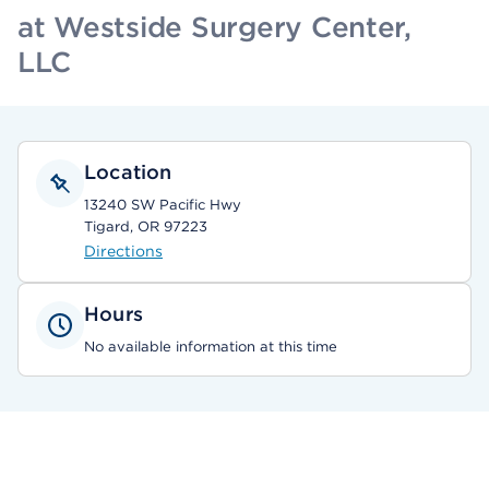
at Westside Surgery Center,
LLC
Location
13240 SW Pacific Hwy
Tigard, OR 97223
Directions
Hours
No available information at this time