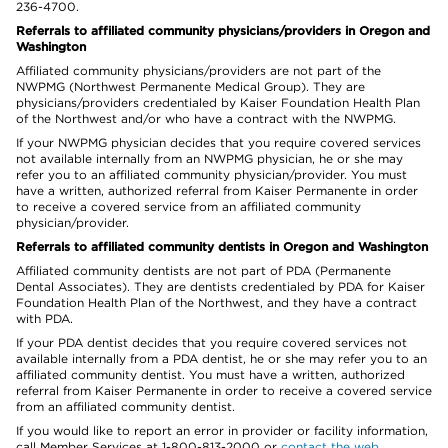
236-4700.
Referrals to affiliated community physicians/providers in Oregon and
Washington
Affiliated community physicians/providers are not part of the
NWPMG (Northwest Permanente Medical Group). They are
physicians/providers credentialed by Kaiser Foundation Health Plan
of the Northwest and/or who have a contract with the NWPMG.
If your NWPMG physician decides that you require covered services
not available internally from an NWPMG physician, he or she may
refer you to an affiliated community physician/provider. You must
have a written, authorized referral from Kaiser Permanente in order
to receive a covered service from an affiliated community
physician/provider.
Referrals to affiliated community dentists in Oregon and Washington
Affiliated community dentists are not part of PDA (Permanente
Dental Associates). They are dentists credentialed by PDA for Kaiser
Foundation Health Plan of the Northwest, and they have a contract
with PDA.
If your PDA dentist decides that you require covered services not
available internally from a PDA dentist, he or she may refer you to an
affiliated community dentist. You must have a written, authorized
referral from Kaiser Permanente in order to receive a covered service
from an affiliated community dentist.
If you would like to report an error in provider or facility information,
call Member Services at 1-800-813-2000 or
contact the web