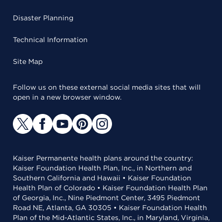
Disaster Planning
Technical Information
Site Map
Follow us on these external social media sites that will
open in a new browser window.
Kaiser Permanente health plans around the country:
Kaiser Foundation Health Plan, Inc., in Northern and
Southern California and Hawaii • Kaiser Foundation
Health Plan of Colorado • Kaiser Foundation Health Plan
of Georgia, Inc., Nine Piedmont Center, 3495 Piedmont
Road NE, Atlanta, GA 30305 • Kaiser Foundation Health
Plan of the Mid-Atlantic States, Inc., in Maryland, Virginia,