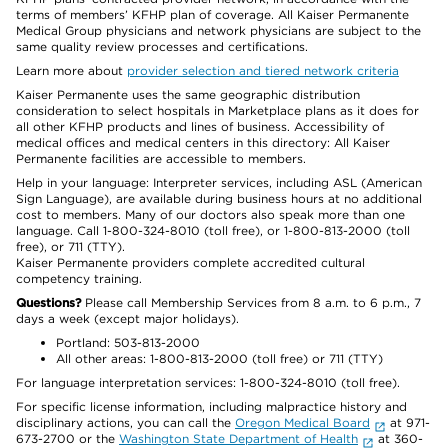
terms of members’ KFHP plan of coverage. All Kaiser Permanente
Medical Group physicians and network physicians are subject to the
same quality review processes and certifications.
Learn more about
provider selection and tiered network criteria
Kaiser Permanente uses the same geographic distribution
consideration to select hospitals in Marketplace plans as it does for
all other KFHP products and lines of business. Accessibility of
medical offices and medical centers in this directory: All Kaiser
Permanente facilities are accessible to members.
Help in your language: Interpreter services, including ASL (American
Sign Language), are available during business hours at no additional
cost to members. Many of our doctors also speak more than one
language. Call 1-800-324-8010 (toll free), or 1-800-813-2000 (toll
free), or 711 (TTY).
Kaiser Permanente providers complete accredited cultural
competency training.
Questions?
Please call Membership Services from 8 a.m. to 6 p.m., 7
days a week (except major holidays).
Portland: 503-813-2000
All other areas: 1-800-813-2000 (toll free) or 711 (TTY)
For language interpretation services: 1-800-324-8010 (toll free).
For specific license information, including malpractice history and
disciplinary actions, you can call the
Oregon Medical Board
at 971-
673-2700 or the
Washington State Department of Health
at 360-