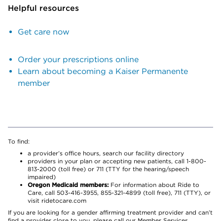
Helpful resources
Get care now
Order your prescriptions online
Learn about becoming a Kaiser Permanente
member
To find:
a provider’s office hours, search our facility directory
providers in your plan or accepting new patients, call 1-800-
813-2000 (toll free) or 711 (TTY for the hearing/speech
impaired)
Oregon Medicaid members:
For information about Ride to
Care, call 503-416-3955, 855-321-4899 (toll free), 711 (TTY), or
visit ridetocare.com
If you are looking for a gender affirming treatment provider and can’t
find a provider close to you, please call our Member Services