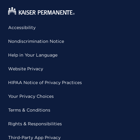
Accessibility
Nondiscrimination Notice
Help in Your Language
Website Privacy
HIPAA Notice of Privacy Practices
Your Privacy Choices
Terms & Conditions
Rights & Responsibilities
Third-Party App Privacy