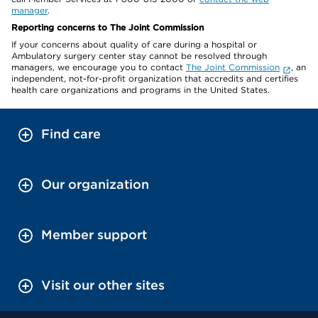
manager
.
Reporting concerns to The Joint Commission
If your concerns about quality of care during a hospital or
Ambulatory surgery center stay cannot be resolved through
managers, we encourage you to contact
The Joint Commission
, an
independent, not-for-profit organization that accredits and certifies
health care organizations and programs in the United States.
Find care
Our organization
Member support
Visit our other sites