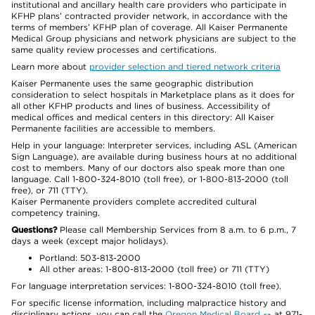
institutional and ancillary health care providers who participate in
KFHP plans’ contracted provider network, in accordance with the
terms of members’ KFHP plan of coverage. All Kaiser Permanente
Medical Group physicians and network physicians are subject to the
same quality review processes and certifications.
Learn more about
provider selection and tiered network criteria
Kaiser Permanente uses the same geographic distribution
consideration to select hospitals in Marketplace plans as it does for
all other KFHP products and lines of business. Accessibility of
medical offices and medical centers in this directory: All Kaiser
Permanente facilities are accessible to members.
Help in your language: Interpreter services, including ASL (American
Sign Language), are available during business hours at no additional
cost to members. Many of our doctors also speak more than one
language. Call 1-800-324-8010 (toll free), or 1-800-813-2000 (toll
free), or 711 (TTY).
Kaiser Permanente providers complete accredited cultural
competency training.
Questions?
Please call Membership Services from 8 a.m. to 6 p.m., 7
days a week (except major holidays).
Portland: 503-813-2000
All other areas: 1-800-813-2000 (toll free) or 711 (TTY)
For language interpretation services: 1-800-324-8010 (toll free).
For specific license information, including malpractice history and
disciplinary actions, you can call the
Oregon Medical Board
at 971-