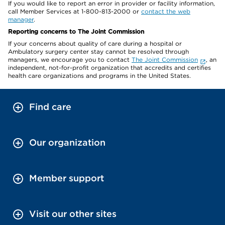
If you would like to report an error in provider or facility information,
call Member Services at 1-800-813-2000 or
contact the web
manager
.
Reporting concerns to The Joint Commission
If your concerns about quality of care during a hospital or
Ambulatory surgery center stay cannot be resolved through
managers, we encourage you to contact
The Joint Commission
, an
independent, not-for-profit organization that accredits and certifies
health care organizations and programs in the United States.
Find care
Our organization
Member support
Visit our other sites