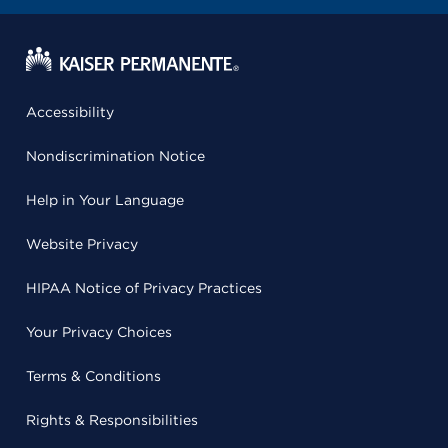
Accessibility
Nondiscrimination Notice
Help in Your Language
Website Privacy
HIPAA Notice of Privacy Practices
Your Privacy Choices
Terms & Conditions
Rights & Responsibilities