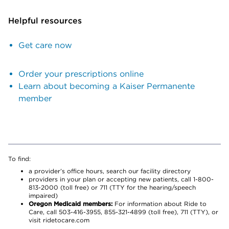
Helpful resources
Get care now
Order your prescriptions online
Learn about becoming a Kaiser Permanente
member
To find:
a provider’s office hours, search our facility directory
providers in your plan or accepting new patients, call 1-800-
813-2000 (toll free) or 711 (TTY for the hearing/speech
impaired)
Oregon Medicaid members:
For information about Ride to
Care, call 503-416-3955, 855-321-4899 (toll free), 711 (TTY), or
visit ridetocare.com