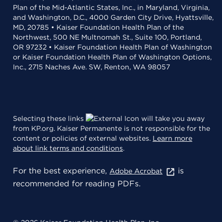
Plan of the Mid-Atlantic States, Inc., in Maryland, Virginia,
and Washington, D.C., 4000 Garden City Drive, Hyattsville,
MD, 20785 • Kaiser Foundation Health Plan of the
Northwest, 500 NE Multnomah St., Suite 100, Portland,
OR 97232 • Kaiser Foundation Health Plan of Washington
or Kaiser Foundation Health Plan of Washington Options,
Inc., 2715 Naches Ave. SW, Renton, WA 98057
Selecting these links
will take you away
from KP.org. Kaiser Permanente is not responsible for the
content or policies of external websites.
Learn more
about link terms and conditions
.
For the best experience,
is
Adobe Acrobat
recommended for reading PDFs.