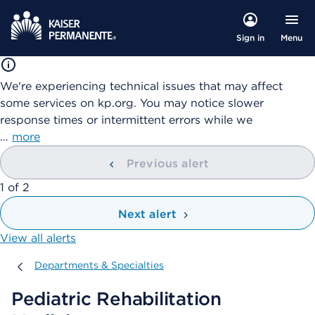
Menu
Sign in
We're experiencing technical issues that may affect
some services on kp.org. You may notice slower
response times or intermittent errors while we
…
more
Previous alert
showing
1
of
2
Next alert
View all alerts
Departments & Specialties
Departments & Specialties
Pediatric Rehabilitation