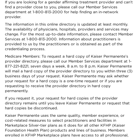
If you are looking for a gender affirming treatment provider and can’t
find a provider close to you, please call our Member Services
department at 1-800-813-2000 for help finding an in-network
provider.
The information in this online directory is updated at least monthly.
The availability of physicians, hospitals, providers and services may
change. For the most up-to-date information, please contact Member
Services at 1-800-813-2000. Information about practitioners is
provided to us by the practitioners or is obtained as part of the
credentialing process.
Medicare Members: To request a hard copy of Kaiser Permanente’s
provider directory, please call our Member Services department at 1-
877-221-8221, seven days a week, 8 a.m. to 8 p.m. Kaiser Permanente
will mail a hard copy of the provider directory to you within three (3)
business days of your request. Kaiser Permanente may ask whether
your request for a hard copy is a one-time request or if you are
requesting to receive the provider directory in hard copy
permanently.
If you request it, your request for hard copies of the provider
directory remains until you leave Kaiser Permanente or request that
hard copies be discontinued.
Kaiser Permanente uses the same quality, member experience, or
cost-related measures to select practitioners and facilities in
Marketplace Silver-tier plans as it does for all other KFHP (Kaiser
Foundation Health Plan) products and lines of business. Members
enrolled in KFHP Marketplace plans have access to all professional,