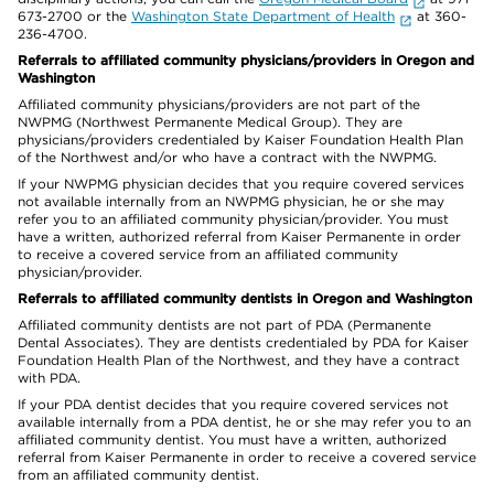
673-2700 or the
Washington State Department of Health
at 360-
236-4700.
Referrals to affiliated community physicians/providers in Oregon and
Washington
Affiliated community physicians/providers are not part of the
NWPMG (Northwest Permanente Medical Group). They are
physicians/providers credentialed by Kaiser Foundation Health Plan
of the Northwest and/or who have a contract with the NWPMG.
If your NWPMG physician decides that you require covered services
not available internally from an NWPMG physician, he or she may
refer you to an affiliated community physician/provider. You must
have a written, authorized referral from Kaiser Permanente in order
to receive a covered service from an affiliated community
physician/provider.
Referrals to affiliated community dentists in Oregon and Washington
Affiliated community dentists are not part of PDA (Permanente
Dental Associates). They are dentists credentialed by PDA for Kaiser
Foundation Health Plan of the Northwest, and they have a contract
with PDA.
If your PDA dentist decides that you require covered services not
available internally from a PDA dentist, he or she may refer you to an
affiliated community dentist. You must have a written, authorized
referral from Kaiser Permanente in order to receive a covered service
from an affiliated community dentist.