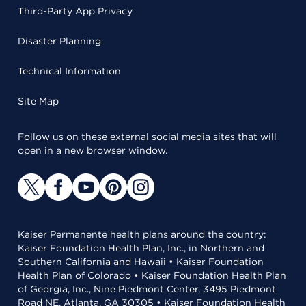
Third-Party App Privacy
Disaster Planning
Technical Information
Site Map
Follow us on these external social media sites that will
open in a new browser window.
Kaiser Permanente health plans around the country:
Kaiser Foundation Health Plan, Inc., in Northern and
Southern California and Hawaii • Kaiser Foundation
Health Plan of Colorado • Kaiser Foundation Health Plan
of Georgia, Inc., Nine Piedmont Center, 3495 Piedmont
Road NE, Atlanta, GA 30305 • Kaiser Foundation Health