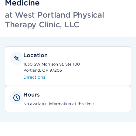
Medicine
at West Portland Physical
Therapy Clinic, LLC
Location
1630 SW Morrison St, Ste 100
Portland, OR 97205
Directions
Hours
No available information at this time