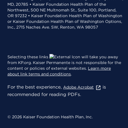
MD, 20785 • Kaiser Foundation Health Plan of the
Northwest, 500 NE Multnomah St., Suite 100, Portland,
OR 97232 • Kaiser Foundation Health Plan of Washington
or Kaiser Foundation Health Plan of Washington Options,
Inc., 2715 Naches Ave. SW, Renton, WA 98057
Selecting these links
will take you away
from KP.org. Kaiser Permanente is not responsible for the
content or policies of external websites.
Learn more
about link terms and conditions
.
For the best experience,
is
Adobe Acrobat
recommended for reading PDFs.
© 2026 Kaiser Foundation Health Plan, Inc.