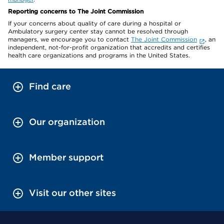
Reporting concerns to The Joint Commission
If your concerns about quality of care during a hospital or
Ambulatory surgery center stay cannot be resolved through
managers, we encourage you to contact
The Joint Commission
, an
independent, not-for-profit organization that accredits and certifies
health care organizations and programs in the United States.
Find care
Our organization
Member support
Visit our other sites