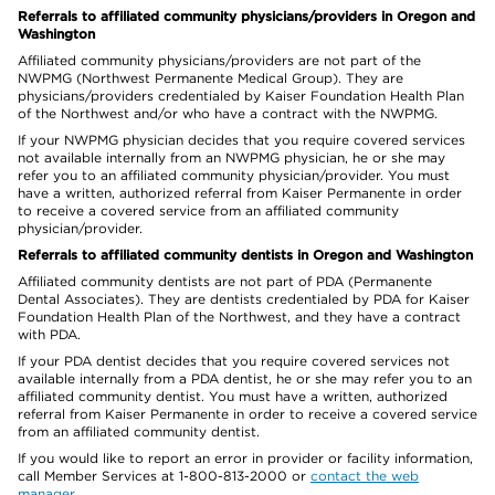
Referrals to affiliated community physicians/providers in Oregon and
Washington
Affiliated community physicians/providers are not part of the
NWPMG (Northwest Permanente Medical Group). They are
physicians/providers credentialed by Kaiser Foundation Health Plan
of the Northwest and/or who have a contract with the NWPMG.
If your NWPMG physician decides that you require covered services
not available internally from an NWPMG physician, he or she may
refer you to an affiliated community physician/provider. You must
have a written, authorized referral from Kaiser Permanente in order
to receive a covered service from an affiliated community
physician/provider.
Referrals to affiliated community dentists in Oregon and Washington
Affiliated community dentists are not part of PDA (Permanente
Dental Associates). They are dentists credentialed by PDA for Kaiser
Foundation Health Plan of the Northwest, and they have a contract
with PDA.
If your PDA dentist decides that you require covered services not
available internally from a PDA dentist, he or she may refer you to an
affiliated community dentist. You must have a written, authorized
referral from Kaiser Permanente in order to receive a covered service
from an affiliated community dentist.
If you would like to report an error in provider or facility information,
call Member Services at 1-800-813-2000 or
contact the web
manager
.