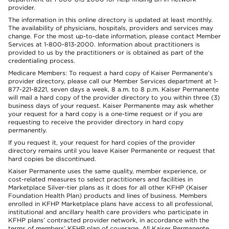
provider.
The information in this online directory is updated at least monthly.
The availability of physicians, hospitals, providers and services may
change. For the most up-to-date information, please contact Member
Services at 1-800-813-2000. Information about practitioners is
provided to us by the practitioners or is obtained as part of the
credentialing process.
Medicare Members: To request a hard copy of Kaiser Permanente’s
provider directory, please call our Member Services department at 1-
877-221-8221, seven days a week, 8 a.m. to 8 p.m. Kaiser Permanente
will mail a hard copy of the provider directory to you within three (3)
business days of your request. Kaiser Permanente may ask whether
your request for a hard copy is a one-time request or if you are
requesting to receive the provider directory in hard copy
permanently.
If you request it, your request for hard copies of the provider
directory remains until you leave Kaiser Permanente or request that
hard copies be discontinued.
Kaiser Permanente uses the same quality, member experience, or
cost-related measures to select practitioners and facilities in
Marketplace Silver-tier plans as it does for all other KFHP (Kaiser
Foundation Health Plan) products and lines of business. Members
enrolled in KFHP Marketplace plans have access to all professional,
institutional and ancillary health care providers who participate in
KFHP plans’ contracted provider network, in accordance with the
terms of members’ KFHP plan of coverage. All Kaiser Permanente