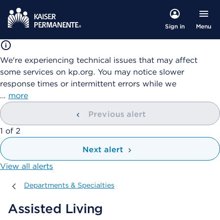
Menu
Sign in
We're experiencing technical issues that may affect
some services on kp.org. You may notice slower
response times or intermittent errors while we
…
more
Previous alert
showing
1
of
2
Next alert
View all alerts
Departments & Specialties
Departments & Specialties
Assisted Living