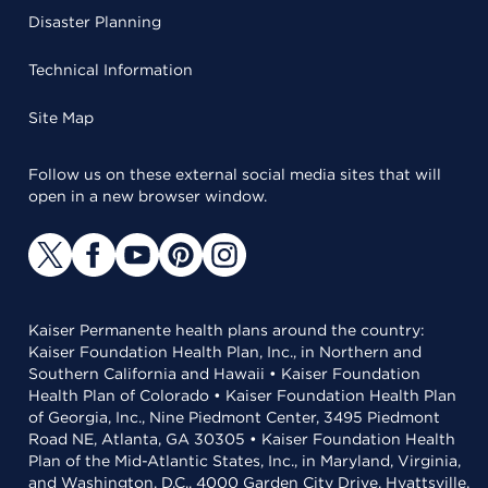
Disaster Planning
Technical Information
Site Map
Follow us on these external social media sites that will
open in a new browser window.
Kaiser Permanente health plans around the country:
Kaiser Foundation Health Plan, Inc., in Northern and
Southern California and Hawaii • Kaiser Foundation
Health Plan of Colorado • Kaiser Foundation Health Plan
of Georgia, Inc., Nine Piedmont Center, 3495 Piedmont
Road NE, Atlanta, GA 30305 • Kaiser Foundation Health
Plan of the Mid-Atlantic States, Inc., in Maryland, Virginia,
and Washington, D.C., 4000 Garden City Drive, Hyattsville,