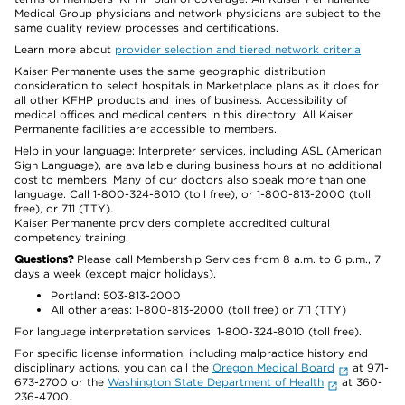
Medical Group physicians and network physicians are subject to the
same quality review processes and certifications.
Learn more about
provider selection and tiered network criteria
Kaiser Permanente uses the same geographic distribution
consideration to select hospitals in Marketplace plans as it does for
all other KFHP products and lines of business. Accessibility of
medical offices and medical centers in this directory: All Kaiser
Permanente facilities are accessible to members.
Help in your language: Interpreter services, including ASL (American
Sign Language), are available during business hours at no additional
cost to members. Many of our doctors also speak more than one
language. Call 1-800-324-8010 (toll free), or 1-800-813-2000 (toll
free), or 711 (TTY).
Kaiser Permanente providers complete accredited cultural
competency training.
Questions?
Please call Membership Services from 8 a.m. to 6 p.m., 7
days a week (except major holidays).
Portland: 503-813-2000
All other areas: 1-800-813-2000 (toll free) or 711 (TTY)
For language interpretation services: 1-800-324-8010 (toll free).
For specific license information, including malpractice history and
disciplinary actions, you can call the
Oregon Medical Board
at 971-
673-2700 or the
Washington State Department of Health
at 360-
236-4700.