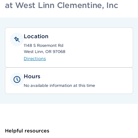
at West Linn Clementine, Inc
Location
1148 S Rosemont Rd
West Linn, OR 97068
Directions
Hours
No available information at this time
Helpful resources