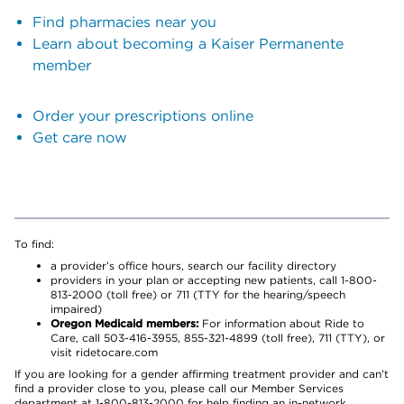
Find pharmacies near you
Learn about becoming a Kaiser Permanente
member
Order your prescriptions online
Get care now
To find:
a provider’s office hours, search our facility directory
providers in your plan or accepting new patients, call 1-800-
813-2000 (toll free) or 711 (TTY for the hearing/speech
impaired)
Oregon Medicaid members:
For information about Ride to
Care, call 503-416-3955, 855-321-4899 (toll free), 711 (TTY), or
visit ridetocare.com
If you are looking for a gender affirming treatment provider and can’t
find a provider close to you, please call our Member Services
department at 1-800-813-2000 for help finding an in-network