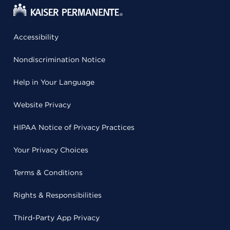
Accessibility
Nondiscrimination Notice
Help in Your Language
Website Privacy
HIPAA Notice of Privacy Practices
Your Privacy Choices
Terms & Conditions
Rights & Responsibilities
Third-Party App Privacy