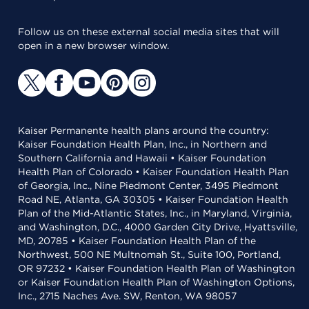
Follow us on these external social media sites that will
open in a new browser window.
Kaiser Permanente health plans around the country:
Kaiser Foundation Health Plan, Inc., in Northern and
Southern California and Hawaii • Kaiser Foundation
Health Plan of Colorado • Kaiser Foundation Health Plan
of Georgia, Inc., Nine Piedmont Center, 3495 Piedmont
Road NE, Atlanta, GA 30305 • Kaiser Foundation Health
Plan of the Mid-Atlantic States, Inc., in Maryland, Virginia,
and Washington, D.C., 4000 Garden City Drive, Hyattsville,
MD, 20785 • Kaiser Foundation Health Plan of the
Northwest, 500 NE Multnomah St., Suite 100, Portland,
OR 97232 • Kaiser Foundation Health Plan of Washington
or Kaiser Foundation Health Plan of Washington Options,
Inc., 2715 Naches Ave. SW, Renton, WA 98057