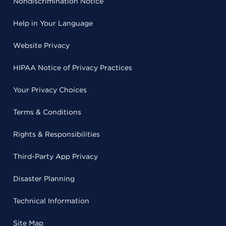
Nondiscrimination Notice
Help in Your Language
Website Privacy
HIPAA Notice of Privacy Practices
Your Privacy Choices
Terms & Conditions
Rights & Responsibilities
Third-Party App Privacy
Disaster Planning
Technical Information
Site Map