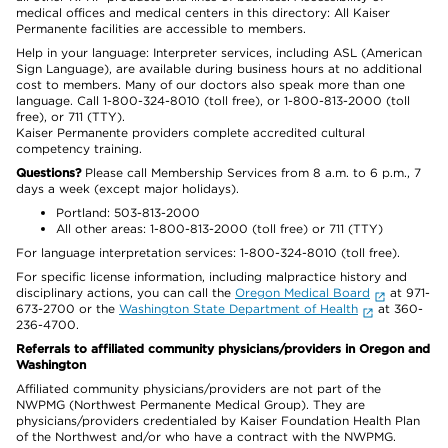
medical offices and medical centers in this directory: All Kaiser
Permanente facilities are accessible to members.
Help in your language: Interpreter services, including ASL (American
Sign Language), are available during business hours at no additional
cost to members. Many of our doctors also speak more than one
language. Call 1-800-324-8010 (toll free), or 1-800-813-2000 (toll
free), or 711 (TTY).
Kaiser Permanente providers complete accredited cultural
competency training.
Questions?
Please call Membership Services from 8 a.m. to 6 p.m., 7
days a week (except major holidays).
Portland: 503-813-2000
All other areas: 1-800-813-2000 (toll free) or 711 (TTY)
For language interpretation services: 1-800-324-8010 (toll free).
For specific license information, including malpractice history and
disciplinary actions, you can call the
Oregon Medical Board
at 971-
673-2700 or the
Washington State Department of Health
at 360-
236-4700.
Referrals to affiliated community physicians/providers in Oregon and
Washington
Affiliated community physicians/providers are not part of the
NWPMG (Northwest Permanente Medical Group). They are
physicians/providers credentialed by Kaiser Foundation Health Plan
of the Northwest and/or who have a contract with the NWPMG.