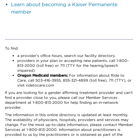
Learn about becoming a Kaiser Permanente
member
To find:
a provider’s office hours, search our facility directory
providers in your plan or accepting new patients, call 1-800-
813-2000 (toll free) or 711 (TTY for the hearing/speech
impaired)
Oregon Medicaid members:
For information about Ride to
Care, call 503-416-3955, 855-321-4899 (toll free), 711 (TTY), or
visit ridetocare.com
If you are looking for a gender affirming treatment provider and can’t
find a provider close to you, please call our Member Services
department at 1-800-813-2000 for help finding an in-network
provider.
The information in this online directory is updated at least monthly.
The availability of physicians, hospitals, providers and services may
change. For the most up-to-date information, please contact Member
Services at 1-800-813-2000. Information about practitioners is
provided to us by the practitioners or is obtained as part of the