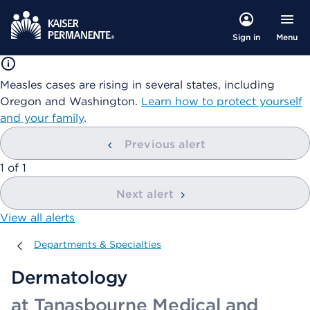
Menu
Sign in
Measles cases are rising in several states, including
Oregon and Washington.
Learn how to protect yourself
and your family
.
Previous alert
showing
1
of
1
Next alert
View all alerts
Departments & Specialties
Departments & Specialties
Dermatology
at Tanasbourne Medical and