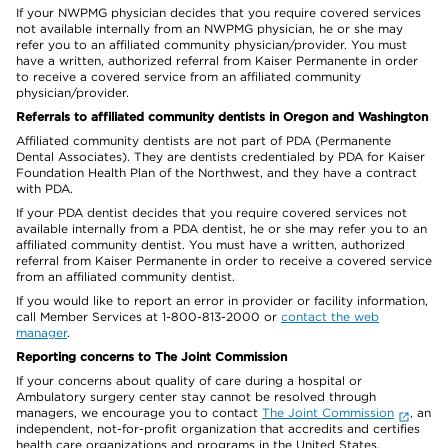
If your NWPMG physician decides that you require covered services
not available internally from an NWPMG physician, he or she may
refer you to an affiliated community physician/provider. You must
have a written, authorized referral from Kaiser Permanente in order
to receive a covered service from an affiliated community
physician/provider.
Referrals to affiliated community dentists in Oregon and Washington
Affiliated community dentists are not part of PDA (Permanente
Dental Associates). They are dentists credentialed by PDA for Kaiser
Foundation Health Plan of the Northwest, and they have a contract
with PDA.
If your PDA dentist decides that you require covered services not
available internally from a PDA dentist, he or she may refer you to an
affiliated community dentist. You must have a written, authorized
referral from Kaiser Permanente in order to receive a covered service
from an affiliated community dentist.
If you would like to report an error in provider or facility information,
call Member Services at 1-800-813-2000 or
contact the web
manager
.
Reporting concerns to The Joint Commission
If your concerns about quality of care during a hospital or
Ambulatory surgery center stay cannot be resolved through
managers, we encourage you to contact
The Joint Commission
, an
independent, not-for-profit organization that accredits and certifies
health care organizations and programs in the United States.