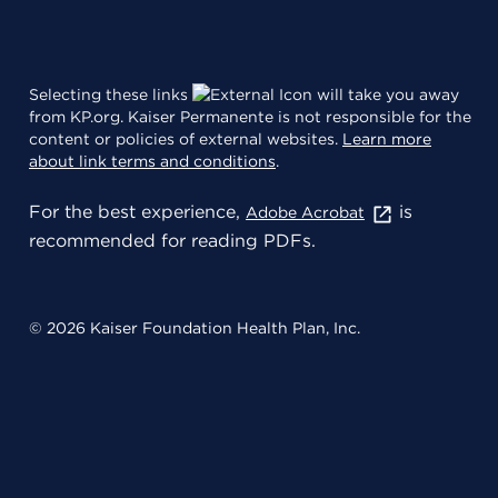
Selecting these links
will take you away
from KP.org. Kaiser Permanente is not responsible for the
content or policies of external websites.
Learn more
about link terms and conditions
.
For the best experience,
is
Adobe Acrobat
recommended for reading PDFs.
© 2026 Kaiser Foundation Health Plan, Inc.