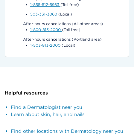
1-855-512-5983
(Toll free)
503-331-3060
(Local)
After-hours cancellations (All other areas)
1-800-813-2000
(Toll free)
After-hours cancellations (Portland area)
1-503-813-2000
(Local)
Helpful resources
Find a Dermatologist near you
Learn about skin, hair, and nails
Find other locations with Dermatology near you