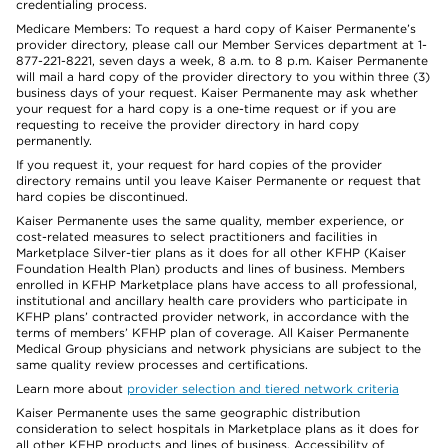
credentialing process.
Medicare Members: To request a hard copy of Kaiser Permanente’s
provider directory, please call our Member Services department at 1-
877-221-8221, seven days a week, 8 a.m. to 8 p.m. Kaiser Permanente
will mail a hard copy of the provider directory to you within three (3)
business days of your request. Kaiser Permanente may ask whether
your request for a hard copy is a one-time request or if you are
requesting to receive the provider directory in hard copy
permanently.
If you request it, your request for hard copies of the provider
directory remains until you leave Kaiser Permanente or request that
hard copies be discontinued.
Kaiser Permanente uses the same quality, member experience, or
cost-related measures to select practitioners and facilities in
Marketplace Silver-tier plans as it does for all other KFHP (Kaiser
Foundation Health Plan) products and lines of business. Members
enrolled in KFHP Marketplace plans have access to all professional,
institutional and ancillary health care providers who participate in
KFHP plans’ contracted provider network, in accordance with the
terms of members’ KFHP plan of coverage. All Kaiser Permanente
Medical Group physicians and network physicians are subject to the
same quality review processes and certifications.
Learn more about
provider selection and tiered network criteria
Kaiser Permanente uses the same geographic distribution
consideration to select hospitals in Marketplace plans as it does for
all other KFHP products and lines of business. Accessibility of