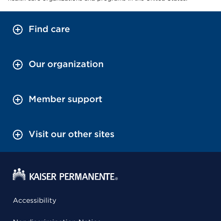
Find care
Our organization
Member support
Visit our other sites
Accessibility