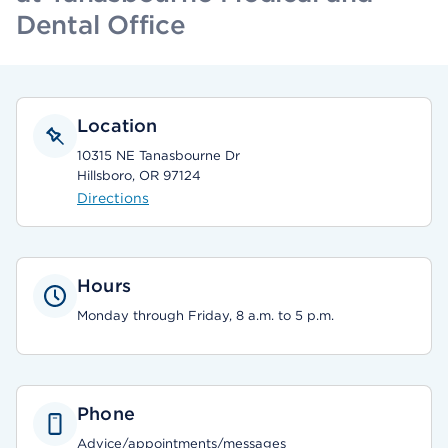
Dental Office
Location
10315 NE Tanasbourne Dr
Hillsboro, OR 97124
Directions
Hours
Monday through Friday, 8 a.m. to 5 p.m.
Phone
Advice/appointments/messages