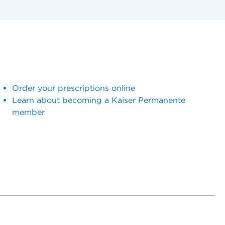
Order your prescriptions online
Learn about becoming a Kaiser Permanente
member