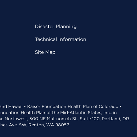
Disaster Planning
Technical Information
Site Map
 and Hawaii • Kaiser Foundation Health Plan of Colorado •
dation Health Plan of the Mid-Atlantic States, Inc., in
the Northwest, 500 NE Multnomah St., Suite 100, Portland, OR
aches Ave. SW, Renton, WA 98057