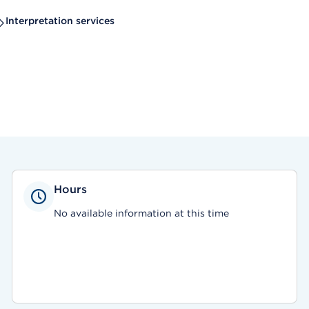
Interpretation services
Hours
No available information at this time