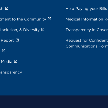
ch
Help Paying your Bills
ment to the Community
Medical Information R
 Inclusion, & Diversity
Transparency in Cove
 Report
Request for Confidenti
Communications For
s
e Media
ransparency