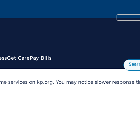
ess
Get Care
Pay Bills
Sear
me services on kp.org. You may notice slower response tim