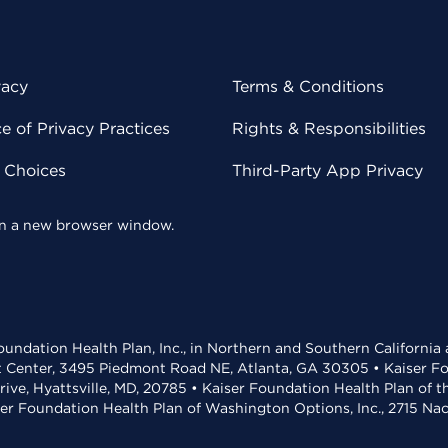
vacy
Terms & Conditions
 of Privacy Practices
Rights & Responsibilities
y Choices
Third-Party App Privacy
 in a new browser window.
undation Health Plan, Inc., in Northern and Southern California
t Center, 3495 Piedmont Road NE, Atlanta, GA 30305 • Kaiser Foun
rive, Hyattsville, MD, 20785 • Kaiser Foundation Health Plan of 
ser Foundation Health Plan of Washington Options, Inc., 2715 N