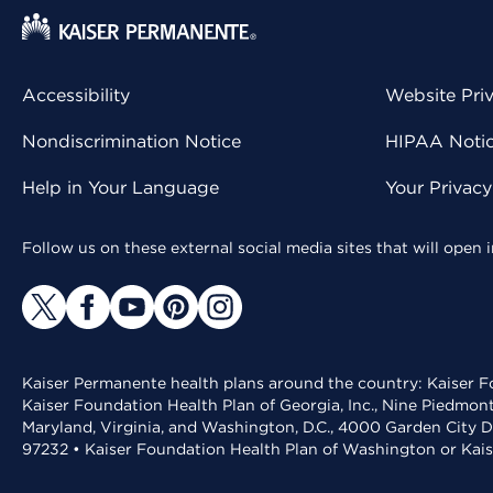
Accessibility
Website Pri
Nondiscrimination Notice
HIPAA Notice
Help in Your Language
Your Privac
Follow us on these external social media sites that will open
Kaiser Permanente health plans around the country: Kaiser Fo
Kaiser Foundation Health Plan of Georgia, Inc., Nine Piedmon
Maryland, Virginia, and Washington, D.C., 4000 Garden City D
97232 • Kaiser Foundation Health Plan of Washington or Kai