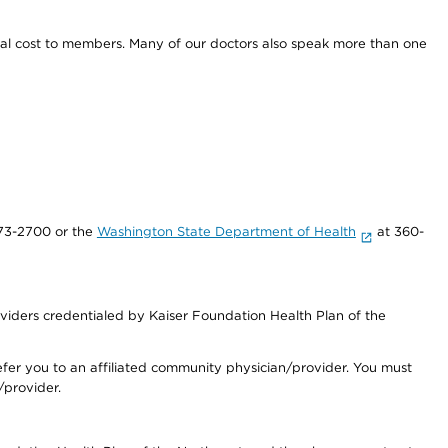
onal cost to members. Many of our doctors also speak more than one
73-2700 or the
Washington State Department of Health
at 360-
iders credentialed by Kaiser Foundation Health Plan of the
fer you to an affiliated community physician/provider. You must
/provider.