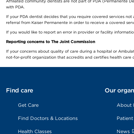
Affiliated community dentists are not part of PDA (Permanente Den
with PDA.
If your PDA dentist decides that you require covered services not 
referral from Kaiser Permanente in order to receive a covered serv
If you would like to report an error in provider or facility informa
Reporting concerns to The Joint Commission
If your concerns about quality of care during a hospital or Ambu
not-for-profit organization that accredits and certifies health car
Find care
Our organ
Get Care
About
Find Doctors & Locations
Patient
Health Classes
News