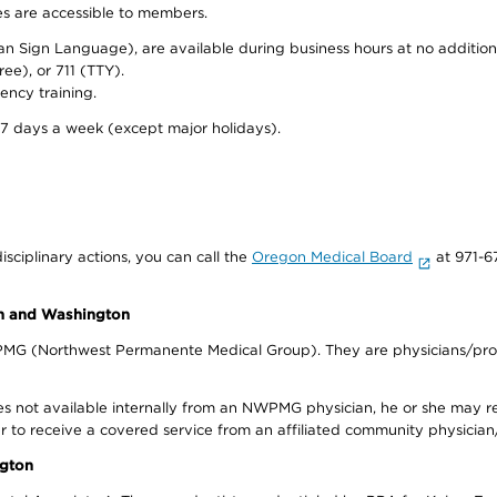
ies are accessible to members.
can Sign Language), are available during business hours at no additi
ree), or 711 (TTY).
ency training.
 7 days a week (except major holidays).
isciplinary actions, you can call the
Oregon Medical Board
at 971-6
on and Washington
WPMG (Northwest Permanente Medical Group). They are physicians/prov
s not available internally from an NWPMG physician, he or she may re
r to receive a covered service from an affiliated community physician
ngton