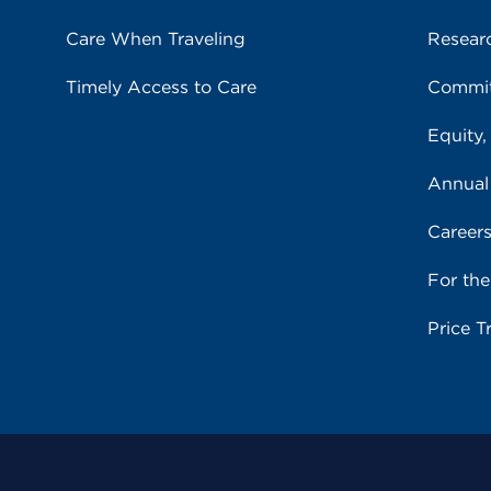
Care When Traveling
Resear
Timely Access to Care
Commit
Equity,
Annual
Career
For th
Price T