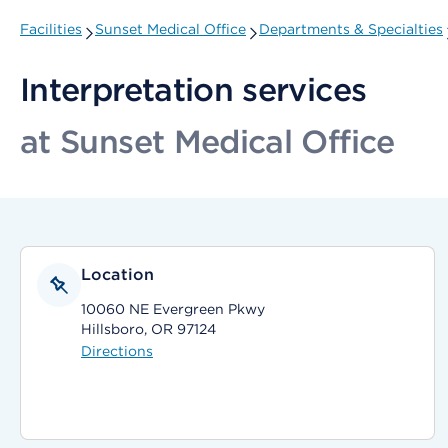
Facilities
Sunset Medical Office
Departments & Specialties
Interpretation services
at Sunset Medical Office
Location
10060 NE Evergreen Pkwy
Hillsboro, OR 97124
Directions