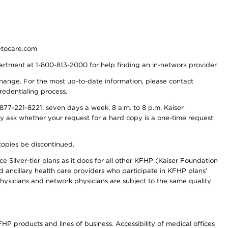
detocare.com
partment at 1-800-813-2000 for help finding an in-network provider.
y change. For the most up-to-date information, please contact
redentialing process.
77-221-8221, seven days a week, 8 a.m. to 8 p.m. Kaiser
ay ask whether your request for a hard copy is a one-time request
copies be discontinued.
e Silver-tier plans as it does for all other KFHP (Kaiser Foundation
d ancillary health care providers who participate in KFHP plans’
ysicians and network physicians are subject to the same quality
HP products and lines of business. Accessibility of medical offices