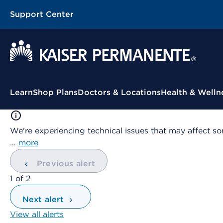
Support Center
Contextual Menu
Learn
Shop Plans
Doctors & Locations
Health & Welln
We're experiencing technical issues that may affect so
…
more
Previous alert
showing
1
of
2
Next alert
View all alerts