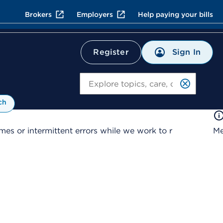
Brokers
Employers
Help paying your bills
Sign In
Register
Search
ch
es or intermittent errors while we work to r
Me