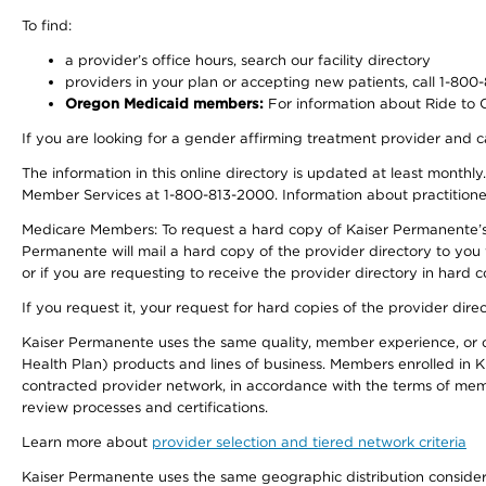
To find:
a provider’s office hours, search our facility directory
providers in your plan or accepting new patients, call 1-800
Oregon Medicaid members:
For information about Ride to Ca
If you are looking for a gender affirming treatment provider and c
The information in this online directory is updated at least monthl
Member Services at 1-800-813-2000. Information about practitioners 
Medicare Members: To request a hard copy of Kaiser Permanente’s p
Permanente will mail a hard copy of the provider directory to you
or if you are requesting to receive the provider directory in hard
If you request it, your request for hard copies of the provider dir
Kaiser Permanente uses the same quality, member experience, or cost
Health Plan) products and lines of business. Members enrolled in KF
contracted provider network, in accordance with the terms of mem
review processes and certifications.
Learn more about
provider selection and tiered network criteria
Kaiser Permanente uses the same geographic distribution considerati