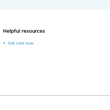
Helpful resources
Get care now