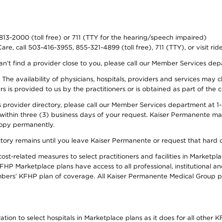
-813-2000 (toll free) or 711 (TTY for the hearing/speech impaired)
re, call 503-416-3955, 855-321-4899 (toll free), 711 (TTY), or visit ri
an’t find a provider close to you, please call our Member Services de
y. The availability of physicians, hospitals, providers and services ma
is provided to us by the practitioners or is obtained as part of the c
rovider directory, please call our Member Services department at 1-8
 within three (3) business days of your request. Kaiser Permanente m
 copy permanently.
ectory remains until you leave Kaiser Permanente or request that hard 
-related measures to select practitioners and facilities in Marketplac
HP Marketplace plans have access to all professional, institutional an
bers’ KFHP plan of coverage. All Kaiser Permanente Medical Group ph
on to select hospitals in Marketplace plans as it does for all other KF