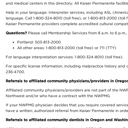
and medical centers in this directory: All Kaiser Permanente facilit
Help in your language: Interpreter services, including ASL (Ameri
language. Call 1-800-324-8010 (toll free), or 1-800-813-2000 (toll f
Kaiser Permanente providers complete accredited cultural compet
Questions?
Please call Membership Services from 8 a.m. to 6 p.m.,
Portland: 503-813-2000
All other areas: 1-800-813-2000 (toll free) or 711 (TTY)
For language interpretation services: 1-800-324-8010 (toll free).
For specific license information, including malpractice history and d
236-4700.
Referrals to affiliated community physicians/providers in Oreg
Affiliated community physicians/providers are not part of the N
Northwest and/or who have a contract with the NWPMG.
If your NWPMG physician decides that you require covered service
have a written, authorized referral from Kaiser Permanente in orde
Referrals to affiliated community dentists in Oregon and Washi