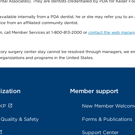
tal Associates). They are dentists credentialed by PDA for Kaiser Fo
available internally from a PDA dentist, he or she may refer you to an
ice from an affiliated community dentist.
tion, call Member Services at 1-800-813-2000 or
contact the web manag
latory surgery center stay cannot be resolved through managers, we 
e organizations and programs in the United States.
ization
Member support
 KP
New Member Welcom
 Quality & Safety
Forms & Publications
Support Center