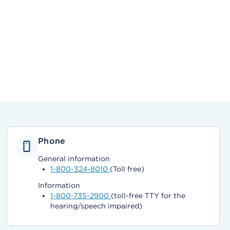
Phone
General information
1-800-324-8010
(Toll free)
Information
1-800-735-2900
(toll-free TTY for the
hearing/speech impaired)