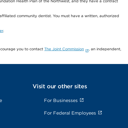
undation Health Plan of the Northwest, and they have a contract
 affiliated community dentist. You must have a written, authorized
er
.
encourage you to contact
The Joint Commission
, an independent,
Visit our other sites
e
For Businesses
For Federal Employees