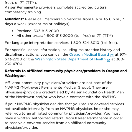
free), or 711 (TTY).
Kaiser Permanente providers complete accredited cultural
competency training.
Questions?
Please call Membership Services from 8 a.m. to 6 p.m., 7
days a week (except major holidays).
Portland: 503-813-2000
All other areas: 1-800-813-2000 (toll free) or 711 (TTY)
For language interpretation services: 1-800-324-8010 (toll free).
For specific license information, including malpractice history and
disciplinary actions, you can call the
Oregon Medical Board
at 971-
673-2700 or the
Washington State Department of Health
at 360-
236-4700.
Referrals to affiliated community physicians/providers in Oregon and
Washington
Affiliated community physicians/providers are not part of the
NWPMG (Northwest Permanente Medical Group). They are
physicians/providers credentialed by Kaiser Foundation Health Plan
of the Northwest and/or who have a contract with the NWPMG.
If your NWPMG physician decides that you require covered services
not available internally from an NWPMG physician, he or she may
refer you to an affiliated community physician/provider. You must
have a written, authorized referral from Kaiser Permanente in order
to receive a covered service from an affiliated community
physician/provider.