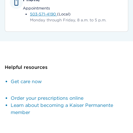
Appointments
503-571-4190
(Local)
Monday through Friday, 8 a.m. to 5 p.m.
Helpful resources
Get care now
Order your prescriptions online
Learn about becoming a Kaiser Permanente
member