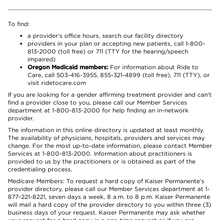
To find:
a provider’s office hours, search our facility directory
providers in your plan or accepting new patients, call 1-800-
813-2000 (toll free) or 711 (TTY for the hearing/speech
impaired)
Oregon Medicaid members:
For information about Ride to
Care, call 503-416-3955, 855-321-4899 (toll free), 711 (TTY), or
visit ridetocare.com
If you are looking for a gender affirming treatment provider and can’t
find a provider close to you, please call our Member Services
department at 1-800-813-2000 for help finding an in-network
provider.
The information in this online directory is updated at least monthly.
The availability of physicians, hospitals, providers and services may
change. For the most up-to-date information, please contact Member
Services at 1-800-813-2000. Information about practitioners is
provided to us by the practitioners or is obtained as part of the
credentialing process.
Medicare Members: To request a hard copy of Kaiser Permanente’s
provider directory, please call our Member Services department at 1-
877-221-8221, seven days a week, 8 a.m. to 8 p.m. Kaiser Permanente
will mail a hard copy of the provider directory to you within three (3)
business days of your request. Kaiser Permanente may ask whether