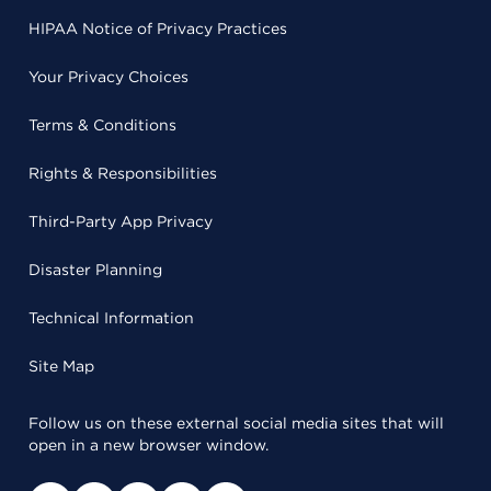
HIPAA Notice of Privacy Practices
Your Privacy Choices
Terms & Conditions
Rights & Responsibilities
Third-Party App Privacy
Disaster Planning
Technical Information
Site Map
Follow us on these external social media sites that will
open in a new browser window.