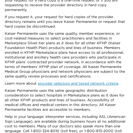
your request for a hard copy is a one-time request or if you are
requesting to receive the provider directory in hard copy
permanently.
If you request it, your request for hard copies of the provider
directory remains until you leave Kaiser Permanente or request that
hard copies be discontinued.
Kaiser Permanente uses the same quality, member experience, or
cost-related measures to select practitioners and facilities in
Marketplace Silver-tier plans as it does for all other KFHP (Kaiser
Foundation Health Plan) products and lines of business. Members
enrolled in KFHP Marketplace plans have access to all professional,
institutional and ancillary health care providers who participate in
KFHP plans’ contracted provider network, in accordance with the
terms of members’ KFHP plan of coverage. All Kaiser Permanente
Medical Group physicians and network physicians are subject to the
same quality review processes and certifications.
Learn more about
provider selection and tiered network criteria
Kaiser Permanente uses the same geographic distribution
consideration to select hospitals in Marketplace plans as it does for
all other KFHP products and lines of business. Accessibility of
medical offices and medical centers in this directory: All Kaiser
Permanente facilities are accessible to members.
Help in your language: Interpreter services, including ASL (American
Sign Language), are available during business hours at no additional
cost to members. Many of our doctors also speak more than one
language. Call 1-800-324-8010 (toll free), or 1-800-813-2000 (toll