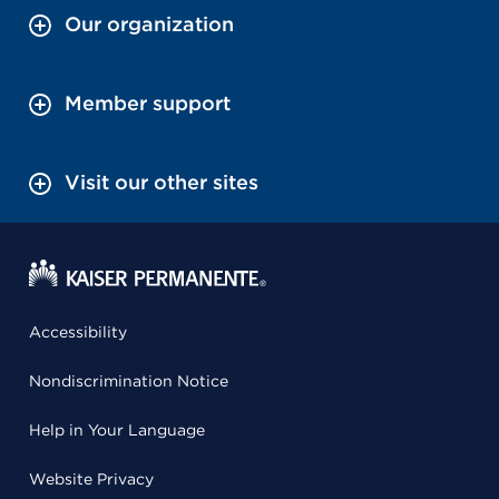
Our organization
Member support
Visit our other sites
Accessibility
Nondiscrimination Notice
Help in Your Language
Website Privacy