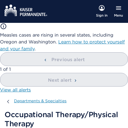
Menu
Sign in
Measles cases are rising in several states, including
Oregon and Washington.
Learn how to protect yourself
and your family
.
Previous alert
showing
1
of
1
Next alert
View all alerts
Departments & Specialties
Departments & Specialties
Occupational Therapy/Physical
Therapy