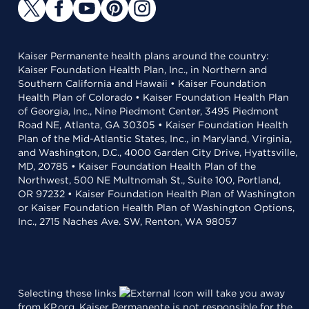
Kaiser Permanente health plans around the country:
Kaiser Foundation Health Plan, Inc., in Northern and
Southern California and Hawaii • Kaiser Foundation
Health Plan of Colorado • Kaiser Foundation Health Plan
of Georgia, Inc., Nine Piedmont Center, 3495 Piedmont
Road NE, Atlanta, GA 30305 • Kaiser Foundation Health
Plan of the Mid-Atlantic States, Inc., in Maryland, Virginia,
and Washington, D.C., 4000 Garden City Drive, Hyattsville,
MD, 20785 • Kaiser Foundation Health Plan of the
Northwest, 500 NE Multnomah St., Suite 100, Portland,
OR 97232 • Kaiser Foundation Health Plan of Washington
or Kaiser Foundation Health Plan of Washington Options,
Inc., 2715 Naches Ave. SW, Renton, WA 98057
Selecting these links
will take you away
from KP.org. Kaiser Permanente is not responsible for the