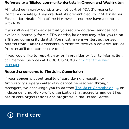
Referrals to affiliated community dentists in Oregon and Washington
Affiliated community dentists are not part of PDA (Permanente
Dental Associates). They are dentists credentialed by PDA for Kaiser
Foundation Health Plan of the Northwest, and they have a contract
with PDA.
If your PDA dentist decides that you require covered services not
available internally from a PDA dentist, he or she may refer you to an
affiliated community dentist. You must have a written, authorized
referral from Kaiser Permanente in order to receive a covered service
from an affiliated community dentist.
If you would like to report an error in provider or facility information,
call Member Services at 1-800-813-2000 or
contact the web
manager
.
Reporting concerns to The Joint Commission
If your concerns about quality of care during a hospital or
Ambulatory surgery center stay cannot be resolved through
managers, we encourage you to contact
The Joint Commission
, an
independent, not-for-profit organization that accredits and certifies
health care organizations and programs in the United States.
Find care