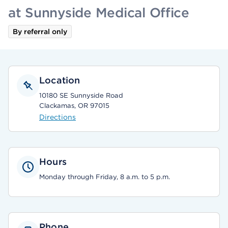
at Sunnyside Medical Office
By referral only
Location
10180 SE Sunnyside Road
Clackamas, OR 97015
Directions
Hours
Monday through Friday, 8 a.m. to 5 p.m.
Phone