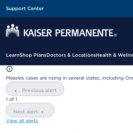
Support Center
Contextual Menu
Learn
Shop Plans
Doctors & Locations
Health & Welln
Measles cases are rising in several states, including
Previous alert
showing
1
of
1
Next alert
View all alerts