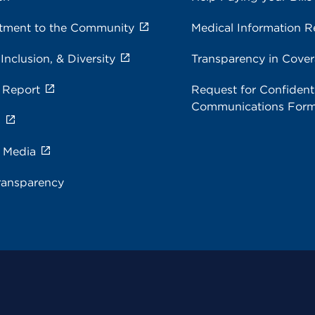
ment to the Community
Medical Information R
 Inclusion, & Diversity
Transparency in Cove
 Report
Request for Confidenti
Communications For
s
e Media
ransparency