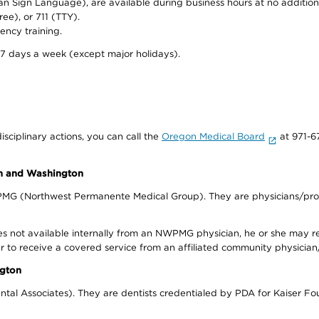
can Sign Language), are available during business hours at no additi
ree), or 711 (TTY).
ency training.
 7 days a week (except major holidays).
isciplinary actions, you can call the
Oregon Medical Board
at 971-6
on and Washington
WPMG (Northwest Permanente Medical Group). They are physicians/prov
s not available internally from an NWPMG physician, he or she may re
r to receive a covered service from an affiliated community physician
ngton
tal Associates). They are dentists credentialed by PDA for Kaiser Fo