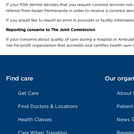
If your PDA dentist decides that you require covered services not 
referral from Kaiser Permanente in order to receive a covered serv
If you would like to report an error in provider or facility informa
Reporting concerns to The Joint Commission
If your concerns about quality of care during a hospital or Ambu
not-for-profit organization that accredits and certifies health car
Find care
Our organ
Get Care
About
Find Doctors & Locations
Patient
Health Classes
News
Care When Traveling
Resear