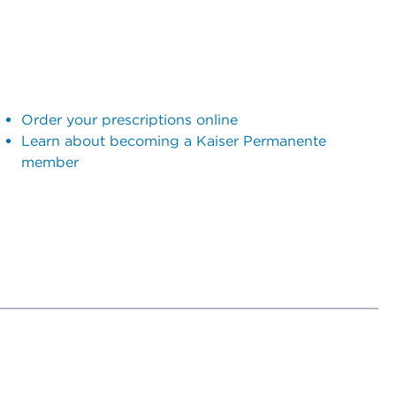
Order your prescriptions online
Learn about becoming a Kaiser Permanente
member