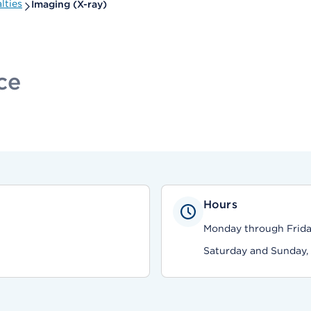
lties
Imaging (X-ray)
ce
Hours
Monday through Friday
Saturday and Sunday,