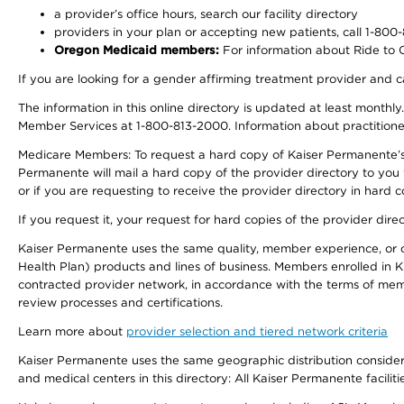
a provider’s office hours, search our facility directory
providers in your plan or accepting new patients, call 1-800
Oregon Medicaid members:
For information about Ride to Ca
If you are looking for a gender affirming treatment provider and c
The information in this online directory is updated at least monthl
Member Services at 1-800-813-2000. Information about practitioners 
Medicare Members: To request a hard copy of Kaiser Permanente’s p
Permanente will mail a hard copy of the provider directory to you
or if you are requesting to receive the provider directory in hard
If you request it, your request for hard copies of the provider dir
Kaiser Permanente uses the same quality, member experience, or cost
Health Plan) products and lines of business. Members enrolled in KF
contracted provider network, in accordance with the terms of mem
review processes and certifications.
Learn more about
provider selection and tiered network criteria
Kaiser Permanente uses the same geographic distribution considerati
and medical centers in this directory: All Kaiser Permanente facilit