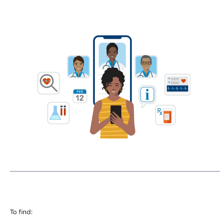
To find: