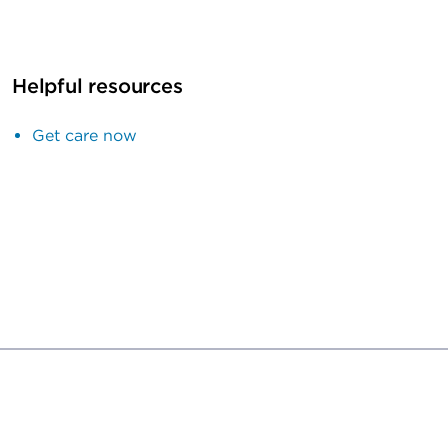
Helpful resources
Get care now