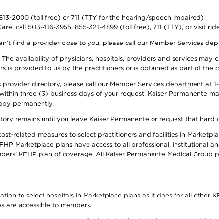
-813-2000 (toll free) or 711 (TTY for the hearing/speech impaired)
re, call 503-416-3955, 855-321-4899 (toll free), 711 (TTY), or visit ri
an’t find a provider close to you, please call our Member Services de
y. The availability of physicians, hospitals, providers and services ma
is provided to us by the practitioners or is obtained as part of the c
rovider directory, please call our Member Services department at 1-8
 within three (3) business days of your request. Kaiser Permanente m
 copy permanently.
ectory remains until you leave Kaiser Permanente or request that hard 
-related measures to select practitioners and facilities in Marketplac
HP Marketplace plans have access to all professional, institutional an
bers’ KFHP plan of coverage. All Kaiser Permanente Medical Group ph
on to select hospitals in Marketplace plans as it does for all other KF
ies are accessible to members.