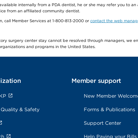
available internally from a PDA dentist, he or she may refer you to an
ice from an affiliated community dentist.
tion, call Member Services at 1-800-813-2000 or
contact the web manag
latory surgery center stay cannot be resolved through managers, we 
e organizations and programs in the United States.
ization
Member support
 KP
New Member Welcom
 Quality & Safety
Forms & Publications
Support Center
ch
Help Paying your Bills