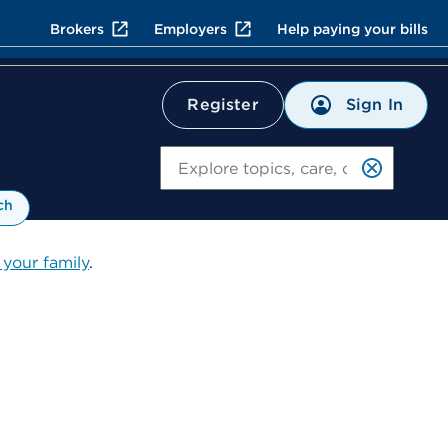
Brokers
Employers
Help paying your bills
Sign In
Register
Search
ch
 your family
.