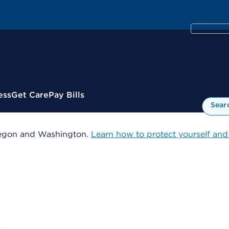
ess
Get Care
Pay Bills
Sear
 Oregon and Washington.
Learn how to protect yourself and