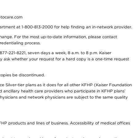
detocare.com
partment at 1-800-813-2000 for help finding an in-network provider.
y change. For the most up-to-date information, please contact
redentialing process.
77-221-8221, seven days a week, 8 a.m. to 8 p.m. Kaiser
ay ask whether your request for a hard copy is a one-time request
copies be discontinued.
e Silver-tier plans as it does for all other KFHP (Kaiser Foundation
d ancillary health care providers who participate in KFHP plans’
ysicians and network physicians are subject to the same quality
HP products and lines of business. Accessibility of medical offices