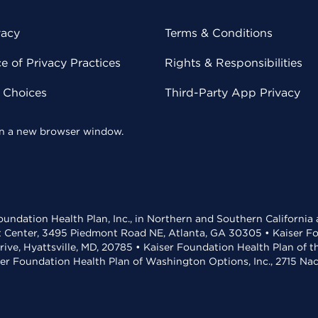
vacy
Terms & Conditions
 of Privacy Practices
Rights & Responsibilities
y Choices
Third-Party App Privacy
 in a new browser window.
undation Health Plan, Inc., in Northern and Southern California
t Center, 3495 Piedmont Road NE, Atlanta, GA 30305 • Kaiser Foun
rive, Hyattsville, MD, 20785 • Kaiser Foundation Health Plan of 
ser Foundation Health Plan of Washington Options, Inc., 2715 N