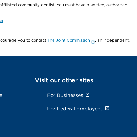
 affiliated community dentist. You must have a written, authorized
er
.
encourage you to contact
The Joint Commission
, an independent,
Visit our other sites
e
For Businesses
For Federal Employees