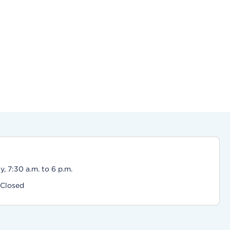
, 7:30 a.m. to 6 p.m.
 Closed