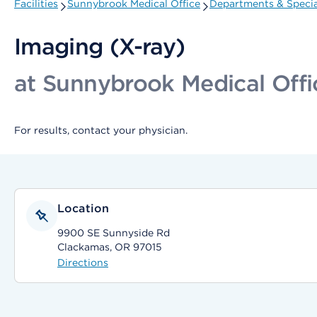
Facilities
Sunnybrook Medical Office
Departments & Specia
Imaging (X-ray)
at Sunnybrook Medical Offi
For results, contact your physician.
Location
9900 SE Sunnyside Rd
Clackamas, OR 97015
Directions