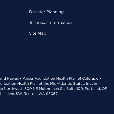
Disaster Planning
Technical Information
Site Map
 and Hawaii • Kaiser Foundation Health Plan of Colorado •
dation Health Plan of the Mid-Atlantic States, Inc., in
the Northwest, 500 NE Multnomah St., Suite 100, Portland, OR
aches Ave. SW, Renton, WA 98057