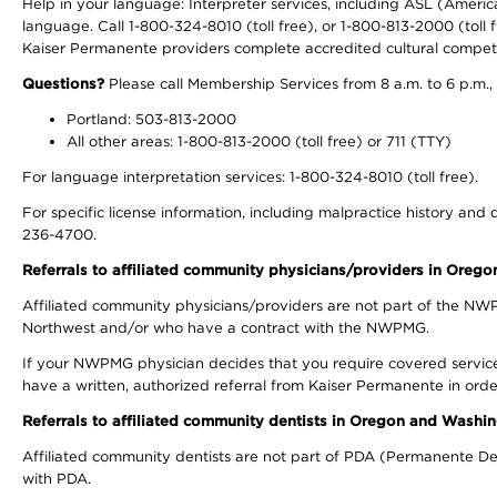
Help in your language: Interpreter services, including ASL (Ameri
language. Call 1-800-324-8010 (toll free), or 1-800-813-2000 (toll f
Kaiser Permanente providers complete accredited cultural compet
Questions?
Please call Membership Services from 8 a.m. to 6 p.m.,
Portland: 503-813-2000
All other areas: 1-800-813-2000 (toll free) or 711 (TTY)
For language interpretation services: 1-800-324-8010 (toll free).
For specific license information, including malpractice history and d
236-4700.
Referrals to affiliated community physicians/providers in Oreg
Affiliated community physicians/providers are not part of the N
Northwest and/or who have a contract with the NWPMG.
If your NWPMG physician decides that you require covered service
have a written, authorized referral from Kaiser Permanente in orde
Referrals to affiliated community dentists in Oregon and Washi
Affiliated community dentists are not part of PDA (Permanente Den
with PDA.