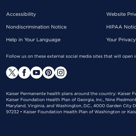
Accessibility
Website Pri
Nondiscrimination Notice
HIPAA Notice
Help in Your Language
Your Privac
Follow us on these external social media sites that will open
Kaiser Permanente health plans around the country: Kaiser Fo
Kaiser Foundation Health Plan of Georgia, Inc., Nine Piedmon
Maryland, Virginia, and Washington, D.C., 4000 Garden City D
97232 • Kaiser Foundation Health Plan of Washington or Kai