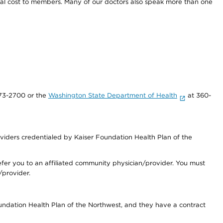
onal cost to members. Many of our doctors also speak more than one
73-2700 or the
Washington State Department of Health
at 360-
iders credentialed by Kaiser Foundation Health Plan of the
fer you to an affiliated community physician/provider. You must
/provider.
undation Health Plan of the Northwest, and they have a contract