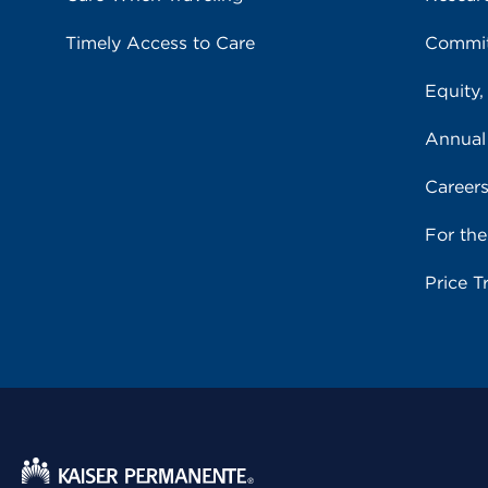
Timely Access to Care
Commit
Equity,
Annual
Career
For th
Price T