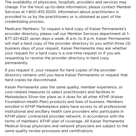
The availability of physicians, hospitals, providers and services may
change. For the most up-to-date information, please contact Member
Services at 1-800-813-2000. Information about practitioners is
provided to us by the practitioners or is obtained as part of the
credentialing process.
Medicare Members: To request a hard copy of Kaiser Permanente’s
provider directory, please call our Member Services department at 1-
877-221-8221, seven days a week, 8 a.m. to 8 p.m. Kaiser Permanente
will mail a hard copy of the provider directory to you within three (3)
business days of your request. Kaiser Permanente may ask whether
your request for a hard copy is a one-time request or if you are
requesting to receive the provider directory in hard copy
permanently.
If you request it, your request for hard copies of the provider
directory remains until you leave Kaiser Permanente or request that
hard copies be discontinued.
Kaiser Permanente uses the same quality, member experience, or
cost-related measures to select practitioners and facilities in
Marketplace Silver-tier plans as it does for all other KFHP (Kaiser
Foundation Health Plan) products and lines of business. Members
enrolled in KFHP Marketplace plans have access to all professional,
institutional and ancillary health care providers who participate in
KFHP plans’ contracted provider network, in accordance with the
terms of members’ KFHP plan of coverage. All Kaiser Permanente
Medical Group physicians and network physicians are subject to the
same quality review processes and certifications.