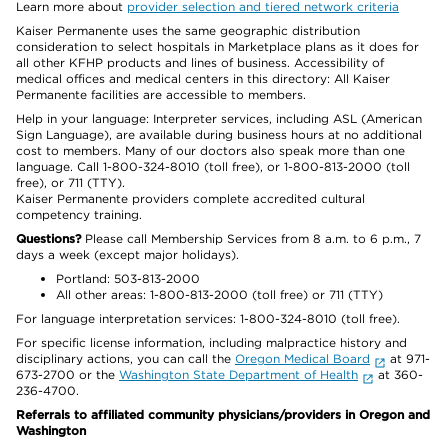
Learn more about
provider selection and tiered network criteria
Kaiser Permanente uses the same geographic distribution
consideration to select hospitals in Marketplace plans as it does for
all other KFHP products and lines of business. Accessibility of
medical offices and medical centers in this directory: All Kaiser
Permanente facilities are accessible to members.
Help in your language: Interpreter services, including ASL (American
Sign Language), are available during business hours at no additional
cost to members. Many of our doctors also speak more than one
language. Call 1-800-324-8010 (toll free), or 1-800-813-2000 (toll
free), or 711 (TTY).
Kaiser Permanente providers complete accredited cultural
competency training.
Questions?
Please call Membership Services from 8 a.m. to 6 p.m., 7
days a week (except major holidays).
Portland: 503-813-2000
All other areas: 1-800-813-2000 (toll free) or 711 (TTY)
For language interpretation services: 1-800-324-8010 (toll free).
For specific license information, including malpractice history and
disciplinary actions, you can call the
Oregon Medical Board
at 971-
673-2700 or the
Washington State Department of Health
at 360-
236-4700.
Referrals to affiliated community physicians/providers in Oregon and
Washington