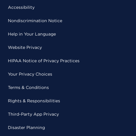
Accessibility
Nondiscrimination Notice
Help in Your Language
Website Privacy
HIPAA Notice of Privacy Practices
Your Privacy Choices
Terms & Conditions
Rights & Responsibilities
Third-Party App Privacy
Disaster Planning