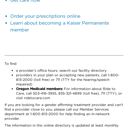
Get care now
Order your prescriptions online
Learn about becoming a Kaiser Permanente
member
To find:
a provider’s office hours, search our facility directory
providers in your plan or accepting new patients, call 1-800-
813-2000 (toll free) or 711 (TTY for the hearing/speech
impaired)
Oregon Medicaid members:
For information about Ride to
Care, call 503-416-3955, 855-321-4899 (toll free), 711 (TTY), or
visit ridetocare.com
If you are looking for a gender affirming treatment provider and can’t
find a provider close to you, please call our Member Services
department at 1-800-813-2000 for help finding an in-network
provider.
The information in this online directory is updated at least monthly.