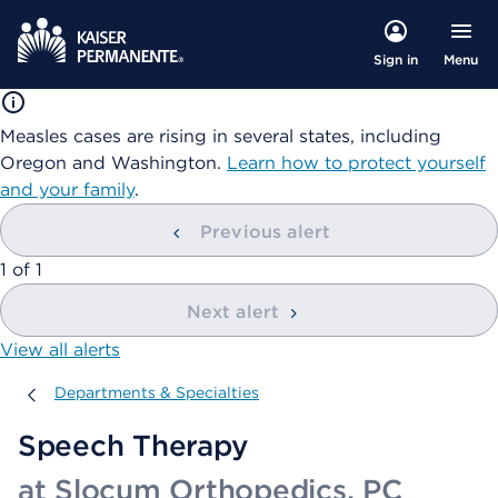
Menu
Sign in
Measles cases are rising in several states, including
Oregon and Washington.
Learn how to protect yourself
and your family
.
Previous alert
showing
1
of
1
Next alert
View all alerts
Departments & Specialties
Departments & Specialties
Speech Therapy
at Slocum Orthopedics, PC