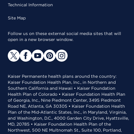
Technical Information
Site Map
Follow us on these external social media sites that will
open in a new browser window.
Kaiser Permanente health plans around the country:
Kaiser Foundation Health Plan, Inc., in Northern and
Southern California and Hawaii • Kaiser Foundation
Health Plan of Colorado • Kaiser Foundation Health Plan
of Georgia, Inc., Nine Piedmont Center, 3495 Piedmont
Road NE, Atlanta, GA 30305 • Kaiser Foundation Health
Plan of the Mid-Atlantic States, Inc., in Maryland, Virginia,
and Washington, D.C., 4000 Garden City Drive, Hyattsville,
MD, 20785 • Kaiser Foundation Health Plan of the
Northwest, 500 NE Multnomah St., Suite 100, Portland,