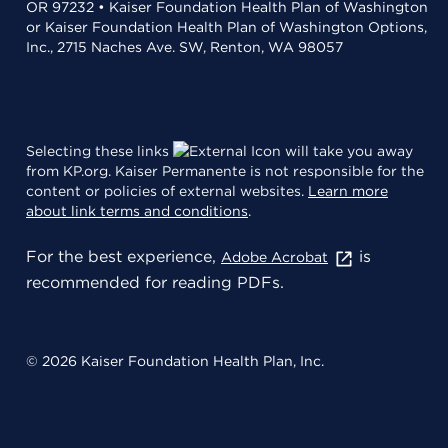
OR 97232 • Kaiser Foundation Health Plan of Washington
or Kaiser Foundation Health Plan of Washington Options,
Inc., 2715 Naches Ave. SW, Renton, WA 98057
Selecting these links
will take you away
from KP.org. Kaiser Permanente is not responsible for the
content or policies of external websites.
Learn more
about link terms and conditions
.
For the best experience,
is
Adobe Acrobat
recommended for reading PDFs.
© 2026 Kaiser Foundation Health Plan, Inc.