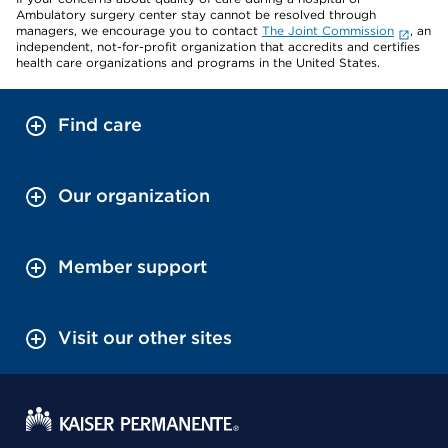
Ambulatory surgery center stay cannot be resolved through
managers, we encourage you to contact
The Joint Commission
, an
independent, not-for-profit organization that accredits and certifies
health care organizations and programs in the United States.
Find care
Our organization
Member support
Visit our other sites