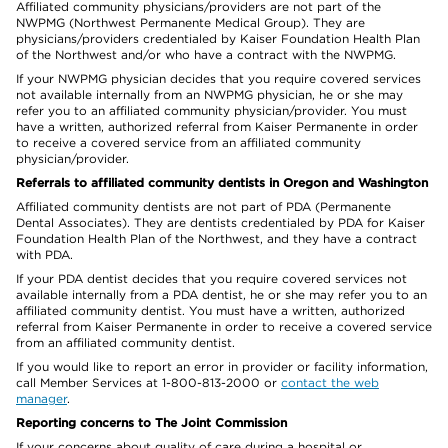
Affiliated community physicians/providers are not part of the
NWPMG (Northwest Permanente Medical Group). They are
physicians/providers credentialed by Kaiser Foundation Health Plan
of the Northwest and/or who have a contract with the NWPMG.
If your NWPMG physician decides that you require covered services
not available internally from an NWPMG physician, he or she may
refer you to an affiliated community physician/provider. You must
have a written, authorized referral from Kaiser Permanente in order
to receive a covered service from an affiliated community
physician/provider.
Referrals to affiliated community dentists in Oregon and Washington
Affiliated community dentists are not part of PDA (Permanente
Dental Associates). They are dentists credentialed by PDA for Kaiser
Foundation Health Plan of the Northwest, and they have a contract
with PDA.
If your PDA dentist decides that you require covered services not
available internally from a PDA dentist, he or she may refer you to an
affiliated community dentist. You must have a written, authorized
referral from Kaiser Permanente in order to receive a covered service
from an affiliated community dentist.
If you would like to report an error in provider or facility information,
call Member Services at 1-800-813-2000 or
contact the web
manager
.
Reporting concerns to The Joint Commission
If your concerns about quality of care during a hospital or