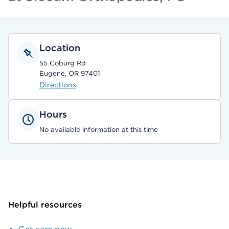
Location
55 Coburg Rd
Eugene, OR 97401
Directions
Hours
No available information at this time
Helpful resources