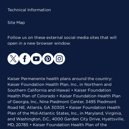
Technical Information
Site Map
Follow us on these external social media sites that will
open in a new browser window.
Kaiser Permanente health plans around the country:
Kaiser Foundation Health Plan, Inc., in Northern and
Southern California and Hawaii • Kaiser Foundation
Health Plan of Colorado • Kaiser Foundation Health Plan
of Georgia, Inc., Nine Piedmont Center, 3495 Piedmont
Road NE, Atlanta, GA 30305 • Kaiser Foundation Health
Plan of the Mid-Atlantic States, Inc., in Maryland, Virginia,
and Washington, D.C., 4000 Garden City Drive, Hyattsville,
MD, 20785 • Kaiser Foundation Health Plan of the