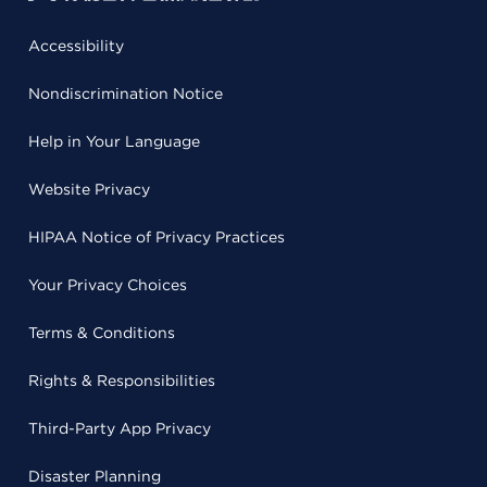
Accessibility
Nondiscrimination Notice
Help in Your Language
Website Privacy
HIPAA Notice of Privacy Practices
Your Privacy Choices
Terms & Conditions
Rights & Responsibilities
Third-Party App Privacy
Disaster Planning