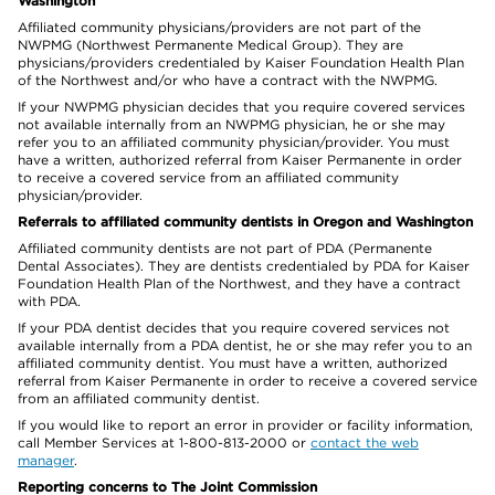
Washington
Affiliated community physicians/providers are not part of the
NWPMG (Northwest Permanente Medical Group). They are
physicians/providers credentialed by Kaiser Foundation Health Plan
of the Northwest and/or who have a contract with the NWPMG.
If your NWPMG physician decides that you require covered services
not available internally from an NWPMG physician, he or she may
refer you to an affiliated community physician/provider. You must
have a written, authorized referral from Kaiser Permanente in order
to receive a covered service from an affiliated community
physician/provider.
Referrals to affiliated community dentists in Oregon and Washington
Affiliated community dentists are not part of PDA (Permanente
Dental Associates). They are dentists credentialed by PDA for Kaiser
Foundation Health Plan of the Northwest, and they have a contract
with PDA.
If your PDA dentist decides that you require covered services not
available internally from a PDA dentist, he or she may refer you to an
affiliated community dentist. You must have a written, authorized
referral from Kaiser Permanente in order to receive a covered service
from an affiliated community dentist.
If you would like to report an error in provider or facility information,
call Member Services at 1-800-813-2000 or
contact the web
manager
.
Reporting concerns to The Joint Commission