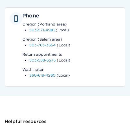
Phone
Oregon (Portland area)
503-571-4910
(Local)
Oregon (Salem area)
503-763-3654
(Local)
Return appointments
503-588-6575
(Local)
Washington
360-619-4260
(Local)
Helpful resources