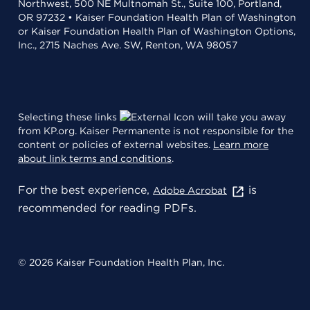
Northwest, 500 NE Multnomah St., Suite 100, Portland,
OR 97232 • Kaiser Foundation Health Plan of Washington
or Kaiser Foundation Health Plan of Washington Options,
Inc., 2715 Naches Ave. SW, Renton, WA 98057
Selecting these links
will take you away
from KP.org. Kaiser Permanente is not responsible for the
content or policies of external websites.
Learn more
about link terms and conditions
.
For the best experience,
is
Adobe Acrobat
recommended for reading PDFs.
© 2026 Kaiser Foundation Health Plan, Inc.