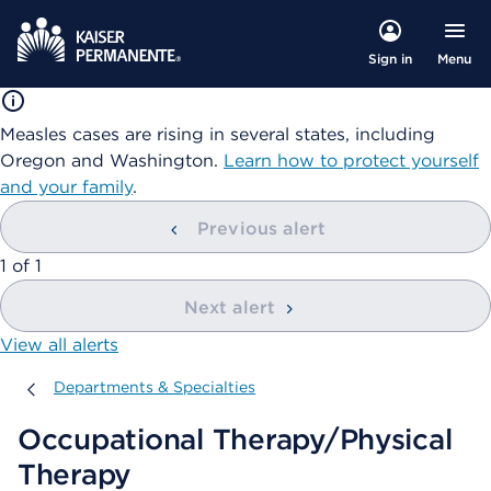
Menu
Sign in
Measles cases are rising in several states, including
Oregon and Washington.
Learn how to protect yourself
and your family
.
Previous alert
showing
1
of
1
Next alert
View all alerts
Departments & Specialties
Departments & Specialties
Occupational Therapy/Physical
Therapy