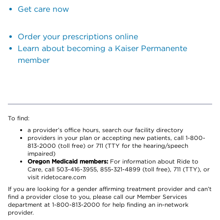
Get care now
Order your prescriptions online
Learn about becoming a Kaiser Permanente
member
To find:
a provider’s office hours, search our facility directory
providers in your plan or accepting new patients, call 1-800-
813-2000 (toll free) or 711 (TTY for the hearing/speech
impaired)
Oregon Medicaid members:
For information about Ride to
Care, call 503-416-3955, 855-321-4899 (toll free), 711 (TTY), or
visit ridetocare.com
If you are looking for a gender affirming treatment provider and can’t
find a provider close to you, please call our Member Services
department at 1-800-813-2000 for help finding an in-network
provider.