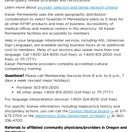
same quality review processes and certifications.
Learn more about
provider selection and tiered network criteria
Kaiser Permanente uses the same geographic distribution
consideration to select hospitals in Marketplace plans as it does for
all other KFHP products and lines of business. Accessibility of
medical offices and medical centers in this directory: All Kaiser
Permanente facilities are accessible to members.
Help in your language: Interpreter services, including ASL (American
Sign Language), are available during business hours at no additional
cost to members. Many of our doctors also speak more than one
language. Call 1-800-324-8010 (toll free), or 1-800-813-2000 (toll
free), or 711 (TTY).
Kaiser Permanente providers complete accredited cultural
competency training.
Questions?
Please call Membership Services from 8 a.m. to 6 p.m., 7
days a week (except major holidays).
Portland: 503-813-2000
All other areas: 1-800-813-2000 (toll free) or 711 (TTY)
For language interpretation services: 1-800-324-8010 (toll free).
For specific license information, including malpractice history and
disciplinary actions, you can call the
Oregon Medical Board
at 971-
673-2700 or the
Washington State Department of Health
at 360-
236-4700.
Referrals to affiliated community physicians/providers in Oregon and