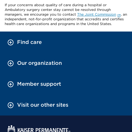
If your concerns about quality of care during a hospital or
Ambulatory surgery center stay cannot be resolved through
managers, we encourage you to contact
The Joint Commission
, an
independent, not-for-profit organization that accredits and certifies
health care organizations and programs in the United States.
Find care
Our organization
Member support
Visit our other sites