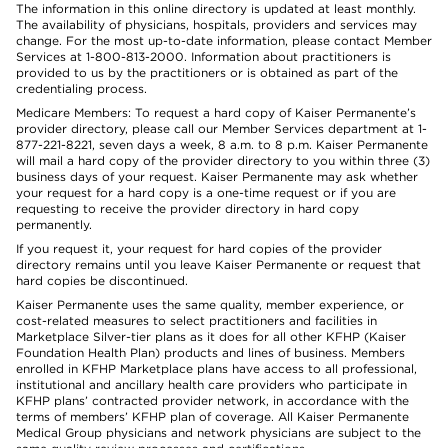
The information in this online directory is updated at least monthly.
The availability of physicians, hospitals, providers and services may
change. For the most up-to-date information, please contact Member
Services at 1-800-813-2000. Information about practitioners is
provided to us by the practitioners or is obtained as part of the
credentialing process.
Medicare Members: To request a hard copy of Kaiser Permanente’s
provider directory, please call our Member Services department at 1-
877-221-8221, seven days a week, 8 a.m. to 8 p.m. Kaiser Permanente
will mail a hard copy of the provider directory to you within three (3)
business days of your request. Kaiser Permanente may ask whether
your request for a hard copy is a one-time request or if you are
requesting to receive the provider directory in hard copy
permanently.
If you request it, your request for hard copies of the provider
directory remains until you leave Kaiser Permanente or request that
hard copies be discontinued.
Kaiser Permanente uses the same quality, member experience, or
cost-related measures to select practitioners and facilities in
Marketplace Silver-tier plans as it does for all other KFHP (Kaiser
Foundation Health Plan) products and lines of business. Members
enrolled in KFHP Marketplace plans have access to all professional,
institutional and ancillary health care providers who participate in
KFHP plans’ contracted provider network, in accordance with the
terms of members’ KFHP plan of coverage. All Kaiser Permanente
Medical Group physicians and network physicians are subject to the