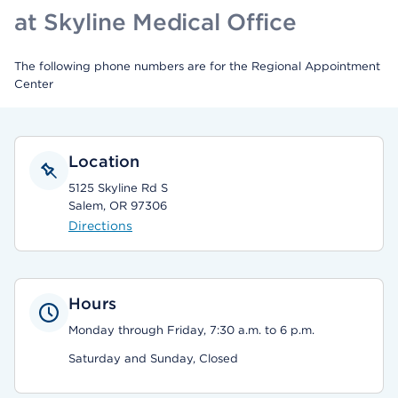
at Skyline Medical Office
The following phone numbers are for the Regional Appointment
Center
Location
5125 Skyline Rd S
Salem, OR 97306
Directions
Hours
Monday through Friday, 7:30 a.m. to 6 p.m.
Saturday and Sunday, Closed