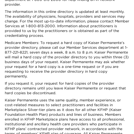
provider.
The information in this online directory is updated at least monthly.
The availability of physicians, hospitals, providers and services may
change. For the most up-to-date information, please contact Member
Services at 1-800-813-2000. Information about practitioners is
provided to us by the practitioners or is obtained as part of the
credentialing process.
Medicare Members: To request a hard copy of Kaiser Permanente’s
provider directory, please call our Member Services department at 1-
877-221-8221, seven days a week, 8 a.m. to 8 p.m. Kaiser Permanente
will mail a hard copy of the provider directory to you within three (3)
business days of your request. Kaiser Permanente may ask whether
your request for a hard copy is a one-time request or if you are
requesting to receive the provider directory in hard copy
permanently.
If you request it, your request for hard copies of the provider
directory remains until you leave Kaiser Permanente or request that
hard copies be discontinued.
Kaiser Permanente uses the same quality, member experience, or
cost-related measures to select practitioners and facilities in
Marketplace Silver-tier plans as it does for all other KFHP (Kaiser
Foundation Health Plan) products and lines of business. Members
enrolled in KFHP Marketplace plans have access to all professional,
institutional and ancillary health care providers who participate in
KFHP plans’ contracted provider network, in accordance with the
terms of members’ KFHP plan of coverage. All Kaiser Permanente