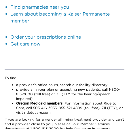
Find pharmacies near you
Learn about becoming a Kaiser Permanente
member
Order your prescriptions online
Get care now
To find:
a provider’s office hours, search our facility directory
providers in your plan or accepting new patients, call 1-800-
813-2000 (toll free) or 711 (TTY for the hearing/speech
impaired)
Oregon Medicaid members:
For information about Ride to
Care, call 503-416-3955, 855-321-4899 (toll free), 711 (TTY), or
visit ridetocare.com
If you are looking for a gender affirming treatment provider and can’t
find a provider close to you, please call our Member Services
department at 1-800-813-2000 for help finding an in-network