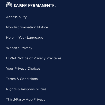
Accessibility
Nondiscrimination Notice
Help in Your Language
Website Privacy
HIPAA Notice of Privacy Practices
Your Privacy Choices
Terms & Conditions
Rights & Responsibilities
Third-Party App Privacy