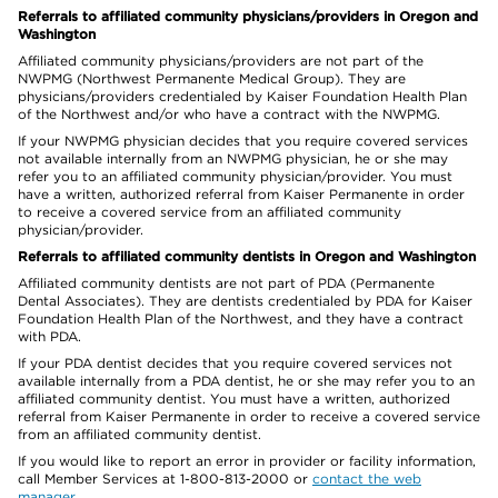
Referrals to affiliated community physicians/providers in Oregon and
Washington
Affiliated community physicians/providers are not part of the
NWPMG (Northwest Permanente Medical Group). They are
physicians/providers credentialed by Kaiser Foundation Health Plan
of the Northwest and/or who have a contract with the NWPMG.
If your NWPMG physician decides that you require covered services
not available internally from an NWPMG physician, he or she may
refer you to an affiliated community physician/provider. You must
have a written, authorized referral from Kaiser Permanente in order
to receive a covered service from an affiliated community
physician/provider.
Referrals to affiliated community dentists in Oregon and Washington
Affiliated community dentists are not part of PDA (Permanente
Dental Associates). They are dentists credentialed by PDA for Kaiser
Foundation Health Plan of the Northwest, and they have a contract
with PDA.
If your PDA dentist decides that you require covered services not
available internally from a PDA dentist, he or she may refer you to an
affiliated community dentist. You must have a written, authorized
referral from Kaiser Permanente in order to receive a covered service
from an affiliated community dentist.
If you would like to report an error in provider or facility information,
call Member Services at 1-800-813-2000 or
contact the web
manager
.