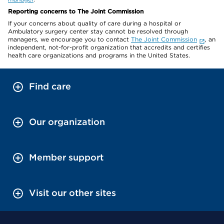
Reporting concerns to The Joint Commission
If your concerns about quality of care during a hospital or
Ambulatory surgery center stay cannot be resolved through
managers, we encourage you to contact
The Joint Commission
, an
independent, not-for-profit organization that accredits and certifies
health care organizations and programs in the United States.
Find care
Our organization
Member support
Visit our other sites