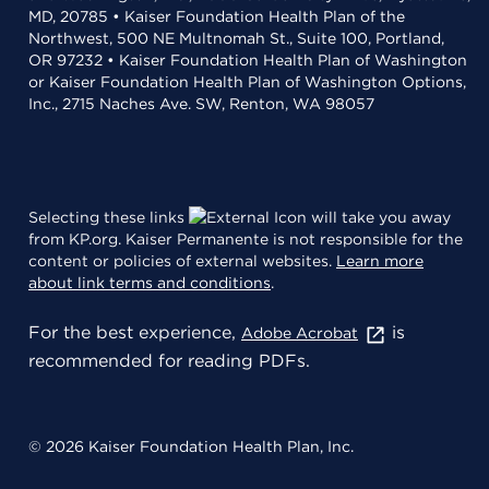
MD, 20785 • Kaiser Foundation Health Plan of the
Northwest, 500 NE Multnomah St., Suite 100, Portland,
OR 97232 • Kaiser Foundation Health Plan of Washington
or Kaiser Foundation Health Plan of Washington Options,
Inc., 2715 Naches Ave. SW, Renton, WA 98057
Selecting these links
will take you away
from KP.org. Kaiser Permanente is not responsible for the
content or policies of external websites.
Learn more
about link terms and conditions
.
For the best experience,
is
Adobe Acrobat
recommended for reading PDFs.
© 2026 Kaiser Foundation Health Plan, Inc.