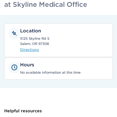
at Skyline Medical Office
Location
5125 Skyline Rd S
Salem, OR 97306
Directions
Hours
No available information at this time
Helpful resources