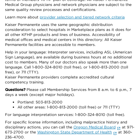
Medical Group physicians and network physicians are subject to the
same quality review processes and certifications.
Learn more about
provider selection and tiered network criteria
Kaiser Permanente uses the same geographic distribution
consideration to select hospitals in Marketplace plans as it does for
all other KFHP products and lines of business. Accessibility of
medical offices and medical centers in this directory: All Kaiser
Permanente facilities are accessible to members.
Help in your language: Interpreter services, including ASL (American
Sign Language), are available during business hours at no additional
cost to members. Many of our doctors also speak more than one
language. Call 1-800-324-8010 (toll free), or 1-800-813-2000 (toll
free), or 711 (TTY).
Kaiser Permanente providers complete accredited cultural
competency training.
Questions?
Please call Membership Services from 8 a.m. to 6 p.m., 7
days a week (except major holidays).
Portland: 503-813-2000
All other areas: 1-800-813-2000 (toll free) or 711 (TTY)
For language interpretation services: 1-800-324-8010 (toll free).
For specific license information, including malpractice history and
disciplinary actions, you can call the
Oregon Medical Board
at 971-
673-2700 or the
Washington State Department of Health
at 360-
236-4700.