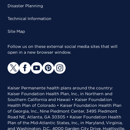
Disaster Planning
Technical Information
Site Map
Follow us on these external social media sites that will
open in a new browser window.
Kaiser Permanente health plans around the country:
Kaiser Foundation Health Plan, Inc., in Northern and
Southern California and Hawaii • Kaiser Foundation
Health Plan of Colorado • Kaiser Foundation Health Plan
of Georgia, Inc., Nine Piedmont Center, 3495 Piedmont
Road NE, Atlanta, GA 30305 • Kaiser Foundation Health
Plan of the Mid-Atlantic States, Inc., in Maryland, Virginia,
and Washington, D.C., 4000 Garden City Drive, Hyattsville,