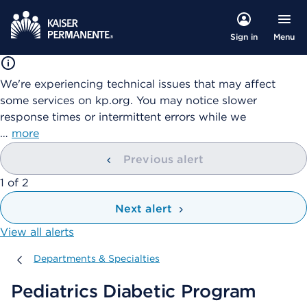
Menu
Sign in
We're experiencing technical issues that may affect
some services on kp.org. You may notice slower
response times or intermittent errors while we
…
more
Previous alert
showing
1
of
2
Next alert
View all alerts
Departments & Specialties
Departments & Specialties
Pediatrics Diabetic Program