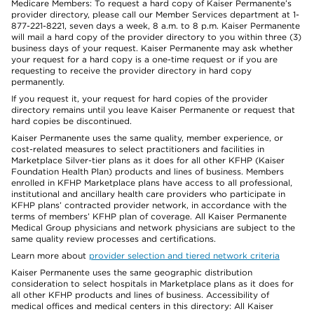
Medicare Members: To request a hard copy of Kaiser Permanente’s
provider directory, please call our Member Services department at 1-
877-221-8221, seven days a week, 8 a.m. to 8 p.m. Kaiser Permanente
will mail a hard copy of the provider directory to you within three (3)
business days of your request. Kaiser Permanente may ask whether
your request for a hard copy is a one-time request or if you are
requesting to receive the provider directory in hard copy
permanently.
If you request it, your request for hard copies of the provider
directory remains until you leave Kaiser Permanente or request that
hard copies be discontinued.
Kaiser Permanente uses the same quality, member experience, or
cost-related measures to select practitioners and facilities in
Marketplace Silver-tier plans as it does for all other KFHP (Kaiser
Foundation Health Plan) products and lines of business. Members
enrolled in KFHP Marketplace plans have access to all professional,
institutional and ancillary health care providers who participate in
KFHP plans’ contracted provider network, in accordance with the
terms of members’ KFHP plan of coverage. All Kaiser Permanente
Medical Group physicians and network physicians are subject to the
same quality review processes and certifications.
Learn more about
provider selection and tiered network criteria
Kaiser Permanente uses the same geographic distribution
consideration to select hospitals in Marketplace plans as it does for
all other KFHP products and lines of business. Accessibility of
medical offices and medical centers in this directory: All Kaiser