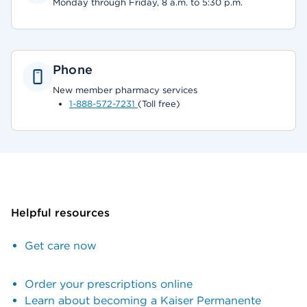
Monday through Friday, 8 a.m. to 5:30 p.m.
Phone
New member pharmacy services
1-888-572-7231
(Toll free)
Helpful resources
Get care now
Order your prescriptions online
Learn about becoming a Kaiser Permanente