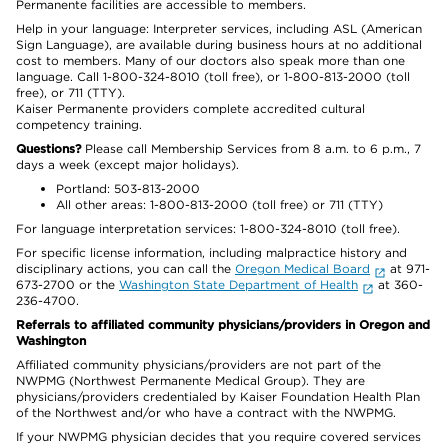
Permanente facilities are accessible to members.
Help in your language: Interpreter services, including ASL (American
Sign Language), are available during business hours at no additional
cost to members. Many of our doctors also speak more than one
language. Call 1-800-324-8010 (toll free), or 1-800-813-2000 (toll
free), or 711 (TTY).
Kaiser Permanente providers complete accredited cultural
competency training.
Questions?
Please call Membership Services from 8 a.m. to 6 p.m., 7
days a week (except major holidays).
Portland: 503-813-2000
All other areas: 1-800-813-2000 (toll free) or 711 (TTY)
For language interpretation services: 1-800-324-8010 (toll free).
For specific license information, including malpractice history and
disciplinary actions, you can call the
Oregon Medical Board
at 971-
673-2700 or the
Washington State Department of Health
at 360-
236-4700.
Referrals to affiliated community physicians/providers in Oregon and
Washington
Affiliated community physicians/providers are not part of the
NWPMG (Northwest Permanente Medical Group). They are
physicians/providers credentialed by Kaiser Foundation Health Plan
of the Northwest and/or who have a contract with the NWPMG.
If your NWPMG physician decides that you require covered services