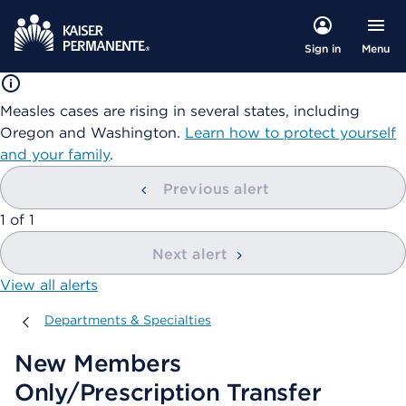
Menu
Sign in
Measles cases are rising in several states, including
Oregon and Washington.
Learn how to protect yourself
and your family
.
Previous alert
showing
1
of
1
Next alert
View all alerts
Departments & Specialties
Departments & Specialties
New Members
Only/Prescription Transfer