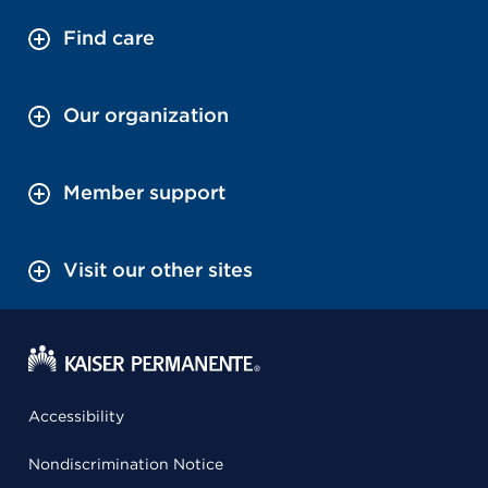
Find care
Our organization
Member support
Visit our other sites
Accessibility
Nondiscrimination Notice