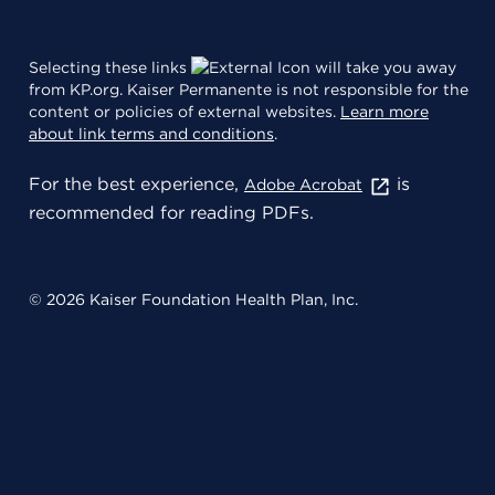
Selecting these links
will take you away
from KP.org. Kaiser Permanente is not responsible for the
content or policies of external websites.
Learn more
about link terms and conditions
.
For the best experience,
is
Adobe Acrobat
recommended for reading PDFs.
© 2026 Kaiser Foundation Health Plan, Inc.