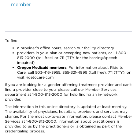
member
To find:
a provider’s office hours, search our facility directory
providers in your plan or accepting new patients, call 1-800-
813-2000 (toll free) or 711 (TTY for the hearing/speech
impaired)
Oregon Medicaid members:
For information about Ride to
Care, call 503-416-3955, 855-321-4899 (toll free), 711 (TTY), or
visit ridetocare.com
If you are looking for a gender affirming treatment provider and can’t
find a provider close to you, please call our Member Services
department at 1-800-813-2000 for help finding an in-network
provider.
The information in this online directory is updated at least monthly.
The availability of physicians, hospitals, providers and services may
change. For the most up-to-date information, please contact Member
Services at 1-800-813-2000. Information about practitioners is
provided to us by the practitioners or is obtained as part of the
credentialing process.