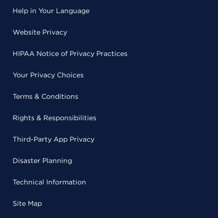
Help in Your Language
Website Privacy
HIPAA Notice of Privacy Practices
Your Privacy Choices
Terms & Conditions
Rights & Responsibilities
Third-Party App Privacy
Disaster Planning
Technical Information
Site Map