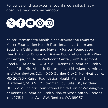
Follow us on these external social media sites that will
open in a new browser window.
Kaiser Permanente health plans around the country:
Kaiser Foundation Health Plan, Inc., in Northern and
Southern California and Hawaii • Kaiser Foundation
Health Plan of Colorado • Kaiser Foundation Health Plan
of Georgia, Inc., Nine Piedmont Center, 3495 Piedmont
Road NE, Atlanta, GA 30305 • Kaiser Foundation Health
Plan of the Mid-Atlantic States, Inc., in Maryland, Virginia,
and Washington, D.C., 4000 Garden City Drive, Hyattsville,
MD, 20785 • Kaiser Foundation Health Plan of the
Northwest, 500 NE Multnomah St., Suite 100, Portland,
OR 97232 • Kaiser Foundation Health Plan of Washington
or Kaiser Foundation Health Plan of Washington Options,
Inc., 2715 Naches Ave. SW, Renton, WA 98057