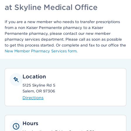
at Skyline Medical Office
If you are a new member who needs to transfer prescriptions
from a non Kaiser Permanente pharmacy to a Kaiser
Permanente pharmacy, please contact our new member
pharmacy services department. Please call as soon as possible
to get this process started. Or complete and fax to our office the
New Member Pharmacy Services form
.
Location
5125 Skyline Rd S
Salem, OR 97306
Directions
Hours