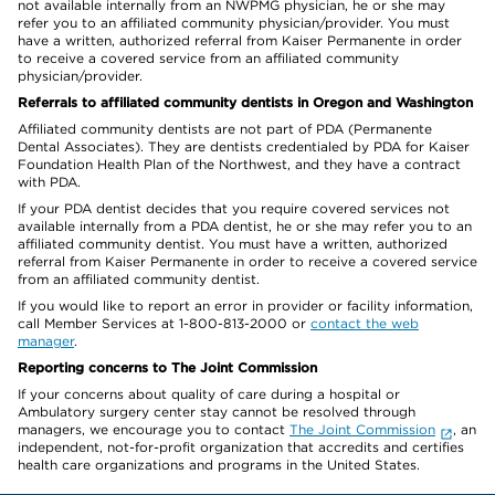
not available internally from an NWPMG physician, he or she may
refer you to an affiliated community physician/provider. You must
have a written, authorized referral from Kaiser Permanente in order
to receive a covered service from an affiliated community
physician/provider.
Referrals to affiliated community dentists in Oregon and Washington
Affiliated community dentists are not part of PDA (Permanente
Dental Associates). They are dentists credentialed by PDA for Kaiser
Foundation Health Plan of the Northwest, and they have a contract
with PDA.
If your PDA dentist decides that you require covered services not
available internally from a PDA dentist, he or she may refer you to an
affiliated community dentist. You must have a written, authorized
referral from Kaiser Permanente in order to receive a covered service
from an affiliated community dentist.
If you would like to report an error in provider or facility information,
call Member Services at 1-800-813-2000 or
contact the web
manager
.
Reporting concerns to The Joint Commission
If your concerns about quality of care during a hospital or
Ambulatory surgery center stay cannot be resolved through
managers, we encourage you to contact
The Joint Commission
, an
independent, not-for-profit organization that accredits and certifies
health care organizations and programs in the United States.