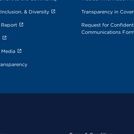
 Inclusion, & Diversity
Transparency in Cove
 Report
Request for Confidenti
Communications For
s
e Media
ransparency