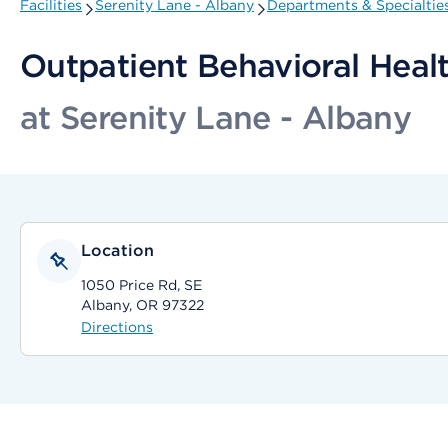
Facilities
Serenity Lane - Albany
Departments & Specialtie
Outpatient Behavioral Healt
at Serenity Lane - Albany
Location
1050 Price Rd, SE
Albany, OR 97322
Directions