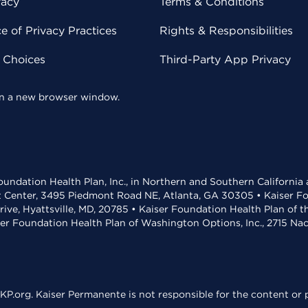
vacy
Terms & Conditions
 of Privacy Practices
Rights & Responsibilities
y Choices
Third-Party App Privacy
 in a new browser window.
undation Health Plan, Inc., in Northern and Southern California
t Center, 3495 Piedmont Road NE, Atlanta, GA 30305 • Kaiser Foun
rive, Hyattsville, MD, 20785 • Kaiser Foundation Health Plan of 
ser Foundation Health Plan of Washington Options, Inc., 2715 N
KP.org. Kaiser Permanente is not responsible for the content or p