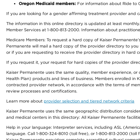
Oregon Medicaid members:
For information about Ride to Ca
If you are looking for a gender affirming treatment provider and c
The information in this online directory is updated at least monthl
Member Services at 1-800-813-2000. Information about practitioners 
Medicare Members: To request a hard copy of Kaiser Permanente’s p
Permanente will mail a hard copy of the provider directory to you
or if you are requesting to receive the provider directory in hard
If you request it, your request for hard copies of the provider dir
Kaiser Permanente uses the same quality, member experience, or cost
Health Plan) products and lines of business. Members enrolled in KF
contracted provider network, in accordance with the terms of mem
review processes and certifications.
Learn more about
provider selection and tiered network criteria
Kaiser Permanente uses the same geographic distribution considerati
and medical centers in this directory: All Kaiser Permanente facilit
Help in your language: Interpreter services, including ASL (Ameri
language. Call 1-800-324-8010 (toll free), or 1-800-813-2000 (toll f
Kaiser Permanente providers complete accredited cultural compet