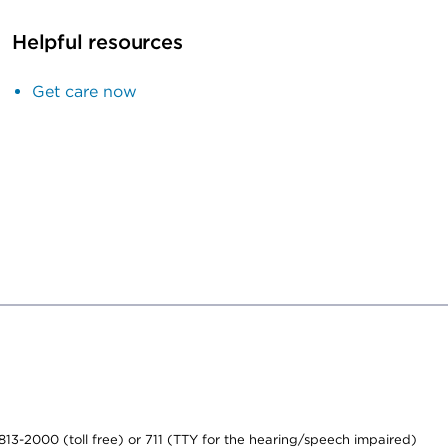
Helpful resources
Get care now
-813-2000 (toll free) or 711 (TTY for the hearing/speech impaired)