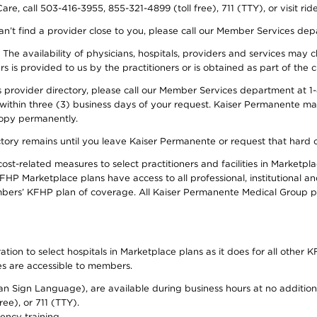
re, call 503-416-3955, 855-321-4899 (toll free), 711 (TTY), or visit ri
an’t find a provider close to you, please call our Member Services de
y. The availability of physicians, hospitals, providers and services ma
is provided to us by the practitioners or is obtained as part of the c
rovider directory, please call our Member Services department at 1-8
 within three (3) business days of your request. Kaiser Permanente m
 copy permanently.
ectory remains until you leave Kaiser Permanente or request that hard 
-related measures to select practitioners and facilities in Marketplac
HP Marketplace plans have access to all professional, institutional an
bers’ KFHP plan of coverage. All Kaiser Permanente Medical Group ph
on to select hospitals in Marketplace plans as it does for all other KF
ies are accessible to members.
can Sign Language), are available during business hours at no additi
ree), or 711 (TTY).
ency training.