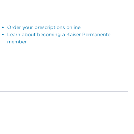
Order your prescriptions online
Learn about becoming a Kaiser Permanente
member