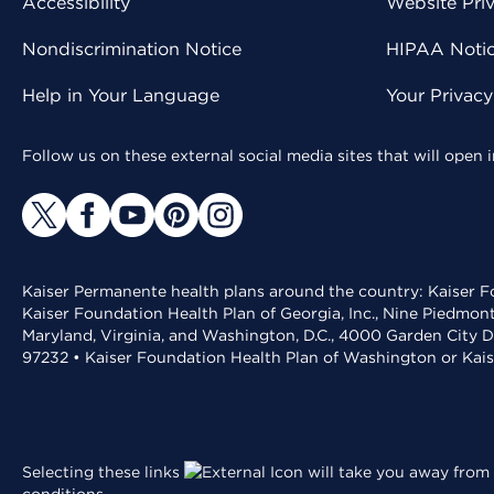
Accessibility
Website Pri
Nondiscrimination Notice
HIPAA Notice
Help in Your Language
Your Privac
Follow us on these external social media sites that will open
Kaiser Permanente health plans around the country: Kaiser Fo
Kaiser Foundation Health Plan of Georgia, Inc., Nine Piedmon
Maryland, Virginia, and Washington, D.C., 4000 Garden City D
97232 • Kaiser Foundation Health Plan of Washington or Kai
Selecting these links
will take you away from 