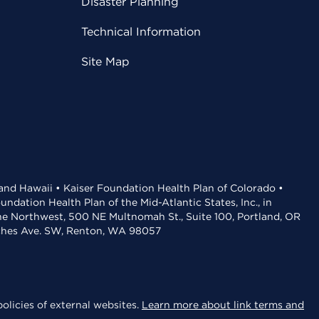
Disaster Planning
Technical Information
Site Map
 and Hawaii • Kaiser Foundation Health Plan of Colorado •
dation Health Plan of the Mid-Atlantic States, Inc., in
the Northwest, 500 NE Multnomah St., Suite 100, Portland, OR
aches Ave. SW, Renton, WA 98057
olicies of external websites.
Learn more about link terms and