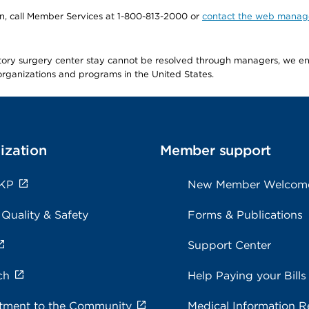
tion, call Member Services at 1-800-813-2000 or
contact the web manag
latory surgery center stay cannot be resolved through managers, we 
e organizations and programs in the United States.
ization
Member support
 KP
New Member Welcom
 Quality & Safety
Forms & Publications
Support Center
ch
Help Paying your Bills
ment to the Community
Medical Information R