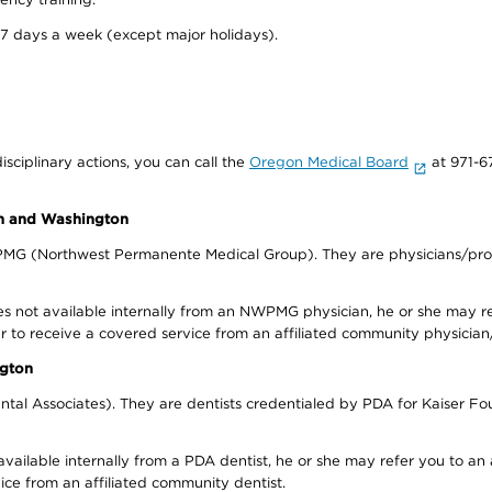
 7 days a week (except major holidays).
isciplinary actions, you can call the
Oregon Medical Board
at 971-6
on and Washington
WPMG (Northwest Permanente Medical Group). They are physicians/prov
s not available internally from an NWPMG physician, he or she may re
r to receive a covered service from an affiliated community physician
ngton
tal Associates). They are dentists credentialed by PDA for Kaiser Fo
available internally from a PDA dentist, he or she may refer you to an
ice from an affiliated community dentist.