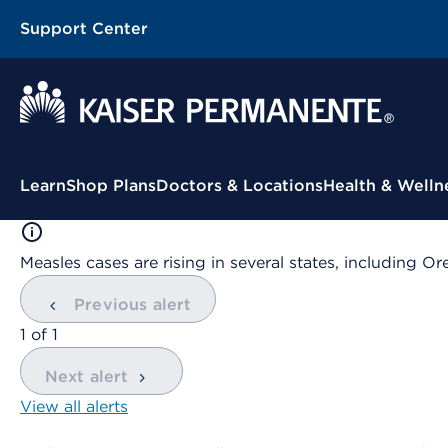
Support Center
Contextual Menu
Learn
Shop Plans
Doctors & Locations
Health & Welln
Measles cases are rising in several states, including
Previous alert
showing
1
of
1
Next alert
View all alerts