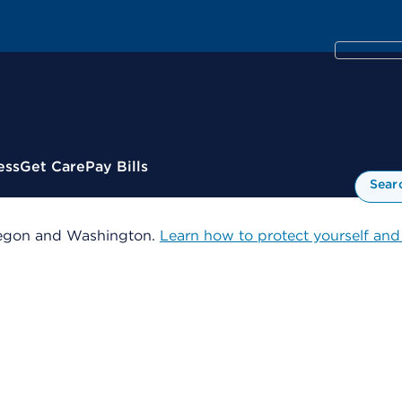
ess
Get Care
Pay Bills
Sear
 Oregon and Washington.
Learn how to protect yourself and