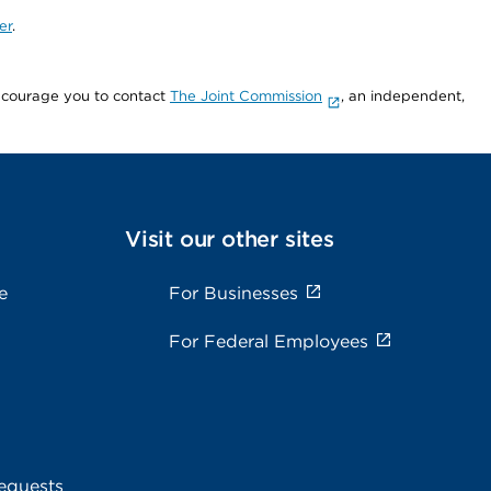
er
.
encourage you to contact
The Joint Commission
, an independent,
Visit our other sites
e
For Businesses
For Federal Employees
equests