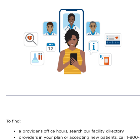
To find:
a provider’s office hours, search our facility directory
providers in your plan or accepting new patients, call 1-800