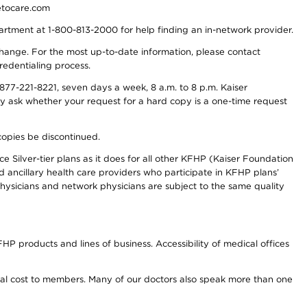
detocare.com
partment at 1-800-813-2000 for help finding an in-network provider.
y change. For the most up-to-date information, please contact
redentialing process.
77-221-8221, seven days a week, 8 a.m. to 8 p.m. Kaiser
ay ask whether your request for a hard copy is a one-time request
copies be discontinued.
e Silver-tier plans as it does for all other KFHP (Kaiser Foundation
d ancillary health care providers who participate in KFHP plans’
ysicians and network physicians are subject to the same quality
HP products and lines of business. Accessibility of medical offices
onal cost to members. Many of our doctors also speak more than one