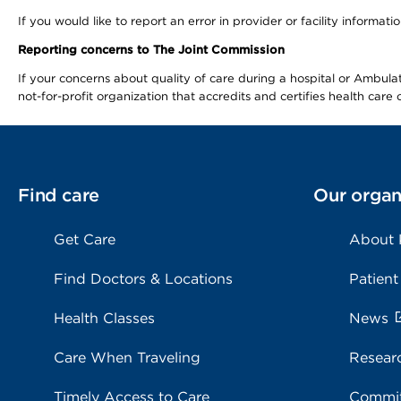
If you would like to report an error in provider or facility informa
Reporting concerns to The Joint Commission
If your concerns about quality of care during a hospital or Ambu
not-for-profit organization that accredits and certifies health car
Find care
Our organ
Get Care
About
Find Doctors & Locations
Patient
Health Classes
News
Care When Traveling
Resear
Timely Access to Care
Commit