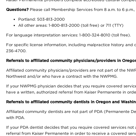
Questions?
Please call Membership Services from 8 a.m. to 6 p.m.,
Portland: 503-813-2000
All other areas: 1-800-813-2000 (toll free) or 711 (TTY)
For language interpretation services: 1-800-324-8010 (toll free).
For specific license information, including malpractice history and d
236-4700.
Referrals to affiliated community physicians/providers in Oreg
Affiliated community physicians/providers are not part of the N
Northwest and/or who have a contract with the NWPMG.
If your NWPMG physician decides that you require covered service
have a written, authorized referral from Kaiser Permanente in orde
Referrals to affiliated community dentists in Oregon and Washi
Affiliated community dentists are not part of PDA (Permanente Den
with PDA.
If your PDA dentist decides that you require covered services not 
referral from Kaiser Permanente in order to receive a covered serv