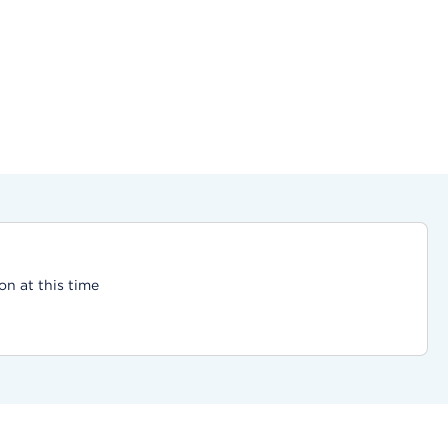
on at this time