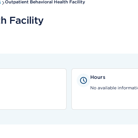
s
Outpatient Behavioral Health Facility
h Facility
Hours
No available informati