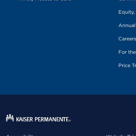
Equity,
Annual
Career
For th
Price T