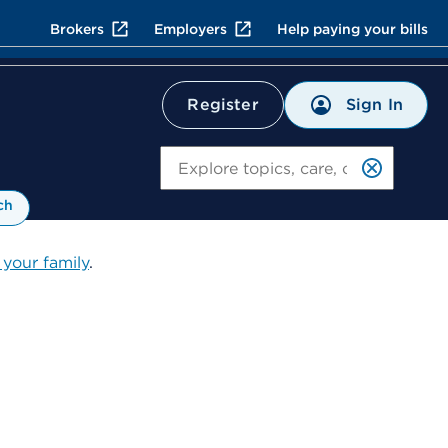
Brokers
Employers
Help paying your bills
Sign In
Register
Search
ch
 your family
.