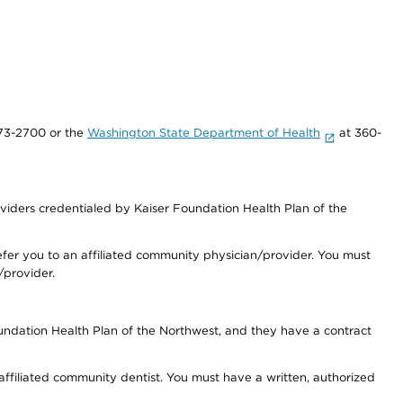
73-2700 or the
Washington State Department of Health
at 360-
iders credentialed by Kaiser Foundation Health Plan of the
fer you to an affiliated community physician/provider. You must
/provider.
undation Health Plan of the Northwest, and they have a contract
 affiliated community dentist. You must have a written, authorized