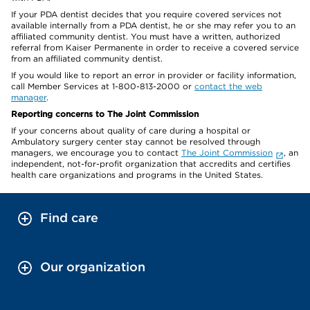
If your PDA dentist decides that you require covered services not
available internally from a PDA dentist, he or she may refer you to an
affiliated community dentist. You must have a written, authorized
referral from Kaiser Permanente in order to receive a covered service
from an affiliated community dentist.
If you would like to report an error in provider or facility information,
call Member Services at 1-800-813-2000 or
contact the web
manager
.
Reporting concerns to The Joint Commission
If your concerns about quality of care during a hospital or
Ambulatory surgery center stay cannot be resolved through
managers, we encourage you to contact
The Joint Commission
, an
independent, not-for-profit organization that accredits and certifies
health care organizations and programs in the United States.
Find care
Our organization