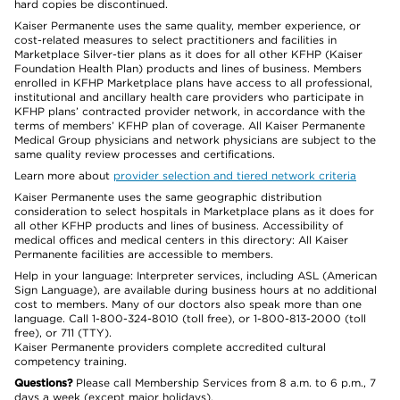
hard copies be discontinued.
Kaiser Permanente uses the same quality, member experience, or
cost-related measures to select practitioners and facilities in
Marketplace Silver-tier plans as it does for all other KFHP (Kaiser
Foundation Health Plan) products and lines of business. Members
enrolled in KFHP Marketplace plans have access to all professional,
institutional and ancillary health care providers who participate in
KFHP plans’ contracted provider network, in accordance with the
terms of members’ KFHP plan of coverage. All Kaiser Permanente
Medical Group physicians and network physicians are subject to the
same quality review processes and certifications.
Learn more about
provider selection and tiered network criteria
Kaiser Permanente uses the same geographic distribution
consideration to select hospitals in Marketplace plans as it does for
all other KFHP products and lines of business. Accessibility of
medical offices and medical centers in this directory: All Kaiser
Permanente facilities are accessible to members.
Help in your language: Interpreter services, including ASL (American
Sign Language), are available during business hours at no additional
cost to members. Many of our doctors also speak more than one
language. Call 1-800-324-8010 (toll free), or 1-800-813-2000 (toll
free), or 711 (TTY).
Kaiser Permanente providers complete accredited cultural
competency training.
Questions?
Please call Membership Services from 8 a.m. to 6 p.m., 7
days a week (except major holidays).