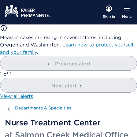
Menu
Sign in
Measles cases are rising in several states, including
Oregon and Washington.
Learn how to protect yourself
and your family
.
Previous alert
showing
1
of
1
Next alert
View all alerts
Departments & Specialties
Departments & Specialties
Nurse Treatment Center
at Salmon Creek Medical Office