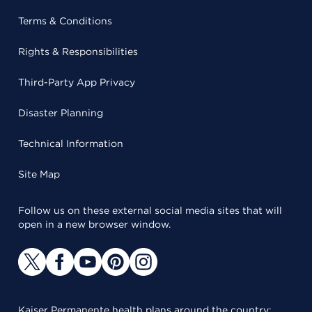
Terms & Conditions
Rights & Responsibilities
Third-Party App Privacy
Disaster Planning
Technical Information
Site Map
Follow us on these external social media sites that will
open in a new browser window.
Kaiser Permanente health plans around the country: