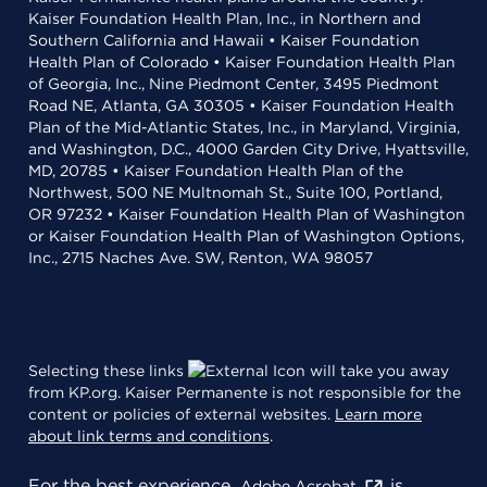
Kaiser Foundation Health Plan, Inc., in Northern and
Southern California and Hawaii • Kaiser Foundation
Health Plan of Colorado • Kaiser Foundation Health Plan
of Georgia, Inc., Nine Piedmont Center, 3495 Piedmont
Road NE, Atlanta, GA 30305 • Kaiser Foundation Health
Plan of the Mid-Atlantic States, Inc., in Maryland, Virginia,
and Washington, D.C., 4000 Garden City Drive, Hyattsville,
MD, 20785 • Kaiser Foundation Health Plan of the
Northwest, 500 NE Multnomah St., Suite 100, Portland,
OR 97232 • Kaiser Foundation Health Plan of Washington
or Kaiser Foundation Health Plan of Washington Options,
Inc., 2715 Naches Ave. SW, Renton, WA 98057
Selecting these links
will take you away
from KP.org. Kaiser Permanente is not responsible for the
content or policies of external websites.
Learn more
about link terms and conditions
.
For the best experience,
is
Adobe Acrobat