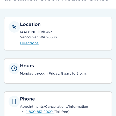
Location
14406 NE 20th Ave
Vancouver, WA 98686
Directions
Hours
Monday through Friday, 8 a.m. to 5 p.m.
Phone
Appointments/Cancellations/Information
1-800-813-2000
(Toll free)