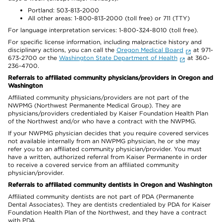
Portland: 503-813-2000
All other areas: 1-800-813-2000 (toll free) or 711 (TTY)
For language interpretation services: 1-800-324-8010 (toll free).
For specific license information, including malpractice history and
disciplinary actions, you can call the
Oregon Medical Board
at 971-
673-2700 or the
Washington State Department of Health
at 360-
236-4700.
Referrals to affiliated community physicians/providers in Oregon and
Washington
Affiliated community physicians/providers are not part of the
NWPMG (Northwest Permanente Medical Group). They are
physicians/providers credentialed by Kaiser Foundation Health Plan
of the Northwest and/or who have a contract with the NWPMG.
If your NWPMG physician decides that you require covered services
not available internally from an NWPMG physician, he or she may
refer you to an affiliated community physician/provider. You must
have a written, authorized referral from Kaiser Permanente in order
to receive a covered service from an affiliated community
physician/provider.
Referrals to affiliated community dentists in Oregon and Washington
Affiliated community dentists are not part of PDA (Permanente
Dental Associates). They are dentists credentialed by PDA for Kaiser
Foundation Health Plan of the Northwest, and they have a contract
with PDA.