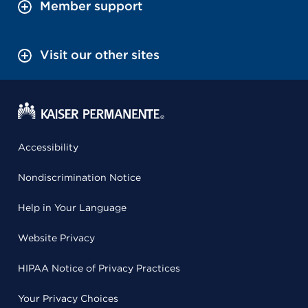
Member support
Visit our other sites
Accessibility
Nondiscrimination Notice
Help in Your Language
Website Privacy
HIPAA Notice of Privacy Practices
Your Privacy Choices