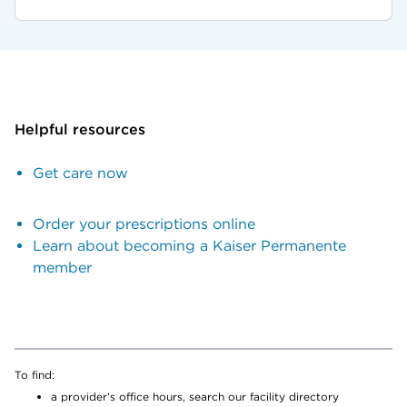
Helpful resources
Get care now
Order your prescriptions online
Learn about becoming a Kaiser Permanente
member
To find:
a provider’s office hours, search our facility directory