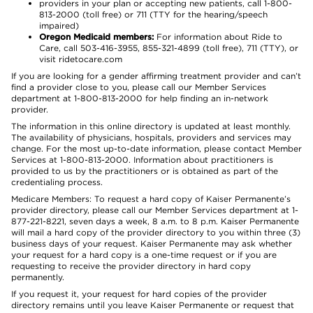
providers in your plan or accepting new patients, call 1-800-
813-2000 (toll free) or 711 (TTY for the hearing/speech
impaired)
Oregon Medicaid members:
For information about Ride to
Care, call 503-416-3955, 855-321-4899 (toll free), 711 (TTY), or
visit ridetocare.com
If you are looking for a gender affirming treatment provider and can’t
find a provider close to you, please call our Member Services
department at 1-800-813-2000 for help finding an in-network
provider.
The information in this online directory is updated at least monthly.
The availability of physicians, hospitals, providers and services may
change. For the most up-to-date information, please contact Member
Services at 1-800-813-2000. Information about practitioners is
provided to us by the practitioners or is obtained as part of the
credentialing process.
Medicare Members: To request a hard copy of Kaiser Permanente’s
provider directory, please call our Member Services department at 1-
877-221-8221, seven days a week, 8 a.m. to 8 p.m. Kaiser Permanente
will mail a hard copy of the provider directory to you within three (3)
business days of your request. Kaiser Permanente may ask whether
your request for a hard copy is a one-time request or if you are
requesting to receive the provider directory in hard copy
permanently.
If you request it, your request for hard copies of the provider
directory remains until you leave Kaiser Permanente or request that