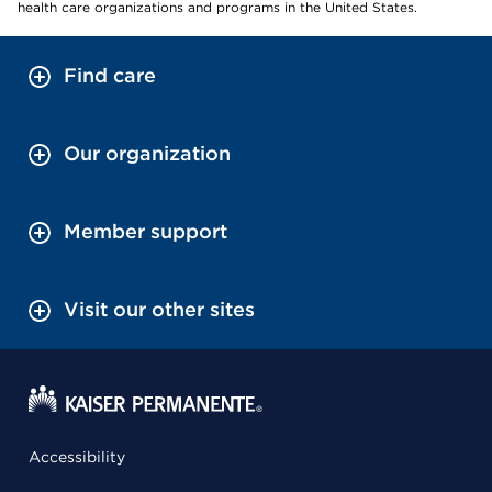
health care organizations and programs in the United States.
Find care
Our organization
Member support
Visit our other sites
Accessibility