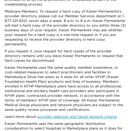
credentialing process.
Medicare Members: To request a hard copy of Kaiser Permanente’s
provider directory, please call our Member Services department at 1-
877-221-8221, seven days a week, 8 a.m. to 8 p.m. Kaiser Permanente
will mail a hard copy of the provider directory to you within three (3)
business days of your request. Kaiser Permanente may ask whether
your request for a hard copy is a one-time request or if you are
requesting to receive the provider directory in hard copy
permanently.
If you request it, your request for hard copies of the provider
directory remains until you leave Kaiser Permanente or request that
hard copies be discontinued.
Kaiser Permanente uses the same quality, member experience, or
cost-related measures to select practitioners and facilities in
Marketplace Silver-tier plans as it does for all other KFHP (Kaiser
Foundation Health Plan) products and lines of business. Members
enrolled in KFHP Marketplace plans have access to all professional,
institutional and ancillary health care providers who participate in
KFHP plans’ contracted provider network, in accordance with the
terms of members’ KFHP plan of coverage. All Kaiser Permanente
Medical Group physicians and network physicians are subject to the
same quality review processes and certifications.
Learn more about
provider selection and tiered network criteria
Kaiser Permanente uses the same geographic distribution
consideration to select hospitals in Marketplace plans as it does for