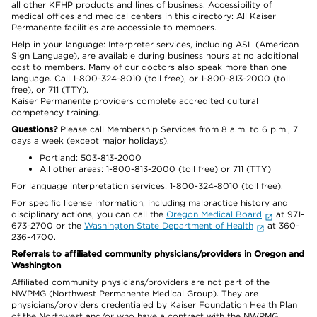
all other KFHP products and lines of business. Accessibility of
medical offices and medical centers in this directory: All Kaiser
Permanente facilities are accessible to members.
Help in your language: Interpreter services, including ASL (American
Sign Language), are available during business hours at no additional
cost to members. Many of our doctors also speak more than one
language. Call 1-800-324-8010 (toll free), or 1-800-813-2000 (toll
free), or 711 (TTY).
Kaiser Permanente providers complete accredited cultural
competency training.
Questions?
Please call Membership Services from 8 a.m. to 6 p.m., 7
days a week (except major holidays).
Portland: 503-813-2000
All other areas: 1-800-813-2000 (toll free) or 711 (TTY)
For language interpretation services: 1-800-324-8010 (toll free).
For specific license information, including malpractice history and
disciplinary actions, you can call the
Oregon Medical Board
at 971-
673-2700 or the
Washington State Department of Health
at 360-
236-4700.
Referrals to affiliated community physicians/providers in Oregon and
Washington
Affiliated community physicians/providers are not part of the
NWPMG (Northwest Permanente Medical Group). They are
physicians/providers credentialed by Kaiser Foundation Health Plan
of the Northwest and/or who have a contract with the NWPMG.