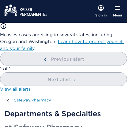
Menu
Sign in
Measles cases are rising in several states, including
Oregon and Washington.
Learn how to protect yourself
and your family
.
Previous alert
showing
1
of
1
Next alert
View all alerts
Safeway Pharmacy
Safeway Pharmacy
Departments & Specialties