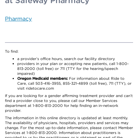
at Safeway Pharmacy
Pharmacy
To find:
a provider’s office hours, search our facility directory
providers in your plan or accepting new patients, call 1-800-
813-2000 (toll free) or 711 (TTY for the hearing/speech
impaired)
Oregon Medicaid members:
For information about Ride to
Care, call 503-416-3955, 855-321-4899 (toll free), 711 (TTY), or
visit ridetocare.com
If you are looking for a gender affirming treatment provider and can’t
find a provider close to you, please call our Member Services
department at 1-800-813-2000 for help finding an in-network
provider.
The information in this online directory is updated at least monthly.
The availability of physicians, hospitals, providers and services may
change. For the most up-to-date information, please contact Member
Services at 1-800-813-2000. Information about practitioners is
provided to us by the practitioners or is obtained as part of the