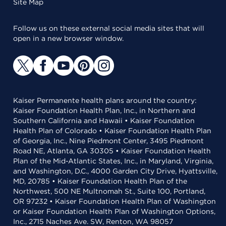
Site Map
Follow us on these external social media sites that will
open in a new browser window.
Kaiser Permanente health plans around the country:
Kaiser Foundation Health Plan, Inc., in Northern and
Southern California and Hawaii • Kaiser Foundation
Health Plan of Colorado • Kaiser Foundation Health Plan
of Georgia, Inc., Nine Piedmont Center, 3495 Piedmont
Road NE, Atlanta, GA 30305 • Kaiser Foundation Health
Plan of the Mid-Atlantic States, Inc., in Maryland, Virginia,
and Washington, D.C., 4000 Garden City Drive, Hyattsville,
MD, 20785 • Kaiser Foundation Health Plan of the
Northwest, 500 NE Multnomah St., Suite 100, Portland,
OR 97232 • Kaiser Foundation Health Plan of Washington
or Kaiser Foundation Health Plan of Washington Options,
Inc., 2715 Naches Ave. SW, Renton, WA 98057