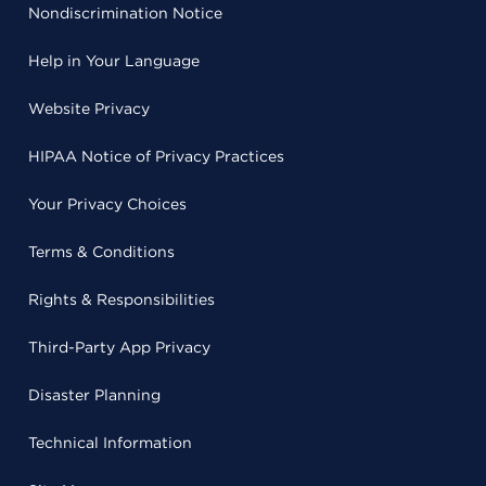
Nondiscrimination Notice
Help in Your Language
Website Privacy
HIPAA Notice of Privacy Practices
Your Privacy Choices
Terms & Conditions
Rights & Responsibilities
Third-Party App Privacy
Disaster Planning
Technical Information