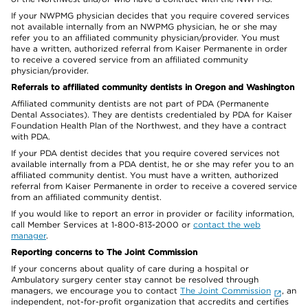
If your NWPMG physician decides that you require covered services
not available internally from an NWPMG physician, he or she may
refer you to an affiliated community physician/provider. You must
have a written, authorized referral from Kaiser Permanente in order
to receive a covered service from an affiliated community
physician/provider.
Referrals to affiliated community dentists in Oregon and Washington
Affiliated community dentists are not part of PDA (Permanente
Dental Associates). They are dentists credentialed by PDA for Kaiser
Foundation Health Plan of the Northwest, and they have a contract
with PDA.
If your PDA dentist decides that you require covered services not
available internally from a PDA dentist, he or she may refer you to an
affiliated community dentist. You must have a written, authorized
referral from Kaiser Permanente in order to receive a covered service
from an affiliated community dentist.
If you would like to report an error in provider or facility information,
call Member Services at 1-800-813-2000 or
contact the web
manager
.
Reporting concerns to The Joint Commission
If your concerns about quality of care during a hospital or
Ambulatory surgery center stay cannot be resolved through
managers, we encourage you to contact
The Joint Commission
, an
independent, not-for-profit organization that accredits and certifies