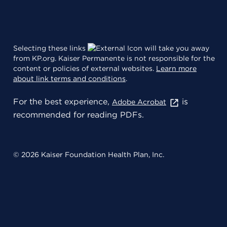
Selecting these links
will take you away
from KP.org. Kaiser Permanente is not responsible for the
content or policies of external websites.
Learn more
about link terms and conditions
.
For the best experience,
is
Adobe Acrobat
recommended for reading PDFs.
© 2026 Kaiser Foundation Health Plan, Inc.