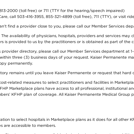
-813-2000 (toll free) or 711 (TTY for the hearing/speech impaired)
re, call 503-416-3955, 855-321-4899 (toll free), 711 (TTY), or visit ri
an’t find a provider close to you, please call our Member Services de
y. The availability of physicians, hospitals, providers and services ma
is provided to us by the practitioners or is obtained as part of the c
rovider directory, please call our Member Services department at 1-8
 within three (3) business days of your request. Kaiser Permanente m
 copy permanently.
ectory remains until you leave Kaiser Permanente or request that hard 
-related measures to select practitioners and facilities in Marketplac
HP Marketplace plans have access to all professional, institutional an
bers’ KFHP plan of coverage. All Kaiser Permanente Medical Group ph
on to select hospitals in Marketplace plans as it does for all other KF
ies are accessible to members.