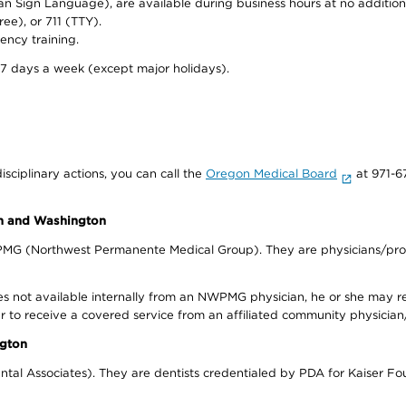
can Sign Language), are available during business hours at no additi
ree), or 711 (TTY).
ency training.
 7 days a week (except major holidays).
isciplinary actions, you can call the
Oregon Medical Board
at 971-6
on and Washington
WPMG (Northwest Permanente Medical Group). They are physicians/prov
s not available internally from an NWPMG physician, he or she may re
r to receive a covered service from an affiliated community physician
ngton
tal Associates). They are dentists credentialed by PDA for Kaiser Fo