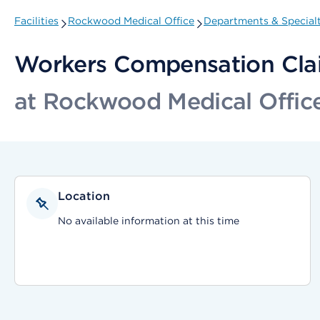
Facilities
Rockwood Medical Office
Departments & Specialt
Workers Compensation Cla
at Rockwood Medical Offic
Location
No available information at this time