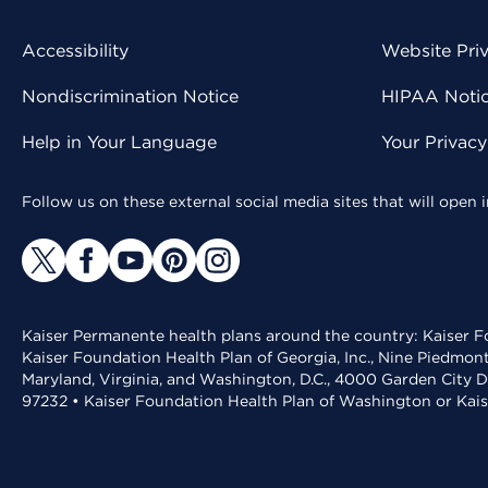
Accessibility
Website Pri
Nondiscrimination Notice
HIPAA Notice
Help in Your Language
Your Privac
Follow us on these external social media sites that will open
Kaiser Permanente health plans around the country: Kaiser Fo
Kaiser Foundation Health Plan of Georgia, Inc., Nine Piedmon
Maryland, Virginia, and Washington, D.C., 4000 Garden City D
97232 • Kaiser Foundation Health Plan of Washington or Kai