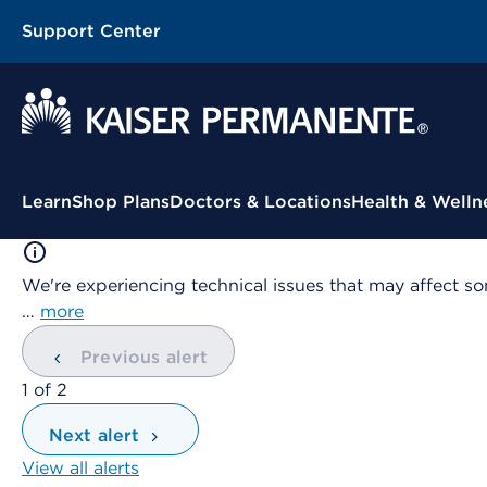
Support Center
Contextual Menu
Learn
Shop Plans
Doctors & Locations
Health & Welln
We're experiencing technical issues that may affect so
…
more
Previous alert
showing
1
of
2
Next alert
View all alerts