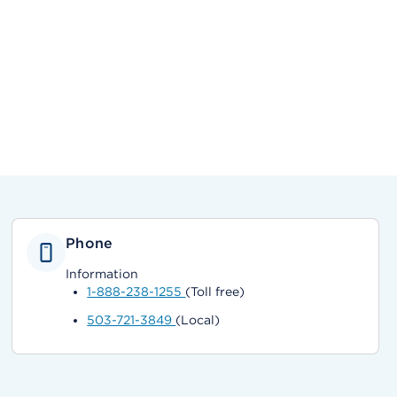
Phone
Information
1-888-238-1255
(Toll free)
503-721-3849
(Local)