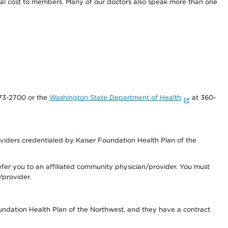
onal cost to members. Many of our doctors also speak more than one
73-2700 or the
Washington State Department of Health
at 360-
iders credentialed by Kaiser Foundation Health Plan of the
fer you to an affiliated community physician/provider. You must
/provider.
undation Health Plan of the Northwest, and they have a contract