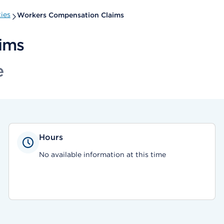
ies
Workers Compensation Claims
ims
e
Hours
No available information at this time