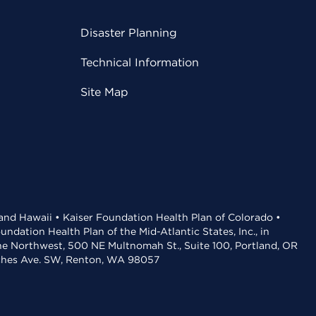
Disaster Planning
Technical Information
Site Map
 and Hawaii • Kaiser Foundation Health Plan of Colorado •
dation Health Plan of the Mid-Atlantic States, Inc., in
the Northwest, 500 NE Multnomah St., Suite 100, Portland, OR
aches Ave. SW, Renton, WA 98057