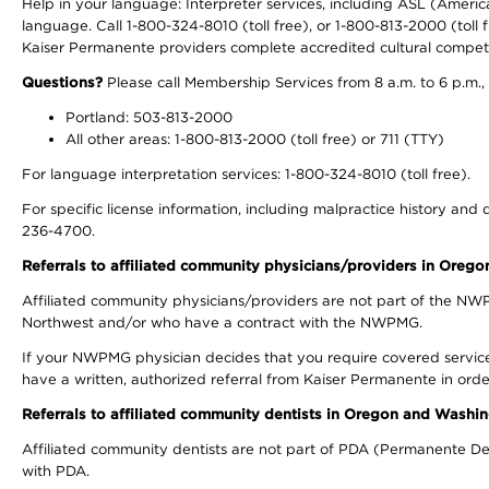
Help in your language: Interpreter services, including ASL (Ameri
language. Call 1-800-324-8010 (toll free), or 1-800-813-2000 (toll f
Kaiser Permanente providers complete accredited cultural compet
Questions?
Please call Membership Services from 8 a.m. to 6 p.m.,
Portland: 503-813-2000
All other areas: 1-800-813-2000 (toll free) or 711 (TTY)
For language interpretation services: 1-800-324-8010 (toll free).
For specific license information, including malpractice history and d
236-4700.
Referrals to affiliated community physicians/providers in Oreg
Affiliated community physicians/providers are not part of the N
Northwest and/or who have a contract with the NWPMG.
If your NWPMG physician decides that you require covered service
have a written, authorized referral from Kaiser Permanente in orde
Referrals to affiliated community dentists in Oregon and Washi
Affiliated community dentists are not part of PDA (Permanente Den
with PDA.