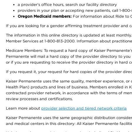
a provider’s office hours, search our facility directory
providers in your plan or accepting new patients, call 1-800
Oregon Medicaid members:
For information about Ride to Ca
If you are looking for a gender affirming treatment provider and c
The information in this online directory is updated at least monthl
Member Services at 1-800-813-2000. Information about practitioners 
Medicare Members: To request a hard copy of Kaiser Permanente’s p
Permanente will mail a hard copy of the provider directory to you
or if you are requesting to receive the provider directory in hard
If you request it, your request for hard copies of the provider dir
Kaiser Permanente uses the same quality, member experience, or cost
Health Plan) products and lines of business. Members enrolled in KF
contracted provider network, in accordance with the terms of mem
review processes and certifications.
Learn more about
provider selection and tiered network criteria
Kaiser Permanente uses the same geographic distribution considerati
and medical centers in this directory: All Kaiser Permanente facilit