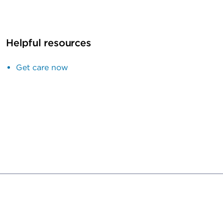
Helpful resources
Get care now