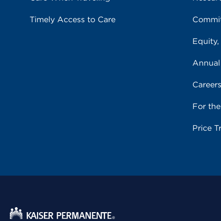
Timely Access to Care
Commit
Equity,
Annual
Career
For th
Price T