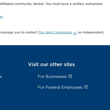
 affiliated community dentist. You must have a written, authorized
er
.
encourage you to contact
The Joint Commission
, an independent,
Visit our other sites
e
For Businesses
For Federal Employees