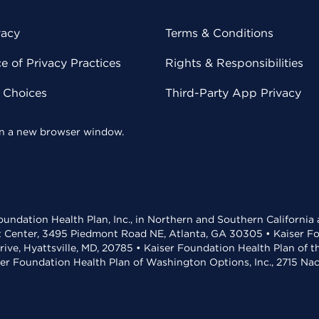
vacy
Terms & Conditions
 of Privacy Practices
Rights & Responsibilities
y Choices
Third-Party App Privacy
 in a new browser window.
undation Health Plan, Inc., in Northern and Southern California
t Center, 3495 Piedmont Road NE, Atlanta, GA 30305 • Kaiser Foun
rive, Hyattsville, MD, 20785 • Kaiser Foundation Health Plan of 
ser Foundation Health Plan of Washington Options, Inc., 2715 N