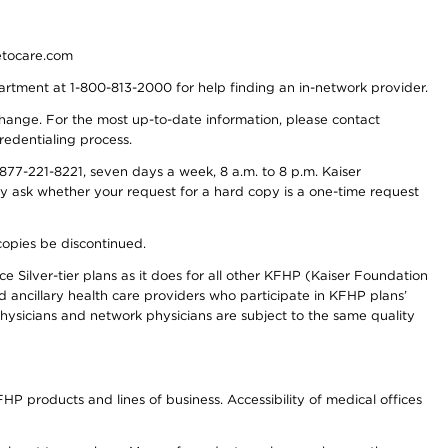
detocare.com
partment at 1-800-813-2000 for help finding an in-network provider.
y change. For the most up-to-date information, please contact
redentialing process.
77-221-8221, seven days a week, 8 a.m. to 8 p.m. Kaiser
ay ask whether your request for a hard copy is a one-time request
copies be discontinued.
e Silver-tier plans as it does for all other KFHP (Kaiser Foundation
d ancillary health care providers who participate in KFHP plans’
ysicians and network physicians are subject to the same quality
HP products and lines of business. Accessibility of medical offices