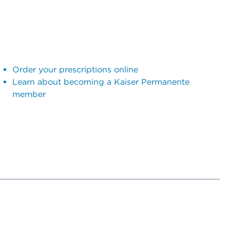
Order your prescriptions online
Learn about becoming a Kaiser Permanente
member