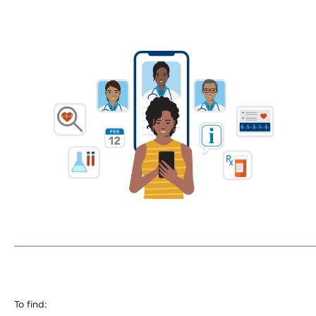
To find: