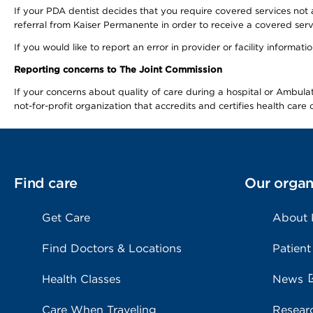
If your PDA dentist decides that you require covered services not 
referral from Kaiser Permanente in order to receive a covered serv
If you would like to report an error in provider or facility informa
Reporting concerns to The Joint Commission
If your concerns about quality of care during a hospital or Ambu
not-for-profit organization that accredits and certifies health car
Find care
Our organ
Get Care
About
Find Doctors & Locations
Patient
Health Classes
News
Care When Traveling
Resear