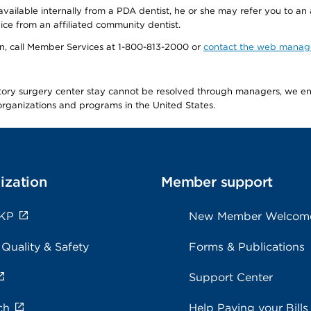
available internally from a PDA dentist, he or she may refer you to an
ice from an affiliated community dentist.
tion, call Member Services at 1-800-813-2000 or
contact the web manag
latory surgery center stay cannot be resolved through managers, we 
e organizations and programs in the United States.
ization
Member support
 KP
New Member Welcom
 Quality & Safety
Forms & Publications
Support Center
ch
Help Paying your Bills