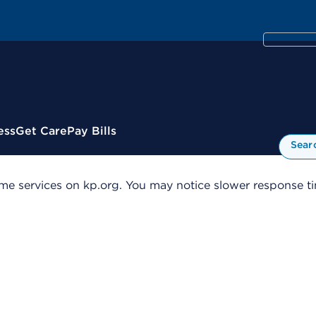
ess
Get Care
Pay Bills
Sear
me services on kp.org. You may notice slower response tim