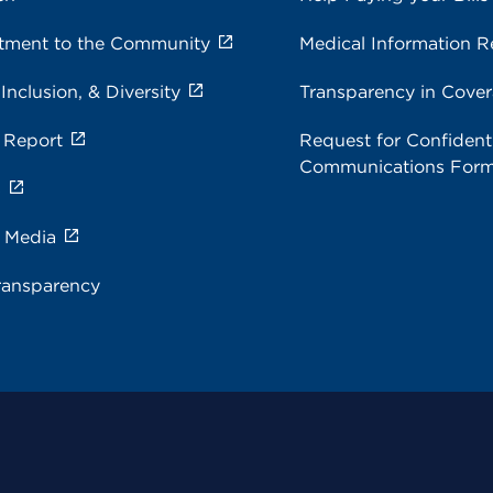
ment to the Community
Medical Information R
 Inclusion, & Diversity
Transparency in Cove
 Report
Request for Confidenti
Communications For
s
e Media
ransparency