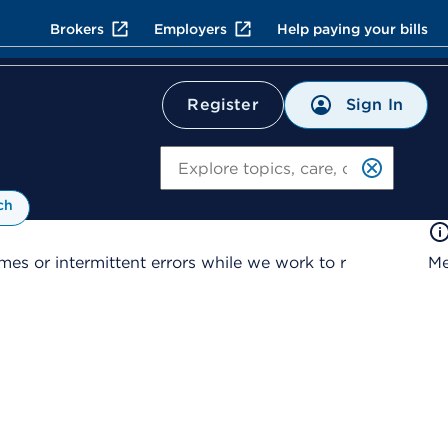
Brokers
Employers
Help paying your bills
Sign In
Register
Search
ch
es or intermittent errors while we work to r
Me