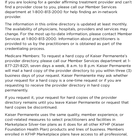
If you are looking for a gender affirming treatment provider and can’t
find a provider close to you, please call our Member Services
department at 1-800-813-2000 for help finding an in-network
provider.
The information in this online directory is updated at least monthly.
The availability of physicians, hospitals, providers and services may
change. For the most up-to-date information, please contact Member
Services at 1-800-813-2000. Information about practitioners is
provided to us by the practitioners or is obtained as part of the
credentialing process.
Medicare Members: To request a hard copy of Kaiser Permanente’s
provider directory, please call our Member Services department at 1-
877-221-8221, seven days a week, 8 a.m. to 8 p.m. Kaiser Permanente
will mail a hard copy of the provider directory to you within three (3)
business days of your request. Kaiser Permanente may ask whether
your request for a hard copy is a one-time request or if you are
requesting to receive the provider directory in hard copy
permanently.
If you request it, your request for hard copies of the provider
directory remains until you leave Kaiser Permanente or request that
hard copies be discontinued.
Kaiser Permanente uses the same quality, member experience, or
cost-related measures to select practitioners and facilities in
Marketplace Silver-tier plans as it does for all other KFHP (Kaiser
Foundation Health Plan) products and lines of business. Members
enrolled in KFHP Marketplace plans have access to all professional,