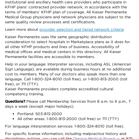
institutional and ancillary health care providers who participate in
KFHP plans’ contracted provider network, in accordance with the
terms of members’ KFHP plan of coverage. All Kaiser Permanente
Medical Group physicians and network physicians are subject to the
same quality review processes and certifications.
Learn more about
provider selection and tiered network criteria
Kaiser Permanente uses the same geographic distribution
consideration to select hospitals in Marketplace plans as it does for
all other KFHP products and lines of business. Accessibility of
medical offices and medical centers in this directory: All Kaiser
Permanente facilities are accessible to members.
Help in your language: Interpreter services, including ASL (American
Sign Language), are available during business hours at no additional
cost to members. Many of our doctors also speak more than one
language. Call 1-800-324-8010 (toll free), or 1-800-813-2000 (toll
free), or 711 (TTY).
Kaiser Permanente providers complete accredited cultural
competency training.
Questions?
Please call Membership Services from 8 a.m. to 6 p.m., 7
days a week (except major holidays).
Portland: 503-813-2000
All other areas: 1-800-813-2000 (toll free) or 711 (TTY)
For language interpretation services: 1-800-324-8010 (toll free).
For specific license information, including malpractice history and
disciplinary actions, you can call the
Oregon Medical Board
at 971-