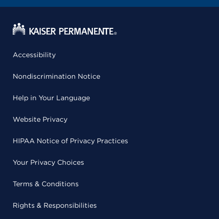
Accessibility
Nondiscrimination Notice
Help in Your Language
Website Privacy
HIPAA Notice of Privacy Practices
Your Privacy Choices
Terms & Conditions
Rights & Responsibilities