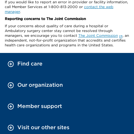
If you would like to report an error in provider or facility information,
call Member Services at 1-800-813-2000 or
contact the web
manager
.
Reporting concerns to The Joint Commission
If your concerns about quality of care during a hospital or
Ambulatory surgery center stay cannot be resolved through
managers, we encourage you to contact
The Joint Commission
, an
independent, not-for-profit organization that accredits and certifies
health care organizations and programs in the United States.
Find care
Our organization
Member support
Visit our other sites