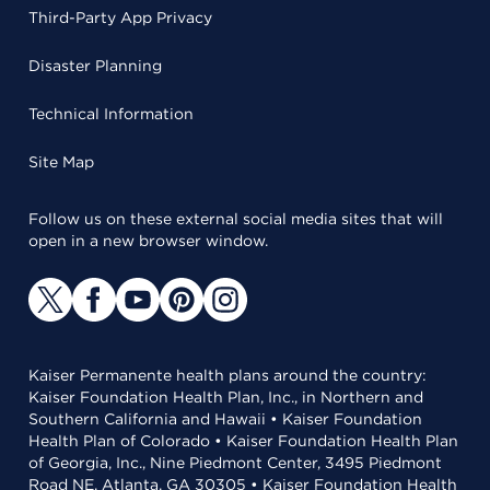
Third-Party App Privacy
Disaster Planning
Technical Information
Site Map
Follow us on these external social media sites that will
open in a new browser window.
Kaiser Permanente health plans around the country:
Kaiser Foundation Health Plan, Inc., in Northern and
Southern California and Hawaii • Kaiser Foundation
Health Plan of Colorado • Kaiser Foundation Health Plan
of Georgia, Inc., Nine Piedmont Center, 3495 Piedmont
Road NE, Atlanta, GA 30305 • Kaiser Foundation Health