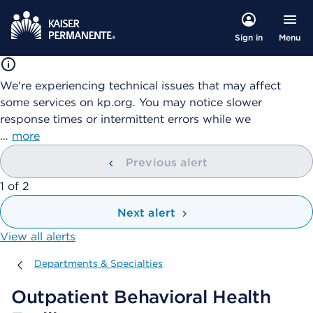
Menu
Sign in
We're experiencing technical issues that may affect
some services on kp.org. You may notice slower
response times or intermittent errors while we
…
more
Previous alert
showing
1
of
2
Next alert
View all alerts
Departments & Specialties
Departments & Specialties
Outpatient Behavioral Health