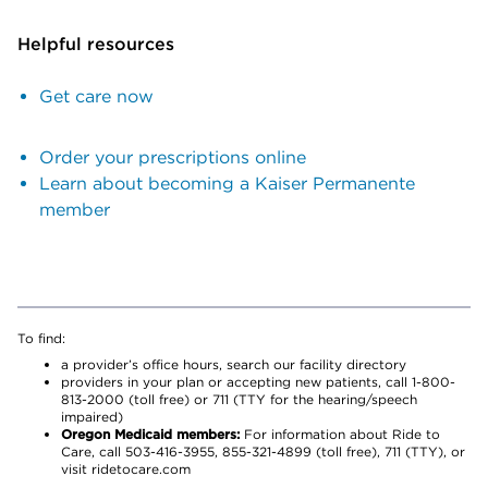
Helpful resources
Get care now
Order your prescriptions online
Learn about becoming a Kaiser Permanente
member
To find:
a provider’s office hours, search our facility directory
providers in your plan or accepting new patients, call 1-800-
813-2000 (toll free) or 711 (TTY for the hearing/speech
impaired)
Oregon Medicaid members:
For information about Ride to
Care, call 503-416-3955, 855-321-4899 (toll free), 711 (TTY), or
visit ridetocare.com