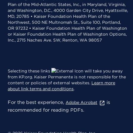
Plan of the Mid-Atlantic States, Inc., in Maryland, Virginia,
and Washington, D.C., 4000 Garden City Drive, Hyattsville,
MD, 20785 • Kaiser Foundation Health Plan of the
Northwest, 500 NE Multnomah St., Suite 100, Portland,
OR 97232 • Kaiser Foundation Health Plan of Washington
or Kaiser Foundation Health Plan of Washington Options,
Inc., 2715 Naches Ave. SW, Renton, WA 98057
Selecting these links
will take you away
from KP.org. Kaiser Permanente is not responsible for the
content or policies of external websites.
Learn more
about link terms and conditions
.
For the best experience,
is
Adobe Acrobat
recommended for reading PDFs.