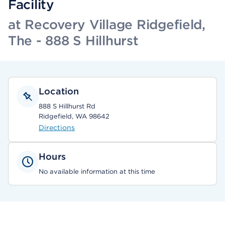
Facility
at Recovery Village Ridgefield,
The - 888 S Hillhurst
Location
888 S Hillhurst Rd
Ridgefield, WA 98642
Directions
Hours
No available information at this time