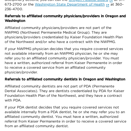
673-2700 or the
Washington State Department of Health
at 360-
236-4700.
Referrals to affiliated community physicians/providers in Oregon and
Washington
Affiliated community physicians/providers are not part of the
NWPMG (Northwest Permanente Medical Group). They are
physicians/providers credentialed by Kaiser Foundation Health Plan
of the Northwest and/or who have a contract with the NWPMG.
If your NWPMG physician decides that you require covered services
not available internally from an NWPMG physician, he or she may
refer you to an affiliated community physician/provider. You must
have a written, authorized referral from Kaiser Permanente in order
to receive a covered service from an affiliated community
physician/provider.
Referrals to affiliated community dentists in Oregon and Washington
Affiliated community dentists are not part of PDA (Permanente
Dental Associates). They are dentists credentialed by PDA for Kaiser
Foundation Health Plan of the Northwest, and they have a contract
with PDA.
If your PDA dentist decides that you require covered services not
available internally from a PDA dentist, he or she may refer you to an
affiliated community dentist. You must have a written, authorized
referral from Kaiser Permanente in order to receive a covered service
from an affiliated community dentist.