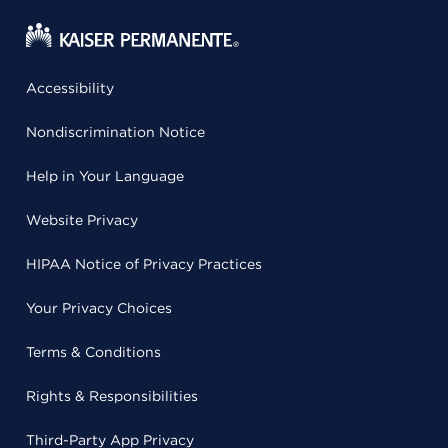
Accessibility
Nondiscrimination Notice
Help in Your Language
Website Privacy
HIPAA Notice of Privacy Practices
Your Privacy Choices
Terms & Conditions
Rights & Responsibilities
Third-Party App Privacy