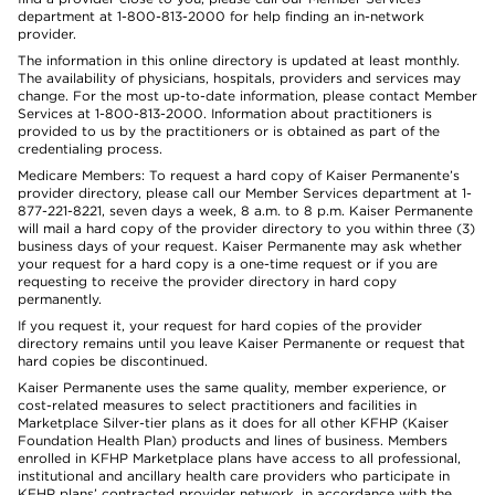
department at 1-800-813-2000 for help finding an in-network
provider.
The information in this online directory is updated at least monthly.
The availability of physicians, hospitals, providers and services may
change. For the most up-to-date information, please contact Member
Services at 1-800-813-2000. Information about practitioners is
provided to us by the practitioners or is obtained as part of the
credentialing process.
Medicare Members: To request a hard copy of Kaiser Permanente’s
provider directory, please call our Member Services department at 1-
877-221-8221, seven days a week, 8 a.m. to 8 p.m. Kaiser Permanente
will mail a hard copy of the provider directory to you within three (3)
business days of your request. Kaiser Permanente may ask whether
your request for a hard copy is a one-time request or if you are
requesting to receive the provider directory in hard copy
permanently.
If you request it, your request for hard copies of the provider
directory remains until you leave Kaiser Permanente or request that
hard copies be discontinued.
Kaiser Permanente uses the same quality, member experience, or
cost-related measures to select practitioners and facilities in
Marketplace Silver-tier plans as it does for all other KFHP (Kaiser
Foundation Health Plan) products and lines of business. Members
enrolled in KFHP Marketplace plans have access to all professional,
institutional and ancillary health care providers who participate in
KFHP plans’ contracted provider network, in accordance with the