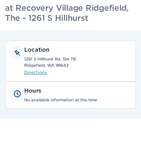
at Recovery Village Ridgefield,
The - 1261 S Hillhurst
Location
1261 S Hillhurst Rd, Ste 7B
Ridgefield, WA 98642
Directions
Hours
No available information at this time