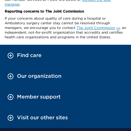
manager
.
Reporting concerns to The Joint Commission
If your concerns about quality of care during a hospital or
Ambulatory surgery center stay cannot be resolved through
managers, we encourage you to contact
The Joint Commission
, an
independent, not-for-profit organization that accredits and certifies
health care organizations and programs in the United States.
Find care
Our organization
Member support
Visit our other sites