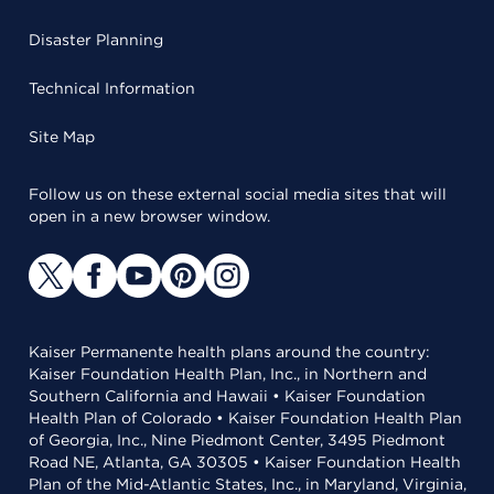
Disaster Planning
Technical Information
Site Map
Follow us on these external social media sites that will
open in a new browser window.
Kaiser Permanente health plans around the country:
Kaiser Foundation Health Plan, Inc., in Northern and
Southern California and Hawaii • Kaiser Foundation
Health Plan of Colorado • Kaiser Foundation Health Plan
of Georgia, Inc., Nine Piedmont Center, 3495 Piedmont
Road NE, Atlanta, GA 30305 • Kaiser Foundation Health
Plan of the Mid-Atlantic States, Inc., in Maryland, Virginia,