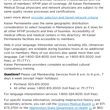
terms of members’ KFHP plan of coverage. All Kaiser Permanente
Medical Group physicians and network physicians are subject to the
same quality review processes and certifications.
Learn more about
provider selection and tiered network criteria
Kaiser Permanente uses the same geographic distribution
consideration to select hospitals in Marketplace plans as it does for
all other KFHP products and lines of business. Accessibility of
medical offices and medical centers in this directory: All Kaiser
Permanente facilities are accessible to members.
Help in your language: Interpreter services, including ASL (American
Sign Language), are available during business hours at no additional
cost to members. Many of our doctors also speak more than one
language. Call 1-800-324-8010 (toll free), or 1-800-813-2000 (toll
free), or 711 (TTY).
Kaiser Permanente providers complete accredited cultural
competency training.
Questions?
Please call Membership Services from 8 a.m. to 6 p.m., 7
days a week (except major holidays).
Portland: 503-813-2000
All other areas: 1-800-813-2000 (toll free) or 711 (TTY)
For language interpretation services: 1-800-324-8010 (toll free).
For specific license information, including malpractice history and
disciplinary actions, you can call the
Oregon Medical Board
at 971-
673-2700 or the
Washington State Department of Health
at 360-