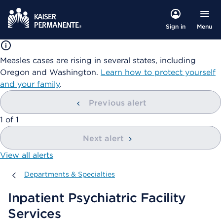
Menu
Sign in
Measles cases are rising in several states, including
Oregon and Washington.
Learn how to protect yourself
and your family
.
Previous alert
showing
1
of
1
Next alert
View all alerts
Departments & Specialties
Departments & Specialties
Inpatient Psychiatric Facility
Services