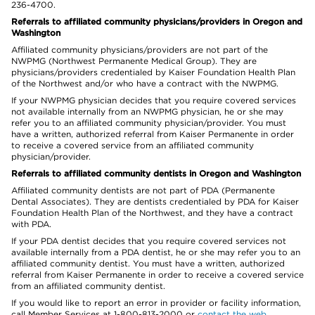
236-4700.
Referrals to affiliated community physicians/providers in Oregon and
Washington
Affiliated community physicians/providers are not part of the
NWPMG (Northwest Permanente Medical Group). They are
physicians/providers credentialed by Kaiser Foundation Health Plan
of the Northwest and/or who have a contract with the NWPMG.
If your NWPMG physician decides that you require covered services
not available internally from an NWPMG physician, he or she may
refer you to an affiliated community physician/provider. You must
have a written, authorized referral from Kaiser Permanente in order
to receive a covered service from an affiliated community
physician/provider.
Referrals to affiliated community dentists in Oregon and Washington
Affiliated community dentists are not part of PDA (Permanente
Dental Associates). They are dentists credentialed by PDA for Kaiser
Foundation Health Plan of the Northwest, and they have a contract
with PDA.
If your PDA dentist decides that you require covered services not
available internally from a PDA dentist, he or she may refer you to an
affiliated community dentist. You must have a written, authorized
referral from Kaiser Permanente in order to receive a covered service
from an affiliated community dentist.
If you would like to report an error in provider or facility information,
call Member Services at 1-800-813-2000 or
contact the web