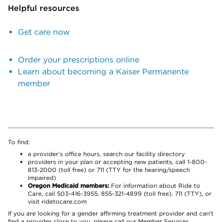
Helpful resources
Get care now
Order your prescriptions online
Learn about becoming a Kaiser Permanente
member
To find:
a provider’s office hours, search our facility directory
providers in your plan or accepting new patients, call 1-800-
813-2000 (toll free) or 711 (TTY for the hearing/speech
impaired)
Oregon Medicaid members:
For information about Ride to
Care, call 503-416-3955, 855-321-4899 (toll free), 711 (TTY), or
visit ridetocare.com
If you are looking for a gender affirming treatment provider and can’t
find a provider close to you, please call our Member Services