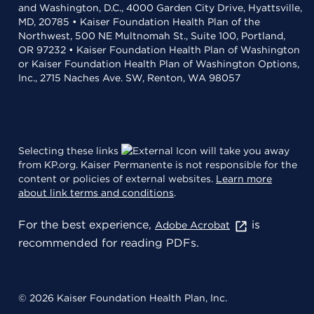
and Washington, D.C., 4000 Garden City Drive, Hyattsville,
MD, 20785 • Kaiser Foundation Health Plan of the
Northwest, 500 NE Multnomah St., Suite 100, Portland,
OR 97232 • Kaiser Foundation Health Plan of Washington
or Kaiser Foundation Health Plan of Washington Options,
Inc., 2715 Naches Ave. SW, Renton, WA 98057
Selecting these links
will take you away
from KP.org. Kaiser Permanente is not responsible for the
content or policies of external websites.
Learn more
about link terms and conditions
.
For the best experience,
is
Adobe Acrobat
recommended for reading PDFs.
© 2026 Kaiser Foundation Health Plan, Inc.