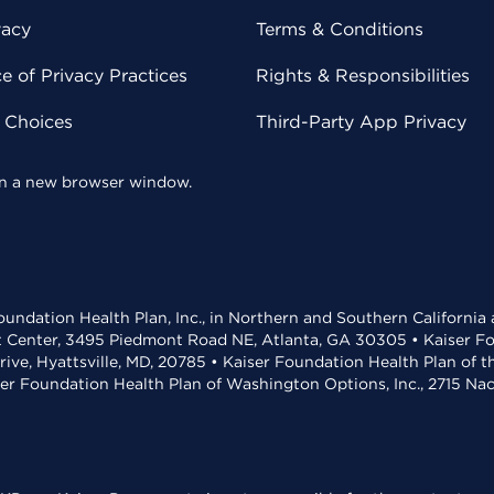
vacy
Terms & Conditions
 of Privacy Practices
Rights & Responsibilities
y Choices
Third-Party App Privacy
 in a new browser window.
undation Health Plan, Inc., in Northern and Southern California
t Center, 3495 Piedmont Road NE, Atlanta, GA 30305 • Kaiser Foun
rive, Hyattsville, MD, 20785 • Kaiser Foundation Health Plan of 
ser Foundation Health Plan of Washington Options, Inc., 2715 N