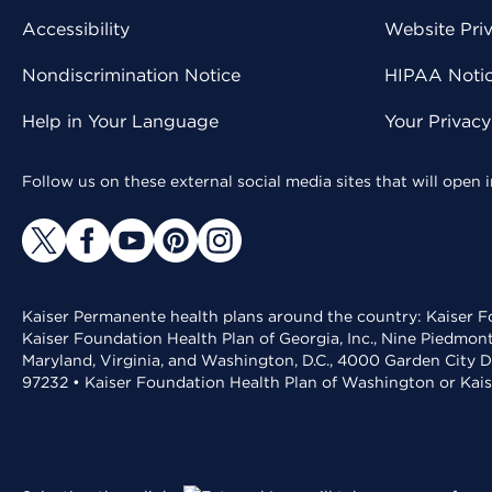
Accessibility
Website Pri
Nondiscrimination Notice
HIPAA Notice
Help in Your Language
Your Privac
Follow us on these external social media sites that will open
Kaiser Permanente health plans around the country: Kaiser Fo
Kaiser Foundation Health Plan of Georgia, Inc., Nine Piedmon
Maryland, Virginia, and Washington, D.C., 4000 Garden City D
97232 • Kaiser Foundation Health Plan of Washington or Kai