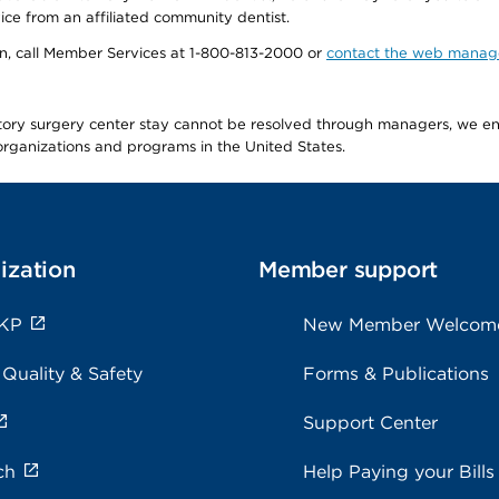
ice from an affiliated community dentist.
tion, call Member Services at 1-800-813-2000 or
contact the web manag
latory surgery center stay cannot be resolved through managers, we 
e organizations and programs in the United States.
ization
Member support
 KP
New Member Welcom
 Quality & Safety
Forms & Publications
Support Center
ch
Help Paying your Bills