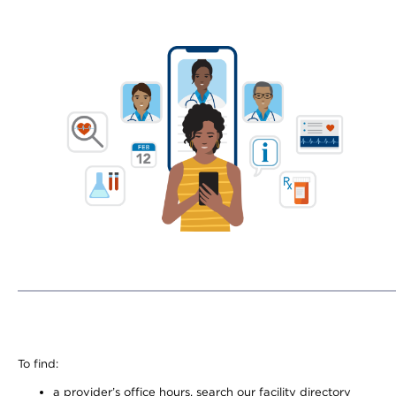
To find:
a provider’s office hours, search our facility directory