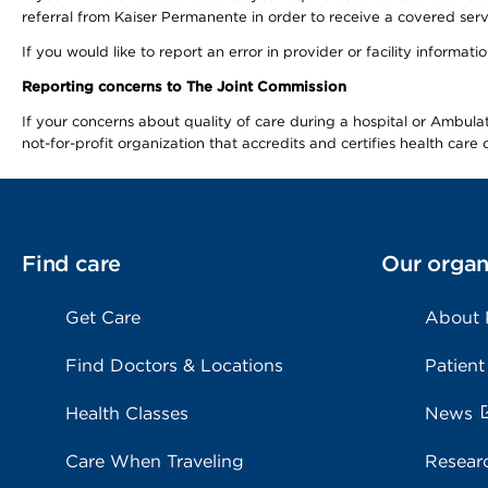
referral from Kaiser Permanente in order to receive a covered serv
If you would like to report an error in provider or facility informa
Reporting concerns to The Joint Commission
If your concerns about quality of care during a hospital or Ambu
not-for-profit organization that accredits and certifies health car
Find care
Our organ
Get Care
About
Find Doctors & Locations
Patient
Health Classes
News
Care When Traveling
Resear