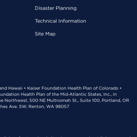
Disaster Planning
Technical Information
Site Map
 and Hawaii • Kaiser Foundation Health Plan of Colorado •
dation Health Plan of the Mid-Atlantic States, Inc., in
the Northwest, 500 NE Multnomah St., Suite 100, Portland, OR
aches Ave. SW, Renton, WA 98057