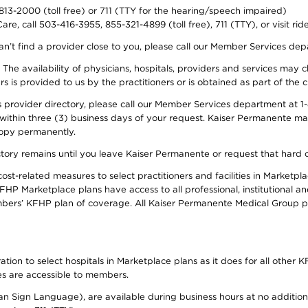
-813-2000 (toll free) or 711 (TTY for the hearing/speech impaired)
re, call 503-416-3955, 855-321-4899 (toll free), 711 (TTY), or visit ri
an’t find a provider close to you, please call our Member Services de
y. The availability of physicians, hospitals, providers and services ma
is provided to us by the practitioners or is obtained as part of the c
rovider directory, please call our Member Services department at 1-8
 within three (3) business days of your request. Kaiser Permanente m
 copy permanently.
ectory remains until you leave Kaiser Permanente or request that hard 
-related measures to select practitioners and facilities in Marketplac
HP Marketplace plans have access to all professional, institutional an
bers’ KFHP plan of coverage. All Kaiser Permanente Medical Group ph
on to select hospitals in Marketplace plans as it does for all other KF
ies are accessible to members.
can Sign Language), are available during business hours at no additi