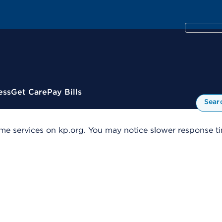
ess
Get Care
Pay Bills
Sear
me services on kp.org. You may notice slower response tim