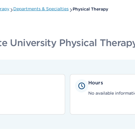
erapy
Departments & Specialties
Physical Therapy
e University Physical Therap
Hours
No available informati