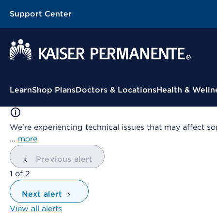
Support Center
Contextual Menu
Learn
Shop Plans
Doctors & Locations
Health & Welln
We're experiencing technical issues that may affect so
…
more
Previous alert
showing
1
of
2
Next alert
View all alerts