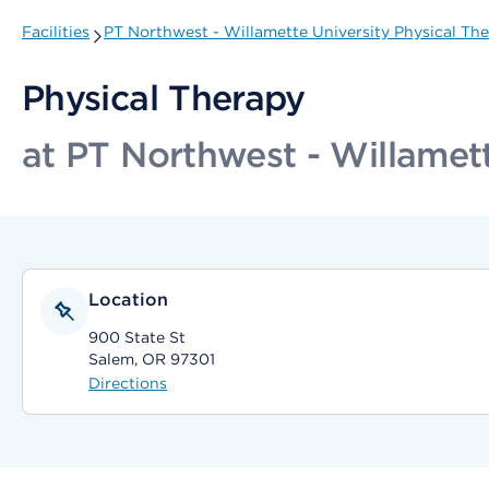
Facilities
PT Northwest - Willamette University Physical Th
Physical Therapy
at PT Northwest - Willamett
Location
900 State St
Salem, OR 97301
Directions