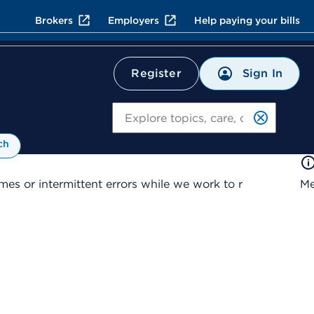
Brokers
Employers
Help paying your bills
Sign In
Register
Search
ch
es or intermittent errors while we work to r
Me