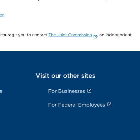
er
.
encourage you to contact
The Joint Commission
, an independent,
Visit our other sites
e
For Businesses
For Federal Employees