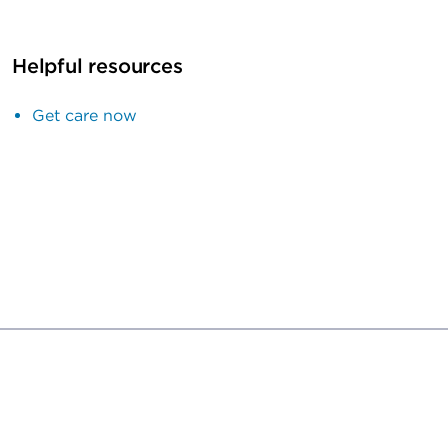
Helpful resources
Get care now