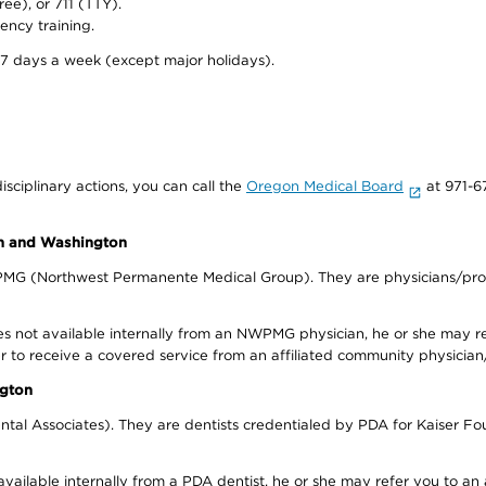
ree), or 711 (TTY).
ency training.
 7 days a week (except major holidays).
isciplinary actions, you can call the
Oregon Medical Board
at 971-6
on and Washington
WPMG (Northwest Permanente Medical Group). They are physicians/prov
s not available internally from an NWPMG physician, he or she may re
r to receive a covered service from an affiliated community physician
ngton
tal Associates). They are dentists credentialed by PDA for Kaiser Fo
available internally from a PDA dentist, he or she may refer you to an