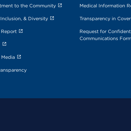
ment to the Community
Medical Information R
 Inclusion, & Diversity
Transparency in Cove
 Report
Request for Confidenti
Communications For
s
e Media
ransparency