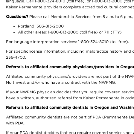
language. Call 1-800-324-8010 (toll free), or 1-800-813-2000 (toll f
Kaiser Permanente providers complete accredited cultural compet
Questions?
Please call Membership Services from 8 a.m. to 6 p.m.,
Portland: 503-813-2000
All other areas: 1-800-813-2000 (toll free) or 711 (TTY)
For language interpretation services: 1-800-324-8010 (toll free).
For specific license information, including malpractice history and d
236-4700.
Referrals to affiliated community physicians/providers in Oreg
Affiliated community physicians/providers are not part of the N
Northwest and/or who have a contract with the NWPMG.
If your NWPMG physician decides that you require covered service
have a written, authorized referral from Kaiser Permanente in orde
Referrals to affiliated community dentists in Oregon and Washi
Affiliated community dentists are not part of PDA (Permanente Den
with PDA.
If your PDA dentist decides that you require covered services not 