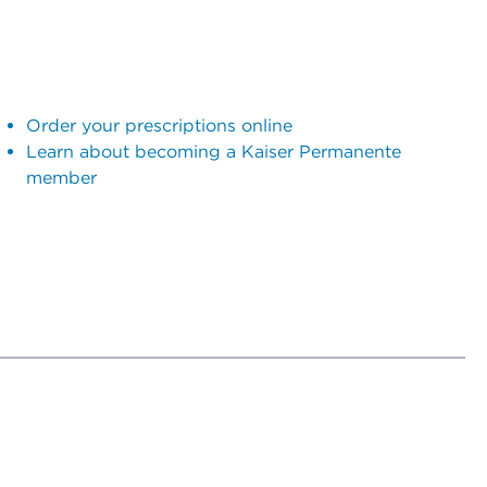
Order your prescriptions online
Learn about becoming a Kaiser Permanente
member