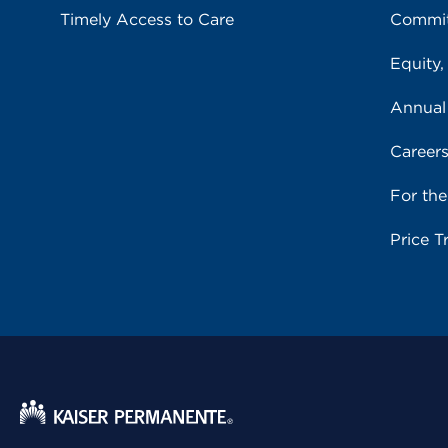
Timely Access to Care
Commit
Equity,
Annual
Career
For th
Price T