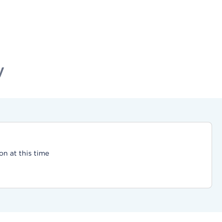
y
on at this time