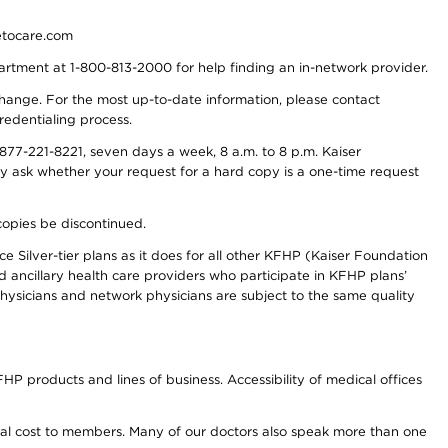
detocare.com
partment at 1-800-813-2000 for help finding an in-network provider.
y change. For the most up-to-date information, please contact
redentialing process.
77-221-8221, seven days a week, 8 a.m. to 8 p.m. Kaiser
ay ask whether your request for a hard copy is a one-time request
copies be discontinued.
e Silver-tier plans as it does for all other KFHP (Kaiser Foundation
d ancillary health care providers who participate in KFHP plans’
ysicians and network physicians are subject to the same quality
HP products and lines of business. Accessibility of medical offices
onal cost to members. Many of our doctors also speak more than one