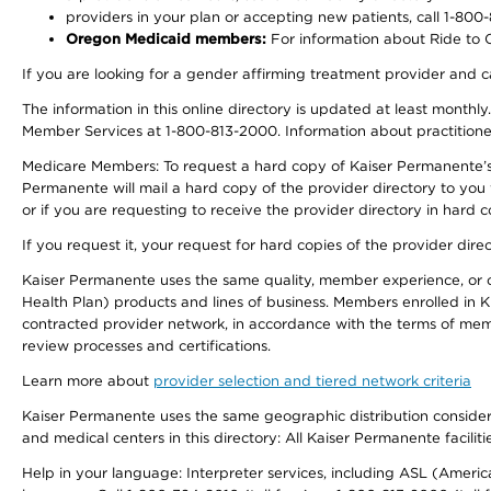
providers in your plan or accepting new patients, call 1-800
Oregon Medicaid members:
For information about Ride to Ca
If you are looking for a gender affirming treatment provider and c
The information in this online directory is updated at least monthl
Member Services at 1-800-813-2000. Information about practitioners 
Medicare Members: To request a hard copy of Kaiser Permanente’s p
Permanente will mail a hard copy of the provider directory to you
or if you are requesting to receive the provider directory in hard
If you request it, your request for hard copies of the provider dir
Kaiser Permanente uses the same quality, member experience, or cost
Health Plan) products and lines of business. Members enrolled in KF
contracted provider network, in accordance with the terms of mem
review processes and certifications.
Learn more about
provider selection and tiered network criteria
Kaiser Permanente uses the same geographic distribution considerati
and medical centers in this directory: All Kaiser Permanente facilit
Help in your language: Interpreter services, including ASL (Ameri