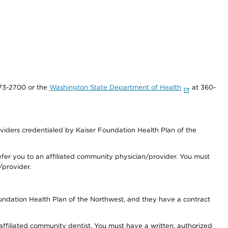
73-2700 or the
Washington State Department of Health
at 360-
iders credentialed by Kaiser Foundation Health Plan of the
fer you to an affiliated community physician/provider. You must
/provider.
undation Health Plan of the Northwest, and they have a contract
 affiliated community dentist. You must have a written, authorized