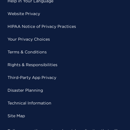
Help in Your Language
Website Privacy
HIPAA Notice of Privacy Practices
Your Privacy Choices
Terms & Conditions
Rights & Responsibilities
Third-Party App Privacy
Disaster Planning
Technical Information
Site Map