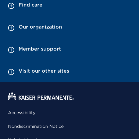
Find care
Our organization
Member support
Visit our other sites
Accessibility
Nondiscrimination Notice