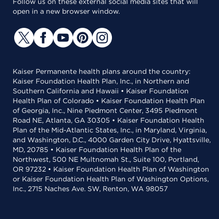
Follow us on these external social media sites that will
open in a new browser window.
Kaiser Permanente health plans around the country:
Kaiser Foundation Health Plan, Inc., in Northern and
Southern California and Hawaii • Kaiser Foundation
Health Plan of Colorado • Kaiser Foundation Health Plan
of Georgia, Inc., Nine Piedmont Center, 3495 Piedmont
Road NE, Atlanta, GA 30305 • Kaiser Foundation Health
Plan of the Mid-Atlantic States, Inc., in Maryland, Virginia,
and Washington, D.C., 4000 Garden City Drive, Hyattsville,
MD, 20785 • Kaiser Foundation Health Plan of the
Northwest, 500 NE Multnomah St., Suite 100, Portland,
OR 97232 • Kaiser Foundation Health Plan of Washington
or Kaiser Foundation Health Plan of Washington Options,
Inc., 2715 Naches Ave. SW, Renton, WA 98057