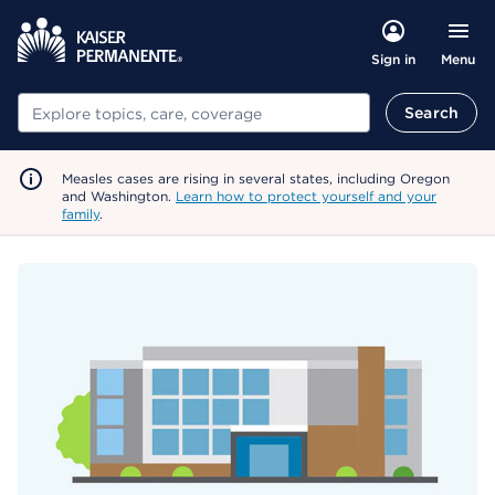
Menu
Sign in
Search
Search
Measles cases are rising in several states, including Oregon
and Washington.
Learn how to protect yourself and your
family
.