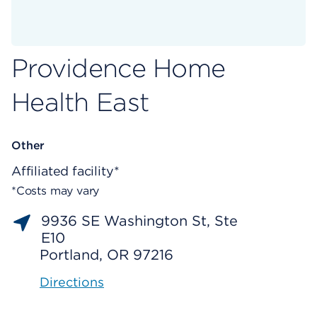
Providence Home
Health East
Other
Affiliated facility*
*Costs may vary
9936 SE Washington St, Ste
E10
Portland, OR 97216
Directions