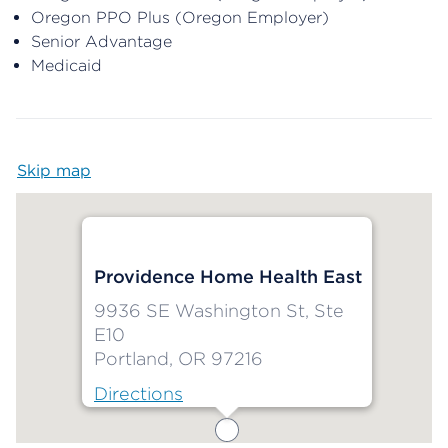
Oregon PPO Plus (Oregon Employer)
Senior Advantage
Medicaid
Skip map
Map begins
Providence Home Health East
9936 SE Washington St, Ste
E10
Portland, OR 97216
Directions