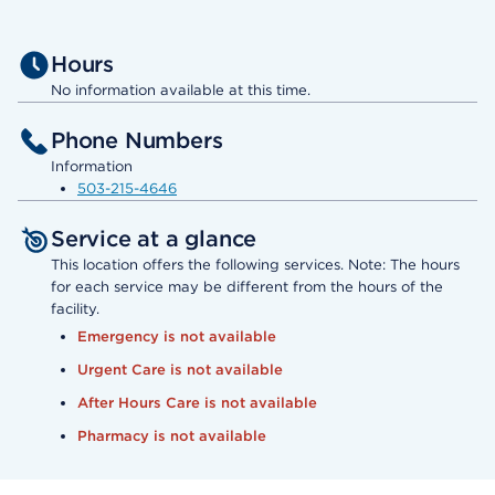
Hours
No information available at this time.
Phone Numbers
Information
503-215-4646
Service at a glance
This location offers the following services. Note: The hours
for each service may be different from the hours of the
facility.
Emergency is not available
Urgent Care is not available
After Hours Care is not available
Pharmacy is not available