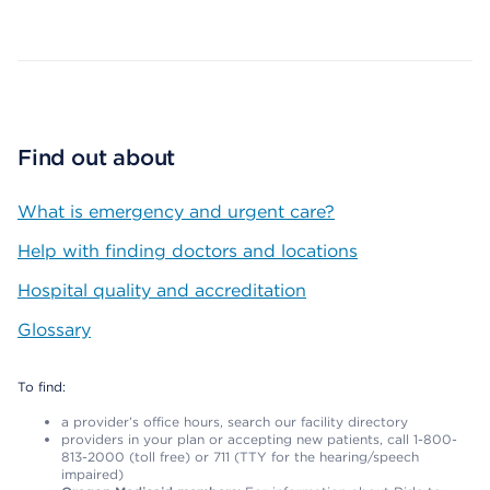
Map ends
Find out about
What is emergency and urgent care?
Help with finding doctors and locations
Hospital quality and accreditation
Glossary
To find:
a provider’s office hours, search our facility directory
providers in your plan or accepting new patients, call 1-800-
813-2000 (toll free) or 711 (TTY for the hearing/speech
impaired)