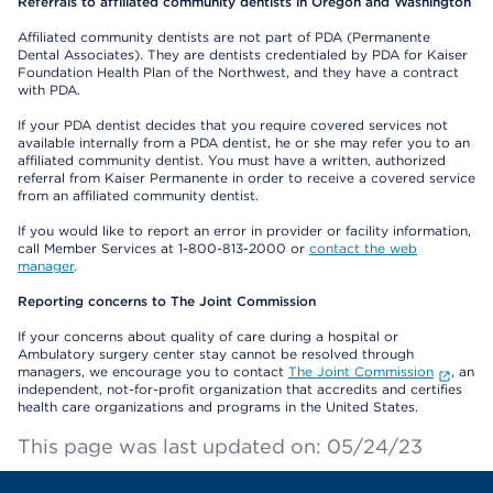
Referrals to affiliated community dentists in Oregon and Washington
Affiliated community dentists are not part of PDA (Permanente
Dental Associates). They are dentists credentialed by PDA for Kaiser
Foundation Health Plan of the Northwest, and they have a contract
with PDA.
If your PDA dentist decides that you require covered services not
available internally from a PDA dentist, he or she may refer you to an
affiliated community dentist. You must have a written, authorized
referral from Kaiser Permanente in order to receive a covered service
from an affiliated community dentist.
If you would like to report an error in provider or facility information,
call Member Services at 1-800-813-2000 or
contact the web
manager
.
Reporting concerns to The Joint Commission
If your concerns about quality of care during a hospital or
Ambulatory surgery center stay cannot be resolved through
managers, we encourage you to contact
The Joint Commission
, an
independent, not-for-profit organization that accredits and certifies
health care organizations and programs in the United States.
This page was last updated on: 05/24/23