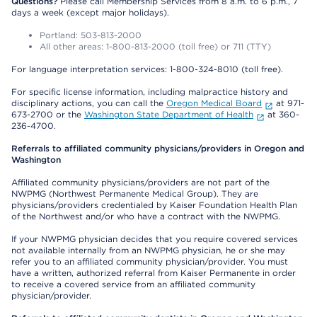
Questions?
Please call Membership Services from 8 a.m. to 6 p.m., 7
days a week (except major holidays).
Portland: 503-813-2000
All other areas: 1-800-813-2000 (toll free) or 711 (TTY)
For language interpretation services: 1-800-324-8010 (toll free).
For specific license information, including malpractice history and
disciplinary actions, you can call the
Oregon Medical Board
at 971-
673-2700 or the
Washington State Department of Health
at 360-
236-4700.
Referrals to affiliated community physicians/providers in Oregon and
Washington
Affiliated community physicians/providers are not part of the
NWPMG (Northwest Permanente Medical Group). They are
physicians/providers credentialed by Kaiser Foundation Health Plan
of the Northwest and/or who have a contract with the NWPMG.
If your NWPMG physician decides that you require covered services
not available internally from an NWPMG physician, he or she may
refer you to an affiliated community physician/provider. You must
have a written, authorized referral from Kaiser Permanente in order
to receive a covered service from an affiliated community
physician/provider.