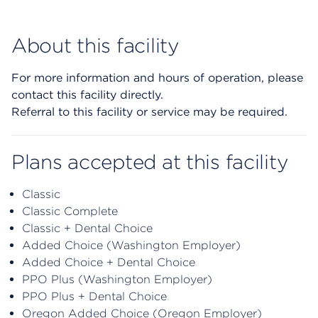
About this facility
For more information and hours of operation, please
contact this facility directly.
Referral to this facility or service may be required.
Plans accepted at this facility
Classic
Classic Complete
Classic + Dental Choice
Added Choice (Washington Employer)
Added Choice + Dental Choice
PPO Plus (Washington Employer)
PPO Plus + Dental Choice
Oregon Added Choice (Oregon Employer)