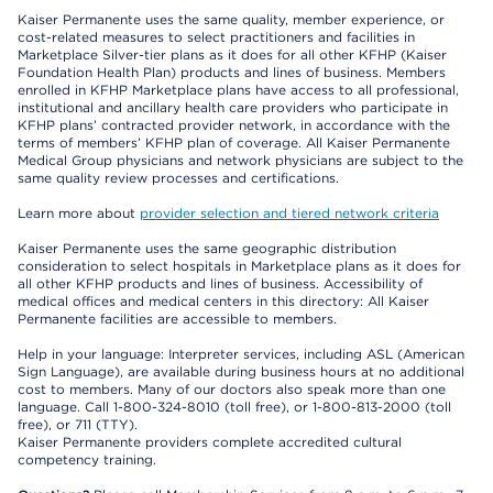
Kaiser Permanente uses the same quality, member experience, or
cost-related measures to select practitioners and facilities in
Marketplace Silver-tier plans as it does for all other KFHP (Kaiser
Foundation Health Plan) products and lines of business. Members
enrolled in KFHP Marketplace plans have access to all professional,
institutional and ancillary health care providers who participate in
KFHP plans’ contracted provider network, in accordance with the
terms of members’ KFHP plan of coverage. All Kaiser Permanente
Medical Group physicians and network physicians are subject to the
same quality review processes and certifications.
Learn more about
provider selection and tiered network criteria
Kaiser Permanente uses the same geographic distribution
consideration to select hospitals in Marketplace plans as it does for
all other KFHP products and lines of business. Accessibility of
medical offices and medical centers in this directory: All Kaiser
Permanente facilities are accessible to members.
Help in your language: Interpreter services, including ASL (American
Sign Language), are available during business hours at no additional
cost to members. Many of our doctors also speak more than one
language. Call 1-800-324-8010 (toll free), or 1-800-813-2000 (toll
free), or 711 (TTY).
Kaiser Permanente providers complete accredited cultural
competency training.