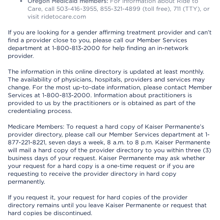
Oregon Medicaid members:
For information about Ride to
Care, call 503-416-3955, 855-321-4899 (toll free), 711 (TTY), or
visit ridetocare.com
If you are looking for a gender affirming treatment provider and can’t
find a provider close to you, please call our Member Services
department at 1-800-813-2000 for help finding an in-network
provider.
The information in this online directory is updated at least monthly.
The availability of physicians, hospitals, providers and services may
change. For the most up-to-date information, please contact Member
Services at 1-800-813-2000. Information about practitioners is
provided to us by the practitioners or is obtained as part of the
credentialing process.
Medicare Members: To request a hard copy of Kaiser Permanente’s
provider directory, please call our Member Services department at 1-
877-221-8221, seven days a week, 8 a.m. to 8 p.m. Kaiser Permanente
will mail a hard copy of the provider directory to you within three (3)
business days of your request. Kaiser Permanente may ask whether
your request for a hard copy is a one-time request or if you are
requesting to receive the provider directory in hard copy
permanently.
If you request it, your request for hard copies of the provider
directory remains until you leave Kaiser Permanente or request that
hard copies be discontinued.