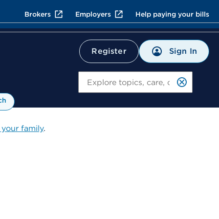
Brokers
Employers
Help paying your bills
Sign In
Register
Search
ch
 your family
.