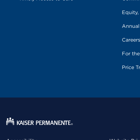
Equity,
Annual
Career
For th
Price T