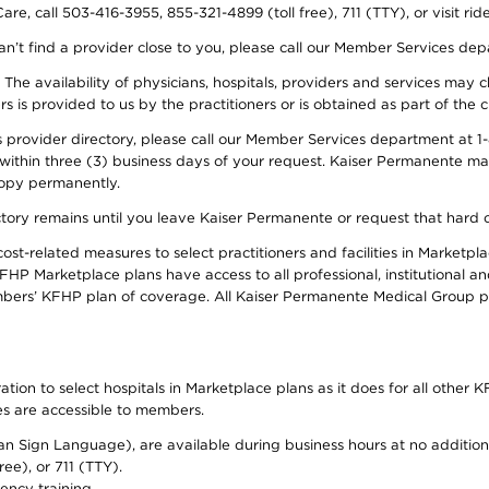
re, call 503-416-3955, 855-321-4899 (toll free), 711 (TTY), or visit ri
an’t find a provider close to you, please call our Member Services de
y. The availability of physicians, hospitals, providers and services ma
is provided to us by the practitioners or is obtained as part of the c
rovider directory, please call our Member Services department at 1-8
 within three (3) business days of your request. Kaiser Permanente m
 copy permanently.
ectory remains until you leave Kaiser Permanente or request that hard 
-related measures to select practitioners and facilities in Marketplac
HP Marketplace plans have access to all professional, institutional an
bers’ KFHP plan of coverage. All Kaiser Permanente Medical Group ph
on to select hospitals in Marketplace plans as it does for all other KF
ies are accessible to members.
can Sign Language), are available during business hours at no additi
ree), or 711 (TTY).
ency training.