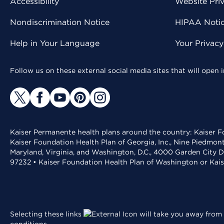
Accessibility
Website Pri
Nondiscrimination Notice
HIPAA Notice
Help in Your Language
Your Privac
Follow us on these external social media sites that will open
Kaiser Permanente health plans around the country: Kaiser Fo
Kaiser Foundation Health Plan of Georgia, Inc., Nine Piedmon
Maryland, Virginia, and Washington, D.C., 4000 Garden City D
97232 • Kaiser Foundation Health Plan of Washington or Kai
Selecting these links
will take you away from 