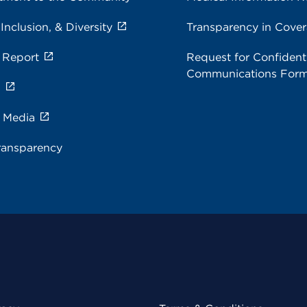
 Inclusion, & Diversity
Transparency in Cove
 Report
Request for Confidenti
Communications For
s
e Media
ransparency