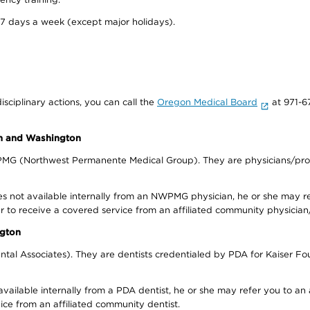
 7 days a week (except major holidays).
isciplinary actions, you can call the
Oregon Medical Board
at 971-6
on and Washington
WPMG (Northwest Permanente Medical Group). They are physicians/prov
s not available internally from an NWPMG physician, he or she may re
r to receive a covered service from an affiliated community physician
ngton
tal Associates). They are dentists credentialed by PDA for Kaiser Fo
available internally from a PDA dentist, he or she may refer you to an
ice from an affiliated community dentist.