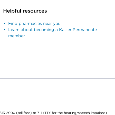
Helpful resources
Find pharmacies near you
Learn about becoming a Kaiser Permanente
member
-813-2000 (toll free) or 711 (TTY for the hearing/speech impaired)