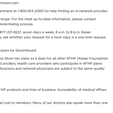
detocare.com
partment at 1-800-813-2000 for help finding an in-network provider.
y change. For the most up-to-date information, please contact
redentialing process.
77-221-8221, seven days a week, 8 a.m. to 8 p.m. Kaiser
ay ask whether your request for a hard copy is a one-time request
copies be discontinued.
e Silver-tier plans as it does for all other KFHP (Kaiser Foundation
d ancillary health care providers who participate in KFHP plans’
ysicians and network physicians are subject to the same quality
HP products and lines of business. Accessibility of medical offices
onal cost to members. Many of our doctors also speak more than one