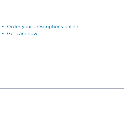
Order your prescriptions online
Get care now