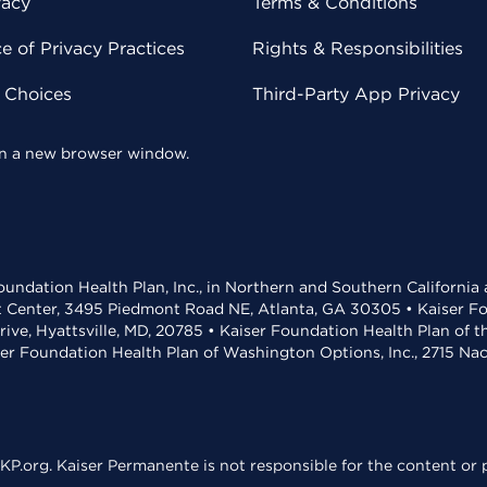
vacy
Terms & Conditions
 of Privacy Practices
Rights & Responsibilities
y Choices
Third-Party App Privacy
 in a new browser window.
undation Health Plan, Inc., in Northern and Southern California
t Center, 3495 Piedmont Road NE, Atlanta, GA 30305 • Kaiser Foun
rive, Hyattsville, MD, 20785 • Kaiser Foundation Health Plan of 
ser Foundation Health Plan of Washington Options, Inc., 2715 N
KP.org. Kaiser Permanente is not responsible for the content or p