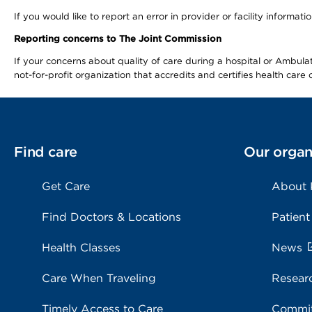
If you would like to report an error in provider or facility informa
Reporting concerns to The Joint Commission
If your concerns about quality of care during a hospital or Ambu
not-for-profit organization that accredits and certifies health car
Find care
Our organ
Get Care
About
Find Doctors & Locations
Patient
Health Classes
News
Care When Traveling
Resear
Timely Access to Care
Commit