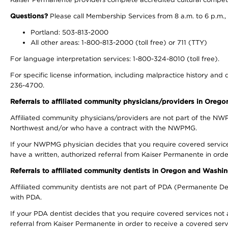
Questions?
Please call Membership Services from 8 a.m. to 6 p.m.,
Portland: 503-813-2000
All other areas: 1-800-813-2000 (toll free) or 711 (TTY)
For language interpretation services: 1-800-324-8010 (toll free).
For specific license information, including malpractice history and d
236-4700.
Referrals to affiliated community physicians/providers in Oreg
Affiliated community physicians/providers are not part of the N
Northwest and/or who have a contract with the NWPMG.
If your NWPMG physician decides that you require covered service
have a written, authorized referral from Kaiser Permanente in orde
Referrals to affiliated community dentists in Oregon and Washi
Affiliated community dentists are not part of PDA (Permanente Den
with PDA.
If your PDA dentist decides that you require covered services not 
referral from Kaiser Permanente in order to receive a covered serv