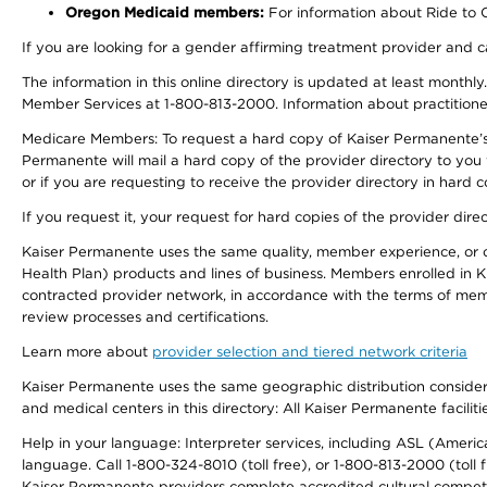
Oregon Medicaid members:
For information about Ride to Ca
If you are looking for a gender affirming treatment provider and c
The information in this online directory is updated at least monthl
Member Services at 1-800-813-2000. Information about practitioners 
Medicare Members: To request a hard copy of Kaiser Permanente’s p
Permanente will mail a hard copy of the provider directory to you
or if you are requesting to receive the provider directory in hard
If you request it, your request for hard copies of the provider dir
Kaiser Permanente uses the same quality, member experience, or cost
Health Plan) products and lines of business. Members enrolled in KF
contracted provider network, in accordance with the terms of mem
review processes and certifications.
Learn more about
provider selection and tiered network criteria
Kaiser Permanente uses the same geographic distribution considerati
and medical centers in this directory: All Kaiser Permanente facilit
Help in your language: Interpreter services, including ASL (Ameri
language. Call 1-800-324-8010 (toll free), or 1-800-813-2000 (toll f
Kaiser Permanente providers complete accredited cultural compet