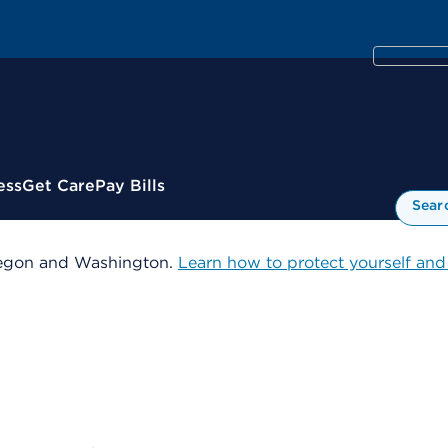
ess
Get Care
Pay Bills
Sear
 Oregon and Washington.
Learn how to protect yourself and