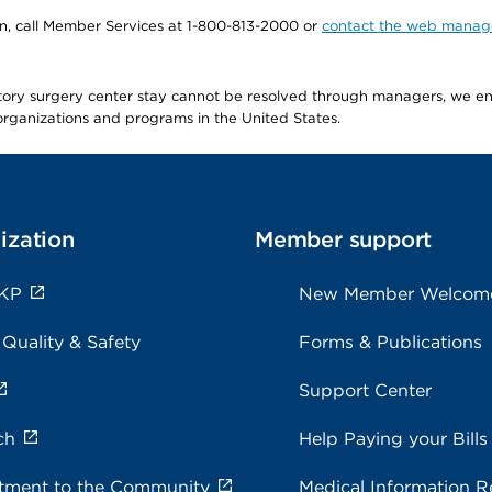
tion, call Member Services at 1-800-813-2000 or
contact the web manag
latory surgery center stay cannot be resolved through managers, we 
e organizations and programs in the United States.
ization
Member support
 KP
New Member Welcom
 Quality & Safety
Forms & Publications
Support Center
ch
Help Paying your Bills
ment to the Community
Medical Information R