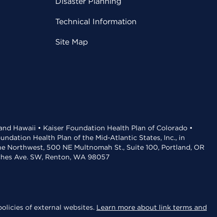
Disaster Planning
Technical Information
Site Map
 and Hawaii • Kaiser Foundation Health Plan of Colorado •
dation Health Plan of the Mid-Atlantic States, Inc., in
the Northwest, 500 NE Multnomah St., Suite 100, Portland, OR
aches Ave. SW, Renton, WA 98057
olicies of external websites.
Learn more about link terms and