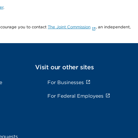
er
.
encourage you to contact
The Joint Commission
, an independent,
Visit our other sites
e
For Businesses
For Federal Employees
equests