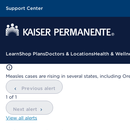
Support Center
Contextual Menu
Learn
Shop Plans
Doctors & Locations
Health & Welln
Measles cases are rising in several states, including
Previous alert
showing
1
of
1
Next alert
View all alerts