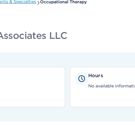
nts & Specialties
Occupational Therapy
 Associates LLC
Hours
No available informati