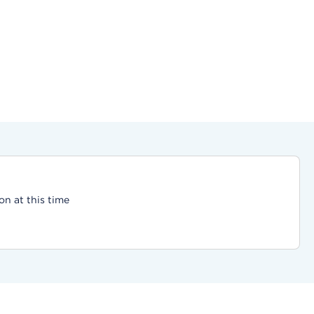
on at this time