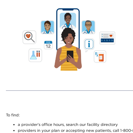
To find:
a provider’s office hours, search our facility directory
providers in your plan or accepting new patients, call 1-800