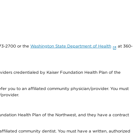
73-2700 or the
Washington State Department of Health
at 360-
iders credentialed by Kaiser Foundation Health Plan of the
fer you to an affiliated community physician/provider. You must
/provider.
undation Health Plan of the Northwest, and they have a contract
 affiliated community dentist. You must have a written, authorized