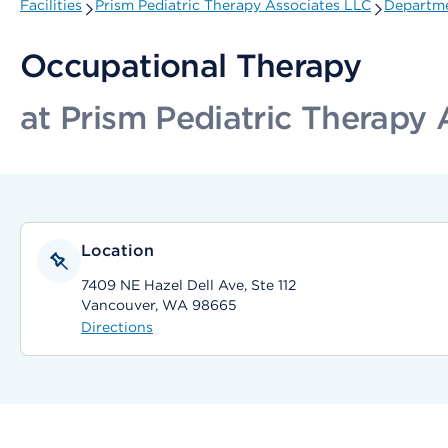
Facilities
Prism Pediatric Therapy Associates LLC
Departme
Occupational Therapy
at Prism Pediatric Therapy
Location
7409 NE Hazel Dell Ave, Ste 112
Vancouver, WA 98665
Directions