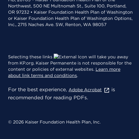
Northwest, 500 NE Multnomah St., Suite 100, Portland,
OR 97232 • Kaiser Foundation Health Plan of Washington
or Kaiser Foundation Health Plan of Washington Options,
Inc., 2715 Naches Ave. SW, Renton, WA 98057
Selecting these links
will take you away
from KP.org. Kaiser Permanente is not responsible for the
content or policies of external websites.
Learn more
about link terms and conditions
.
For the best experience,
is
Adobe Acrobat
recommended for reading PDFs.
© 2026 Kaiser Foundation Health Plan, Inc.