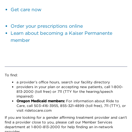
Get care now
Order your prescriptions online
Learn about becoming a Kaiser Permanente
member
To find:
a provider’s office hours, search our facility directory
providers in your plan or accepting new patients, call 1-800-
813-2000 (toll free) or 711 (TTY for the hearing/speech
impaired)
Oregon Medicaid members:
For information about Ride to
Care, call 503-416-3955, 855-321-4899 (toll free), 711 (TTY), or
visit ridetocare.com
If you are looking for a gender affirming treatment provider and can’t
find a provider close to you, please call our Member Services
department at 1-800-813-2000 for help finding an in-network
provider.