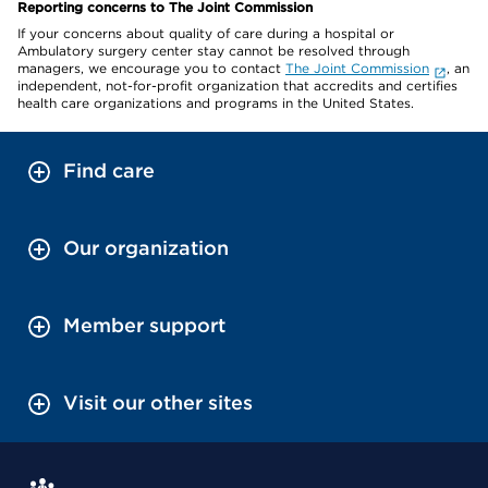
Reporting concerns to The Joint Commission
If your concerns about quality of care during a hospital or
Ambulatory surgery center stay cannot be resolved through
managers, we encourage you to contact
The Joint Commission
, an
independent, not-for-profit organization that accredits and certifies
health care organizations and programs in the United States.
Find care
Our organization
Member support
Visit our other sites