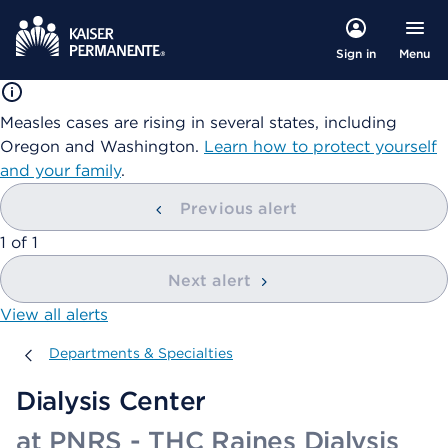
Menu
Sign in
Measles cases are rising in several states, including
Oregon and Washington.
Learn how to protect yourself
and your family
.
Previous alert
showing
1
of
1
Next alert
View all alerts
Departments & Specialties
Departments & Specialties
Dialysis Center
at PNRS - THC Raines Dialysis