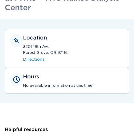
Center
Location
3201 19th Ave
Forest Grove, OR 97116
Directions
Hours
No available information at this time
Helpful resources