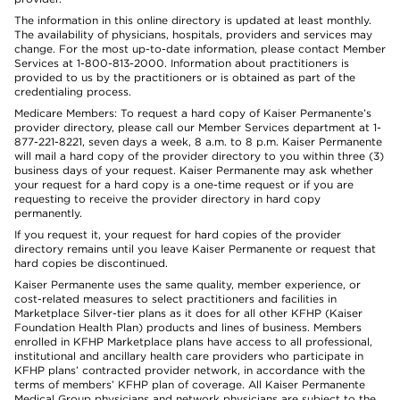
The information in this online directory is updated at least monthly.
The availability of physicians, hospitals, providers and services may
change. For the most up-to-date information, please contact Member
Services at 1-800-813-2000. Information about practitioners is
provided to us by the practitioners or is obtained as part of the
credentialing process.
Medicare Members: To request a hard copy of Kaiser Permanente’s
provider directory, please call our Member Services department at 1-
877-221-8221, seven days a week, 8 a.m. to 8 p.m. Kaiser Permanente
will mail a hard copy of the provider directory to you within three (3)
business days of your request. Kaiser Permanente may ask whether
your request for a hard copy is a one-time request or if you are
requesting to receive the provider directory in hard copy
permanently.
If you request it, your request for hard copies of the provider
directory remains until you leave Kaiser Permanente or request that
hard copies be discontinued.
Kaiser Permanente uses the same quality, member experience, or
cost-related measures to select practitioners and facilities in
Marketplace Silver-tier plans as it does for all other KFHP (Kaiser
Foundation Health Plan) products and lines of business. Members
enrolled in KFHP Marketplace plans have access to all professional,
institutional and ancillary health care providers who participate in
KFHP plans’ contracted provider network, in accordance with the
terms of members’ KFHP plan of coverage. All Kaiser Permanente
Medical Group physicians and network physicians are subject to the