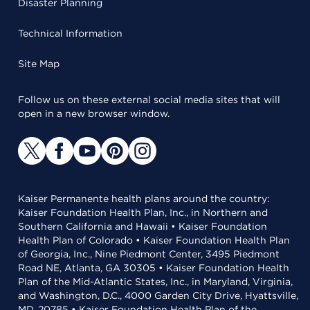
Disaster Planning
Technical Information
Site Map
Follow us on these external social media sites that will
open in a new browser window.
Kaiser Permanente health plans around the country:
Kaiser Foundation Health Plan, Inc., in Northern and
Southern California and Hawaii • Kaiser Foundation
Health Plan of Colorado • Kaiser Foundation Health Plan
of Georgia, Inc., Nine Piedmont Center, 3495 Piedmont
Road NE, Atlanta, GA 30305 • Kaiser Foundation Health
Plan of the Mid-Atlantic States, Inc., in Maryland, Virginia,
and Washington, D.C., 4000 Garden City Drive, Hyattsville,
MD, 20785 • Kaiser Foundation Health Plan of the