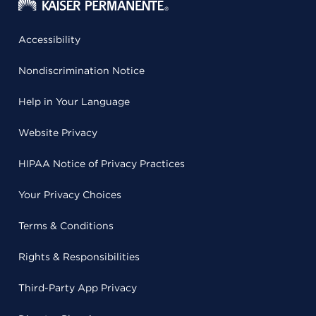
Accessibility
Nondiscrimination Notice
Help in Your Language
Website Privacy
HIPAA Notice of Privacy Practices
Your Privacy Choices
Terms & Conditions
Rights & Responsibilities
Third-Party App Privacy