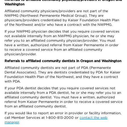
Washington
Affiliated community physicians/providers are not part of the
NWPMG (Northwest Permanente Medical Group). They are
physicians/providers credentialed by Kaiser Foundation Health Plan
of the Northwest and/or who have a contract with the NWPMG.
If your NWPMG physician decides that you require covered services
not available internally from an NWPMG physician, he or she may
refer you to an affiliated community physician/provider. You must
have a written, authorized referral from Kaiser Permanente in order
to receive a covered service from an affiliated community
physician/provider.
Referrals to affiliated community dentists in Oregon and Washington
Affiliated community dentists are not part of PDA (Permanente
Dental Associates). They are dentists credentialed by PDA for Kaiser
Foundation Health Plan of the Northwest, and they have a contract
with PDA.
If your PDA dentist decides that you require covered services not
available internally from a PDA dentist, he or she may refer you to an
affiliated community dentist. You must have a written, authorized
referral from Kaiser Permanente in order to receive a covered service
from an affiliated community dentist.
If you would like to report an error in provider or facility information,
call Member Services at 1-800-813-2000 or
contact the web
manager
.