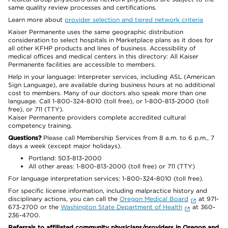
same quality review processes and certifications.
Learn more about
provider selection and tiered network criteria
Kaiser Permanente uses the same geographic distribution
consideration to select hospitals in Marketplace plans as it does for
all other KFHP products and lines of business. Accessibility of
medical offices and medical centers in this directory: All Kaiser
Permanente facilities are accessible to members.
Help in your language: Interpreter services, including ASL (American
Sign Language), are available during business hours at no additional
cost to members. Many of our doctors also speak more than one
language. Call 1-800-324-8010 (toll free), or 1-800-813-2000 (toll
free), or 711 (TTY).
Kaiser Permanente providers complete accredited cultural
competency training.
Questions?
Please call Membership Services from 8 a.m. to 6 p.m., 7
days a week (except major holidays).
Portland: 503-813-2000
All other areas: 1-800-813-2000 (toll free) or 711 (TTY)
For language interpretation services: 1-800-324-8010 (toll free).
For specific license information, including malpractice history and
disciplinary actions, you can call the
Oregon Medical Board
at 971-
673-2700 or the
Washington State Department of Health
at 360-
236-4700.
Referrals to affiliated community physicians/providers in Oregon and