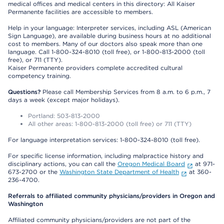
medical offices and medical centers in this directory: All Kaiser
Permanente facilities are accessible to members.
Help in your language: Interpreter services, including ASL (American
Sign Language), are available during business hours at no additional
cost to members. Many of our doctors also speak more than one
language. Call 1-800-324-8010 (toll free), or 1-800-813-2000 (toll
free), or 711 (TTY).
Kaiser Permanente providers complete accredited cultural
competency training.
Questions?
Please call Membership Services from 8 a.m. to 6 p.m., 7
days a week (except major holidays).
Portland: 503-813-2000
All other areas: 1-800-813-2000 (toll free) or 711 (TTY)
For language interpretation services: 1-800-324-8010 (toll free).
For specific license information, including malpractice history and
disciplinary actions, you can call the
Oregon Medical Board
at 971-
673-2700 or the
Washington State Department of Health
at 360-
236-4700.
Referrals to affiliated community physicians/providers in Oregon and
Washington
Affiliated community physicians/providers are not part of the