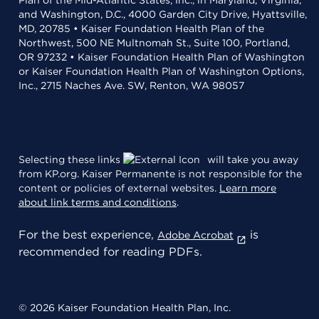
Plan of the Mid-Atlantic States, Inc., in Maryland, Virginia,
and Washington, D.C., 4000 Garden City Drive, Hyattsville,
MD, 20785 • Kaiser Foundation Health Plan of the
Northwest, 500 NE Multnomah St., Suite 100, Portland,
OR 97232 • Kaiser Foundation Health Plan of Washington
or Kaiser Foundation Health Plan of Washington Options,
Inc., 2715 Naches Ave. SW, Renton, WA 98057
Selecting these links
will take you away
from KP.org. Kaiser Permanente is not responsible for the
content or policies of external websites.
Learn more
about link terms and conditions
.
For the best experience,
is
Adobe Acrobat
recommended for reading PDFs.
© 2026 Kaiser Foundation Health Plan, Inc.