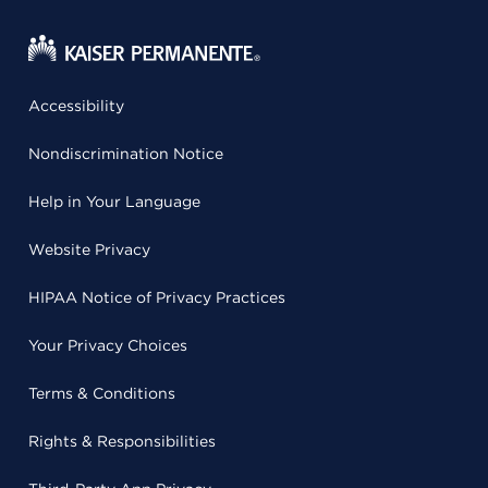
Accessibility
Nondiscrimination Notice
Help in Your Language
Website Privacy
HIPAA Notice of Privacy Practices
Your Privacy Choices
Terms & Conditions
Rights & Responsibilities