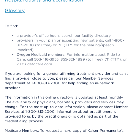
Glossary
To find:
a provider’s office hours, search our facility directory
providers in your plan or accepting new patients, call 1-800-
813-2000 (toll free) or 711 (TTY for the hearing/speech
impaired)
Oregon Medicaid members:
For information about Ride to
Care, call 503-416-3955, 855-321-4899 (toll free), 711 (TTY), or
visit ridetocare.com
If you are looking for a gender affirming treatment provider and can’t
find a provider close to you, please call our Member Services
department at 1-800-813-2000 for help finding an in-network
provider.
The information in this online directory is updated at least monthly.
The availability of physicians, hospitals, providers and services may
change. For the most up-to-date information, please contact Member
Services at 1-800-813-2000. Information about practitioners is
provided to us by the practitioners or is obtained as part of the
credentialing process.
Medicare Members: To request a hard copy of Kaiser Permanente’s