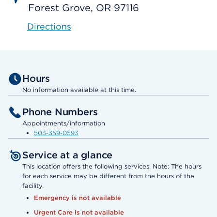
Forest Grove, OR 97116
Directions
Hours
No information available at this time.
Phone Numbers
Appointments/information
503-359-0593
Service at a glance
This location offers the following services. Note: The hours
for each service may be different from the hours of the
facility.
Emergency is not available
Urgent Care is not available