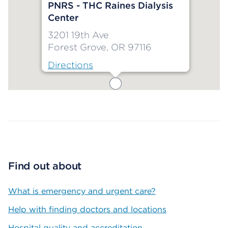
PNRS - THC Raines Dialysis
Center
3201 19th Ave
Forest Grove, OR 97116
Directions
Map ends
Find out about
What is emergency and urgent care?
Help with finding doctors and locations
Hospital quality and accreditation