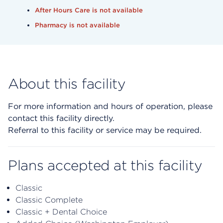
After Hours Care is not available
Pharmacy is not available
About this facility
For more information and hours of operation, please
contact this facility directly.
Referral to this facility or service may be required.
Plans accepted at this facility
Classic
Classic Complete
Classic + Dental Choice