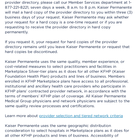
provider directory, please call our Member Services department at 1-
877-221-8221, seven days a week, 8 a.m. to 8 p.m. Kaiser Permanente
will mail a hard copy of the provider directory to you within three (3)
business days of your request. Kaiser Permanente may ask whether
your request for a hard copy is a one-time request or if you are
requesting to receive the provider directory in hard copy
permanently.
If you request it, your request for hard copies of the provider
directory remains until you leave Kaiser Permanente or request that
hard copies be discontinued.
Kaiser Permanente uses the same quality, member experience, or
cost-related measures to select practitioners and facilities in
Marketplace Silver-tier plans as it does for all other KFHP (Kaiser
Foundation Health Plan) products and lines of business. Members
enrolled in KFHP Marketplace plans have access to all professional,
institutional and ancillary health care providers who participate in
KFHP plans’ contracted provider network, in accordance with the
terms of members’ KFHP plan of coverage. All Kaiser Permanente
Medical Group physicians and network physicians are subject to the
same quality review processes and certifications.
Learn more about
provider selection and tiered network criteria
Kaiser Permanente uses the same geographic distribution
consideration to select hospitals in Marketplace plans as it does for
all other KFHP products and lines of business. Accessibility of