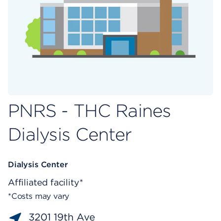
PNRS - THC Raines
Dialysis Center
Dialysis Center
Affiliated facility*
*Costs may vary
3201 19th Ave