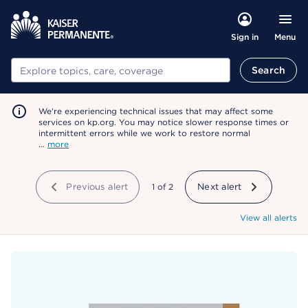
Menu
Sign in
Search
Search
We're experiencing technical issues that may affect some
services on kp.org. You may notice slower response times or
intermittent errors while we work to restore normal
…
more
Previous alert
showing
1
of
2
Next alert
View all alerts