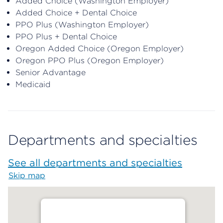
Added Choice (Washington Employer)
Added Choice + Dental Choice
PPO Plus (Washington Employer)
PPO Plus + Dental Choice
Oregon Added Choice (Oregon Employer)
Oregon PPO Plus (Oregon Employer)
Senior Advantage
Medicaid
Departments and specialties
See all departments and specialties
Skip map
Map begins