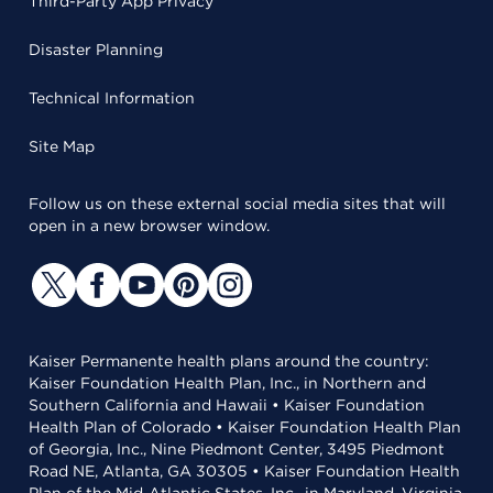
Third-Party App Privacy
Disaster Planning
Technical Information
Site Map
Follow us on these external social media sites that will
open in a new browser window.
Kaiser Permanente health plans around the country:
Kaiser Foundation Health Plan, Inc., in Northern and
Southern California and Hawaii • Kaiser Foundation
Health Plan of Colorado • Kaiser Foundation Health Plan
of Georgia, Inc., Nine Piedmont Center, 3495 Piedmont
Road NE, Atlanta, GA 30305 • Kaiser Foundation Health