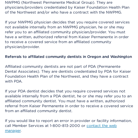
NWPMG (Northwest Permanente Medical Group). They are
physicians/providers credentialed by Kaiser Foundation Health Plan
of the Northwest and/or who have a contract with the NWPMG.
If your NWPMG physician decides that you require covered services
not available internally from an NWPMG physician, he or she may
refer you to an affiliated community physician/provider. You must
have a written, authorized referral from Kaiser Permanente in order
to receive a covered service from an affiliated community
physician/provider.
Referrals to affiliated community dentists in Oregon and Washington
Affiliated community dentists are not part of PDA (Permanente
Dental Associates). They are dentists credentialed by PDA for Kaiser
Foundation Health Plan of the Northwest, and they have a contract
with PDA.
If your PDA dentist decides that you require covered services not
available internally from a PDA dentist, he or she may refer you to an
affiliated community dentist. You must have a written, authorized
referral from Kaiser Permanente in order to receive a covered service
from an affiliated community dentist.
If you would like to report an error in provider or facility information,
call Member Services at 1-800-813-2000 or
contact the web
manager
.