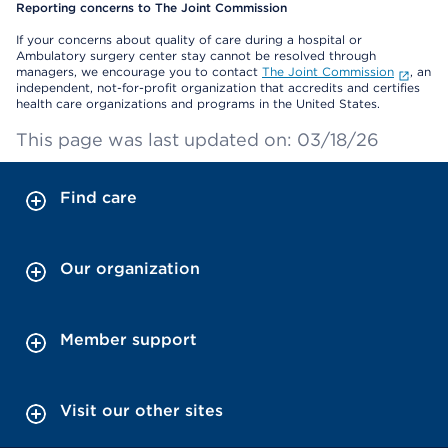
Reporting concerns to The Joint Commission
If your concerns about quality of care during a hospital or
Ambulatory surgery center stay cannot be resolved through
managers, we encourage you to contact
The Joint Commission
, an
independent, not-for-profit organization that accredits and certifies
health care organizations and programs in the United States.
This page was last updated on: 03/18/26
Find care
Our organization
Member support
Visit our other sites