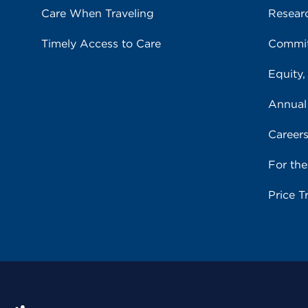
Care When Traveling
Resear
Timely Access to Care
Commit
Equity,
Annual
Career
For th
Price T