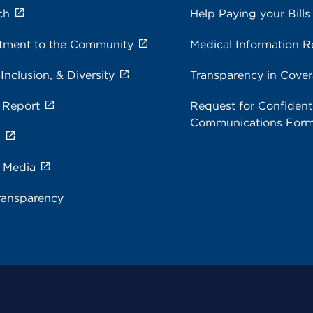
ch
Help Paying your Bills
ment to the Community
Medical Information R
 Inclusion, & Diversity
Transparency in Cove
 Report
Request for Confidenti
Communications For
s
e Media
ransparency