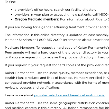
To find:
a provider’s office hours, search our facility directory
providers in your plan or accepting new patients, call 1-800
Oregon Medicaid members:
For information about Ride to Ca
If you are looking for a gender affirming treatment provider and c
The information in this online directory is updated at least monthl
Member Services at 1-800-813-2000. Information about practitioners 
Medicare Members: To request a hard copy of Kaiser Permanente’s p
Permanente will mail a hard copy of the provider directory to you
or if you are requesting to receive the provider directory in hard
If you request it, your request for hard copies of the provider dir
Kaiser Permanente uses the same quality, member experience, or cost
Health Plan) products and lines of business. Members enrolled in KF
contracted provider network, in accordance with the terms of mem
review processes and certifications.
Learn more about
provider selection and tiered network criteria
Kaiser Permanente uses the same geographic distribution considerati
and medical centers in this directory: All Kaiser Permanente facilit