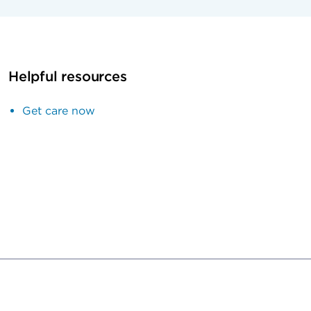
Helpful resources
Get care now