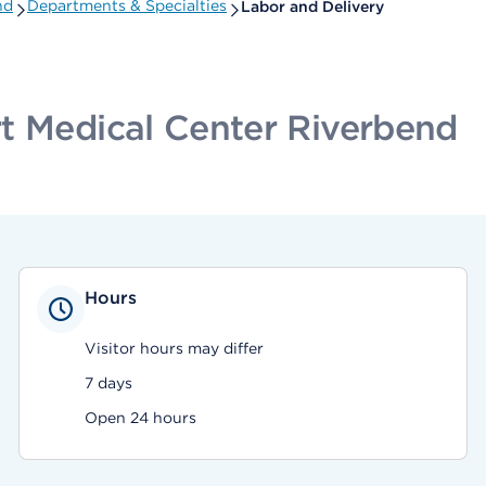
nd
Departments & Specialties
Labor and Delivery
t Medical Center Riverbend
Hours
Visitor hours may differ
7 days
Open 24 hours