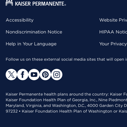
Accessibility
Website Pri
Nondiscrimination Notice
HIPAA Notice
Help in Your Language
Your Privac
Follow us on these external social media sites that will open
Kaiser Permanente health plans around the country: Kaiser Fo
Kaiser Foundation Health Plan of Georgia, Inc., Nine Piedmon
Maryland, Virginia, and Washington, D.C., 4000 Garden City D
97232 • Kaiser Foundation Health Plan of Washington or Kai