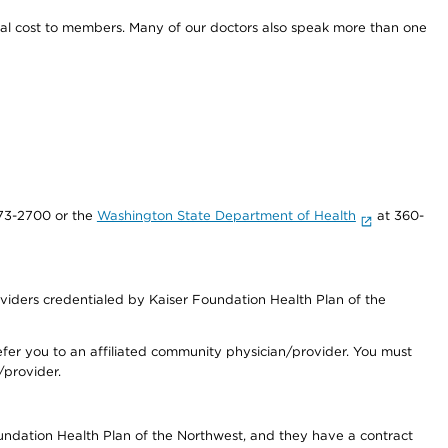
onal cost to members. Many of our doctors also speak more than one
73-2700 or the
Washington State Department of Health
at 360-
iders credentialed by Kaiser Foundation Health Plan of the
fer you to an affiliated community physician/provider. You must
/provider.
undation Health Plan of the Northwest, and they have a contract