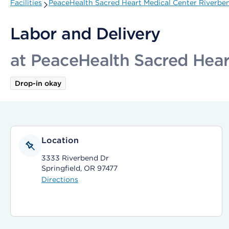
Facilities
PeaceHealth Sacred Heart Medical Center Riverbe
Labor and Delivery
at PeaceHealth Sacred Hear
Drop-in okay
Location
3333 Riverbend Dr
Springfield, OR 97477
Directions