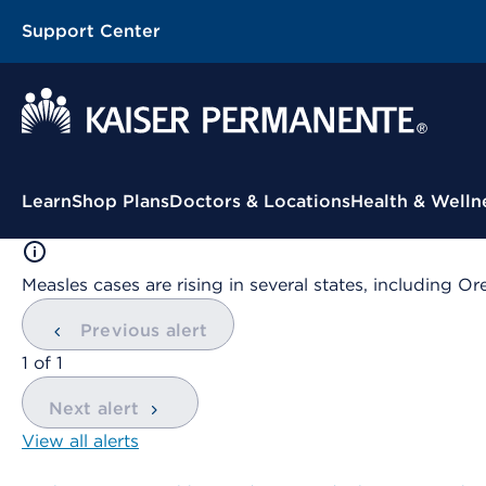
Support Center
Contextual Menu
Learn
Shop Plans
Doctors & Locations
Health & Welln
Measles cases are rising in several states, including
Previous alert
showing
1
of
1
Next alert
View all alerts