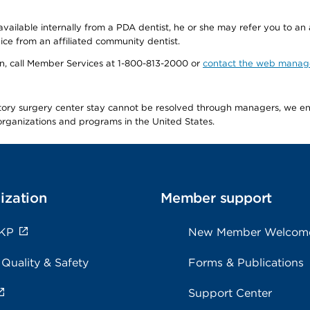
available internally from a PDA dentist, he or she may refer you to an
ice from an affiliated community dentist.
tion, call Member Services at 1-800-813-2000 or
contact the web manag
latory surgery center stay cannot be resolved through managers, we 
e organizations and programs in the United States.
ization
Member support
 KP
New Member Welcom
 Quality & Safety
Forms & Publications
Support Center