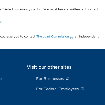
 affiliated community dentist. You must have a written, authorized
er
.
encourage you to contact
The Joint Commission
, an independent,
Visit our other sites
e
For Businesses
For Federal Employees