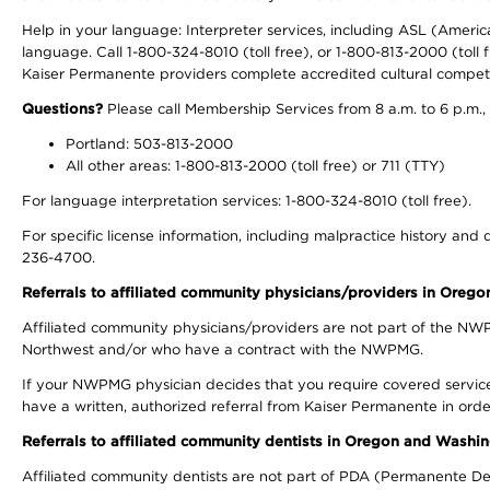
Help in your language: Interpreter services, including ASL (Ameri
language. Call 1-800-324-8010 (toll free), or 1-800-813-2000 (toll f
Kaiser Permanente providers complete accredited cultural compet
Questions?
Please call Membership Services from 8 a.m. to 6 p.m.,
Portland: 503-813-2000
All other areas: 1-800-813-2000 (toll free) or 711 (TTY)
For language interpretation services: 1-800-324-8010 (toll free).
For specific license information, including malpractice history and d
236-4700.
Referrals to affiliated community physicians/providers in Oreg
Affiliated community physicians/providers are not part of the N
Northwest and/or who have a contract with the NWPMG.
If your NWPMG physician decides that you require covered service
have a written, authorized referral from Kaiser Permanente in orde
Referrals to affiliated community dentists in Oregon and Washi
Affiliated community dentists are not part of PDA (Permanente Den