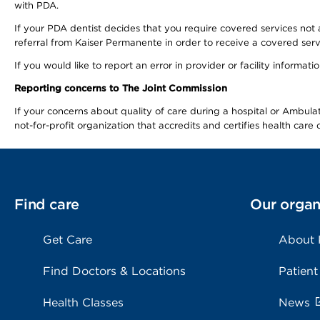
with PDA.
If your PDA dentist decides that you require covered services not 
referral from Kaiser Permanente in order to receive a covered serv
If you would like to report an error in provider or facility informa
Reporting concerns to The Joint Commission
If your concerns about quality of care during a hospital or Ambu
not-for-profit organization that accredits and certifies health car
Find care
Our organ
Get Care
About
Find Doctors & Locations
Patient
Health Classes
News