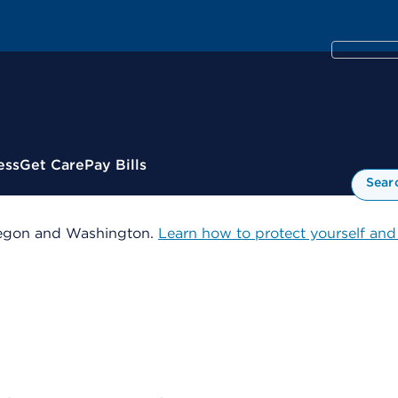
ess
Get Care
Pay Bills
Sear
 Oregon and Washington.
Learn how to protect yourself and