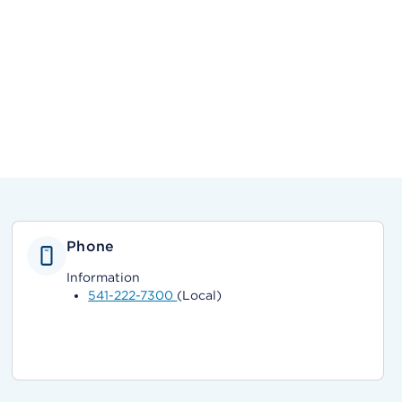
Phone
Information
541-222-7300
(Local)