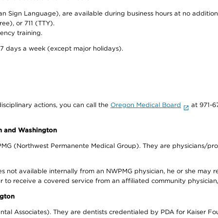
can Sign Language), are available during business hours at no additi
ree), or 711 (TTY).
ency training.
 7 days a week (except major holidays).
isciplinary actions, you can call the
Oregon Medical Board
at 971-6
on and Washington
WPMG (Northwest Permanente Medical Group). They are physicians/prov
s not available internally from an NWPMG physician, he or she may re
r to receive a covered service from an affiliated community physician
ngton
tal Associates). They are dentists credentialed by PDA for Kaiser Fo