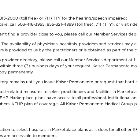
-813-2000 (toll free) or 711 (TTY for the hearing/speech impaired)
re, call 503-416-3955, 855-321-4899 (toll free), 711 (TTY), or visit ri
an’t find a provider close to you, please call our Member Services de
y. The availability of physicians, hospitals, providers and services ma
is provided to us by the practitioners or is obtained as part of the c
rovider directory, please call our Member Services department at 1-8
 within three (3) business days of your request. Kaiser Permanente m
 copy permanently.
ectory remains until you leave Kaiser Permanente or request that hard 
-related measures to select practitioners and facilities in Marketplac
HP Marketplace plans have access to all professional, institutional an
bers’ KFHP plan of coverage. All Kaiser Permanente Medical Group ph
on to select hospitals in Marketplace plans as it does for all other KF
ies are accessible to members.