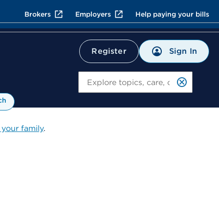
Brokers
Employers
Help paying your bills
Sign In
Register
Search
ch
 your family
.