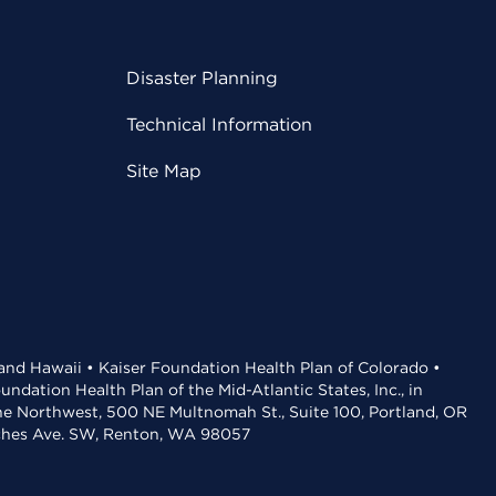
Disaster Planning
Technical Information
Site Map
 and Hawaii • Kaiser Foundation Health Plan of Colorado •
dation Health Plan of the Mid-Atlantic States, Inc., in
the Northwest, 500 NE Multnomah St., Suite 100, Portland, OR
aches Ave. SW, Renton, WA 98057