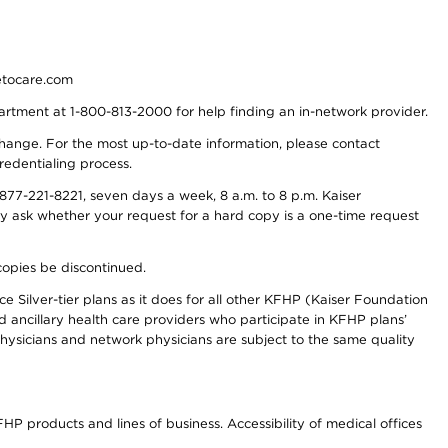
detocare.com
partment at 1-800-813-2000 for help finding an in-network provider.
y change. For the most up-to-date information, please contact
redentialing process.
77-221-8221, seven days a week, 8 a.m. to 8 p.m. Kaiser
ay ask whether your request for a hard copy is a one-time request
copies be discontinued.
e Silver-tier plans as it does for all other KFHP (Kaiser Foundation
d ancillary health care providers who participate in KFHP plans’
ysicians and network physicians are subject to the same quality
HP products and lines of business. Accessibility of medical offices