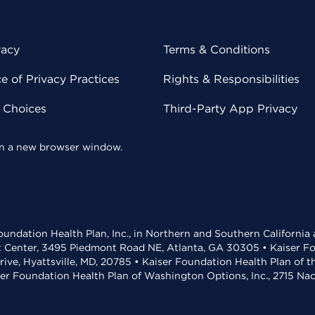
vacy
Terms & Conditions
 of Privacy Practices
Rights & Responsibilities
y Choices
Third-Party App Privacy
 in a new browser window.
undation Health Plan, Inc., in Northern and Southern California
t Center, 3495 Piedmont Road NE, Atlanta, GA 30305 • Kaiser Foun
rive, Hyattsville, MD, 20785 • Kaiser Foundation Health Plan of 
ser Foundation Health Plan of Washington Options, Inc., 2715 N