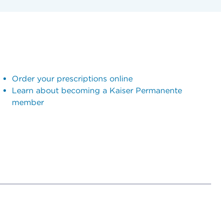
Order your prescriptions online
Learn about becoming a Kaiser Permanente
member