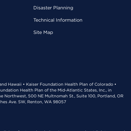
Disaster Planning
Technical Information
Site Map
 and Hawaii • Kaiser Foundation Health Plan of Colorado •
dation Health Plan of the Mid-Atlantic States, Inc., in
the Northwest, 500 NE Multnomah St., Suite 100, Portland, OR
aches Ave. SW, Renton, WA 98057