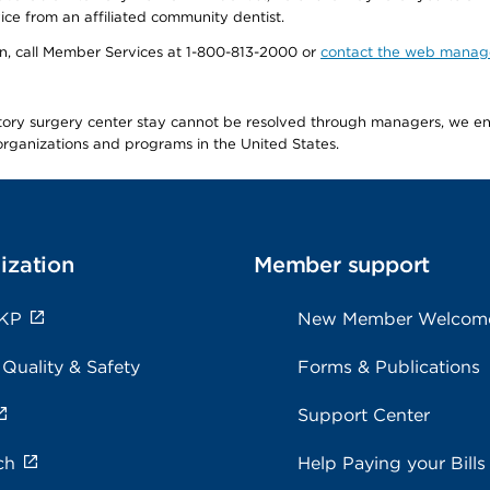
ice from an affiliated community dentist.
tion, call Member Services at 1-800-813-2000 or
contact the web manag
latory surgery center stay cannot be resolved through managers, we 
e organizations and programs in the United States.
ization
Member support
 KP
New Member Welcom
 Quality & Safety
Forms & Publications
Support Center
ch
Help Paying your Bills