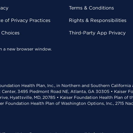
vacy
Terms & Conditions
 of Privacy Practices
Rights & Responsibilities
y Choices
Third-Party App Privacy
 in a new browser window.
undation Health Plan, Inc., in Northern and Southern California
t Center, 3495 Piedmont Road NE, Atlanta, GA 30305 • Kaiser Foun
rive, Hyattsville, MD, 20785 • Kaiser Foundation Health Plan of 
ser Foundation Health Plan of Washington Options, Inc., 2715 N