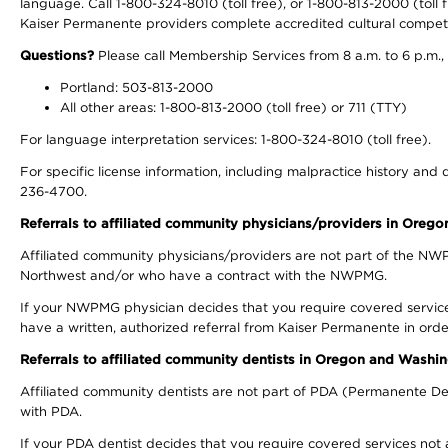
language. Call 1-800-324-8010 (toll free), or 1-800-813-2000 (toll f
Kaiser Permanente providers complete accredited cultural compet
Questions?
Please call Membership Services from 8 a.m. to 6 p.m.,
Portland: 503-813-2000
All other areas: 1-800-813-2000 (toll free) or 711 (TTY)
For language interpretation services: 1-800-324-8010 (toll free).
For specific license information, including malpractice history and d
236-4700.
Referrals to affiliated community physicians/providers in Oreg
Affiliated community physicians/providers are not part of the N
Northwest and/or who have a contract with the NWPMG.
If your NWPMG physician decides that you require covered service
have a written, authorized referral from Kaiser Permanente in orde
Referrals to affiliated community dentists in Oregon and Washi
Affiliated community dentists are not part of PDA (Permanente Den
with PDA.
If your PDA dentist decides that you require covered services not 