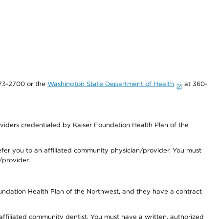
73-2700 or the
Washington State Department of Health
at 360-
iders credentialed by Kaiser Foundation Health Plan of the
fer you to an affiliated community physician/provider. You must
/provider.
undation Health Plan of the Northwest, and they have a contract
 affiliated community dentist. You must have a written, authorized