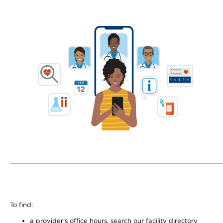
To find:
a provider’s office hours, search our facility directory