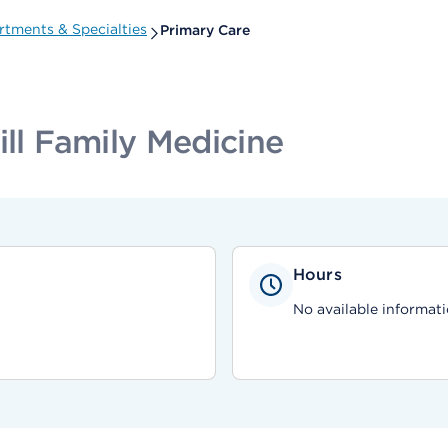
tments & Specialties
Primary Care
ill Family Medicine
Hours
No available informati