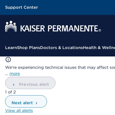
Support Center
Contextual Menu
Learn
Shop Plans
Doctors & Locations
Health & Welln
We're experiencing technical issues that may affect so
…
more
Previous alert
showing
1
of
2
Next alert
View all alerts