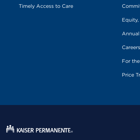
Timely Access to Care
Commit
Equity,
Annual
Career
For th
Price T