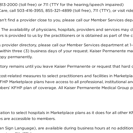
-813-2000 (toll free) or 711 (TTY for the hearing/speech impaired)
re, call 503-416-3955, 855-321-4899 (toll free), 711 (TTY), or visit ri
an’t find a provider close to you, please call our Member Services de
y. The availability of physicians, hospitals, providers and services ma
is provided to us by the practitioners or is obtained as part of the c
rovider directory, please call our Member Services department at 1-8
 within three (3) business days of your request. Kaiser Permanente m
 copy permanently.
ectory remains until you leave Kaiser Permanente or request that hard 
-related measures to select practitioners and facilities in Marketplac
HP Marketplace plans have access to all professional, institutional an
bers’ KFHP plan of coverage. All Kaiser Permanente Medical Group ph
on to select hospitals in Marketplace plans as it does for all other KF
ies are accessible to members.
can Sign Language), are available during business hours at no additi