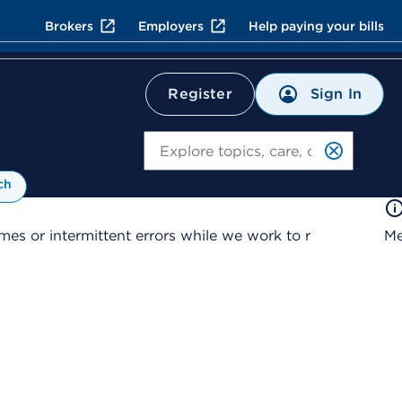
Brokers
Employers
Help paying your bills
Sign In
Register
Search
ch
es or intermittent errors while we work to r
Me