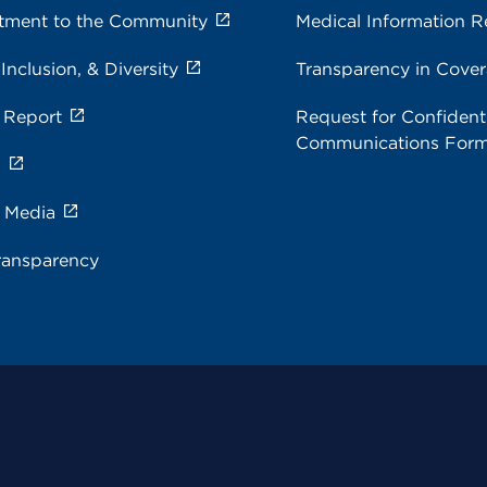
ment to the Community
Medical Information R
 Inclusion, & Diversity
Transparency in Cove
 Report
Request for Confidenti
Communications For
s
e Media
ransparency