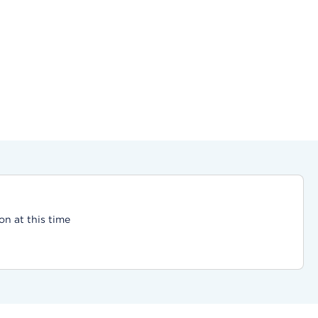
on at this time