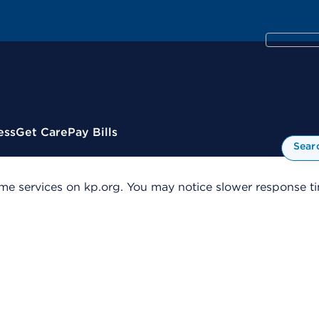
ess
Get Care
Pay Bills
Sear
me services on kp.org. You may notice slower response tim