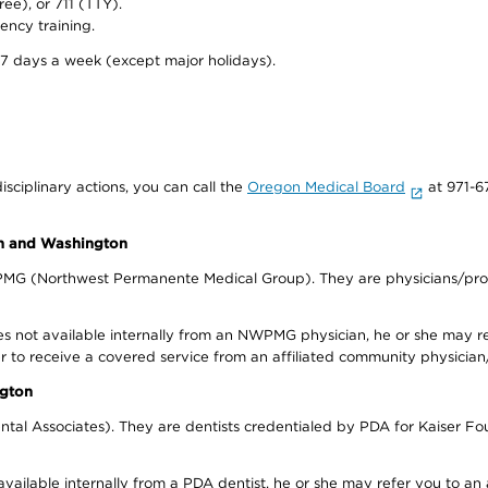
ree), or 711 (TTY).
ency training.
 7 days a week (except major holidays).
isciplinary actions, you can call the
Oregon Medical Board
at 971-6
on and Washington
WPMG (Northwest Permanente Medical Group). They are physicians/prov
s not available internally from an NWPMG physician, he or she may re
r to receive a covered service from an affiliated community physician
ngton
tal Associates). They are dentists credentialed by PDA for Kaiser Fo
available internally from a PDA dentist, he or she may refer you to an