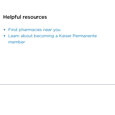
Helpful resources
Find pharmacies near you
Learn about becoming a Kaiser Permanente
member