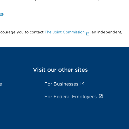
er
.
encourage you to contact
The Joint Commission
, an independent,
Visit our other sites
e
For Businesses
For Federal Employees