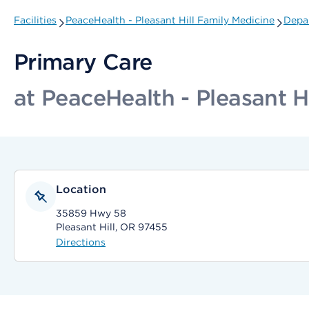
Facilities
PeaceHealth - Pleasant Hill Family Medicine
Depar
Primary Care
at PeaceHealth - Pleasant H
Location
35859 Hwy 58
Pleasant Hill, OR 97455
Directions