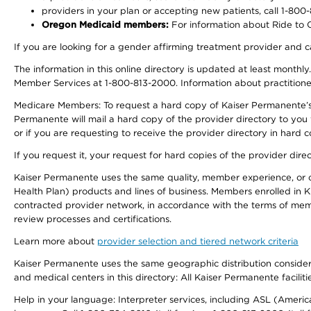
providers in your plan or accepting new patients, call 1-800
Oregon Medicaid members:
For information about Ride to Ca
If you are looking for a gender affirming treatment provider and c
The information in this online directory is updated at least monthl
Member Services at 1-800-813-2000. Information about practitioners 
Medicare Members: To request a hard copy of Kaiser Permanente’s p
Permanente will mail a hard copy of the provider directory to you
or if you are requesting to receive the provider directory in hard
If you request it, your request for hard copies of the provider dir
Kaiser Permanente uses the same quality, member experience, or cost
Health Plan) products and lines of business. Members enrolled in KF
contracted provider network, in accordance with the terms of mem
review processes and certifications.
Learn more about
provider selection and tiered network criteria
Kaiser Permanente uses the same geographic distribution considerati
and medical centers in this directory: All Kaiser Permanente facilit
Help in your language: Interpreter services, including ASL (Ameri