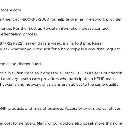
detocare.com
partment at 1-800-813-2000 for help finding an in-network provider.
y change. For the most up-to-date information, please contact
redentialing process.
77-221-8221, seven days a week, 8 a.m. to 8 p.m. Kaiser
ay ask whether your request for a hard copy is a one-time request
copies be discontinued.
e Silver-tier plans as it does for all other KFHP (Kaiser Foundation
d ancillary health care providers who participate in KFHP plans’
ysicians and network physicians are subject to the same quality
HP products and lines of business. Accessibility of medical offices
onal cost to members. Many of our doctors also speak more than one