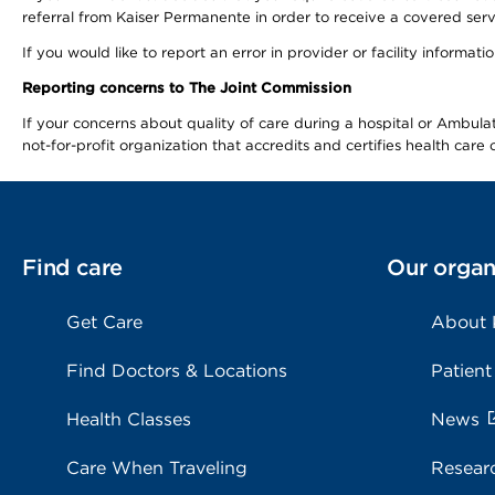
referral from Kaiser Permanente in order to receive a covered serv
If you would like to report an error in provider or facility informa
Reporting concerns to The Joint Commission
If your concerns about quality of care during a hospital or Ambu
not-for-profit organization that accredits and certifies health car
Find care
Our organ
Get Care
About
Find Doctors & Locations
Patient
Health Classes
News
Care When Traveling
Resear