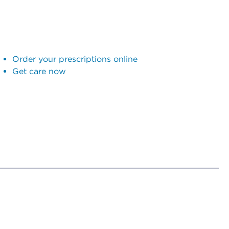
Order your prescriptions online
Get care now