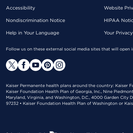
Accessibility
Website Pri
Nondiscrimination Notice
HIPAA Notice
Help in Your Language
Your Privac
Follow us on these external social media sites that will open
Kaiser Permanente health plans around the country: Kaiser Fo
Kaiser Foundation Health Plan of Georgia, Inc., Nine Piedmon
Maryland, Virginia, and Washington, D.C., 4000 Garden City D
97232 • Kaiser Foundation Health Plan of Washington or Kai