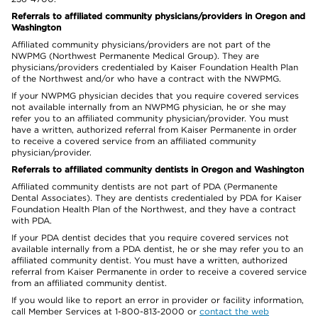
Referrals to affiliated community physicians/providers in Oregon and
Washington
Affiliated community physicians/providers are not part of the
NWPMG (Northwest Permanente Medical Group). They are
physicians/providers credentialed by Kaiser Foundation Health Plan
of the Northwest and/or who have a contract with the NWPMG.
If your NWPMG physician decides that you require covered services
not available internally from an NWPMG physician, he or she may
refer you to an affiliated community physician/provider. You must
have a written, authorized referral from Kaiser Permanente in order
to receive a covered service from an affiliated community
physician/provider.
Referrals to affiliated community dentists in Oregon and Washington
Affiliated community dentists are not part of PDA (Permanente
Dental Associates). They are dentists credentialed by PDA for Kaiser
Foundation Health Plan of the Northwest, and they have a contract
with PDA.
If your PDA dentist decides that you require covered services not
available internally from a PDA dentist, he or she may refer you to an
affiliated community dentist. You must have a written, authorized
referral from Kaiser Permanente in order to receive a covered service
from an affiliated community dentist.
If you would like to report an error in provider or facility information,
call Member Services at 1-800-813-2000 or
contact the web