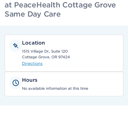
at PeaceHealth Cottage Grove
Same Day Care
Location
1515 Village Dr., Suite 120
Cottage Grove, OR 97424
Directions
Hours
No available information at this time