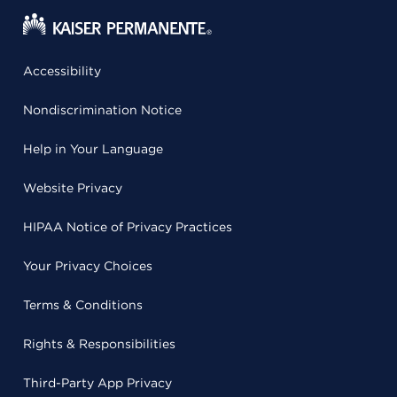
Accessibility
Nondiscrimination Notice
Help in Your Language
Website Privacy
HIPAA Notice of Privacy Practices
Your Privacy Choices
Terms & Conditions
Rights & Responsibilities
Third-Party App Privacy