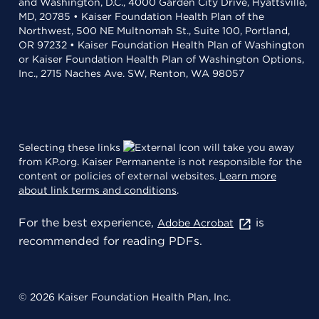
and Washington, D.C., 4000 Garden City Drive, Hyattsville,
MD, 20785 • Kaiser Foundation Health Plan of the
Northwest, 500 NE Multnomah St., Suite 100, Portland,
OR 97232 • Kaiser Foundation Health Plan of Washington
or Kaiser Foundation Health Plan of Washington Options,
Inc., 2715 Naches Ave. SW, Renton, WA 98057
Selecting these links
will take you away
from KP.org. Kaiser Permanente is not responsible for the
content or policies of external websites.
Learn more
about link terms and conditions
.
For the best experience,
is
Adobe Acrobat
recommended for reading PDFs.
© 2026 Kaiser Foundation Health Plan, Inc.