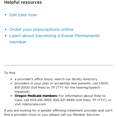
Helpful resources
Get care now
Order your prescriptions online
Learn about becoming a Kaiser Permanente
member
To find:
a provider’s office hours, search our facility directory
providers in your plan or accepting new patients, call 1-800-
813-2000 (toll free) or 711 (TTY for the hearing/speech
impaired)
Oregon Medicaid members:
For information about Ride to
Care, call 503-416-3955, 855-321-4899 (toll free), 711 (TTY), or
visit ridetocare.com
If you are looking for a gender affirming treatment provider and can’t
find a provider close to you, please call our Member Services