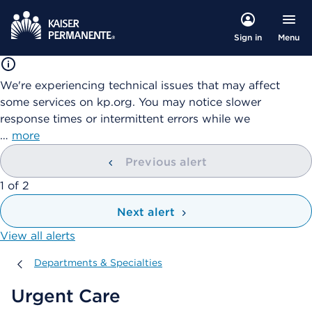
Menu
Sign in
We're experiencing technical issues that may affect
some services on kp.org. You may notice slower
response times or intermittent errors while we
…
more
Previous alert
showing
1
of
2
Next alert
View all alerts
Departments & Specialties
Departments & Specialties
Urgent Care