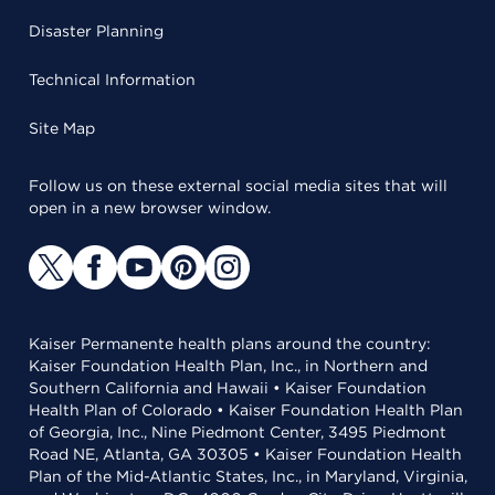
Disaster Planning
Technical Information
Site Map
Follow us on these external social media sites that will
open in a new browser window.
Kaiser Permanente health plans around the country:
Kaiser Foundation Health Plan, Inc., in Northern and
Southern California and Hawaii • Kaiser Foundation
Health Plan of Colorado • Kaiser Foundation Health Plan
of Georgia, Inc., Nine Piedmont Center, 3495 Piedmont
Road NE, Atlanta, GA 30305 • Kaiser Foundation Health
Plan of the Mid-Atlantic States, Inc., in Maryland, Virginia,