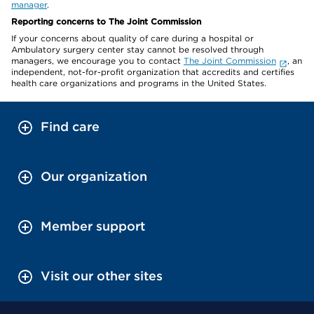
manager
.
Reporting concerns to The Joint Commission
If your concerns about quality of care during a hospital or
Ambulatory surgery center stay cannot be resolved through
managers, we encourage you to contact
The Joint Commission
, an
independent, not-for-profit organization that accredits and certifies
health care organizations and programs in the United States.
Find care
Our organization
Member support
Visit our other sites