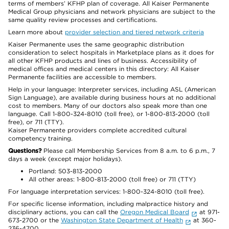
terms of members’ KFHP plan of coverage. All Kaiser Permanente
Medical Group physicians and network physicians are subject to the
same quality review processes and certifications.
Learn more about
provider selection and tiered network criteria
Kaiser Permanente uses the same geographic distribution
consideration to select hospitals in Marketplace plans as it does for
all other KFHP products and lines of business. Accessibility of
medical offices and medical centers in this directory: All Kaiser
Permanente facilities are accessible to members.
Help in your language: Interpreter services, including ASL (American
Sign Language), are available during business hours at no additional
cost to members. Many of our doctors also speak more than one
language. Call 1-800-324-8010 (toll free), or 1-800-813-2000 (toll
free), or 711 (TTY).
Kaiser Permanente providers complete accredited cultural
competency training.
Questions?
Please call Membership Services from 8 a.m. to 6 p.m., 7
days a week (except major holidays).
Portland: 503-813-2000
All other areas: 1-800-813-2000 (toll free) or 711 (TTY)
For language interpretation services: 1-800-324-8010 (toll free).
For specific license information, including malpractice history and
disciplinary actions, you can call the
Oregon Medical Board
at 971-
673-2700 or the
Washington State Department of Health
at 360-
236-4700.