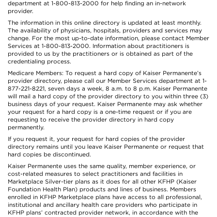
department at 1-800-813-2000 for help finding an in-network
provider.
The information in this online directory is updated at least monthly.
The availability of physicians, hospitals, providers and services may
change. For the most up-to-date information, please contact Member
Services at 1-800-813-2000. Information about practitioners is
provided to us by the practitioners or is obtained as part of the
credentialing process.
Medicare Members: To request a hard copy of Kaiser Permanente’s
provider directory, please call our Member Services department at 1-
877-221-8221, seven days a week, 8 a.m. to 8 p.m. Kaiser Permanente
will mail a hard copy of the provider directory to you within three (3)
business days of your request. Kaiser Permanente may ask whether
your request for a hard copy is a one-time request or if you are
requesting to receive the provider directory in hard copy
permanently.
If you request it, your request for hard copies of the provider
directory remains until you leave Kaiser Permanente or request that
hard copies be discontinued.
Kaiser Permanente uses the same quality, member experience, or
cost-related measures to select practitioners and facilities in
Marketplace Silver-tier plans as it does for all other KFHP (Kaiser
Foundation Health Plan) products and lines of business. Members
enrolled in KFHP Marketplace plans have access to all professional,
institutional and ancillary health care providers who participate in
KFHP plans’ contracted provider network, in accordance with the