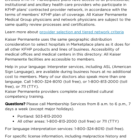
institutional and ancillary health care providers who participate in
KFHP plans’ contracted provider network, in accordance with the
terms of members’ KFHP plan of coverage. All Kaiser Permanente
Medical Group physicians and network physicians are subject to the
same quality review processes and certifications.
Learn more about
provider selection and tiered network criteria
Kaiser Permanente uses the same geographic distribution
consideration to select hospitals in Marketplace plans as it does for
all other KFHP products and lines of business. Accessibility of
medical offices and medical centers in this directory: All Kaiser
Permanente facilities are accessible to members.
Help in your language: Interpreter services, including ASL (American
Sign Language), are available during business hours at no additional
cost to members. Many of our doctors also speak more than one
language. Call 1-800-324-8010 (toll free), or 1-800-813-2000 (toll
free), or 711 (TTY).
Kaiser Permanente providers complete accredited cultural
competency training.
Questions?
Please call Membership Services from 8 a.m. to 6 p.m., 7
days a week (except major holidays).
Portland: 503-813-2000
All other areas: 1-800-813-2000 (toll free) or 711 (TTY)
For language interpretation services: 1-800-324-8010 (toll free).
For specific license information, including malpractice history and