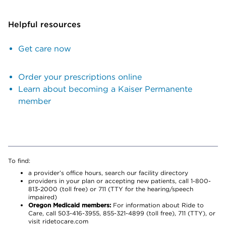
Helpful resources
Get care now
Order your prescriptions online
Learn about becoming a Kaiser Permanente
member
To find:
a provider’s office hours, search our facility directory
providers in your plan or accepting new patients, call 1-800-
813-2000 (toll free) or 711 (TTY for the hearing/speech
impaired)
Oregon Medicaid members:
For information about Ride to
Care, call 503-416-3955, 855-321-4899 (toll free), 711 (TTY), or
visit ridetocare.com