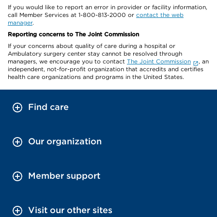
If you would like to report an error in provider or facility information,
call Member Services at 1-800-813-2000 or
contact the web
manager
.
Reporting concerns to The Joint Commission
If your concerns about quality of care during a hospital or
Ambulatory surgery center stay cannot be resolved through
managers, we encourage you to contact
The Joint Commission
, an
independent, not-for-profit organization that accredits and certifies
health care organizations and programs in the United States.
Find care
Our organization
Member support
Visit our other sites