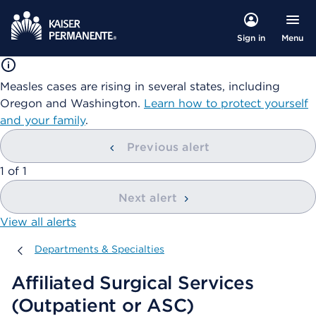
Menu
Sign in
Measles cases are rising in several states, including
Oregon and Washington.
Learn how to protect yourself
and your family
.
Previous alert
showing
1
of
1
Next alert
View all alerts
Departments & Specialties
Departments & Specialties
Affiliated Surgical Services
(Outpatient or ASC)