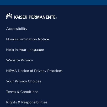
Accessibility
Nondiscrimination Notice
Help in Your Language
Website Privacy
HIPAA Notice of Privacy Practices
Your Privacy Choices
Terms & Conditions
Rights & Responsibilities