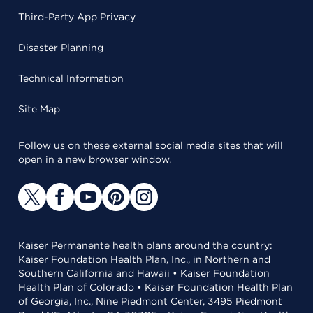
Third-Party App Privacy
Disaster Planning
Technical Information
Site Map
Follow us on these external social media sites that will
open in a new browser window.
Kaiser Permanente health plans around the country:
Kaiser Foundation Health Plan, Inc., in Northern and
Southern California and Hawaii • Kaiser Foundation
Health Plan of Colorado • Kaiser Foundation Health Plan
of Georgia, Inc., Nine Piedmont Center, 3495 Piedmont