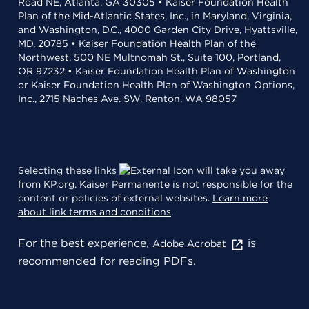
Road NE, Atlanta, GA 30305 • Kaiser Foundation Health
Plan of the Mid-Atlantic States, Inc., in Maryland, Virginia,
and Washington, D.C., 4000 Garden City Drive, Hyattsville,
MD, 20785 • Kaiser Foundation Health Plan of the
Northwest, 500 NE Multnomah St., Suite 100, Portland,
OR 97232 • Kaiser Foundation Health Plan of Washington
or Kaiser Foundation Health Plan of Washington Options,
Inc., 2715 Naches Ave. SW, Renton, WA 98057
Selecting these links
will take you away
from KP.org. Kaiser Permanente is not responsible for the
content or policies of external websites.
Learn more
about link terms and conditions
.
For the best experience,
is
Adobe Acrobat
recommended for reading PDFs.