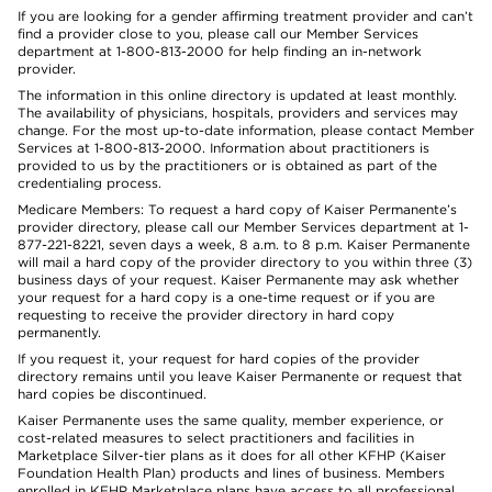
If you are looking for a gender affirming treatment provider and can’t
find a provider close to you, please call our Member Services
department at 1-800-813-2000 for help finding an in-network
provider.
The information in this online directory is updated at least monthly.
The availability of physicians, hospitals, providers and services may
change. For the most up-to-date information, please contact Member
Services at 1-800-813-2000. Information about practitioners is
provided to us by the practitioners or is obtained as part of the
credentialing process.
Medicare Members: To request a hard copy of Kaiser Permanente’s
provider directory, please call our Member Services department at 1-
877-221-8221, seven days a week, 8 a.m. to 8 p.m. Kaiser Permanente
will mail a hard copy of the provider directory to you within three (3)
business days of your request. Kaiser Permanente may ask whether
your request for a hard copy is a one-time request or if you are
requesting to receive the provider directory in hard copy
permanently.
If you request it, your request for hard copies of the provider
directory remains until you leave Kaiser Permanente or request that
hard copies be discontinued.
Kaiser Permanente uses the same quality, member experience, or
cost-related measures to select practitioners and facilities in
Marketplace Silver-tier plans as it does for all other KFHP (Kaiser
Foundation Health Plan) products and lines of business. Members
enrolled in KFHP Marketplace plans have access to all professional,