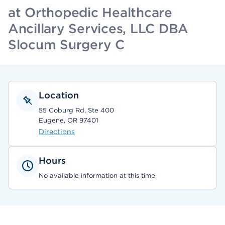
at Orthopedic Healthcare
Ancillary Services, LLC DBA
Slocum Surgery C
Location
55 Coburg Rd, Ste 400
Eugene, OR 97401
Directions
Hours
No available information at this time