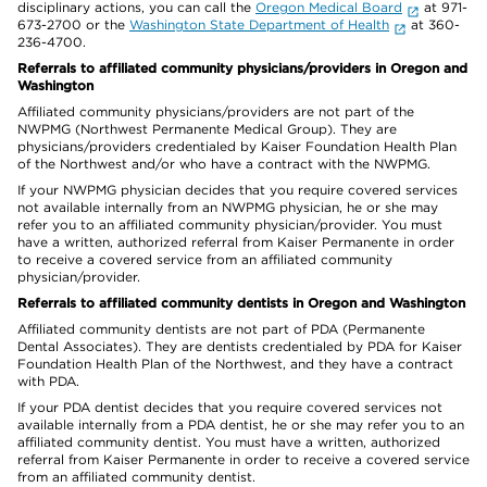
disciplinary actions, you can call the
Oregon Medical Board
at 971-
673-2700 or the
Washington State Department of Health
at 360-
236-4700.
Referrals to affiliated community physicians/providers in Oregon and
Washington
Affiliated community physicians/providers are not part of the
NWPMG (Northwest Permanente Medical Group). They are
physicians/providers credentialed by Kaiser Foundation Health Plan
of the Northwest and/or who have a contract with the NWPMG.
If your NWPMG physician decides that you require covered services
not available internally from an NWPMG physician, he or she may
refer you to an affiliated community physician/provider. You must
have a written, authorized referral from Kaiser Permanente in order
to receive a covered service from an affiliated community
physician/provider.
Referrals to affiliated community dentists in Oregon and Washington
Affiliated community dentists are not part of PDA (Permanente
Dental Associates). They are dentists credentialed by PDA for Kaiser
Foundation Health Plan of the Northwest, and they have a contract
with PDA.
If your PDA dentist decides that you require covered services not
available internally from a PDA dentist, he or she may refer you to an
affiliated community dentist. You must have a written, authorized
referral from Kaiser Permanente in order to receive a covered service
from an affiliated community dentist.