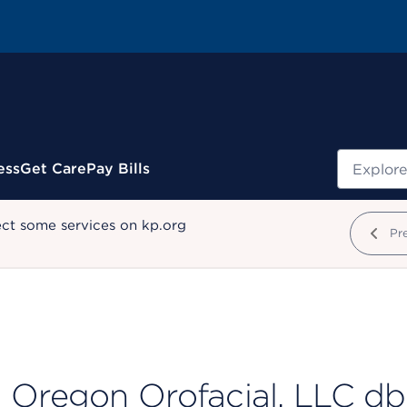
Search
ess
Get Care
Pay Bills
ect some services on kp.org
Pr
Oregon Orofacial, LLC d