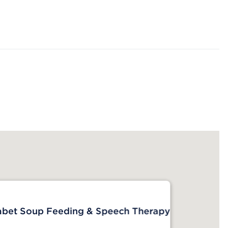
abet Soup Feeding & Speech Therapy