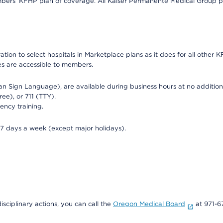
bers’ KFHP plan of coverage. All Kaiser Permanente Medical Group ph
on to select hospitals in Marketplace plans as it does for all other KF
ies are accessible to members.
can Sign Language), are available during business hours at no additi
ree), or 711 (TTY).
ency training.
 7 days a week (except major holidays).
isciplinary actions, you can call the
Oregon Medical Board
at 971-6