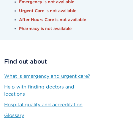
Emergency is not available
Urgent Care is not available
After Hours Care is not available
Pharmacy is not available
Find out about
What is emergency and urgent care?
Help with finding doctors and
locations
Hospital quality and accreditation
Glossary