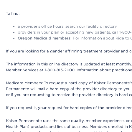
To find:
a provider’s office hours, search our facility directory
providers in your plan or accepting new patients, call 1-800
Oregon Medicaid members:
For information about Ride to Ca
If you are looking for a gender affirming treatment provider and c
The information in this online directory is updated at least monthl
Member Services at 1-800-813-2000. Information about practitioners 
Medicare Members: To request a hard copy of Kaiser Permanente’s p
Permanente will mail a hard copy of the provider directory to you
or if you are requesting to receive the provider directory in hard
If you request it, your request for hard copies of the provider dir
Kaiser Permanente uses the same quality, member experience, or cost
Health Plan) products and lines of business. Members enrolled in KF