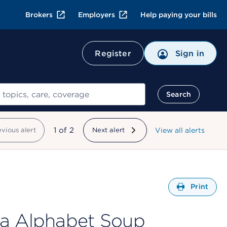
Brokers
Employers
Help paying your bills
Register
Sign in
Search
showing
1
of
2
evious alert
Next alert
View all alerts
Open
Print
ba Alphabet Soup