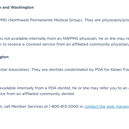
on and Washington
WPMG (Northwest Permanente Medical Group). They are physicians/prov
s not available internally from an NWPMG physician, he or she may re
r to receive a covered service from an affiliated community physician
ngton
tal Associates). They are dentists credentialed by PDA for Kaiser Fo
available internally from a PDA dentist, he or she may refer you to an
ice from an affiliated community dentist.
tion, call Member Services at 1-800-813-2000 or
contact the web manag