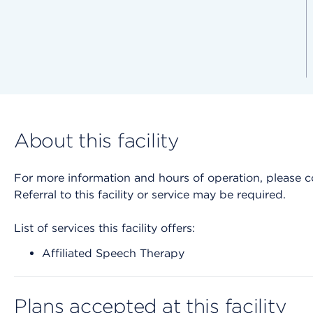
About this facility
For more information and hours of operation, please cont
Referral to this facility or service may be required.
List of services this facility offers:
Affiliated Speech Therapy
Plans accepted at this facility