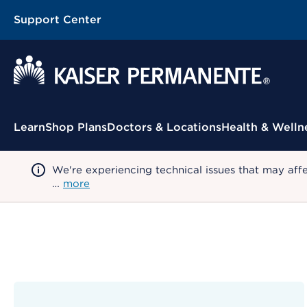
Support Center
Contextual Menu
Learn
Shop Plans
Doctors & Locations
Health & Welln
We're experiencing technical issues that may aff
…
more