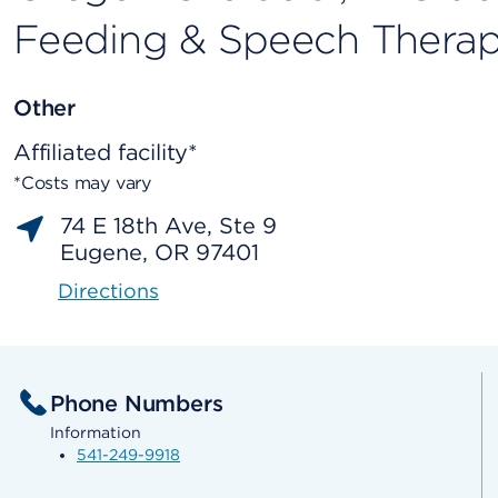
Feeding & Speech Thera
Other
Affiliated facility*
*Costs may vary
74 E 18th Ave, Ste 9
Eugene, OR 97401
Directions
Phone Numbers
Information
541-249-9918