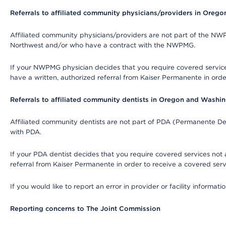
Referrals to affiliated community physicians/providers in Oreg
Affiliated community physicians/providers are not part of the N
Northwest and/or who have a contract with the NWPMG.
If your NWPMG physician decides that you require covered service
have a written, authorized referral from Kaiser Permanente in orde
Referrals to affiliated community dentists in Oregon and Washi
Affiliated community dentists are not part of PDA (Permanente Den
with PDA.
If your PDA dentist decides that you require covered services not 
referral from Kaiser Permanente in order to receive a covered serv
If you would like to report an error in provider or facility informa
Reporting concerns to The Joint Commission