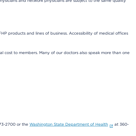
ysicians and network physicians are subject to the same quality
HP products and lines of business. Accessibility of medical offices
onal cost to members. Many of our doctors also speak more than one
73-2700 or the
Washington State Department of Health
at 360-