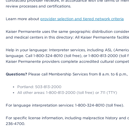
contracted provider network, in accordance with the terms of mem
review processes and certifications.
Learn more about
provider selection and tiered network criteria
Kaiser Permanente uses the same geographic distribution considerati
and medical centers in this directory: All Kaiser Permanente facilit
Help in your language: Interpreter services, including ASL (Ameri
language. Call 1-800-324-8010 (toll free), or 1-800-813-2000 (toll f
Kaiser Permanente providers complete accredited cultural compet
Questions?
Please call Membership Services from 8 a.m. to 6 p.m.,
Portland: 503-813-2000
All other areas: 1-800-813-2000 (toll free) or 711 (TTY)
For language interpretation services: 1-800-324-8010 (toll free).
For specific license information, including malpractice history and d
236-4700.