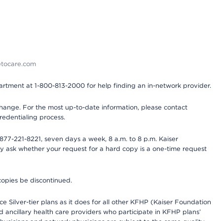
detocare.com
partment at 1-800-813-2000 for help finding an in-network provider.
y change. For the most up-to-date information, please contact
redentialing process.
77-221-8221, seven days a week, 8 a.m. to 8 p.m. Kaiser
ay ask whether your request for a hard copy is a one-time request
copies be discontinued.
e Silver-tier plans as it does for all other KFHP (Kaiser Foundation
d ancillary health care providers who participate in KFHP plans’