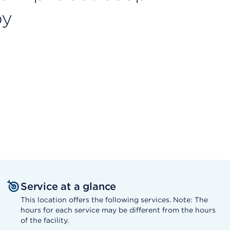
py
Service at a glance
This location offers the following services. Note: The
hours for each service may be different from the hours
of the facility.