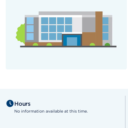
Hours
No information available at this time.