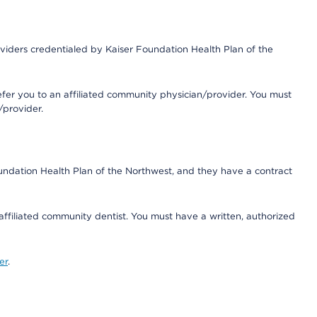
iders credentialed by Kaiser Foundation Health Plan of the
fer you to an affiliated community physician/provider. You must
/provider.
undation Health Plan of the Northwest, and they have a contract
 affiliated community dentist. You must have a written, authorized
er
.