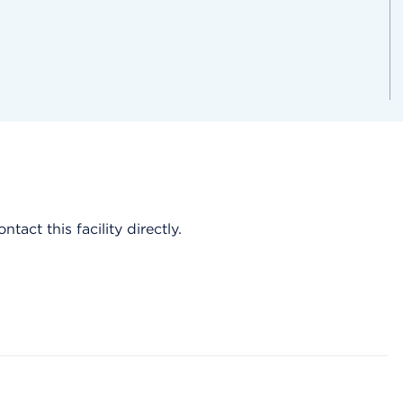
act this facility directly.