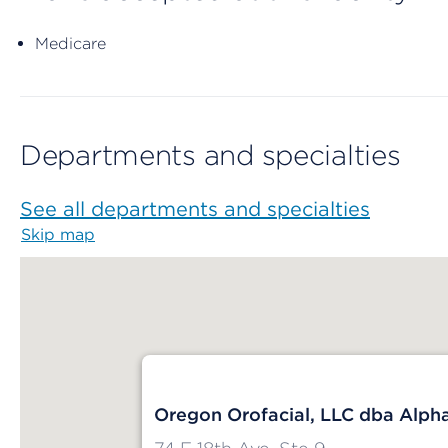
Medicare
Departments and specialties
See all departments and specialties
Skip map
Map begins
Oregon Orofacial, LLC dba Alph