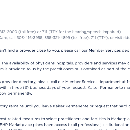
-813-2000 (toll free) or 711 (TTY for the hearing/speech impaired)
re, call 503-416-3955, 855-321-4899 (toll free), 711 (TTY), or visit ri
an’t find a provider close to you, please call our Member Services de
y. The availability of physicians, hospitals, providers and services ma
is provided to us by the practitioners or is obtained as part of the c
rovider directory, please call our Member Services department at 1-8
 within three (3) business days of your request. Kaiser Permanente m
 copy permanently.
ectory remains until you leave Kaiser Permanente or request that hard 
-related measures to select practitioners and facilities in Marketplac
HP Marketplace plans have access to all professional, institutional an