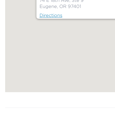
74 E 18th Ave, Ste 9
Eugene, OR 97401
Directions
Map ends