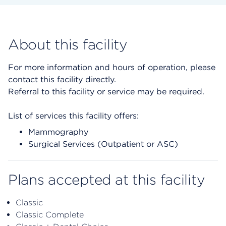
About this facility
For more information and hours of operation, please
contact this facility directly.
Referral to this facility or service may be required.
List of services this facility offers:
Mammography
Surgical Services (Outpatient or ASC)
Plans accepted at this facility
Classic
Classic Complete