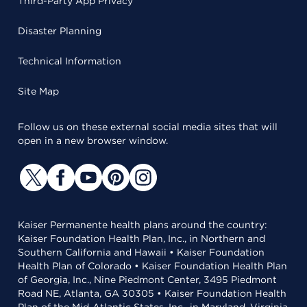
Third-Party App Privacy
Disaster Planning
Technical Information
Site Map
Follow us on these external social media sites that will
open in a new browser window.
Kaiser Permanente health plans around the country:
Kaiser Foundation Health Plan, Inc., in Northern and
Southern California and Hawaii • Kaiser Foundation
Health Plan of Colorado • Kaiser Foundation Health Plan
of Georgia, Inc., Nine Piedmont Center, 3495 Piedmont
Road NE, Atlanta, GA 30305 • Kaiser Foundation Health