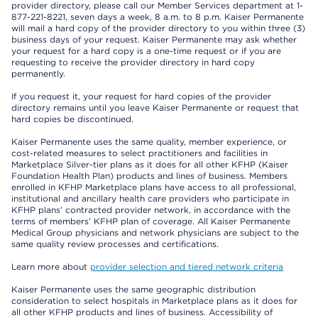
provider directory, please call our Member Services department at 1-
877-221-8221, seven days a week, 8 a.m. to 8 p.m. Kaiser Permanente
will mail a hard copy of the provider directory to you within three (3)
business days of your request. Kaiser Permanente may ask whether
your request for a hard copy is a one-time request or if you are
requesting to receive the provider directory in hard copy
permanently.
If you request it, your request for hard copies of the provider
directory remains until you leave Kaiser Permanente or request that
hard copies be discontinued.
Kaiser Permanente uses the same quality, member experience, or
cost-related measures to select practitioners and facilities in
Marketplace Silver-tier plans as it does for all other KFHP (Kaiser
Foundation Health Plan) products and lines of business. Members
enrolled in KFHP Marketplace plans have access to all professional,
institutional and ancillary health care providers who participate in
KFHP plans’ contracted provider network, in accordance with the
terms of members’ KFHP plan of coverage. All Kaiser Permanente
Medical Group physicians and network physicians are subject to the
same quality review processes and certifications.
Learn more about
provider selection and tiered network criteria
Kaiser Permanente uses the same geographic distribution
consideration to select hospitals in Marketplace plans as it does for
all other KFHP products and lines of business. Accessibility of