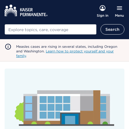
Menu
Sign in
Search
Search
Measles cases are rising in several states, including Oregon
and Washington.
Learn how to protect yourself and your
family
.