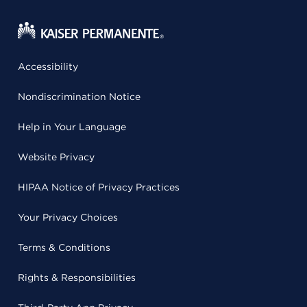
Accessibility
Nondiscrimination Notice
Help in Your Language
Website Privacy
HIPAA Notice of Privacy Practices
Your Privacy Choices
Terms & Conditions
Rights & Responsibilities