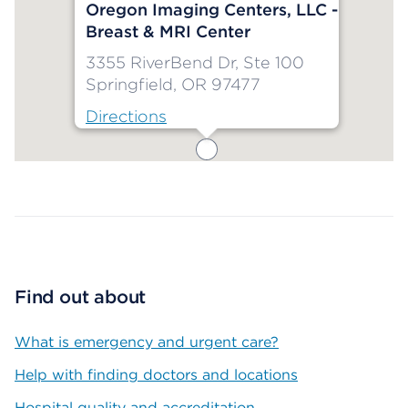
Oregon Imaging Centers, LLC -
Breast & MRI Center
3355 RiverBend Dr, Ste 100
Springfield, OR 97477
Directions
Map ends
Find out about
What is emergency and urgent care?
Help with finding doctors and locations
Hospital quality and accreditation