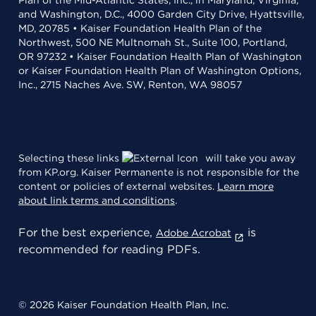
Plan of the Mid-Atlantic States, Inc., in Maryland, Virginia,
and Washington, D.C., 4000 Garden City Drive, Hyattsville,
MD, 20785 • Kaiser Foundation Health Plan of the
Northwest, 500 NE Multnomah St., Suite 100, Portland,
OR 97232 • Kaiser Foundation Health Plan of Washington
or Kaiser Foundation Health Plan of Washington Options,
Inc., 2715 Naches Ave. SW, Renton, WA 98057
Selecting these links
will take you away
from KP.org. Kaiser Permanente is not responsible for the
content or policies of external websites.
Learn more
about link terms and conditions
.
For the best experience,
is
Adobe Acrobat
recommended for reading PDFs.
© 2026 Kaiser Foundation Health Plan, Inc.