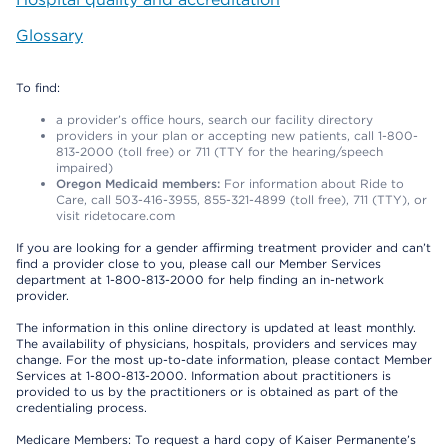
Glossary
To find:
a provider’s office hours, search our facility directory
providers in your plan or accepting new patients, call 1-800-
813-2000 (toll free) or 711 (TTY for the hearing/speech
impaired)
Oregon Medicaid members:
For information about Ride to
Care, call 503-416-3955, 855-321-4899 (toll free), 711 (TTY), or
visit ridetocare.com
If you are looking for a gender affirming treatment provider and can’t
find a provider close to you, please call our Member Services
department at 1-800-813-2000 for help finding an in-network
provider.
The information in this online directory is updated at least monthly.
The availability of physicians, hospitals, providers and services may
change. For the most up-to-date information, please contact Member
Services at 1-800-813-2000. Information about practitioners is
provided to us by the practitioners or is obtained as part of the
credentialing process.
Medicare Members: To request a hard copy of Kaiser Permanente’s