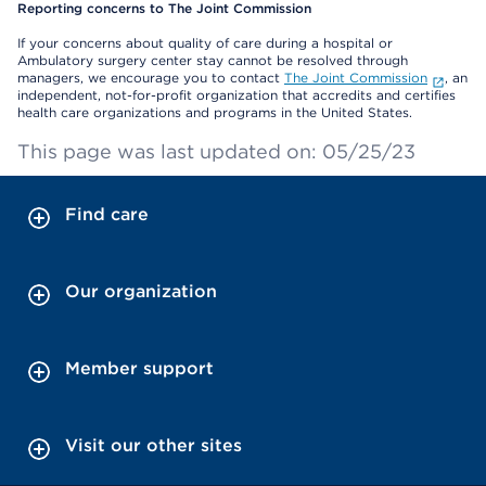
Reporting concerns to The Joint Commission
If your concerns about quality of care during a hospital or
Ambulatory surgery center stay cannot be resolved through
managers, we encourage you to contact
The Joint Commission
, an
independent, not-for-profit organization that accredits and certifies
health care organizations and programs in the United States.
This page was last updated on: 05/25/23
Find care
Our organization
Member support
Visit our other sites