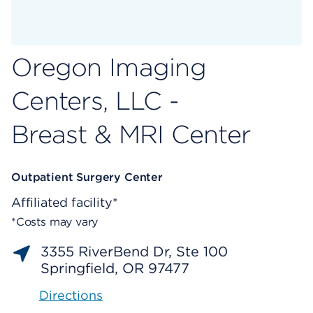
Oregon Imaging
Centers, LLC -
Breast & MRI Center
Outpatient Surgery Center
Affiliated facility*
*Costs may vary
3355 RiverBend Dr, Ste 100
Springfield, OR 97477
Directions