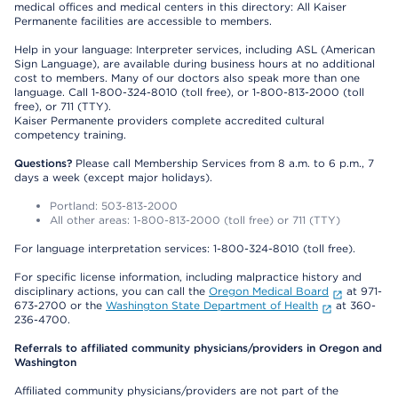
medical offices and medical centers in this directory: All Kaiser
Permanente facilities are accessible to members.
Help in your language: Interpreter services, including ASL (American
Sign Language), are available during business hours at no additional
cost to members. Many of our doctors also speak more than one
language. Call 1-800-324-8010 (toll free), or 1-800-813-2000 (toll
free), or 711 (TTY).
Kaiser Permanente providers complete accredited cultural
competency training.
Questions?
Please call Membership Services from 8 a.m. to 6 p.m., 7
days a week (except major holidays).
Portland: 503-813-2000
All other areas: 1-800-813-2000 (toll free) or 711 (TTY)
For language interpretation services: 1-800-324-8010 (toll free).
For specific license information, including malpractice history and
disciplinary actions, you can call the
Oregon Medical Board
at 971-
673-2700 or the
Washington State Department of Health
at 360-
236-4700.
Referrals to affiliated community physicians/providers in Oregon and
Washington
Affiliated community physicians/providers are not part of the