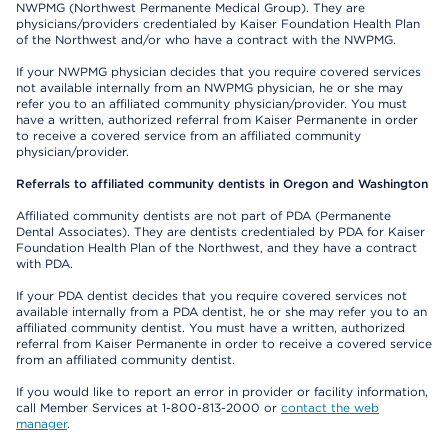
NWPMG (Northwest Permanente Medical Group). They are
physicians/providers credentialed by Kaiser Foundation Health Plan
of the Northwest and/or who have a contract with the NWPMG.
If your NWPMG physician decides that you require covered services
not available internally from an NWPMG physician, he or she may
refer you to an affiliated community physician/provider. You must
have a written, authorized referral from Kaiser Permanente in order
to receive a covered service from an affiliated community
physician/provider.
Referrals to affiliated community dentists in Oregon and Washington
Affiliated community dentists are not part of PDA (Permanente
Dental Associates). They are dentists credentialed by PDA for Kaiser
Foundation Health Plan of the Northwest, and they have a contract
with PDA.
If your PDA dentist decides that you require covered services not
available internally from a PDA dentist, he or she may refer you to an
affiliated community dentist. You must have a written, authorized
referral from Kaiser Permanente in order to receive a covered service
from an affiliated community dentist.
If you would like to report an error in provider or facility information,
call Member Services at 1-800-813-2000 or
contact the web
manager
.