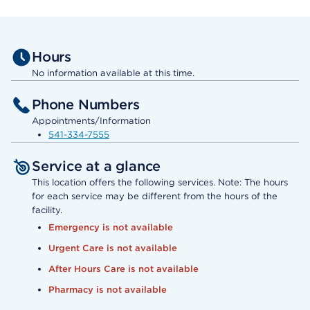
Hours
No information available at this time.
Phone Numbers
Appointments/Information
541-334-7555
Service at a glance
This location offers the following services. Note: The hours
for each service may be different from the hours of the
facility.
Emergency is not available
Urgent Care is not available
After Hours Care is not available
Pharmacy is not available