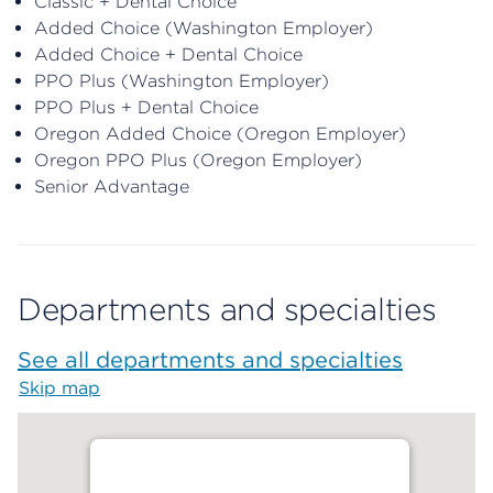
Classic + Dental Choice
Added Choice (Washington Employer)
Added Choice + Dental Choice
PPO Plus (Washington Employer)
PPO Plus + Dental Choice
Oregon Added Choice (Oregon Employer)
Oregon PPO Plus (Oregon Employer)
Senior Advantage
Departments and specialties
See all departments and specialties
Skip map
Map begins