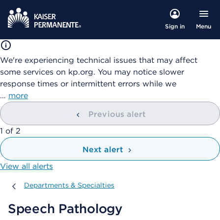
Menu
Sign in
We're experiencing technical issues that may affect
some services on kp.org. You may notice slower
response times or intermittent errors while we
…
more
Previous alert
showing
1
of
2
Next alert
View all alerts
Departments & Specialties
Departments & Specialties
Speech Pathology