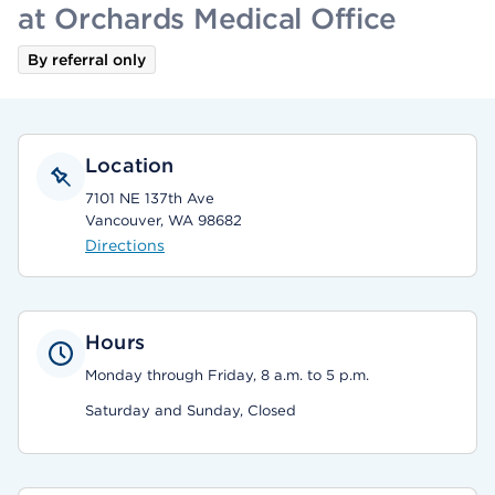
at Orchards Medical Office
By referral only
Location
7101 NE 137th Ave
Vancouver, WA 98682
Directions
Hours
Monday through Friday, 8 a.m. to 5 p.m.
Saturday and Sunday, Closed