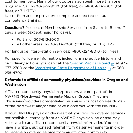
cost to members. Many of our doctors also speak more than one
language. Call 1-800-324-8010 (toll free), or 1-800-813-2000 (toll
free), or 711 (TTY).
Kaiser Permanente providers complete accredited cultural
competency training.
Questions?
Please call Membership Services from 8 a.m. to 6 p.m., 7
days a week (except major holidays).
Portland: 503-813-2000
All other areas: 1-800-813-2000 (toll free) or 711 (TTY)
For language interpretation services: 1-800-324-8010 (toll free).
For specific license information, including malpractice history and
disciplinary actions, you can call the
Oregon Medical Board
at 971-
673-2700 or the
Washington State Department of Health
at 360-
236-4700.
Referrals to affiliated community physicians/providers in Oregon and
Washington
Affiliated community physicians/providers are not part of the
NWPMG (Northwest Permanente Medical Group). They are
physicians/providers credentialed by Kaiser Foundation Health Plan
of the Northwest and/or who have a contract with the NWPMG.
If your NWPMG physician decides that you require covered services
not available internally from an NWPMG physician, he or she may
refer you to an affiliated community physician/provider. You must
have a written, authorized referral from Kaiser Permanente in order
to receive a covered service from an affiliated community