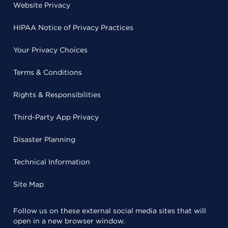
Website Privacy
HIPAA Notice of Privacy Practices
Your Privacy Choices
Terms & Conditions
Rights & Responsibilities
Third-Party App Privacy
Disaster Planning
Technical Information
Site Map
Follow us on these external social media sites that will
open in a new browser window.