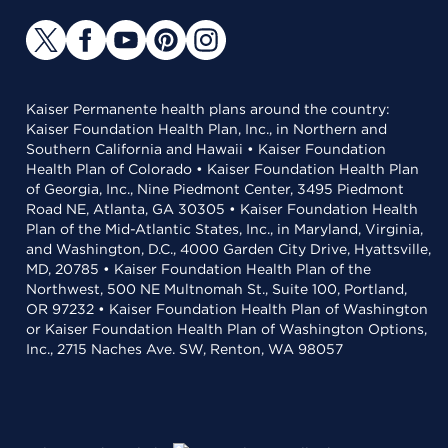
Kaiser Permanente health plans around the country:
Kaiser Foundation Health Plan, Inc., in Northern and
Southern California and Hawaii • Kaiser Foundation
Health Plan of Colorado • Kaiser Foundation Health Plan
of Georgia, Inc., Nine Piedmont Center, 3495 Piedmont
Road NE, Atlanta, GA 30305 • Kaiser Foundation Health
Plan of the Mid-Atlantic States, Inc., in Maryland, Virginia,
and Washington, D.C., 4000 Garden City Drive, Hyattsville,
MD, 20785 • Kaiser Foundation Health Plan of the
Northwest, 500 NE Multnomah St., Suite 100, Portland,
OR 97232 • Kaiser Foundation Health Plan of Washington
or Kaiser Foundation Health Plan of Washington Options,
Inc., 2715 Naches Ave. SW, Renton, WA 98057