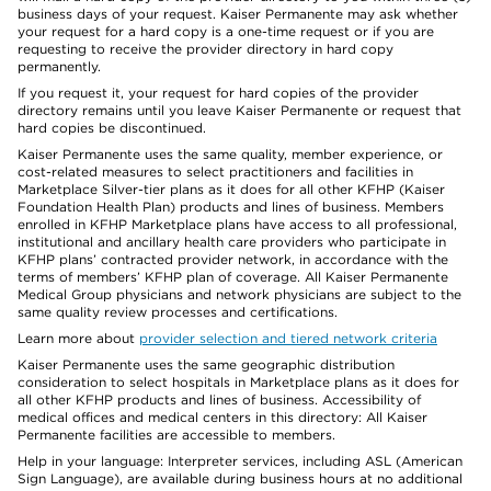
business days of your request. Kaiser Permanente may ask whether
your request for a hard copy is a one-time request or if you are
requesting to receive the provider directory in hard copy
permanently.
If you request it, your request for hard copies of the provider
directory remains until you leave Kaiser Permanente or request that
hard copies be discontinued.
Kaiser Permanente uses the same quality, member experience, or
cost-related measures to select practitioners and facilities in
Marketplace Silver-tier plans as it does for all other KFHP (Kaiser
Foundation Health Plan) products and lines of business. Members
enrolled in KFHP Marketplace plans have access to all professional,
institutional and ancillary health care providers who participate in
KFHP plans’ contracted provider network, in accordance with the
terms of members’ KFHP plan of coverage. All Kaiser Permanente
Medical Group physicians and network physicians are subject to the
same quality review processes and certifications.
Learn more about
provider selection and tiered network criteria
Kaiser Permanente uses the same geographic distribution
consideration to select hospitals in Marketplace plans as it does for
all other KFHP products and lines of business. Accessibility of
medical offices and medical centers in this directory: All Kaiser
Permanente facilities are accessible to members.
Help in your language: Interpreter services, including ASL (American
Sign Language), are available during business hours at no additional