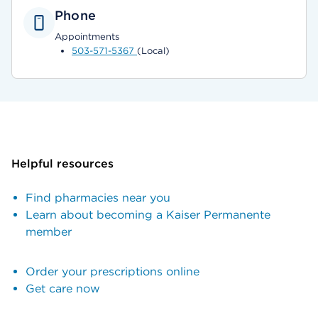
Phone
Appointments
503-571-5367
(Local)
Helpful resources
Find pharmacies near you
Learn about becoming a Kaiser Permanente
member
Order your prescriptions online
Get care now