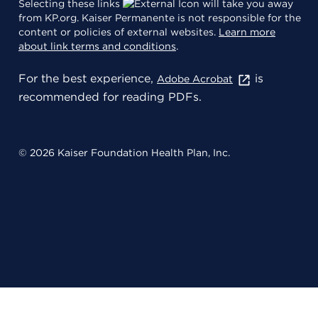
Selecting these links
will take you away
from KP.org. Kaiser Permanente is not responsible for the
content or policies of external websites.
Learn more
about link terms and conditions
.
For the best experience,
is
Adobe Acrobat
recommended for reading PDFs.
© 2026 Kaiser Foundation Health Plan, Inc.