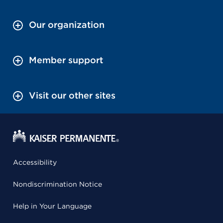
Our organization
Member support
Visit our other sites
Accessibility
Nondiscrimination Notice
Help in Your Language