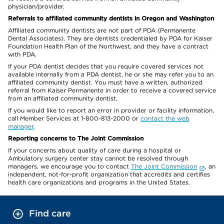
physician/provider.
Referrals to affiliated community dentists in Oregon and Washington
Affiliated community dentists are not part of PDA (Permanente
Dental Associates). They are dentists credentialed by PDA for Kaiser
Foundation Health Plan of the Northwest, and they have a contract
with PDA.
If your PDA dentist decides that you require covered services not
available internally from a PDA dentist, he or she may refer you to an
affiliated community dentist. You must have a written, authorized
referral from Kaiser Permanente in order to receive a covered service
from an affiliated community dentist.
If you would like to report an error in provider or facility information,
call Member Services at 1-800-813-2000 or
contact the web
manager
.
Reporting concerns to The Joint Commission
If your concerns about quality of care during a hospital or
Ambulatory surgery center stay cannot be resolved through
managers, we encourage you to contact
The Joint Commission
, an
independent, not-for-profit organization that accredits and certifies
health care organizations and programs in the United States.
Find care