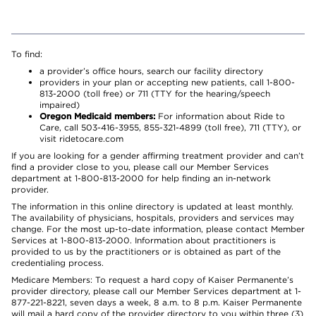
To find:
a provider’s office hours, search our facility directory
providers in your plan or accepting new patients, call 1-800-
813-2000 (toll free) or 711 (TTY for the hearing/speech
impaired)
Oregon Medicaid members:
For information about Ride to
Care, call 503-416-3955, 855-321-4899 (toll free), 711 (TTY), or
visit ridetocare.com
If you are looking for a gender affirming treatment provider and can’t
find a provider close to you, please call our Member Services
department at 1-800-813-2000 for help finding an in-network
provider.
The information in this online directory is updated at least monthly.
The availability of physicians, hospitals, providers and services may
change. For the most up-to-date information, please contact Member
Services at 1-800-813-2000. Information about practitioners is
provided to us by the practitioners or is obtained as part of the
credentialing process.
Medicare Members: To request a hard copy of Kaiser Permanente’s
provider directory, please call our Member Services department at 1-
877-221-8221, seven days a week, 8 a.m. to 8 p.m. Kaiser Permanente
will mail a hard copy of the provider directory to you within three (3)