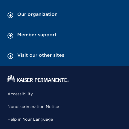
Our organization
Member support
Visit our other sites
Accessibility
Nondiscrimination Notice
Help in Your Language