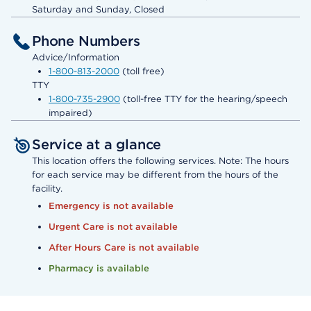
Saturday and Sunday, Closed
Phone Numbers
Advice/Information
1-800-813-2000
(toll free)
TTY
1-800-735-2900
(toll-free TTY for the hearing/speech
impaired)
Service at a glance
This location offers the following services. Note: The hours
for each service may be different from the hours of the
facility.
Emergency is not available
Urgent Care is not available
After Hours Care is not available
Pharmacy is available