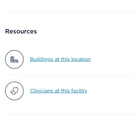
Resources
Buildings at this location
Clinicians at this facility