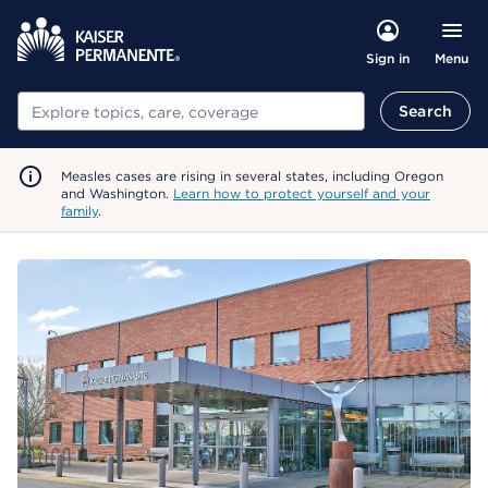
Menu
Sign in
Search
Search
Measles cases are rising in several states, including Oregon
and Washington.
Learn how to protect yourself and your
family
.