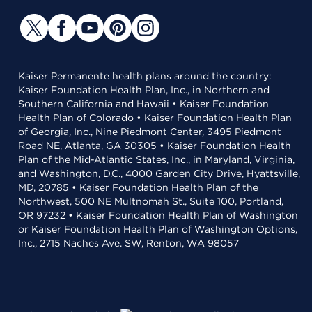
Kaiser Permanente health plans around the country:
Kaiser Foundation Health Plan, Inc., in Northern and
Southern California and Hawaii • Kaiser Foundation
Health Plan of Colorado • Kaiser Foundation Health Plan
of Georgia, Inc., Nine Piedmont Center, 3495 Piedmont
Road NE, Atlanta, GA 30305 • Kaiser Foundation Health
Plan of the Mid-Atlantic States, Inc., in Maryland, Virginia,
and Washington, D.C., 4000 Garden City Drive, Hyattsville,
MD, 20785 • Kaiser Foundation Health Plan of the
Northwest, 500 NE Multnomah St., Suite 100, Portland,
OR 97232 • Kaiser Foundation Health Plan of Washington
or Kaiser Foundation Health Plan of Washington Options,
Inc., 2715 Naches Ave. SW, Renton, WA 98057