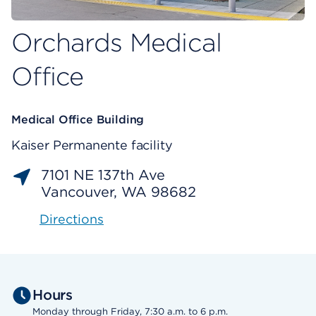
Orchards Medical
Office
Medical Office Building
Kaiser Permanente facility
7101 NE 137th Ave
Vancouver, WA 98682
Directions
Hours
Monday through Friday, 7:30 a.m. to 6 p.m.