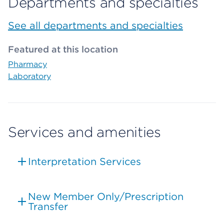
Departments and specialties
See all departments and specialties
Featured at this location
Pharmacy
Laboratory
Services and amenities
Interpretation Services
New Member Only/Prescription
Transfer