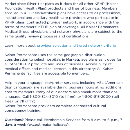
Marketplace Silver-tier plans as it does for all other KFHP (Kaiser
Foundation Health Plan) products and lines of business. Members
enrolled in KFHP Marketplace plans have access to all professional,
institutional and ancillary health care providers who participate in
KFHP plans’ contracted provider network, in accordance with the
terms of members’ KFHP plan of coverage. All Kaiser Permanente
Medical Group physicians and network physicians are subject to the
same quality review processes and certifications.
Learn more about
provider selection and tiered network criteria
Kaiser Permanente uses the same geographic distribution
consideration to select hospitals in Marketplace plans as it does for
all other KFHP products and lines of business. Accessibility of
medical offices and medical centers in this directory: All Kaiser
Permanente facilities are accessible to members.
Help in your language: Interpreter services, including ASL (American
Sign Language), are available during business hours at no additional
cost to members. Many of our doctors also speak more than one
language. Call 1-800-324-8010 (toll free), or 1-800-813-2000 (toll
free), or 711 (TTY).
Kaiser Permanente providers complete accredited cultural
competency training.
Questions?
Please call Membership Services from 8 a.m. to 6 p.m., 7
days a week (except major holidays).