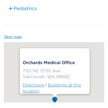
Pediatrics
Skip map
Map begins
Orchards Medical Office
7101 NE 137th Ave
Vancouver, WA 98682
Directions
|
Buildings at this
location
Map ends