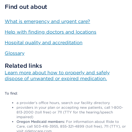
Find out about
What is emergency and urgent care?
Help with finding doctors and locations
Hospital quality and accreditation
Glossary
Related links
Learn more about how to properly and safely
dispose of unwanted or expired medication.
To find:
a provider’s office hours, search our facility directory
providers in your plan or accepting new patients, call 1-800-
813-2000 (toll free) or 711 (TTY for the hearing/speech
impaired)
Oregon Medicaid members:
For information about Ride to
Care, call 503-416-3955, 855-321-4899 (toll free), 711 (TTY), or
visit ridetocare.com