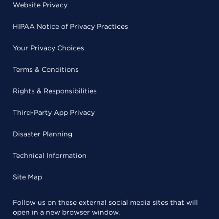
Website Privacy
HIPAA Notice of Privacy Practices
Your Privacy Choices
Terms & Conditions
Rights & Responsibilities
Third-Party App Privacy
Disaster Planning
Technical Information
Site Map
Follow us on these external social media sites that will
open in a new browser window.