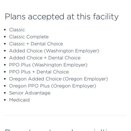
Plans accepted at this facility
Classic
Classic Complete
Classic + Dental Choice
Added Choice (Washington Employer)
Added Choice + Dental Choice
PPO Plus (Washington Employer)
PPO Plus + Dental Choice
Oregon Added Choice (Oregon Employer)
Oregon PPO Plus (Oregon Employer)
Senior Advantage
Medicaid