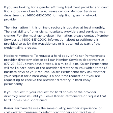
If you are looking for a gender affirming treatment provider and can’t
find a provider close to you, please call our Member Services
department at 1-800-813-2000 for help finding an in-network
provider.
The information in this online directory is updated at least monthly.
The availability of physicians, hospitals, providers and services may
change. For the most up-to-date information, please contact Member
Services at 1-800-813-2000. Information about practitioners is
provided to us by the practitioners or is obtained as part of the
credentialing process.
Medicare Members: To request a hard copy of Kaiser Permanente’s
provider directory, please call our Member Services department at 1-
877-221-8221, seven days a week, 8 a.m. to 8 p.m. Kaiser Permanente
will mail a hard copy of the provider directory to you within three (3)
business days of your request. Kaiser Permanente may ask whether
your request for a hard copy is a one-time request or if you are
requesting to receive the provider directory in hard copy
permanently.
If you request it, your request for hard copies of the provider
directory remains until you leave Kaiser Permanente or request that
hard copies be discontinued.
Kaiser Permanente uses the same quality, member experience, or
cost-related measures to select practitioners and facilities in