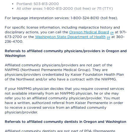
Portland: 503-813-2000
All other areas: 1-800-813-2000 (toll free) or 711 (TTY)
For language interpretation services: 1-800-324-8010 (toll free).
For specific license information, including malpractice history and
disciplinary actions, you can call the
Oregon Medical Board
at 971-
673-2700 or the
Washington State Department of Health
at 360-
236-4700.
Referrals to affiliated community physicians/providers in Oregon and
Washington
Affiliated community physicians/providers are not part of the
NWPMG (Northwest Permanente Medical Group). They are
physicians/providers credentialed by Kaiser Foundation Health Plan
of the Northwest and/or who have a contract with the NWPMG.
If your NWPMG physician decides that you require covered services
not available internally from an NWPMG physician, he or she may
refer you to an affiliated community physician/provider. You must
have a written, authorized referral from Kaiser Permanente in order
to receive a covered service from an affiliated community
physician/provider.
Referrals to affiliated community dentists in Oregon and Washington
Affiliated community dentists are not part of PDA (Permanente