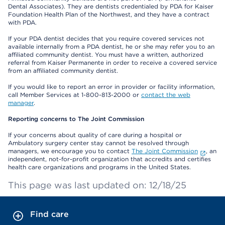
Dental Associates). They are dentists credentialed by PDA for Kaiser
Foundation Health Plan of the Northwest, and they have a contract
with PDA.
If your PDA dentist decides that you require covered services not
available internally from a PDA dentist, he or she may refer you to an
affiliated community dentist. You must have a written, authorized
referral from Kaiser Permanente in order to receive a covered service
from an affiliated community dentist.
If you would like to report an error in provider or facility information,
call Member Services at 1-800-813-2000 or
contact the web
manager
.
Reporting concerns to The Joint Commission
If your concerns about quality of care during a hospital or
Ambulatory surgery center stay cannot be resolved through
managers, we encourage you to contact
The Joint Commission
, an
independent, not-for-profit organization that accredits and certifies
health care organizations and programs in the United States.
This page was last updated on: 12/18/25
Find care