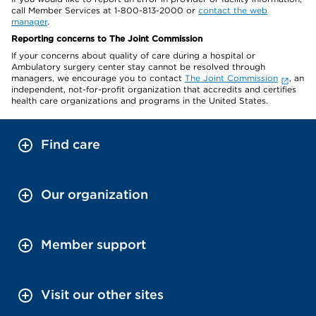
call Member Services at 1-800-813-2000 or
contact the web
manager
.
Reporting concerns to The Joint Commission
If your concerns about quality of care during a hospital or
Ambulatory surgery center stay cannot be resolved through
managers, we encourage you to contact
The Joint Commission
, an
independent, not-for-profit organization that accredits and certifies
health care organizations and programs in the United States.
Find care
Our organization
Member support
Visit our other sites