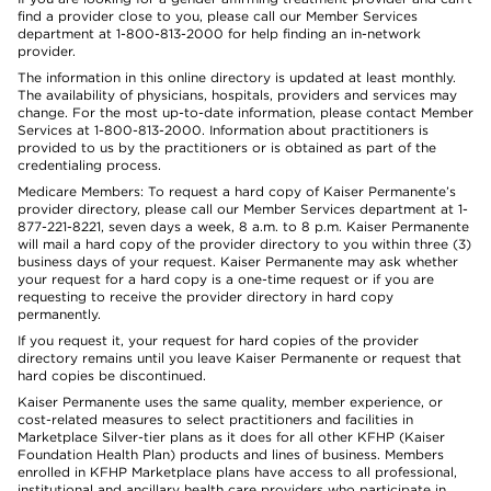
find a provider close to you, please call our Member Services
department at 1-800-813-2000 for help finding an in-network
provider.
The information in this online directory is updated at least monthly.
The availability of physicians, hospitals, providers and services may
change. For the most up-to-date information, please contact Member
Services at 1-800-813-2000. Information about practitioners is
provided to us by the practitioners or is obtained as part of the
credentialing process.
Medicare Members: To request a hard copy of Kaiser Permanente’s
provider directory, please call our Member Services department at 1-
877-221-8221, seven days a week, 8 a.m. to 8 p.m. Kaiser Permanente
will mail a hard copy of the provider directory to you within three (3)
business days of your request. Kaiser Permanente may ask whether
your request for a hard copy is a one-time request or if you are
requesting to receive the provider directory in hard copy
permanently.
If you request it, your request for hard copies of the provider
directory remains until you leave Kaiser Permanente or request that
hard copies be discontinued.
Kaiser Permanente uses the same quality, member experience, or
cost-related measures to select practitioners and facilities in
Marketplace Silver-tier plans as it does for all other KFHP (Kaiser
Foundation Health Plan) products and lines of business. Members
enrolled in KFHP Marketplace plans have access to all professional,
institutional and ancillary health care providers who participate in