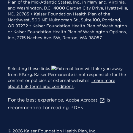
Plan of the Mid-Atlantic States, Inc., in Maryland, Virginia,
and Washington, D.C., 4000 Garden City Drive, Hyattsville,
MD, 20785 • Kaiser Foundation Health Plan of the
Northwest, 500 NE Multnomah St., Suite 100, Portland,
OR 97232 • Kaiser Foundation Health Plan of Washington
or Kaiser Foundation Health Plan of Washington Options,
Inc., 2715 Naches Ave. SW, Renton, WA 98057
Selecting these links
will take you away
from KP.org. Kaiser Permanente is not responsible for the
content or policies of external websites.
Learn more
about link terms and conditions
.
For the best experience,
is
Adobe Acrobat
recommended for reading PDFs.
© 2026 Kaiser Foundation Health Plan, Inc.