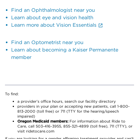
Find an Ophthalmologist near you
Learn about eye and vision health
Learn more about Vision Essentials
Find an Optometrist near you
Learn about becoming a Kaiser Permanente
member
To find:
a provider’s office hours, search our facility directory
providers in your plan or accepting new patients, call 1-800-
813-2000 (toll free) or 711 (TTY for the hearing/speech
impaired)
Oregon Medicaid members:
For information about Ride to
Care, call 503-416-3955, 855-321-4899 (toll free), 711 (TTY), or
visit ridetocare.com
If you are looking for a gender affirming treatment provider and can’t