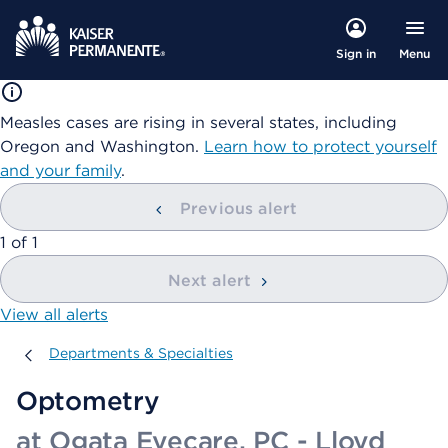
Menu
Sign in
Measles cases are rising in several states, including
Oregon and Washington.
Learn how to protect yourself
and your family
.
Previous alert
showing
1
of
1
Next alert
View all alerts
Departments & Specialties
Departments & Specialties
Optometry
at Ogata Eyecare, PC - Lloyd