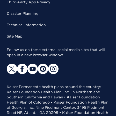
Third-Party App Privacy
Disaster Planning
Technical Information
Site Map
Follow us on these external social media sites that will
open in a new browser window.
Kaiser Permanente health plans around the country:
Kaiser Foundation Health Plan, Inc., in Northern and
Southern California and Hawaii • Kaiser Foundation
Health Plan of Colorado • Kaiser Foundation Health Plan
of Georgia, Inc., Nine Piedmont Center, 3495 Piedmont
Road NE, Atlanta, GA 30305 • Kaiser Foundation Health