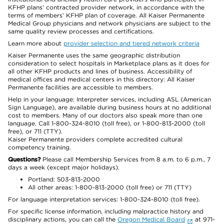
KFHP plans’ contracted provider network, in accordance with the
terms of members’ KFHP plan of coverage. All Kaiser Permanente
Medical Group physicians and network physicians are subject to the
same quality review processes and certifications.
Learn more about
provider selection and tiered network criteria
Kaiser Permanente uses the same geographic distribution
consideration to select hospitals in Marketplace plans as it does for
all other KFHP products and lines of business. Accessibility of
medical offices and medical centers in this directory: All Kaiser
Permanente facilities are accessible to members.
Help in your language: Interpreter services, including ASL (American
Sign Language), are available during business hours at no additional
cost to members. Many of our doctors also speak more than one
language. Call 1-800-324-8010 (toll free), or 1-800-813-2000 (toll
free), or 711 (TTY).
Kaiser Permanente providers complete accredited cultural
competency training.
Questions?
Please call Membership Services from 8 a.m. to 6 p.m., 7
days a week (except major holidays).
Portland: 503-813-2000
All other areas: 1-800-813-2000 (toll free) or 711 (TTY)
For language interpretation services: 1-800-324-8010 (toll free).
For specific license information, including malpractice history and
disciplinary actions, you can call the
Oregon Medical Board
at 971-