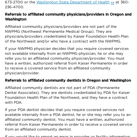
673-2700 or the
Washington State Department of Health
at 360-
236-4700.
Referrals to affiliated community physicians/providers in Oregon and
Washington
Affiliated community physicians/providers are not part of the
NWPMG (Northwest Permanente Medical Group). They are
physicians/providers credentialed by Kaiser Foundation Health Plan
of the Northwest and/or who have a contract with the NWPMG.
If your NWPMG physician decides that you require covered services
not available internally from an NWPMG physician, he or she may
refer you to an affiliated community physician/provider. You must
have a written, authorized referral from Kaiser Permanente in order
to receive a covered service from an affiliated community
physician/provider.
Referrals to affiliated community dentists in Oregon and Washington
Affiliated community dentists are not part of PDA (Permanente
Dental Associates). They are dentists credentialed by PDA for Kaiser
Foundation Health Plan of the Northwest, and they have a contract
with PDA.
If your PDA dentist decides that you require covered services not
available internally from a PDA dentist, he or she may refer you to an
affiliated community dentist. You must have a written, authorized
referral from Kaiser Permanente in order to receive a covered service
from an affiliated community dentist.
If you would like to report an error in provider or facility information,