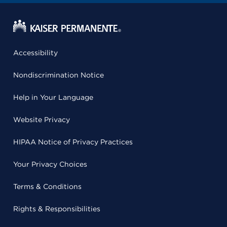
Accessibility
Nondiscrimination Notice
Help in Your Language
Website Privacy
HIPAA Notice of Privacy Practices
Your Privacy Choices
Terms & Conditions
Rights & Responsibilities