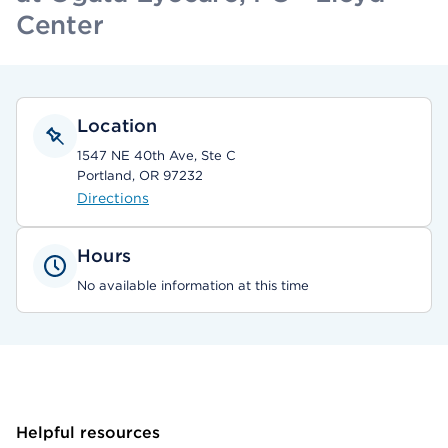
Center
Location
1547 NE 40th Ave, Ste C
Portland, OR 97232
Directions
Hours
No available information at this time
Helpful resources