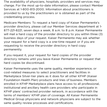
The availability of physicians, hospitals, providers and services may
change. For the most up-to-date information, please contact Member
Services at 1-800-813-2000. Information about practitioners is
provided to us by the practitioners or is obtained as part of the
credentialing process.
Medicare Members: To request a hard copy of Kaiser Permanente’s
provider directory, please call our Member Services department at 1-
877-221-8221, seven days a week, 8 a.m. to 8 p.m. Kaiser Permanente
will mail a hard copy of the provider directory to you within three (3)
business days of your request. Kaiser Permanente may ask whether
your request for a hard copy is a one-time request or if you are
requesting to receive the provider directory in hard copy
permanently.
If you request it, your request for hard copies of the provider
directory remains until you leave Kaiser Permanente or request that
hard copies be discontinued.
Kaiser Permanente uses the same quality, member experience, or
cost-related measures to select practitioners and facilities in
Marketplace Silver-tier plans as it does for all other KFHP (Kaiser
Foundation Health Plan) products and lines of business. Members
enrolled in KFHP Marketplace plans have access to all professional,
institutional and ancillary health care providers who participate in
KFHP plans’ contracted provider network, in accordance with the
terms of members’ KFHP plan of coverage. All Kaiser Permanente
Medical Group physicians and network physicians are subject to the
same quality review processes and certifications.