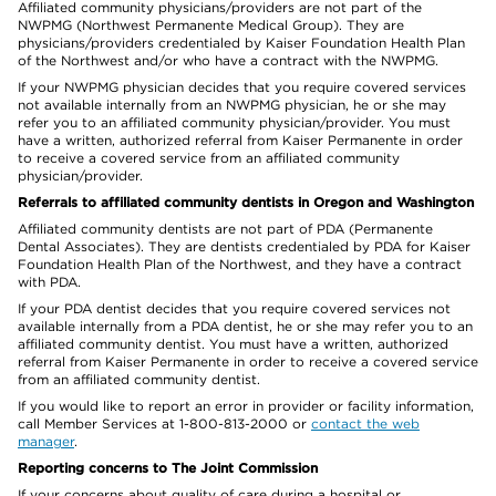
Affiliated community physicians/providers are not part of the
NWPMG (Northwest Permanente Medical Group). They are
physicians/providers credentialed by Kaiser Foundation Health Plan
of the Northwest and/or who have a contract with the NWPMG.
If your NWPMG physician decides that you require covered services
not available internally from an NWPMG physician, he or she may
refer you to an affiliated community physician/provider. You must
have a written, authorized referral from Kaiser Permanente in order
to receive a covered service from an affiliated community
physician/provider.
Referrals to affiliated community dentists in Oregon and Washington
Affiliated community dentists are not part of PDA (Permanente
Dental Associates). They are dentists credentialed by PDA for Kaiser
Foundation Health Plan of the Northwest, and they have a contract
with PDA.
If your PDA dentist decides that you require covered services not
available internally from a PDA dentist, he or she may refer you to an
affiliated community dentist. You must have a written, authorized
referral from Kaiser Permanente in order to receive a covered service
from an affiliated community dentist.
If you would like to report an error in provider or facility information,
call Member Services at 1-800-813-2000 or
contact the web
manager
.
Reporting concerns to The Joint Commission
If your concerns about quality of care during a hospital or