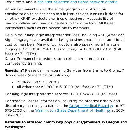
Learn more about
provider selection and tiered network criteria
Kaiser Permanente uses the same geographic distribution
consideration to select hospitals in Marketplace plans as it does for
all other KFHP products and lines of business. Accessibility of
medical offices and medical centers in this directory: All Kaiser
Permanente facilities are accessible to members.
Help in your language: Interpreter services, including ASL (American
Sign Language), are available during business hours at no additional
cost to members. Many of our doctors also speak more than one
language. Call 1-800-324-8010 (toll free), or 1-800-813-2000 (toll
free), or 711 (TTY).
Kaiser Permanente providers complete accredited cultural
competency training.
Questions?
Please call Membership Services from 8 a.m. to 6 p.m., 7
days a week (except major holidays).
Portland: 503-813-2000
All other areas: 1-800-813-2000 (toll free) or 711 (TTY)
For language interpretation services: 1-800-324-8010 (toll free).
For specific license information, including malpractice history and
disciplinary actions, you can call the
Oregon Medical Board
at 971-
673-2700 or the
Washington State Department of Health
at 360-
236-4700.
Referrals to affiliated community physicians/providers in Oregon and
Washington