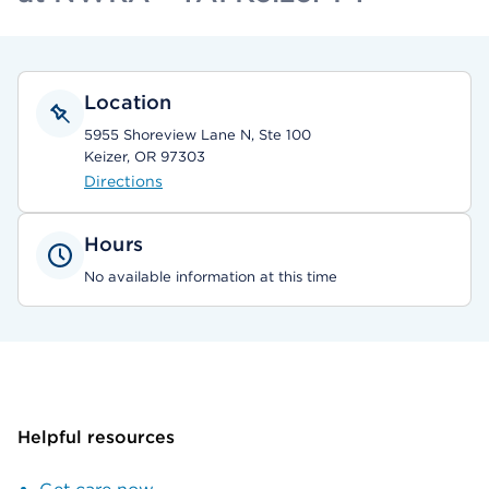
Location
5955 Shoreview Lane N, Ste 100
Keizer, OR 97303
Directions
Hours
No available information at this time
Helpful resources