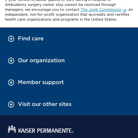
Ambulatory surgery center stay cannot be resolved through
managers, we encourage you to contact
The Joint Commission
, an
independent, not-for-profit organization that accredits and certifies
health care organizations and programs in the United States.
Find care
Our organization
Member support
Visit our other sites