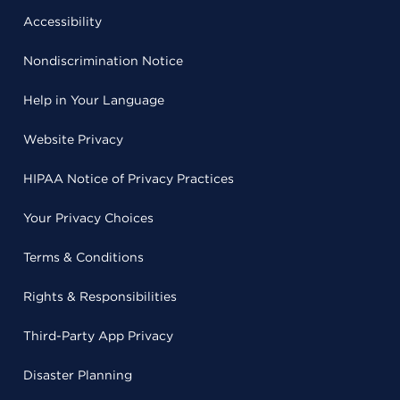
Accessibility
Nondiscrimination Notice
Help in Your Language
Website Privacy
HIPAA Notice of Privacy Practices
Your Privacy Choices
Terms & Conditions
Rights & Responsibilities
Third-Party App Privacy
Disaster Planning