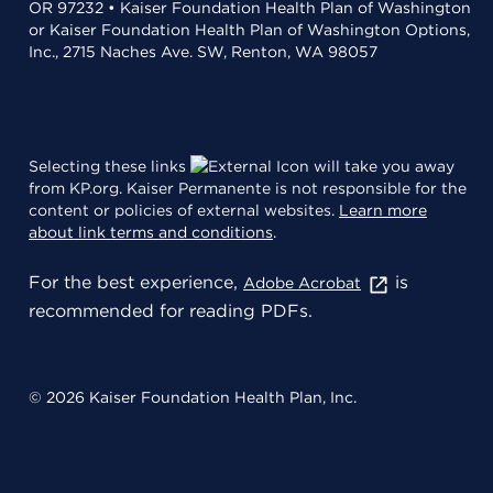
OR 97232 • Kaiser Foundation Health Plan of Washington
or Kaiser Foundation Health Plan of Washington Options,
Inc., 2715 Naches Ave. SW, Renton, WA 98057
Selecting these links
will take you away
from KP.org. Kaiser Permanente is not responsible for the
content or policies of external websites.
Learn more
about link terms and conditions
.
For the best experience,
is
Adobe Acrobat
recommended for reading PDFs.
© 2026 Kaiser Foundation Health Plan, Inc.