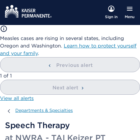
Menu
Sign in
Measles cases are rising in several states, including
Oregon and Washington.
Learn how to protect yourself
and your family
.
Previous alert
showing
1
of
1
Next alert
View all alerts
Departments & Specialties
Departments & Specialties
Speech Therapy
at NWRA - TAI Keizer PT