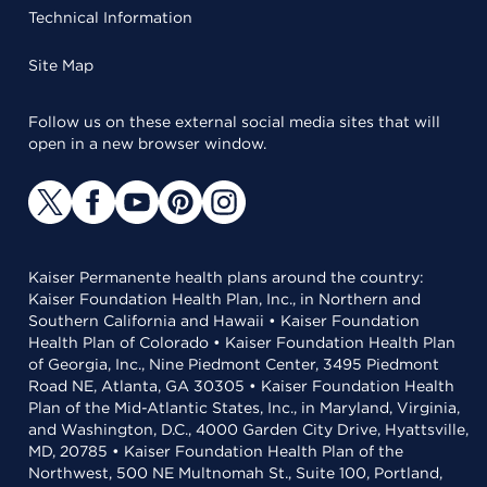
Technical Information
Site Map
Follow us on these external social media sites that will
open in a new browser window.
Kaiser Permanente health plans around the country:
Kaiser Foundation Health Plan, Inc., in Northern and
Southern California and Hawaii • Kaiser Foundation
Health Plan of Colorado • Kaiser Foundation Health Plan
of Georgia, Inc., Nine Piedmont Center, 3495 Piedmont
Road NE, Atlanta, GA 30305 • Kaiser Foundation Health
Plan of the Mid-Atlantic States, Inc., in Maryland, Virginia,
and Washington, D.C., 4000 Garden City Drive, Hyattsville,
MD, 20785 • Kaiser Foundation Health Plan of the
Northwest, 500 NE Multnomah St., Suite 100, Portland,