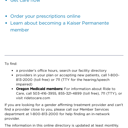
Get care now
Order your prescriptions online
Learn about becoming a Kaiser Permanente
member
To find:
a provider’s office hours, search our facility directory
providers in your plan or accepting new patients, call 1-800-
813-2000 (toll free) or 711 (TTY for the hearing/speech
impaired)
Oregon Medicaid members:
For information about Ride to
Care, call 503-416-3955, 855-321-4899 (toll free), 711 (TTY), or
visit ridetocare.com
If you are looking for a gender affirming treatment provider and can’t
find a provider close to you, please call our Member Services
department at 1-800-813-2000 for help finding an in-network
provider.
The information in this online directory is updated at least monthly.