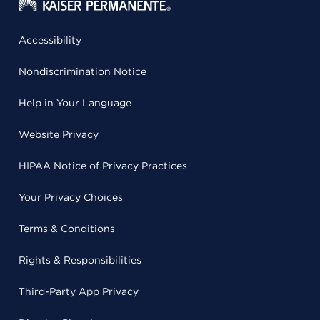
Accessibility
Nondiscrimination Notice
Help in Your Language
Website Privacy
HIPAA Notice of Privacy Practices
Your Privacy Choices
Terms & Conditions
Rights & Responsibilities
Third-Party App Privacy