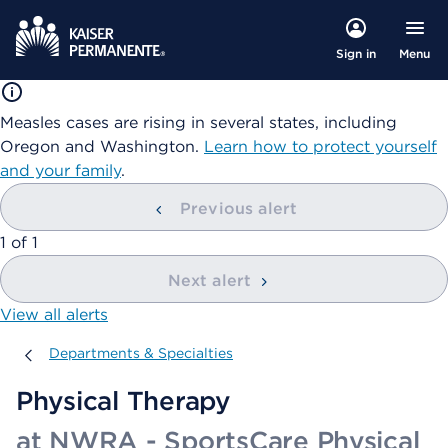
Menu
Sign in
Measles cases are rising in several states, including
Oregon and Washington.
Learn how to protect yourself
and your family
.
Previous alert
showing
1
of
1
Next alert
View all alerts
Departments & Specialties
Departments & Specialties
Physical Therapy
at NWRA - SportsCare Physical