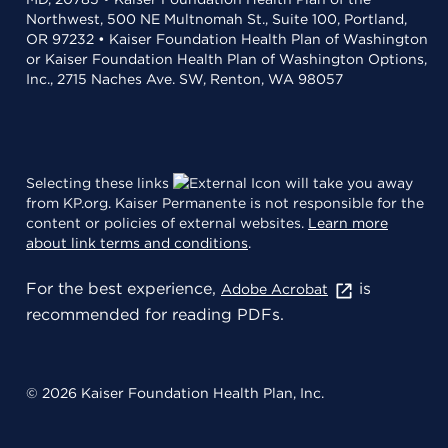
Northwest, 500 NE Multnomah St., Suite 100, Portland,
OR 97232 • Kaiser Foundation Health Plan of Washington
or Kaiser Foundation Health Plan of Washington Options,
Inc., 2715 Naches Ave. SW, Renton, WA 98057
Selecting these links
will take you away
from KP.org. Kaiser Permanente is not responsible for the
content or policies of external websites.
Learn more
about link terms and conditions
.
For the best experience,
is
Adobe Acrobat
recommended for reading PDFs.
© 2026 Kaiser Foundation Health Plan, Inc.