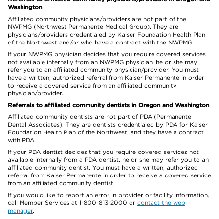
Washington
Affiliated community physicians/providers are not part of the
NWPMG (Northwest Permanente Medical Group). They are
physicians/providers credentialed by Kaiser Foundation Health Plan
of the Northwest and/or who have a contract with the NWPMG.
If your NWPMG physician decides that you require covered services
not available internally from an NWPMG physician, he or she may
refer you to an affiliated community physician/provider. You must
have a written, authorized referral from Kaiser Permanente in order
to receive a covered service from an affiliated community
physician/provider.
Referrals to affiliated community dentists in Oregon and Washington
Affiliated community dentists are not part of PDA (Permanente
Dental Associates). They are dentists credentialed by PDA for Kaiser
Foundation Health Plan of the Northwest, and they have a contract
with PDA.
If your PDA dentist decides that you require covered services not
available internally from a PDA dentist, he or she may refer you to an
affiliated community dentist. You must have a written, authorized
referral from Kaiser Permanente in order to receive a covered service
from an affiliated community dentist.
If you would like to report an error in provider or facility information,
call Member Services at 1-800-813-2000 or
contact the web
manager
.