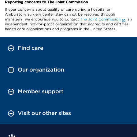
Reporting concerns to The Joint Commission
If your concerns about quality of care during a hospital or
Ambulatory surgery center stay cannot be resolved through
managers, we encourage you to contact
The Joint Commission
, an
independent, not-for-profit organization that accredits and certifies
health care organizations and programs in the United States.
Find care
Our organization
Member support
Visit our other sites