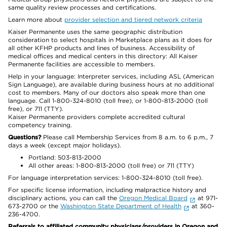
same quality review processes and certifications.
Learn more about
provider selection and tiered network criteria
Kaiser Permanente uses the same geographic distribution
consideration to select hospitals in Marketplace plans as it does for
all other KFHP products and lines of business. Accessibility of
medical offices and medical centers in this directory: All Kaiser
Permanente facilities are accessible to members.
Help in your language: Interpreter services, including ASL (American
Sign Language), are available during business hours at no additional
cost to members. Many of our doctors also speak more than one
language. Call 1-800-324-8010 (toll free), or 1-800-813-2000 (toll
free), or 711 (TTY).
Kaiser Permanente providers complete accredited cultural
competency training.
Questions?
Please call Membership Services from 8 a.m. to 6 p.m., 7
days a week (except major holidays).
Portland: 503-813-2000
All other areas: 1-800-813-2000 (toll free) or 711 (TTY)
For language interpretation services: 1-800-324-8010 (toll free).
For specific license information, including malpractice history and
disciplinary actions, you can call the
Oregon Medical Board
at 971-
673-2700 or the
Washington State Department of Health
at 360-
236-4700.
Referrals to affiliated community physicians/providers in Oregon and