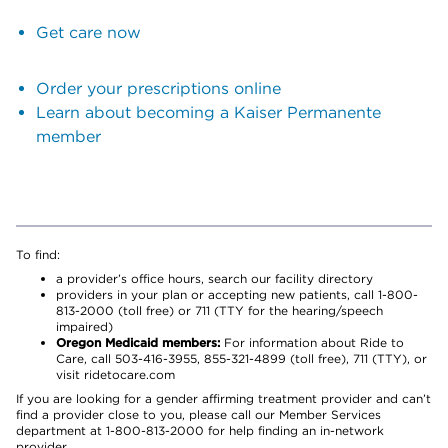
Get care now
Order your prescriptions online
Learn about becoming a Kaiser Permanente
member
To find:
a provider’s office hours, search our facility directory
providers in your plan or accepting new patients, call 1-800-
813-2000 (toll free) or 711 (TTY for the hearing/speech
impaired)
Oregon Medicaid members:
For information about Ride to
Care, call 503-416-3955, 855-321-4899 (toll free), 711 (TTY), or
visit ridetocare.com
If you are looking for a gender affirming treatment provider and can’t
find a provider close to you, please call our Member Services
department at 1-800-813-2000 for help finding an in-network
provider.