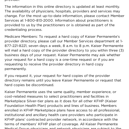
The information in this online directory is updated at least monthly.
The availability of physicians, hospitals, providers and services may
change. For the most up-to-date information, please contact Member
Services at 1-800-813-2000. Information about practitioners is
provided to us by the practitioners or is obtained as part of the
credentialing process.
Medicare Members: To request a hard copy of Kaiser Permanente’s
provider directory, please call our Member Services department at 1-
877-221-8221, seven days a week, 8 a.m. to 8 p.m. Kaiser Permanente
will mail a hard copy of the provider directory to you within three (3)
business days of your request. Kaiser Permanente may ask whether
your request for a hard copy is a one-time request or if you are
requesting to receive the provider directory in hard copy
permanently.
If you request it, your request for hard copies of the provider
directory remains until you leave Kaiser Permanente or request that
hard copies be discontinued.
Kaiser Permanente uses the same quality, member experience, or
cost-related measures to select practitioners and facilities in
Marketplace Silver-tier plans as it does for all other KFHP (Kaiser
Foundation Health Plan) products and lines of business. Members
enrolled in KFHP Marketplace plans have access to all professional,
institutional and ancillary health care providers who participate in
KFHP plans’ contracted provider network, in accordance with the
terms of members’ KFHP plan of coverage. All Kaiser Permanente
Medical Group physicians and network physicians are subject to the