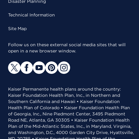
Disaster Planning
Technical Information
Site Map
Follow us on these external social media sites that will
open in a new browser window.
Kaiser Permanente health plans around the country:
Kaiser Foundation Health Plan, Inc., in Northern and
Southern California and Hawaii • Kaiser Foundation
Health Plan of Colorado • Kaiser Foundation Health Plan
of Georgia, Inc., Nine Piedmont Center, 3495 Piedmont
Road NE, Atlanta, GA 30305 • Kaiser Foundation Health
Plan of the Mid-Atlantic States, Inc., in Maryland, Virginia,
and Washington, D.C., 4000 Garden City Drive, Hyattsville,
MD, 20785 • Kaiser Foundation Health Plan of the