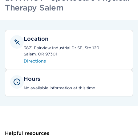
Therapy Salem
Location
3871 Fairview Industrial Dr SE, Ste 120
Salem, OR 97301
Directions
Hours
No available information at this time
Helpful resources