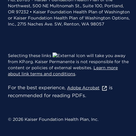
Northwest, 500 NE Multnomah St., Suite 100, Portland,
OR 97232 • Kaiser Foundation Health Plan of Washington
or Kaiser Foundation Health Plan of Washington Options,
Inc., 2715 Naches Ave. SW, Renton, WA 98057
Selecting these links
will take you away
from KP.org. Kaiser Permanente is not responsible for the
content or policies of external websites.
Learn more
about link terms and conditions
.
For the best experience,
is
Adobe Acrobat
recommended for reading PDFs.
© 2026 Kaiser Foundation Health Plan, Inc.