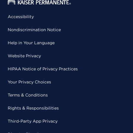
Accessibility
Nondiscrimination Notice
Help in Your Language
Website Privacy
HIPAA Notice of Privacy Practices
Your Privacy Choices
Terms & Conditions
Rights & Responsibilities
Third-Party App Privacy