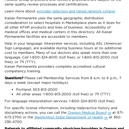
same quality review processes and certifications.
Learn more about
provider selection and tiered network criteria
Kaiser Permanente uses the same geographic distribution
consideration to select hospitals in Marketplace plans as it does for
all other KFHP products and lines of business. Accessibility of
medical offices and medical centers in this directory: All Kaiser
Permanente facilities are accessible to members.
Help in your language: Interpreter services, including ASL (American
Sign Language), are available during business hours at no additional
cost to members. Many of our doctors also speak more than one
language. Call 1-800-324-8010 (toll free), or 1-800-813-2000 (toll
free), or 711 (TTY).
Kaiser Permanente providers complete accredited cultural
competency training.
Questions?
Please call Membership Services from 8 a.m. to 6 p.m., 7
days a week (except major holidays).
Portland: 503-813-2000
All other areas: 1-800-813-2000 (toll free) or 711 (TTY)
For language interpretation services: 1-800-324-8010 (toll free).
For specific license information, including malpractice history and
disciplinary actions, you can call the
Oregon Medical Board
at 971-
673-2700 or the
Washington State Department of Health
at 360-
236-4700.
Referrals to affiliated community physicians/providers in Oregon and