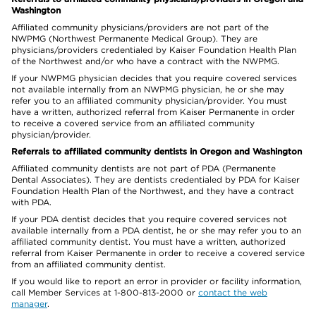
Washington
Affiliated community physicians/providers are not part of the
NWPMG (Northwest Permanente Medical Group). They are
physicians/providers credentialed by Kaiser Foundation Health Plan
of the Northwest and/or who have a contract with the NWPMG.
If your NWPMG physician decides that you require covered services
not available internally from an NWPMG physician, he or she may
refer you to an affiliated community physician/provider. You must
have a written, authorized referral from Kaiser Permanente in order
to receive a covered service from an affiliated community
physician/provider.
Referrals to affiliated community dentists in Oregon and Washington
Affiliated community dentists are not part of PDA (Permanente
Dental Associates). They are dentists credentialed by PDA for Kaiser
Foundation Health Plan of the Northwest, and they have a contract
with PDA.
If your PDA dentist decides that you require covered services not
available internally from a PDA dentist, he or she may refer you to an
affiliated community dentist. You must have a written, authorized
referral from Kaiser Permanente in order to receive a covered service
from an affiliated community dentist.
If you would like to report an error in provider or facility information,
call Member Services at 1-800-813-2000 or
contact the web
manager
.