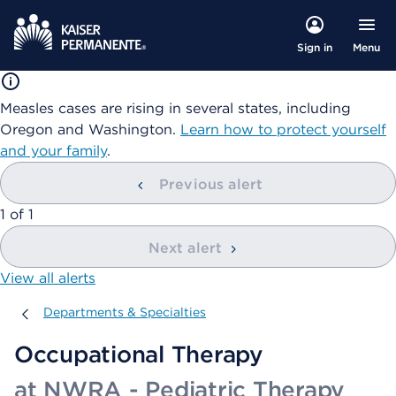
Menu
Sign in
Measles cases are rising in several states, including
Oregon and Washington.
Learn how to protect yourself
and your family
.
Previous alert
showing
1
of
1
Next alert
View all alerts
Departments & Specialties
Departments & Specialties
Occupational Therapy
at NWRA - Pediatric Therapy