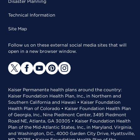
Disaster Planning
Technical Information
Site Map
Follow us on these external social media sites that will
open in a new browser window.
Kaiser Permanente health plans around the country:
Kaiser Foundation Health Plan, Inc., in Northern and
Southern California and Hawaii • Kaiser Foundation
Health Plan of Colorado • Kaiser Foundation Health Plan
of Georgia, Inc., Nine Piedmont Center, 3495 Piedmont
Road NE, Atlanta, GA 30305 • Kaiser Foundation Health
Plan of the Mid-Atlantic States, Inc., in Maryland, Virginia,
and Washington, D.C., 4000 Garden City Drive, Hyattsville,
MD, 20785 • Kaiser Foundation Health Plan of the