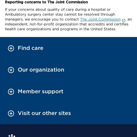
Reporting concerns to The Joint Commission
If your concerns about quality of care during a hospital or
Ambulatory surgery center stay cannot be resolved through
managers, we encourage you to contact
The Joint Commission
, an
independent, not-for-profit organization that accredits and certifies
health care organizations and programs in the United States.
Find care
Our organization
Member support
Visit our other sites