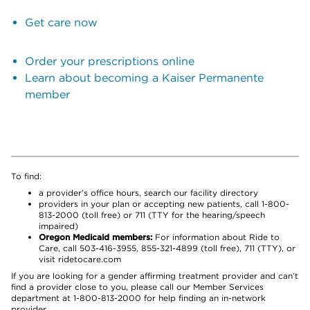
Get care now
Order your prescriptions online
Learn about becoming a Kaiser Permanente
member
To find:
a provider’s office hours, search our facility directory
providers in your plan or accepting new patients, call 1-800-
813-2000 (toll free) or 711 (TTY for the hearing/speech
impaired)
Oregon Medicaid members:
For information about Ride to
Care, call 503-416-3955, 855-321-4899 (toll free), 711 (TTY), or
visit ridetocare.com
If you are looking for a gender affirming treatment provider and can’t
find a provider close to you, please call our Member Services
department at 1-800-813-2000 for help finding an in-network
provider.