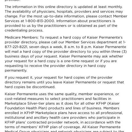
The information in this online directory is updated at least monthly.
The availability of physicians, hospitals, providers and services may
change. For the most up-to-date information, please contact Member
Services at 1-800-813-2000. Information about practitioners is
provided to us by the practitioners or is obtained as part of the
credentialing process.
Medicare Members: To request a hard copy of Kaiser Permanente’s
provider directory, please call our Member Services department at 1-
877-221-8221, seven days a week, 8 a.m. to 8 p.m. Kaiser Permanente
will mail a hard copy of the provider directory to you within three (3)
business days of your request. Kaiser Permanente may ask whether
your request for a hard copy is a one-time request or if you are
requesting to receive the provider directory in hard copy
permanently.
If you request it, your request for hard copies of the provider
directory remains until you leave Kaiser Permanente or request that
hard copies be discontinued.
Kaiser Permanente uses the same quality, member experience, or
cost-related measures to select practitioners and facilities in
Marketplace Silver-tier plans as it does for all other KFHP (Kaiser
Foundation Health Plan) products and lines of business. Members
enrolled in KFHP Marketplace plans have access to all professional,
institutional and ancillary health care providers who participate in
KFHP plans’ contracted provider network, in accordance with the
terms of members’ KFHP plan of coverage. All Kaiser Permanente
Medical Group physicians and network physicians are subject to the