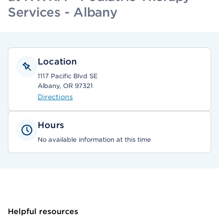
Services - Albany
Location
1117 Pacific Blvd SE
Albany, OR 97321
Directions
Hours
No available information at this time
Helpful resources