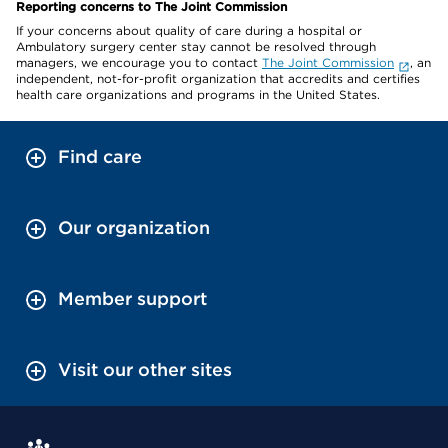
Reporting concerns to The Joint Commission
If your concerns about quality of care during a hospital or
Ambulatory surgery center stay cannot be resolved through
managers, we encourage you to contact
The Joint Commission
, an
independent, not-for-profit organization that accredits and certifies
health care organizations and programs in the United States.
Find care
Our organization
Member support
Visit our other sites