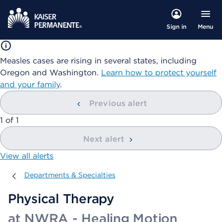
Menu
Sign in
Measles cases are rising in several states, including
Oregon and Washington.
Learn how to protect yourself
and your family
.
Previous alert
showing
1
of
1
Next alert
View all alerts
Departments & Specialties
Departments & Specialties
Physical Therapy
at NWRA - Healing Motion