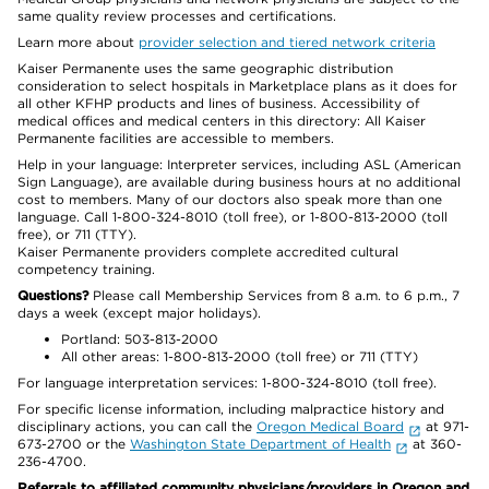
same quality review processes and certifications.
Learn more about
provider selection and tiered network criteria
Kaiser Permanente uses the same geographic distribution
consideration to select hospitals in Marketplace plans as it does for
all other KFHP products and lines of business. Accessibility of
medical offices and medical centers in this directory: All Kaiser
Permanente facilities are accessible to members.
Help in your language: Interpreter services, including ASL (American
Sign Language), are available during business hours at no additional
cost to members. Many of our doctors also speak more than one
language. Call 1-800-324-8010 (toll free), or 1-800-813-2000 (toll
free), or 711 (TTY).
Kaiser Permanente providers complete accredited cultural
competency training.
Questions?
Please call Membership Services from 8 a.m. to 6 p.m., 7
days a week (except major holidays).
Portland: 503-813-2000
All other areas: 1-800-813-2000 (toll free) or 711 (TTY)
For language interpretation services: 1-800-324-8010 (toll free).
For specific license information, including malpractice history and
disciplinary actions, you can call the
Oregon Medical Board
at 971-
673-2700 or the
Washington State Department of Health
at 360-
236-4700.
Referrals to affiliated community physicians/providers in Oregon and