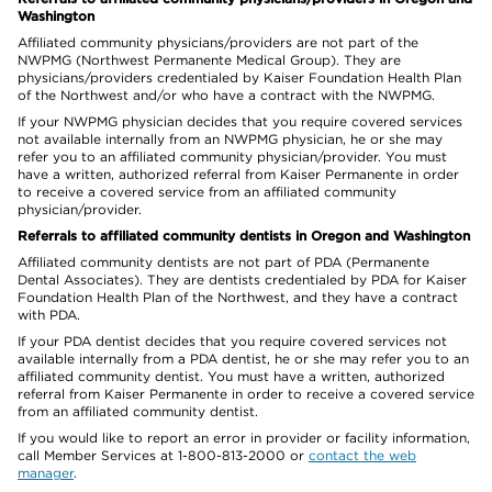
Washington
Affiliated community physicians/providers are not part of the
NWPMG (Northwest Permanente Medical Group). They are
physicians/providers credentialed by Kaiser Foundation Health Plan
of the Northwest and/or who have a contract with the NWPMG.
If your NWPMG physician decides that you require covered services
not available internally from an NWPMG physician, he or she may
refer you to an affiliated community physician/provider. You must
have a written, authorized referral from Kaiser Permanente in order
to receive a covered service from an affiliated community
physician/provider.
Referrals to affiliated community dentists in Oregon and Washington
Affiliated community dentists are not part of PDA (Permanente
Dental Associates). They are dentists credentialed by PDA for Kaiser
Foundation Health Plan of the Northwest, and they have a contract
with PDA.
If your PDA dentist decides that you require covered services not
available internally from a PDA dentist, he or she may refer you to an
affiliated community dentist. You must have a written, authorized
referral from Kaiser Permanente in order to receive a covered service
from an affiliated community dentist.
If you would like to report an error in provider or facility information,
call Member Services at 1-800-813-2000 or
contact the web
manager
.