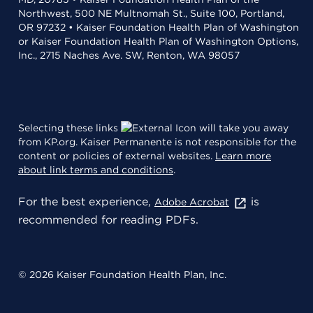
Northwest, 500 NE Multnomah St., Suite 100, Portland,
OR 97232 • Kaiser Foundation Health Plan of Washington
or Kaiser Foundation Health Plan of Washington Options,
Inc., 2715 Naches Ave. SW, Renton, WA 98057
Selecting these links
will take you away
from KP.org. Kaiser Permanente is not responsible for the
content or policies of external websites.
Learn more
about link terms and conditions
.
For the best experience,
is
Adobe Acrobat
recommended for reading PDFs.
© 2026 Kaiser Foundation Health Plan, Inc.