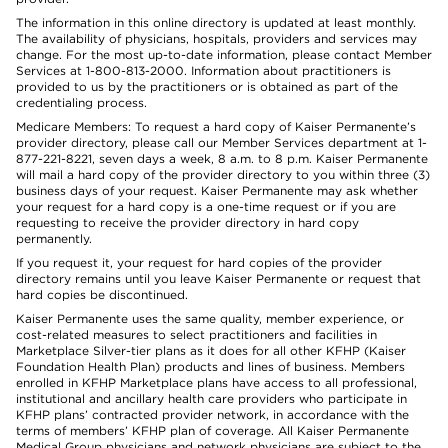
The information in this online directory is updated at least monthly.
The availability of physicians, hospitals, providers and services may
change. For the most up-to-date information, please contact Member
Services at 1-800-813-2000. Information about practitioners is
provided to us by the practitioners or is obtained as part of the
credentialing process.
Medicare Members: To request a hard copy of Kaiser Permanente’s
provider directory, please call our Member Services department at 1-
877-221-8221, seven days a week, 8 a.m. to 8 p.m. Kaiser Permanente
will mail a hard copy of the provider directory to you within three (3)
business days of your request. Kaiser Permanente may ask whether
your request for a hard copy is a one-time request or if you are
requesting to receive the provider directory in hard copy
permanently.
If you request it, your request for hard copies of the provider
directory remains until you leave Kaiser Permanente or request that
hard copies be discontinued.
Kaiser Permanente uses the same quality, member experience, or
cost-related measures to select practitioners and facilities in
Marketplace Silver-tier plans as it does for all other KFHP (Kaiser
Foundation Health Plan) products and lines of business. Members
enrolled in KFHP Marketplace plans have access to all professional,
institutional and ancillary health care providers who participate in
KFHP plans’ contracted provider network, in accordance with the
terms of members’ KFHP plan of coverage. All Kaiser Permanente
Medical Group physicians and network physicians are subject to the