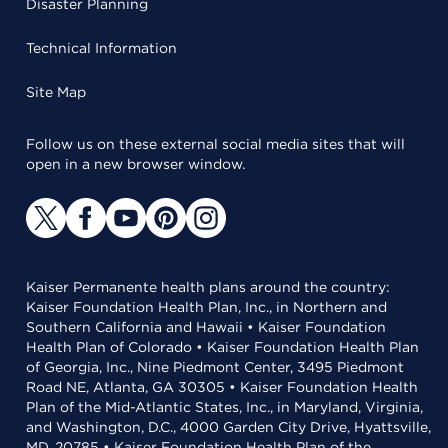
Disaster Planning
Technical Information
Site Map
Follow us on these external social media sites that will
open in a new browser window.
Kaiser Permanente health plans around the country:
Kaiser Foundation Health Plan, Inc., in Northern and
Southern California and Hawaii • Kaiser Foundation
Health Plan of Colorado • Kaiser Foundation Health Plan
of Georgia, Inc., Nine Piedmont Center, 3495 Piedmont
Road NE, Atlanta, GA 30305 • Kaiser Foundation Health
Plan of the Mid-Atlantic States, Inc., in Maryland, Virginia,
and Washington, D.C., 4000 Garden City Drive, Hyattsville,
MD, 20785 • Kaiser Foundation Health Plan of the