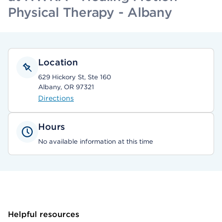
Physical Therapy - Albany
Location
629 Hickory St, Ste 160
Albany, OR 97321
Directions
Hours
No available information at this time
Helpful resources