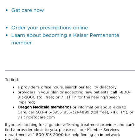
Get care now
Order your prescriptions online
Learn about becoming a Kaiser Permanente
member
To find:
a provider’s office hours, search our facility directory
providers in your plan or accepting new patients, call 1-800-
813-2000 (toll free) or 711 (TTY for the hearing/speech
impaired)
Oregon Medicaid members:
For information about Ride to
Care, call 503-416-3955, 855-321-4899 (toll free), 711 (TTY), or
visit ridetocare.com
If you are looking for a gender affirming treatment provider and can’t
find a provider close to you, please call our Member Services
department at 1-800-813-2000 for help finding an in-network
provider.