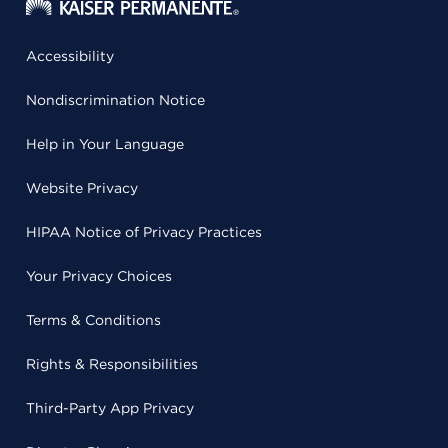
Accessibility
Nondiscrimination Notice
Help in Your Language
Website Privacy
HIPAA Notice of Privacy Practices
Your Privacy Choices
Terms & Conditions
Rights & Responsibilities
Third-Party App Privacy