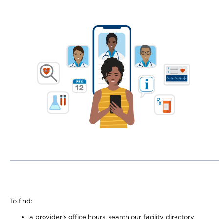
To find:
a provider’s office hours, search our facility directory