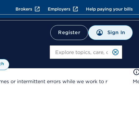
Brokers
Employers
Help paying your bills
Sign In
Register
Search
ch
es or intermittent errors while we work to r
Me