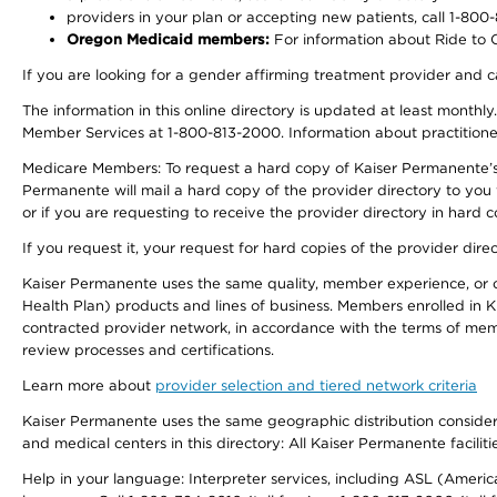
providers in your plan or accepting new patients, call 1-800
Oregon Medicaid members:
For information about Ride to Ca
If you are looking for a gender affirming treatment provider and c
The information in this online directory is updated at least monthl
Member Services at 1-800-813-2000. Information about practitioners 
Medicare Members: To request a hard copy of Kaiser Permanente’s p
Permanente will mail a hard copy of the provider directory to you
or if you are requesting to receive the provider directory in hard
If you request it, your request for hard copies of the provider dir
Kaiser Permanente uses the same quality, member experience, or cost
Health Plan) products and lines of business. Members enrolled in KF
contracted provider network, in accordance with the terms of mem
review processes and certifications.
Learn more about
provider selection and tiered network criteria
Kaiser Permanente uses the same geographic distribution considerati
and medical centers in this directory: All Kaiser Permanente facilit
Help in your language: Interpreter services, including ASL (Ameri