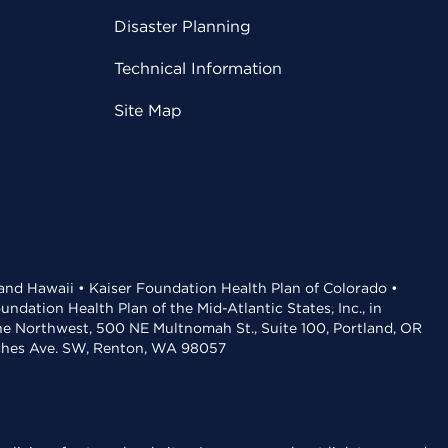
Disaster Planning
Technical Information
Site Map
 and Hawaii • Kaiser Foundation Health Plan of Colorado •
dation Health Plan of the Mid-Atlantic States, Inc., in
the Northwest, 500 NE Multnomah St., Suite 100, Portland, OR
aches Ave. SW, Renton, WA 98057