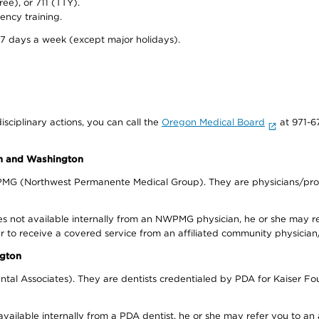
ree), or 711 (TTY).
ency training.
 7 days a week (except major holidays).
isciplinary actions, you can call the
Oregon Medical Board
at 971-6
on and Washington
WPMG (Northwest Permanente Medical Group). They are physicians/prov
s not available internally from an NWPMG physician, he or she may re
r to receive a covered service from an affiliated community physician
ngton
tal Associates). They are dentists credentialed by PDA for Kaiser Fo
available internally from a PDA dentist, he or she may refer you to an