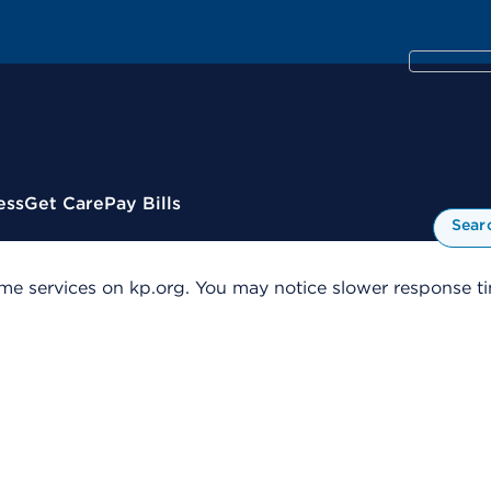
ess
Get Care
Pay Bills
Sear
me services on kp.org. You may notice slower response tim