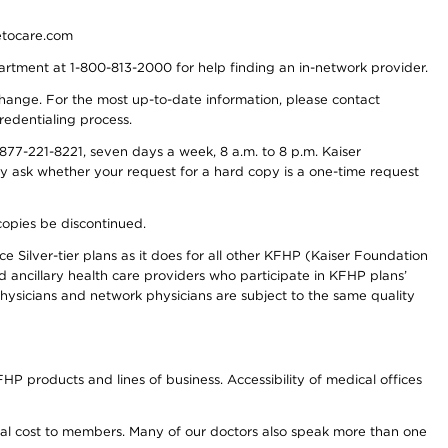
detocare.com
partment at 1-800-813-2000 for help finding an in-network provider.
y change. For the most up-to-date information, please contact
redentialing process.
77-221-8221, seven days a week, 8 a.m. to 8 p.m. Kaiser
ay ask whether your request for a hard copy is a one-time request
copies be discontinued.
e Silver-tier plans as it does for all other KFHP (Kaiser Foundation
d ancillary health care providers who participate in KFHP plans’
ysicians and network physicians are subject to the same quality
HP products and lines of business. Accessibility of medical offices
onal cost to members. Many of our doctors also speak more than one