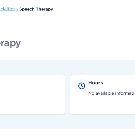
ialties
Speech Therapy
erapy
Hours
No available informati