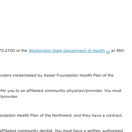
73-2700 or the
Washington State Department of Health
at 360-
iders credentialed by Kaiser Foundation Health Plan of the
fer you to an affiliated community physician/provider. You must
/provider.
undation Health Plan of the Northwest, and they have a contract
 affiliated community dentist. You must have a written, authorized