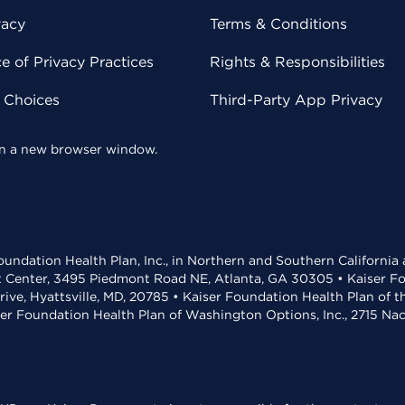
vacy
Terms & Conditions
 of Privacy Practices
Rights & Responsibilities
y Choices
Third-Party App Privacy
 in a new browser window.
undation Health Plan, Inc., in Northern and Southern California
t Center, 3495 Piedmont Road NE, Atlanta, GA 30305 • Kaiser Foun
rive, Hyattsville, MD, 20785 • Kaiser Foundation Health Plan of 
ser Foundation Health Plan of Washington Options, Inc., 2715 N