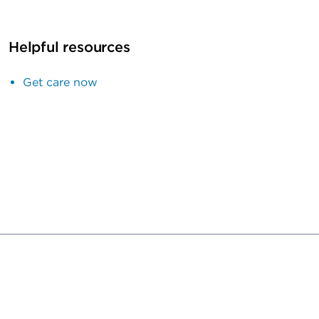
Helpful resources
Get care now