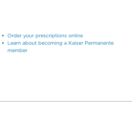
Order your prescriptions online
Learn about becoming a Kaiser Permanente
member