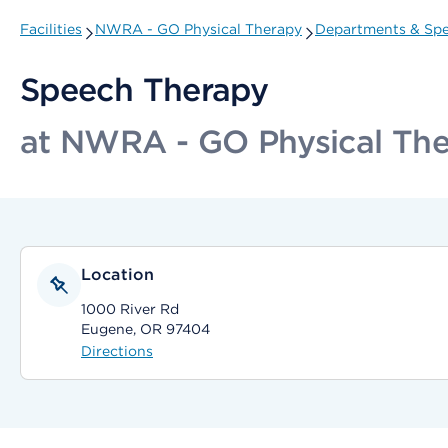
Facilities
NWRA - GO Physical Therapy
Departments & Spec
Speech Therapy
at NWRA - GO Physical Th
Location
1000 River Rd
Eugene, OR 97404
Directions