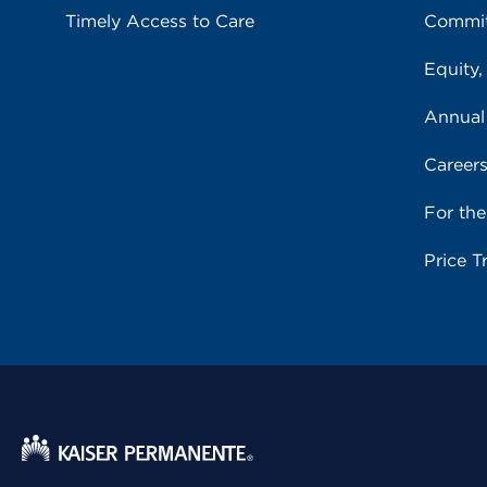
Timely Access to Care
Commit
Equity,
Annual
Career
For th
Price T