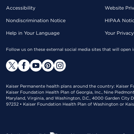
Accessibility
Website Pri
Nondiscrimination Notice
HIPAA Notice
Help in Your Language
Your Privac
Follow us on these external social media sites that will open
Kaiser Permanente health plans around the country: Kaiser Fo
Kaiser Foundation Health Plan of Georgia, Inc., Nine Piedmon
Maryland, Virginia, and Washington, D.C., 4000 Garden City D
97232 • Kaiser Foundation Health Plan of Washington or Kai