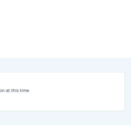
on at this time