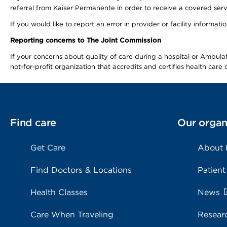
referral from Kaiser Permanente in order to receive a covered serv
If you would like to report an error in provider or facility informa
Reporting concerns to The Joint Commission
If your concerns about quality of care during a hospital or Ambu
not-for-profit organization that accredits and certifies health car
Find care
Our organ
Get Care
About
Find Doctors & Locations
Patient
Health Classes
News
Care When Traveling
Resear