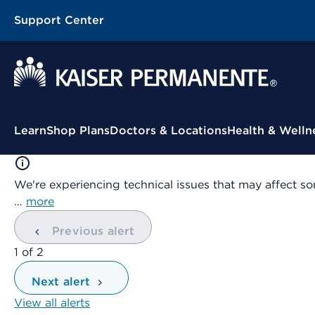
Support Center
Contextual Menu
Learn
Shop Plans
Doctors & Locations
Health & Welln
We're experiencing technical issues that may affect so
…
more
Previous alert
showing
1
of
2
Next alert
View all alerts