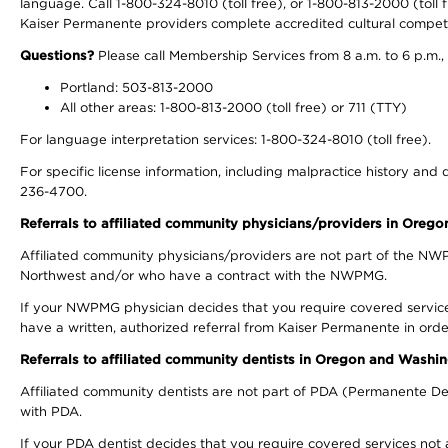
language. Call 1-800-324-8010 (toll free), or 1-800-813-2000 (toll f
Kaiser Permanente providers complete accredited cultural compet
Questions?
Please call Membership Services from 8 a.m. to 6 p.m.,
Portland: 503-813-2000
All other areas: 1-800-813-2000 (toll free) or 711 (TTY)
For language interpretation services: 1-800-324-8010 (toll free).
For specific license information, including malpractice history and d
236-4700.
Referrals to affiliated community physicians/providers in Oreg
Affiliated community physicians/providers are not part of the N
Northwest and/or who have a contract with the NWPMG.
If your NWPMG physician decides that you require covered service
have a written, authorized referral from Kaiser Permanente in orde
Referrals to affiliated community dentists in Oregon and Washi
Affiliated community dentists are not part of PDA (Permanente Den
with PDA.
If your PDA dentist decides that you require covered services not 