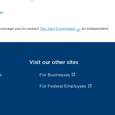
er
.
encourage you to contact
The Joint Commission
, an independent,
Visit our other sites
e
For Businesses
For Federal Employees