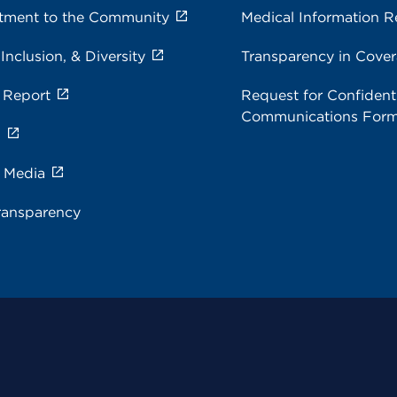
ment to the Community
Medical Information R
 Inclusion, & Diversity
Transparency in Cove
 Report
Request for Confidenti
Communications For
s
e Media
ransparency