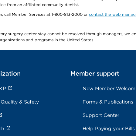
ice from an affiliated community dentist.
tion, call Member Services at 1-800-813-2000 or
contact the web manag
latory surgery center stay cannot be resolved through managers, we 
e organizations and programs in the United States.
ization
Member support
 KP
New Member Welcom
 Quality & Safety
Forms & Publications
Support Center
ch
Help Paying your Bills