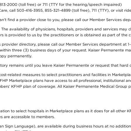
-813-2000 (toll free) or 711 (TTY for the hearing/speech impaired)
re, call 503-416-3955, 855-321-4899 (toll free), 711 (TTY), or visit ri
an’t find a provider close to you, please call our Member Services de
y. The availability of physicians, hospitals, providers and services ma
is provided to us by the practitioners or is obtained as part of the c
rovider directory, please call our Member Services department at 1-8
 within three (3) business days of your request. Kaiser Permanente m
 copy permanently.
ectory remains until you leave Kaiser Permanente or request that hard 
-related measures to select practitioners and facilities in Marketplac
HP Marketplace plans have access to all professional, institutional an
bers’ KFHP plan of coverage. All Kaiser Permanente Medical Group ph
on to select hospitals in Marketplace plans as it does for all other KF
ies are accessible to members.
can Sign Language), are available during business hours at no additi