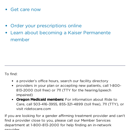
Get care now
Order your prescriptions online
Learn about becoming a Kaiser Permanente
member
To find:
a provider’s office hours, search our facility directory
providers in your plan or accepting new patients, call 1-800-
813-2000 (toll free) or 711 (TTY for the hearing/speech
impaired)
Oregon Medicaid members:
For information about Ride to
Care, call 503-416-3955, 855-321-4899 (toll free), 711 (TTY), or
visit ridetocare.com
If you are looking for a gender affirming treatment provider and can’t
find a provider close to you, please call our Member Services
department at 1-800-813-2000 for help finding an in-network
provider.