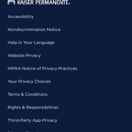
Accessibility
Nondiscrimination Notice
Help in Your Language
Website Privacy
HIPAA Notice of Privacy Practices
Your Privacy Choices
Terms & Conditions
Rights & Responsibilities
Third-Party App Privacy