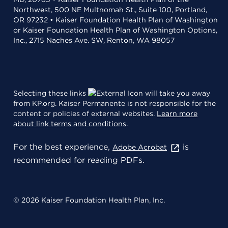
Northwest, 500 NE Multnomah St., Suite 100, Portland,
OR 97232 • Kaiser Foundation Health Plan of Washington
or Kaiser Foundation Health Plan of Washington Options,
Inc., 2715 Naches Ave. SW, Renton, WA 98057
Selecting these links
will take you away
from KP.org. Kaiser Permanente is not responsible for the
content or policies of external websites.
Learn more
about link terms and conditions
.
For the best experience,
is
Adobe Acrobat
recommended for reading PDFs.
© 2026 Kaiser Foundation Health Plan, Inc.