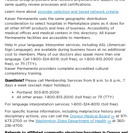
same quality review processes and certifications.
Learn more about
provider selection and tiered network criteria
Kaiser Permanente uses the same geographic distribution
consideration to select hospitals in Marketplace plans as it does for
all other KFHP products and lines of business. Accessibility of
medical offices and medical centers in this directory: All Kaiser
Permanente facilities are accessible to members.
Help in your language: Interpreter services, including ASL (American
Sign Language), are available during business hours at no additional
cost to members. Many of our doctors also speak more than one
language. Call 1-800-324-8010 (toll free), or 1-800-813-2000 (toll
free), or 711 (TTY).
Kaiser Permanente providers complete accredited cultural
competency training.
Questions?
Please call Membership Services from 8 a.m. to 6 p.m., 7
days a week (except major holidays).
Portland: 503-813-2000
All other areas: 1-800-813-2000 (toll free) or 711 (TTY)
For language interpretation services: 1-800-324-8010 (toll free).
For specific license information, including malpractice history and
disciplinary actions, you can call the
Oregon Medical Board
at 971-
673-2700 or the
Washington State Department of Health
at 360-
236-4700.
Referrals to affiliated community physicians/providers in Oregon and