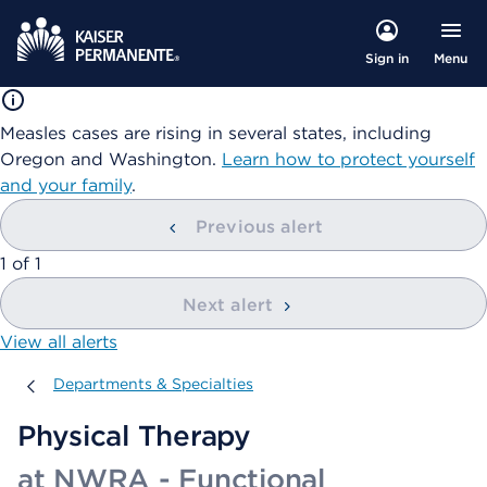
Menu
Sign in
Measles cases are rising in several states, including
Oregon and Washington.
Learn how to protect yourself
and your family
.
Previous alert
showing
1
of
1
Next alert
View all alerts
Departments & Specialties
Departments & Specialties
Physical Therapy
at NWRA - Functional