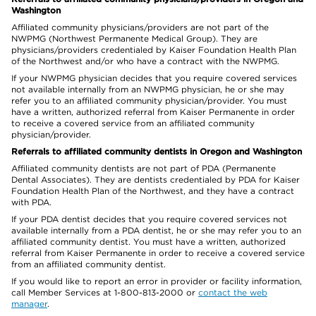
Washington
Affiliated community physicians/providers are not part of the
NWPMG (Northwest Permanente Medical Group). They are
physicians/providers credentialed by Kaiser Foundation Health Plan
of the Northwest and/or who have a contract with the NWPMG.
If your NWPMG physician decides that you require covered services
not available internally from an NWPMG physician, he or she may
refer you to an affiliated community physician/provider. You must
have a written, authorized referral from Kaiser Permanente in order
to receive a covered service from an affiliated community
physician/provider.
Referrals to affiliated community dentists in Oregon and Washington
Affiliated community dentists are not part of PDA (Permanente
Dental Associates). They are dentists credentialed by PDA for Kaiser
Foundation Health Plan of the Northwest, and they have a contract
with PDA.
If your PDA dentist decides that you require covered services not
available internally from a PDA dentist, he or she may refer you to an
affiliated community dentist. You must have a written, authorized
referral from Kaiser Permanente in order to receive a covered service
from an affiliated community dentist.
If you would like to report an error in provider or facility information,
call Member Services at 1-800-813-2000 or
contact the web
manager
.