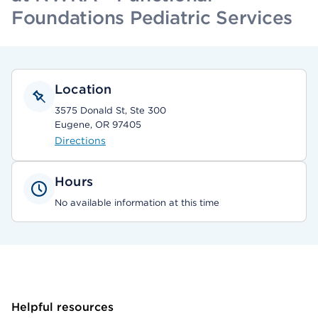
Foundations Pediatric Services
Location
3575 Donald St, Ste 300
Eugene, OR 97405
Directions
Hours
No available information at this time
Helpful resources