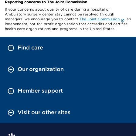
Reporting concerns to The Joint Commission
If your concerns about quality of care during a hospital or
Ambulatory surgery center stay cannot be resolved through
managers, we encourage you to contact
The Joint Commission
, an
independent, not-for-profit organization that accredits and certifies
health care organizations and programs in the United States.
Find care
Our organization
Member support
Visit our other sites