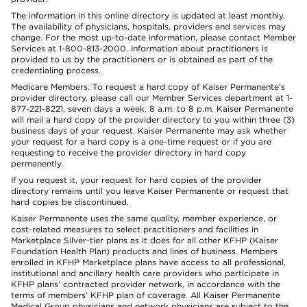
The information in this online directory is updated at least monthly.
The availability of physicians, hospitals, providers and services may
change. For the most up-to-date information, please contact Member
Services at 1-800-813-2000. Information about practitioners is
provided to us by the practitioners or is obtained as part of the
credentialing process.
Medicare Members: To request a hard copy of Kaiser Permanente’s
provider directory, please call our Member Services department at 1-
877-221-8221, seven days a week, 8 a.m. to 8 p.m. Kaiser Permanente
will mail a hard copy of the provider directory to you within three (3)
business days of your request. Kaiser Permanente may ask whether
your request for a hard copy is a one-time request or if you are
requesting to receive the provider directory in hard copy
permanently.
If you request it, your request for hard copies of the provider
directory remains until you leave Kaiser Permanente or request that
hard copies be discontinued.
Kaiser Permanente uses the same quality, member experience, or
cost-related measures to select practitioners and facilities in
Marketplace Silver-tier plans as it does for all other KFHP (Kaiser
Foundation Health Plan) products and lines of business. Members
enrolled in KFHP Marketplace plans have access to all professional,
institutional and ancillary health care providers who participate in
KFHP plans’ contracted provider network, in accordance with the
terms of members’ KFHP plan of coverage. All Kaiser Permanente
Medical Group physicians and network physicians are subject to the