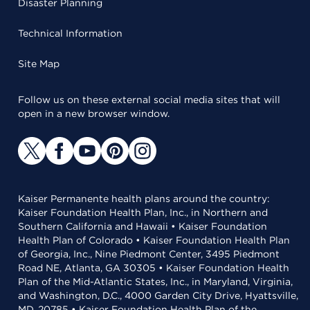
Disaster Planning
Technical Information
Site Map
Follow us on these external social media sites that will
open in a new browser window.
Kaiser Permanente health plans around the country:
Kaiser Foundation Health Plan, Inc., in Northern and
Southern California and Hawaii • Kaiser Foundation
Health Plan of Colorado • Kaiser Foundation Health Plan
of Georgia, Inc., Nine Piedmont Center, 3495 Piedmont
Road NE, Atlanta, GA 30305 • Kaiser Foundation Health
Plan of the Mid-Atlantic States, Inc., in Maryland, Virginia,
and Washington, D.C., 4000 Garden City Drive, Hyattsville,
MD, 20785 • Kaiser Foundation Health Plan of the