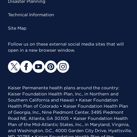
Disaster Planning
Technical Information
Site Map
Follow us on these external social media sites that will
open in a new browser window.
Kaiser Permanente health plans around the country:
Kaiser Foundation Health Plan, Inc., in Northern and
Southern California and Hawaii • Kaiser Foundation
Health Plan of Colorado • Kaiser Foundation Health Plan
of Georgia, Inc., Nine Piedmont Center, 3495 Piedmont
Road NE, Atlanta, GA 30305 • Kaiser Foundation Health
Plan of the Mid-Atlantic States, Inc., in Maryland, Virginia,
and Washington, D.C., 4000 Garden City Drive, Hyattsville,
MD, 20785 • Kaiser Foundation Health Plan of the