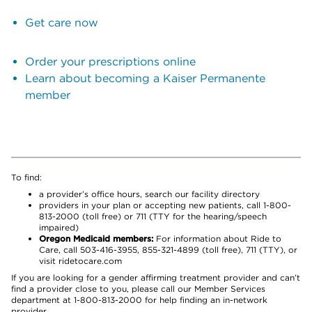
Get care now
Order your prescriptions online
Learn about becoming a Kaiser Permanente
member
To find:
a provider’s office hours, search our facility directory
providers in your plan or accepting new patients, call 1-800-
813-2000 (toll free) or 711 (TTY for the hearing/speech
impaired)
Oregon Medicaid members:
For information about Ride to
Care, call 503-416-3955, 855-321-4899 (toll free), 711 (TTY), or
visit ridetocare.com
If you are looking for a gender affirming treatment provider and can’t
find a provider close to you, please call our Member Services
department at 1-800-813-2000 for help finding an in-network
provider.