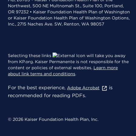
Northwest, 500 NE Multnomah St., Suite 100, Portland,
OR 97232 • Kaiser Foundation Health Plan of Washington
or Kaiser Foundation Health Plan of Washington Options,
Inc., 2715 Naches Ave. SW, Renton, WA 98057
Selecting these links
will take you away
from KP.org. Kaiser Permanente is not responsible for the
content or policies of external websites.
Learn more
about link terms and conditions
.
For the best experience,
is
Adobe Acrobat
recommended for reading PDFs.
© 2026 Kaiser Foundation Health Plan, Inc.