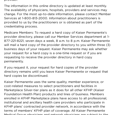
The information in this online directory is updated at least monthly.
The availability of physicians, hospitals, providers and services may
change. For the most up-to-date information, please contact Member
Services at 1-800-813-2000. Information about practitioners is
provided to us by the practitioners or is obtained as part of the
credentialing process.
Medicare Members: To request a hard copy of Kaiser Permanente’s
provider directory, please call our Member Services department at 1-
877-221-8221, seven days a week, 8 a.m. to 8 p.m. Kaiser Permanente
will mail a hard copy of the provider directory to you within three (3)
business days of your request. Kaiser Permanente may ask whether
your request for a hard copy is a one-time request or if you are
requesting to receive the provider directory in hard copy
permanently.
If you request it, your request for hard copies of the provider
directory remains until you leave Kaiser Permanente or request that
hard copies be discontinued.
Kaiser Permanente uses the same quality, member experience, or
cost-related measures to select practitioners and facilities in
Marketplace Silver-tier plans as it does for all other KFHP (Kaiser
Foundation Health Plan) products and lines of business. Members
enrolled in KFHP Marketplace plans have access to all professional,
institutional and ancillary health care providers who participate in
KFHP plans’ contracted provider network, in accordance with the
terms of members’ KFHP plan of coverage. All Kaiser Permanente
Medical Group physicians and network physicians are subject to the