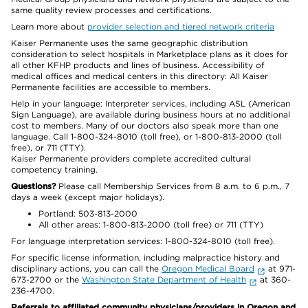
same quality review processes and certifications.
Learn more about
provider selection and tiered network criteria
Kaiser Permanente uses the same geographic distribution
consideration to select hospitals in Marketplace plans as it does for
all other KFHP products and lines of business. Accessibility of
medical offices and medical centers in this directory: All Kaiser
Permanente facilities are accessible to members.
Help in your language: Interpreter services, including ASL (American
Sign Language), are available during business hours at no additional
cost to members. Many of our doctors also speak more than one
language. Call 1-800-324-8010 (toll free), or 1-800-813-2000 (toll
free), or 711 (TTY).
Kaiser Permanente providers complete accredited cultural
competency training.
Questions?
Please call Membership Services from 8 a.m. to 6 p.m., 7
days a week (except major holidays).
Portland: 503-813-2000
All other areas: 1-800-813-2000 (toll free) or 711 (TTY)
For language interpretation services: 1-800-324-8010 (toll free).
For specific license information, including malpractice history and
disciplinary actions, you can call the
Oregon Medical Board
at 971-
673-2700 or the
Washington State Department of Health
at 360-
236-4700.
Referrals to affiliated community physicians/providers in Oregon and