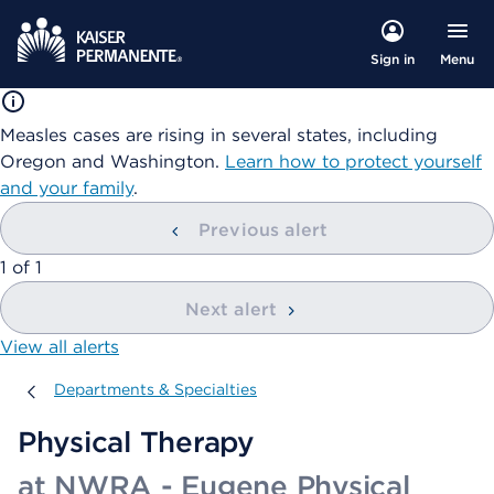
Menu
Sign in
Measles cases are rising in several states, including
Oregon and Washington.
Learn how to protect yourself
and your family
.
Previous alert
showing
1
of
1
Next alert
View all alerts
Departments & Specialties
Departments & Specialties
Physical Therapy
at NWRA - Eugene Physical