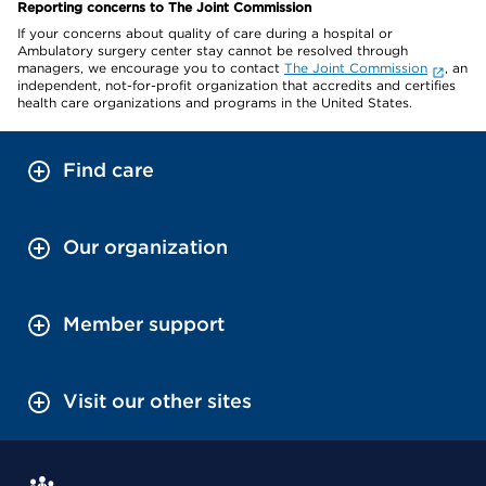
Reporting concerns to The Joint Commission
If your concerns about quality of care during a hospital or
Ambulatory surgery center stay cannot be resolved through
managers, we encourage you to contact
The Joint Commission
, an
independent, not-for-profit organization that accredits and certifies
health care organizations and programs in the United States.
Find care
Our organization
Member support
Visit our other sites