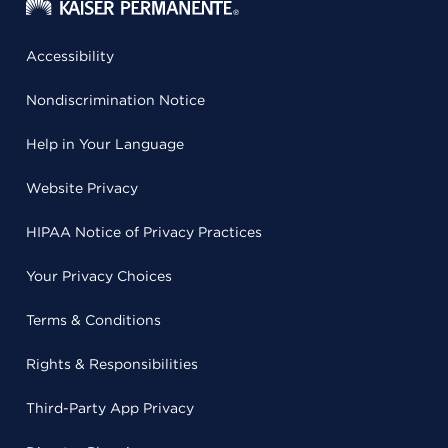
Accessibility
Nondiscrimination Notice
Help in Your Language
Website Privacy
HIPAA Notice of Privacy Practices
Your Privacy Choices
Terms & Conditions
Rights & Responsibilities
Third-Party App Privacy