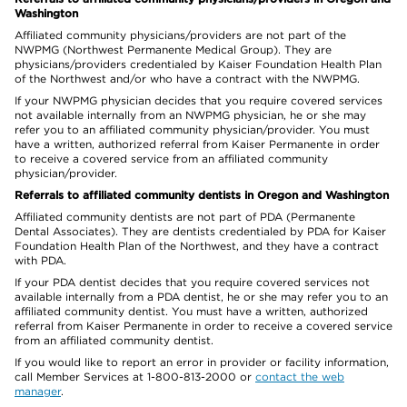
Washington
Affiliated community physicians/providers are not part of the
NWPMG (Northwest Permanente Medical Group). They are
physicians/providers credentialed by Kaiser Foundation Health Plan
of the Northwest and/or who have a contract with the NWPMG.
If your NWPMG physician decides that you require covered services
not available internally from an NWPMG physician, he or she may
refer you to an affiliated community physician/provider. You must
have a written, authorized referral from Kaiser Permanente in order
to receive a covered service from an affiliated community
physician/provider.
Referrals to affiliated community dentists in Oregon and Washington
Affiliated community dentists are not part of PDA (Permanente
Dental Associates). They are dentists credentialed by PDA for Kaiser
Foundation Health Plan of the Northwest, and they have a contract
with PDA.
If your PDA dentist decides that you require covered services not
available internally from a PDA dentist, he or she may refer you to an
affiliated community dentist. You must have a written, authorized
referral from Kaiser Permanente in order to receive a covered service
from an affiliated community dentist.
If you would like to report an error in provider or facility information,
call Member Services at 1-800-813-2000 or
contact the web
manager
.