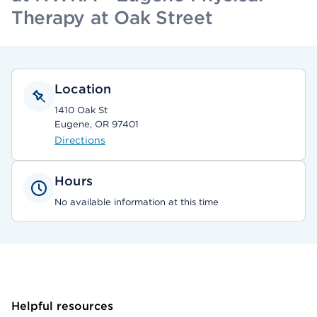
Therapy at Oak Street
Location
1410 Oak St
Eugene, OR 97401
Directions
Hours
No available information at this time
Helpful resources