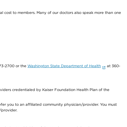
onal cost to members. Many of our doctors also speak more than one
73-2700 or the
Washington State Department of Health
at 360-
iders credentialed by Kaiser Foundation Health Plan of the
fer you to an affiliated community physician/provider. You must
/provider.