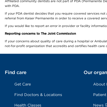
Affiliated community dentists are not part of PDA (Permanente Den
with PDA.
If your PDA dentist decides that you require covered services not 
referral from Kaiser Permanente in order to receive a covered serv
If you would like to report an error in provider or facility informa
Reporting concerns to The Joint Commission
If your concerns about quality of care during a hospital or Ambu
not-for-profit organization that accredits and certifies health car
Find care
Our organ
Get Care
About
Find Doctors & Locations
Patient
Health Classes
News