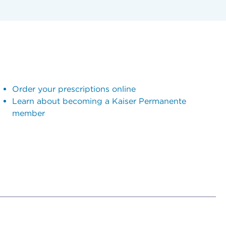
Order your prescriptions online
Learn about becoming a Kaiser Permanente
member