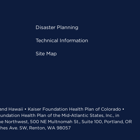
Disaster Planning
Technical Information
Site Map
 and Hawaii • Kaiser Foundation Health Plan of Colorado •
dation Health Plan of the Mid-Atlantic States, Inc., in
the Northwest, 500 NE Multnomah St., Suite 100, Portland, OR
aches Ave. SW, Renton, WA 98057