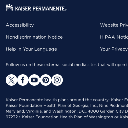
Accessibility
Website Pri
Nondiscrimination Notice
HIPAA Notice
Help in Your Language
Your Privac
Follow us on these external social media sites that will open
Kaiser Permanente health plans around the country: Kaiser Fo
Kaiser Foundation Health Plan of Georgia, Inc., Nine Piedmon
Maryland, Virginia, and Washington, D.C., 4000 Garden City D
97232 • Kaiser Foundation Health Plan of Washington or Kai