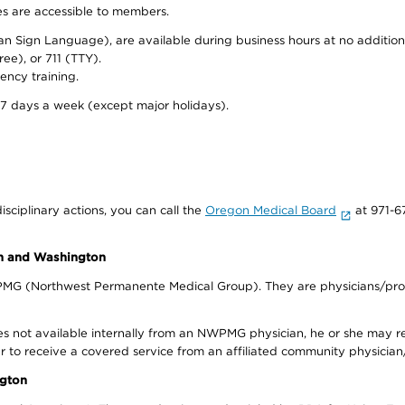
ies are accessible to members.
can Sign Language), are available during business hours at no additi
ree), or 711 (TTY).
ency training.
 7 days a week (except major holidays).
isciplinary actions, you can call the
Oregon Medical Board
at 971-6
on and Washington
WPMG (Northwest Permanente Medical Group). They are physicians/prov
s not available internally from an NWPMG physician, he or she may re
r to receive a covered service from an affiliated community physician
ngton