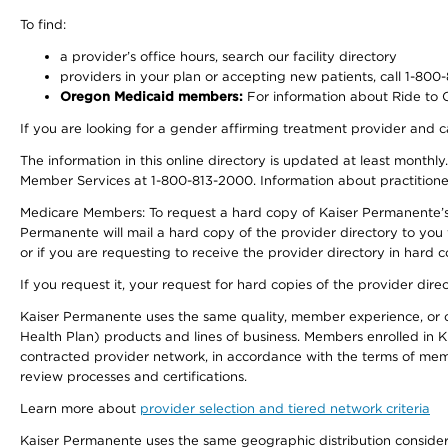
To find:
a provider’s office hours, search our facility directory
providers in your plan or accepting new patients, call 1-800
Oregon Medicaid members:
For information about Ride to Ca
If you are looking for a gender affirming treatment provider and c
The information in this online directory is updated at least monthl
Member Services at 1-800-813-2000. Information about practitioners 
Medicare Members: To request a hard copy of Kaiser Permanente’s p
Permanente will mail a hard copy of the provider directory to you
or if you are requesting to receive the provider directory in hard
If you request it, your request for hard copies of the provider dir
Kaiser Permanente uses the same quality, member experience, or cost
Health Plan) products and lines of business. Members enrolled in KF
contracted provider network, in accordance with the terms of mem
review processes and certifications.
Learn more about
provider selection and tiered network criteria
Kaiser Permanente uses the same geographic distribution considerati