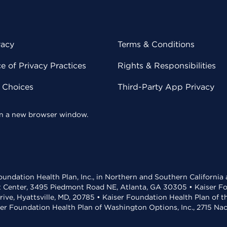
vacy
Terms & Conditions
 of Privacy Practices
Rights & Responsibilities
y Choices
Third-Party App Privacy
 in a new browser window.
undation Health Plan, Inc., in Northern and Southern California
t Center, 3495 Piedmont Road NE, Atlanta, GA 30305 • Kaiser Foun
rive, Hyattsville, MD, 20785 • Kaiser Foundation Health Plan of 
ser Foundation Health Plan of Washington Options, Inc., 2715 N