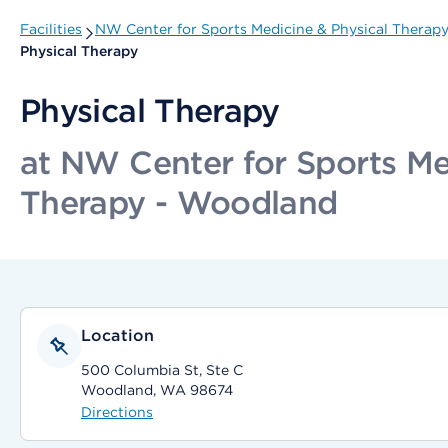
Facilities
NW Center for Sports Medicine & Physical Therap
Physical Therapy
Physical Therapy
at NW Center for Sports Me
Therapy - Woodland
Location
500 Columbia St, Ste C
Woodland, WA 98674
Directions