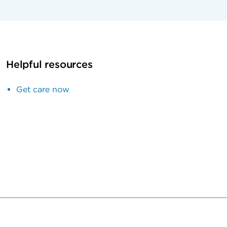
Helpful resources
Get care now