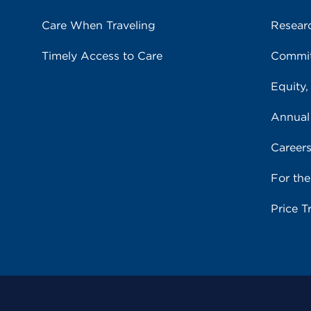
Care When Traveling
Resear
Timely Access to Care
Commit
Equity,
Annual
Career
For th
Price T