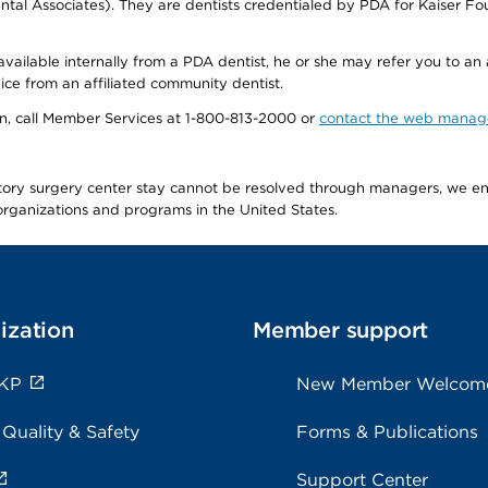
tal Associates). They are dentists credentialed by PDA for Kaiser Fo
available internally from a PDA dentist, he or she may refer you to an
ice from an affiliated community dentist.
tion, call Member Services at 1-800-813-2000 or
contact the web manag
latory surgery center stay cannot be resolved through managers, we 
e organizations and programs in the United States.
ization
Member support
 KP
New Member Welcom
 Quality & Safety
Forms & Publications
Support Center