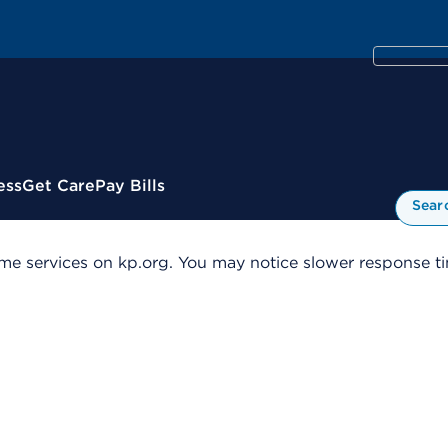
ess
Get Care
Pay Bills
Sear
me services on kp.org. You may notice slower response tim