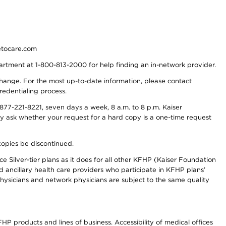
detocare.com
partment at 1-800-813-2000 for help finding an in-network provider.
y change. For the most up-to-date information, please contact
redentialing process.
77-221-8221, seven days a week, 8 a.m. to 8 p.m. Kaiser
ay ask whether your request for a hard copy is a one-time request
copies be discontinued.
e Silver-tier plans as it does for all other KFHP (Kaiser Foundation
d ancillary health care providers who participate in KFHP plans’
ysicians and network physicians are subject to the same quality
HP products and lines of business. Accessibility of medical offices