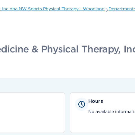
y, Inc dba NW Sports Physical Therapy - Woodland
Departments
dicine & Physical Therapy, I
Hours
No available informati