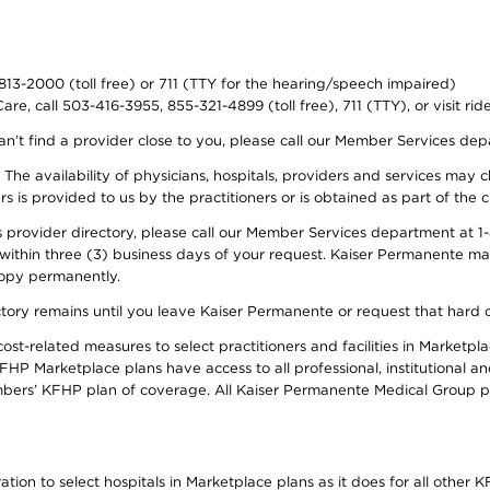
-813-2000 (toll free) or 711 (TTY for the hearing/speech impaired)
re, call 503-416-3955, 855-321-4899 (toll free), 711 (TTY), or visit ri
an’t find a provider close to you, please call our Member Services de
y. The availability of physicians, hospitals, providers and services ma
is provided to us by the practitioners or is obtained as part of the c
rovider directory, please call our Member Services department at 1-8
 within three (3) business days of your request. Kaiser Permanente m
 copy permanently.
ectory remains until you leave Kaiser Permanente or request that hard 
-related measures to select practitioners and facilities in Marketplac
HP Marketplace plans have access to all professional, institutional an
bers’ KFHP plan of coverage. All Kaiser Permanente Medical Group ph
on to select hospitals in Marketplace plans as it does for all other KF