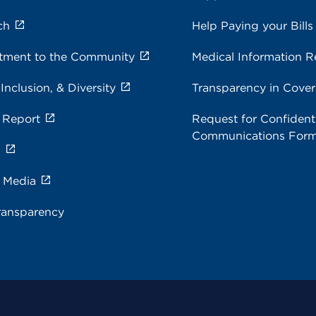
ch
Help Paying your Bills
ment to the Community
Medical Information R
 Inclusion, & Diversity
Transparency in Cove
 Report
Request for Confidenti
Communications For
s
e Media
ransparency