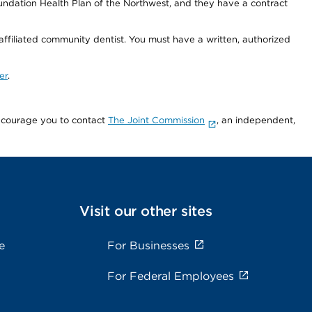
undation Health Plan of the Northwest, and they have a contract
 affiliated community dentist. You must have a written, authorized
er
.
encourage you to contact
The Joint Commission
, an independent,
Visit our other sites
e
For Businesses
For Federal Employees