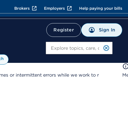
Brokers
Employers
Help paying your bills
Sign In
Register
Search
ch
es or intermittent errors while we work to r
Me