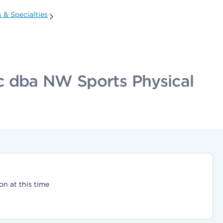
 & Specialties
nc dba NW Sports Physical
on at this time