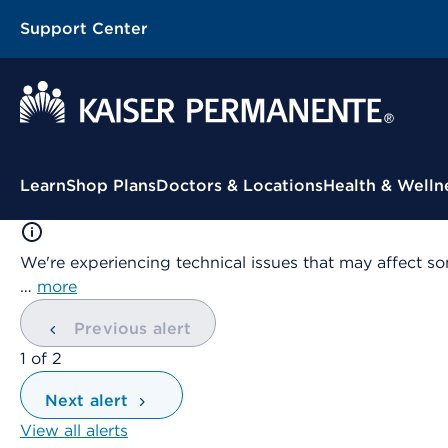
Support Center
Contextual Menu
Learn
Shop Plans
Doctors & Locations
Health & Welln
We're experiencing technical issues that may affect so
…
more
Previous alert
showing
1
of
2
Next alert
View all alerts