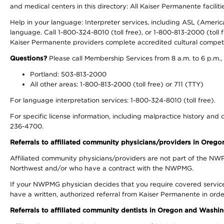
and medical centers in this directory: All Kaiser Permanente facilit
Help in your language: Interpreter services, including ASL (Ameri
language. Call 1-800-324-8010 (toll free), or 1-800-813-2000 (toll f
Kaiser Permanente providers complete accredited cultural compet
Questions?
Please call Membership Services from 8 a.m. to 6 p.m.,
Portland: 503-813-2000
All other areas: 1-800-813-2000 (toll free) or 711 (TTY)
For language interpretation services: 1-800-324-8010 (toll free).
For specific license information, including malpractice history and d
236-4700.
Referrals to affiliated community physicians/providers in Oreg
Affiliated community physicians/providers are not part of the N
Northwest and/or who have a contract with the NWPMG.
If your NWPMG physician decides that you require covered service
have a written, authorized referral from Kaiser Permanente in orde
Referrals to affiliated community dentists in Oregon and Washi