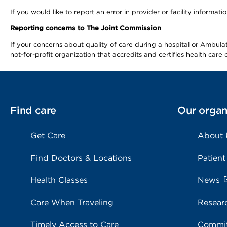
If you would like to report an error in provider or facility informa
Reporting concerns to The Joint Commission
If your concerns about quality of care during a hospital or Ambu
not-for-profit organization that accredits and certifies health car
Find care
Our organ
Get Care
About
Find Doctors & Locations
Patient
Health Classes
News
Care When Traveling
Resear
Timely Access to Care
Commit