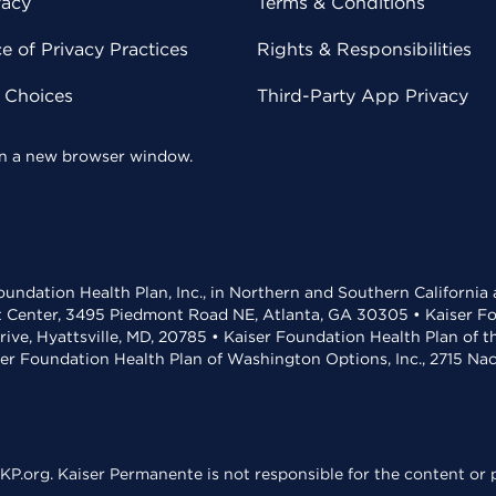
vacy
Terms & Conditions
 of Privacy Practices
Rights & Responsibilities
y Choices
Third-Party App Privacy
 in a new browser window.
undation Health Plan, Inc., in Northern and Southern California
t Center, 3495 Piedmont Road NE, Atlanta, GA 30305 • Kaiser Foun
rive, Hyattsville, MD, 20785 • Kaiser Foundation Health Plan of 
ser Foundation Health Plan of Washington Options, Inc., 2715 N
KP.org. Kaiser Permanente is not responsible for the content or p