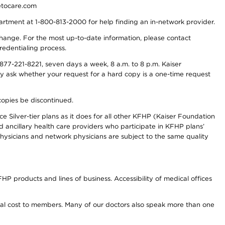
detocare.com
partment at 1-800-813-2000 for help finding an in-network provider.
y change. For the most up-to-date information, please contact
redentialing process.
77-221-8221, seven days a week, 8 a.m. to 8 p.m. Kaiser
ay ask whether your request for a hard copy is a one-time request
copies be discontinued.
e Silver-tier plans as it does for all other KFHP (Kaiser Foundation
d ancillary health care providers who participate in KFHP plans’
ysicians and network physicians are subject to the same quality
HP products and lines of business. Accessibility of medical offices
onal cost to members. Many of our doctors also speak more than one