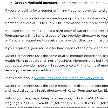
Oregon Medicaid members:
For information about Ride to Ca
If you are looking for a gender affirming treatment provider and c
The information in this online directory is updated at least monthl
Member Services at 1-800-813-2000. Information about practitioners 
Medicare Members: To request a hard copy of Kaiser Permanente’s p
Permanente will mail a hard copy of the provider directory to you
or if you are requesting to receive the provider directory in hard
If you request it, your request for hard copies of the provider dir
Kaiser Permanente uses the same quality, member experience, or cost
Health Plan) products and lines of business. Members enrolled in KF
contracted provider network, in accordance with the terms of mem
review processes and certifications.
Learn more about
provider selection and tiered network criteria
Kaiser Permanente uses the same geographic distribution considerati
and medical centers in this directory: All Kaiser Permanente facilit
Help in your language: Interpreter services, including ASL (Ameri
language. Call 1-800-324-8010 (toll free), or 1-800-813-2000 (toll f
Kaiser Permanente providers complete accredited cultural compet