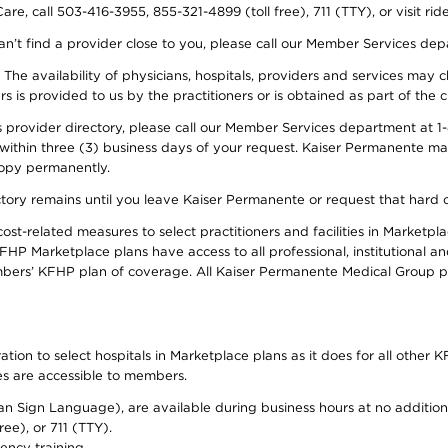
re, call 503-416-3955, 855-321-4899 (toll free), 711 (TTY), or visit ri
an’t find a provider close to you, please call our Member Services de
y. The availability of physicians, hospitals, providers and services ma
is provided to us by the practitioners or is obtained as part of the c
rovider directory, please call our Member Services department at 1-8
 within three (3) business days of your request. Kaiser Permanente m
 copy permanently.
ectory remains until you leave Kaiser Permanente or request that hard 
-related measures to select practitioners and facilities in Marketplac
HP Marketplace plans have access to all professional, institutional an
bers’ KFHP plan of coverage. All Kaiser Permanente Medical Group ph
on to select hospitals in Marketplace plans as it does for all other KF
ies are accessible to members.
can Sign Language), are available during business hours at no additi
ree), or 711 (TTY).
ency training.