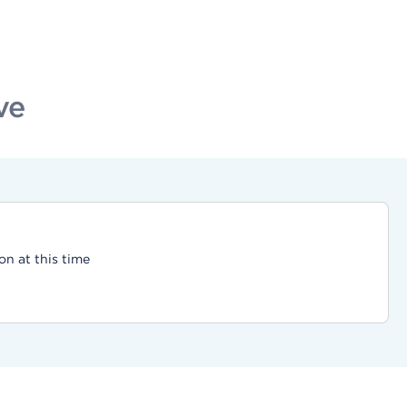
ve
on at this time