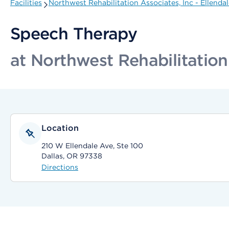
Facilities
Northwest Rehabilitation Associates, Inc - Ellenda
Speech Therapy
at Northwest Rehabilitation
Location
210 W Ellendale Ave, Ste 100
Dallas, OR 97338
Directions