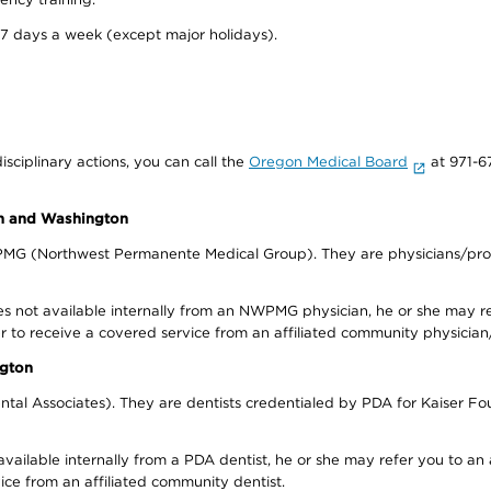
 7 days a week (except major holidays).
isciplinary actions, you can call the
Oregon Medical Board
at 971-6
on and Washington
WPMG (Northwest Permanente Medical Group). They are physicians/prov
s not available internally from an NWPMG physician, he or she may re
r to receive a covered service from an affiliated community physician
ngton
tal Associates). They are dentists credentialed by PDA for Kaiser Fo
available internally from a PDA dentist, he or she may refer you to an
ice from an affiliated community dentist.