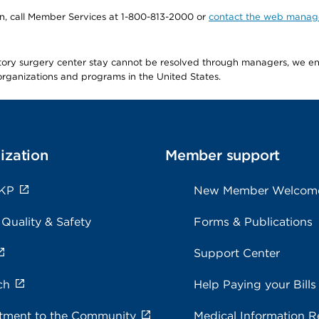
tion, call Member Services at 1-800-813-2000 or
contact the web manag
latory surgery center stay cannot be resolved through managers, we 
e organizations and programs in the United States.
ization
Member support
 KP
New Member Welcom
 Quality & Safety
Forms & Publications
Support Center
ch
Help Paying your Bills
ment to the Community
Medical Information R