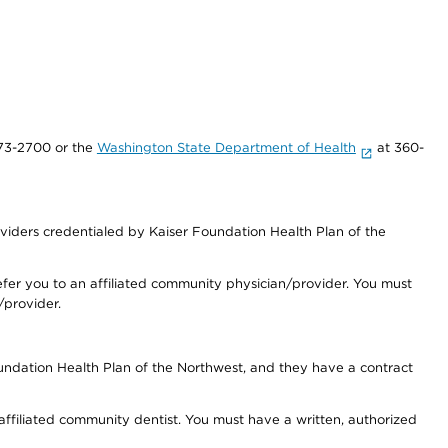
73-2700 or the
Washington State Department of Health
at 360-
iders credentialed by Kaiser Foundation Health Plan of the
fer you to an affiliated community physician/provider. You must
/provider.
undation Health Plan of the Northwest, and they have a contract
 affiliated community dentist. You must have a written, authorized