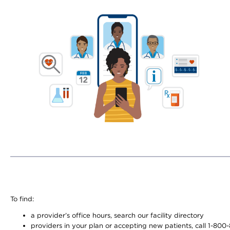
To find:
a provider’s office hours, search our facility directory
providers in your plan or accepting new patients, call 1-800