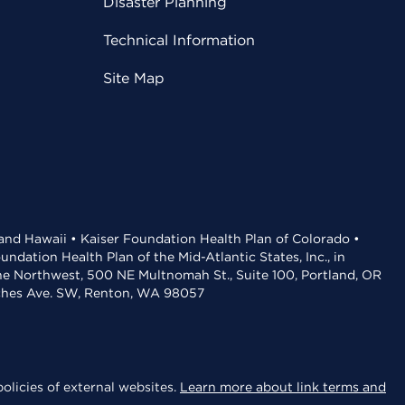
Disaster Planning
Technical Information
Site Map
 and Hawaii • Kaiser Foundation Health Plan of Colorado •
dation Health Plan of the Mid-Atlantic States, Inc., in
the Northwest, 500 NE Multnomah St., Suite 100, Portland, OR
aches Ave. SW, Renton, WA 98057
olicies of external websites.
Learn more about link terms and