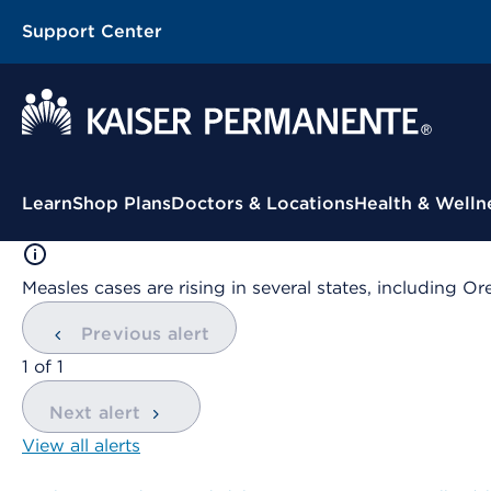
Support Center
Contextual Menu
Learn
Shop Plans
Doctors & Locations
Health & Welln
Measles cases are rising in several states, including
Previous alert
showing
1
of
1
Next alert
View all alerts