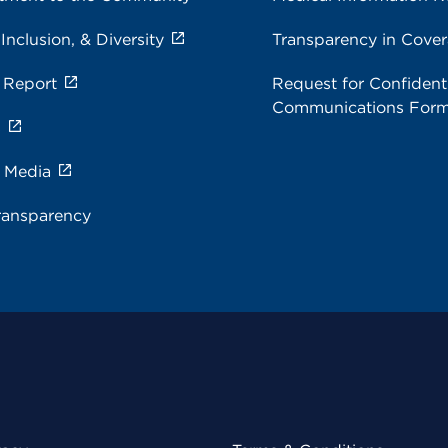
 Inclusion, & Diversity
Transparency in Cove
 Report
Request for Confidenti
Communications For
s
e Media
ransparency