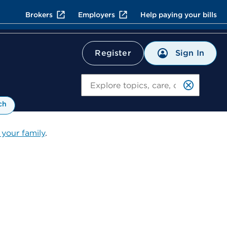
Brokers
Employers
Help paying your bills
Sign In
Register
Search
ch
 your family
.