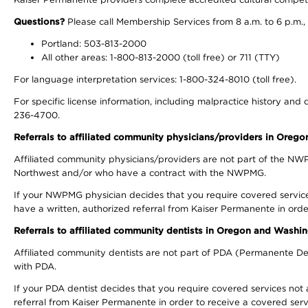
Questions?
Please call Membership Services from 8 a.m. to 6 p.m.,
Portland: 503-813-2000
All other areas: 1-800-813-2000 (toll free) or 711 (TTY)
For language interpretation services: 1-800-324-8010 (toll free).
For specific license information, including malpractice history and d
236-4700.
Referrals to affiliated community physicians/providers in Oreg
Affiliated community physicians/providers are not part of the N
Northwest and/or who have a contract with the NWPMG.
If your NWPMG physician decides that you require covered service
have a written, authorized referral from Kaiser Permanente in orde
Referrals to affiliated community dentists in Oregon and Washi
Affiliated community dentists are not part of PDA (Permanente Den
with PDA.
If your PDA dentist decides that you require covered services not 
referral from Kaiser Permanente in order to receive a covered serv