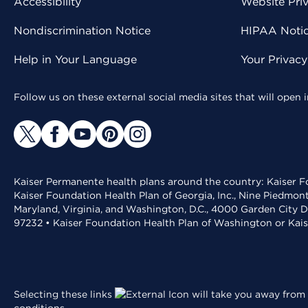
Accessibility
Website Pri
Nondiscrimination Notice
HIPAA Notice
Help in Your Language
Your Privac
Follow us on these external social media sites that will open
Kaiser Permanente health plans around the country: Kaiser Fo
Kaiser Foundation Health Plan of Georgia, Inc., Nine Piedmon
Maryland, Virginia, and Washington, D.C., 4000 Garden City D
97232 • Kaiser Foundation Health Plan of Washington or Kai
Selecting these links
will take you away from 