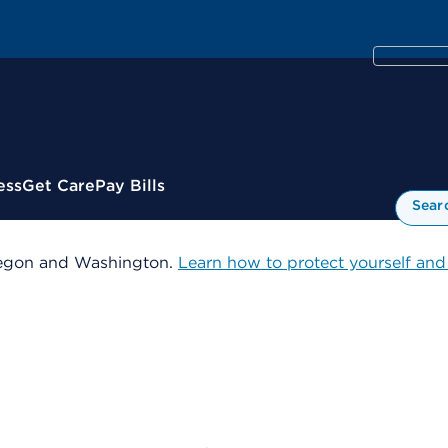
ess
Get Care
Pay Bills
Sear
 Oregon and Washington.
Learn how to protect yourself and