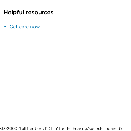
Helpful resources
Get care now
-813-2000 (toll free) or 711 (TTY for the hearing/speech impaired)