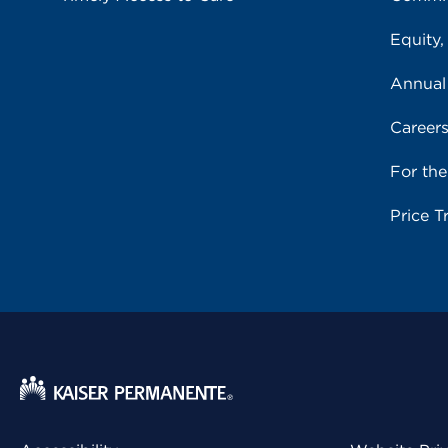
Equity,
Annual
Career
For th
Price T