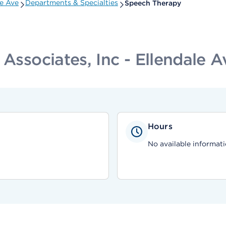
le Ave
Departments & Specialties
Speech Therapy
 Associates, Inc - Ellendale A
Hours
No available informati