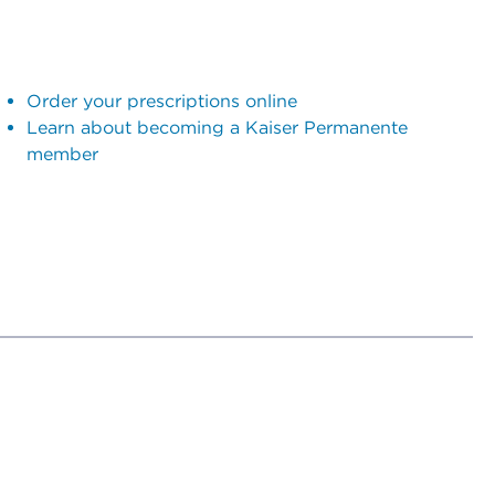
Order your prescriptions online
Learn about becoming a Kaiser Permanente
member