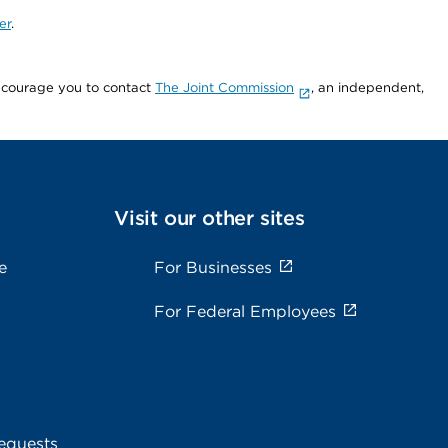
er
.
encourage you to contact
The Joint Commission
, an independent,
Visit our other sites
e
For Businesses
For Federal Employees
equests