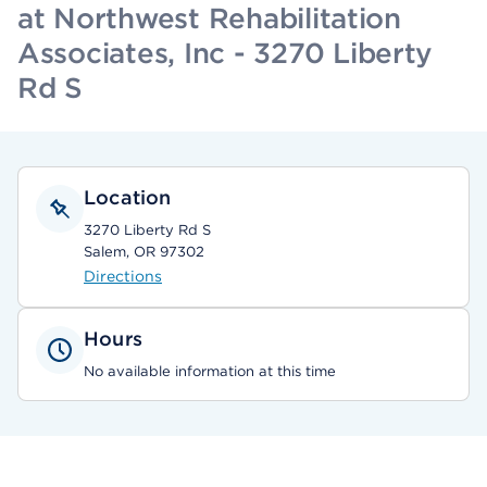
at Northwest Rehabilitation
Associates, Inc - 3270 Liberty
Rd S
Location
3270 Liberty Rd S
Salem, OR 97302
Directions
Hours
No available information at this time