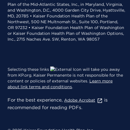
Plan of the Mid-Atlantic States, Inc., in Maryland, Virginia,
and Washington, D.C., 4000 Garden City Drive, Hyattsville,
MD, 20785 • Kaiser Foundation Health Plan of the
Northwest, 500 NE Multnomah St., Suite 100, Portland,
OR 97232 • Kaiser Foundation Health Plan of Washington
or Kaiser Foundation Health Plan of Washington Options,
Inc., 2715 Naches Ave. SW, Renton, WA 98057
Selecting these links
will take you away
from KP.org. Kaiser Permanente is not responsible for the
content or policies of external websites.
Learn more
about link terms and conditions
.
For the best experience,
is
Adobe Acrobat
recommended for reading PDFs.