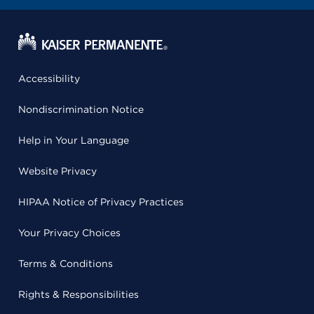
Accessibility
Nondiscrimination Notice
Help in Your Language
Website Privacy
HIPAA Notice of Privacy Practices
Your Privacy Choices
Terms & Conditions
Rights & Responsibilities