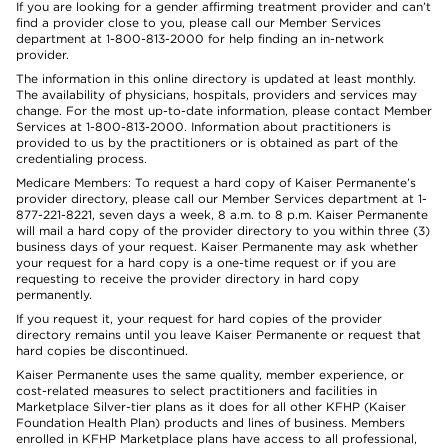
If you are looking for a gender affirming treatment provider and can’t
find a provider close to you, please call our Member Services
department at 1-800-813-2000 for help finding an in-network
provider.
The information in this online directory is updated at least monthly.
The availability of physicians, hospitals, providers and services may
change. For the most up-to-date information, please contact Member
Services at 1-800-813-2000. Information about practitioners is
provided to us by the practitioners or is obtained as part of the
credentialing process.
Medicare Members: To request a hard copy of Kaiser Permanente’s
provider directory, please call our Member Services department at 1-
877-221-8221, seven days a week, 8 a.m. to 8 p.m. Kaiser Permanente
will mail a hard copy of the provider directory to you within three (3)
business days of your request. Kaiser Permanente may ask whether
your request for a hard copy is a one-time request or if you are
requesting to receive the provider directory in hard copy
permanently.
If you request it, your request for hard copies of the provider
directory remains until you leave Kaiser Permanente or request that
hard copies be discontinued.
Kaiser Permanente uses the same quality, member experience, or
cost-related measures to select practitioners and facilities in
Marketplace Silver-tier plans as it does for all other KFHP (Kaiser
Foundation Health Plan) products and lines of business. Members
enrolled in KFHP Marketplace plans have access to all professional,