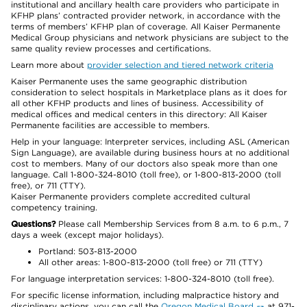
institutional and ancillary health care providers who participate in
KFHP plans’ contracted provider network, in accordance with the
terms of members’ KFHP plan of coverage. All Kaiser Permanente
Medical Group physicians and network physicians are subject to the
same quality review processes and certifications.
Learn more about
provider selection and tiered network criteria
Kaiser Permanente uses the same geographic distribution
consideration to select hospitals in Marketplace plans as it does for
all other KFHP products and lines of business. Accessibility of
medical offices and medical centers in this directory: All Kaiser
Permanente facilities are accessible to members.
Help in your language: Interpreter services, including ASL (American
Sign Language), are available during business hours at no additional
cost to members. Many of our doctors also speak more than one
language. Call 1-800-324-8010 (toll free), or 1-800-813-2000 (toll
free), or 711 (TTY).
Kaiser Permanente providers complete accredited cultural
competency training.
Questions?
Please call Membership Services from 8 a.m. to 6 p.m., 7
days a week (except major holidays).
Portland: 503-813-2000
All other areas: 1-800-813-2000 (toll free) or 711 (TTY)
For language interpretation services: 1-800-324-8010 (toll free).
For specific license information, including malpractice history and
disciplinary actions, you can call the
Oregon Medical Board
at 971-