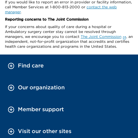
If you would like to report an error in provider or facility information,
call Member Services at 1-800-813-2000 or
contact the web
manager
.
Reporting concerns to The Joint Commission
If your concerns about quality of care during a hospital or
Ambulatory surgery center stay cannot be resolved through
managers, we encourage you to contact
The Joint Commission
, an
independent, not-for-profit organization that accredits and certifies
health care organizations and programs in the United States.
Find care
Our organization
Member support
Visit our other sites