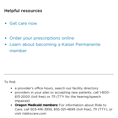
Helpful resources
Get care now
Order your prescriptions online
Learn about becoming a Kaiser Permanente
member
To find:
a provider’s office hours, search our facility directory
providers in your plan or accepting new patients, call 1-800-
813-2000 (toll free) or 711 (TTY for the hearing/speech
impaired)
Oregon Medicaid members:
For information about Ride to
Care, call 503-416-3955, 855-321-4899 (toll free), 711 (TTY), or
visit ridetocare.com