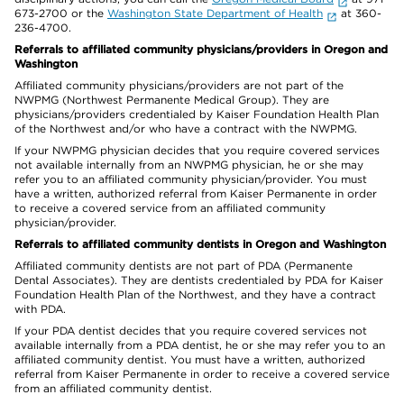
673-2700 or the
Washington State Department of Health
at 360-
236-4700.
Referrals to affiliated community physicians/providers in Oregon and
Washington
Affiliated community physicians/providers are not part of the
NWPMG (Northwest Permanente Medical Group). They are
physicians/providers credentialed by Kaiser Foundation Health Plan
of the Northwest and/or who have a contract with the NWPMG.
If your NWPMG physician decides that you require covered services
not available internally from an NWPMG physician, he or she may
refer you to an affiliated community physician/provider. You must
have a written, authorized referral from Kaiser Permanente in order
to receive a covered service from an affiliated community
physician/provider.
Referrals to affiliated community dentists in Oregon and Washington
Affiliated community dentists are not part of PDA (Permanente
Dental Associates). They are dentists credentialed by PDA for Kaiser
Foundation Health Plan of the Northwest, and they have a contract
with PDA.
If your PDA dentist decides that you require covered services not
available internally from a PDA dentist, he or she may refer you to an
affiliated community dentist. You must have a written, authorized
referral from Kaiser Permanente in order to receive a covered service
from an affiliated community dentist.