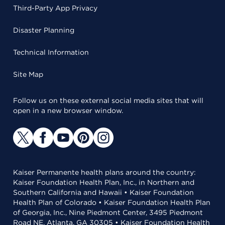
Third-Party App Privacy
Disaster Planning
Technical Information
Site Map
Follow us on these external social media sites that will
open in a new browser window.
Kaiser Permanente health plans around the country:
Kaiser Foundation Health Plan, Inc., in Northern and
Southern California and Hawaii • Kaiser Foundation
Health Plan of Colorado • Kaiser Foundation Health Plan
of Georgia, Inc., Nine Piedmont Center, 3495 Piedmont
Road NE, Atlanta, GA 30305 • Kaiser Foundation Health