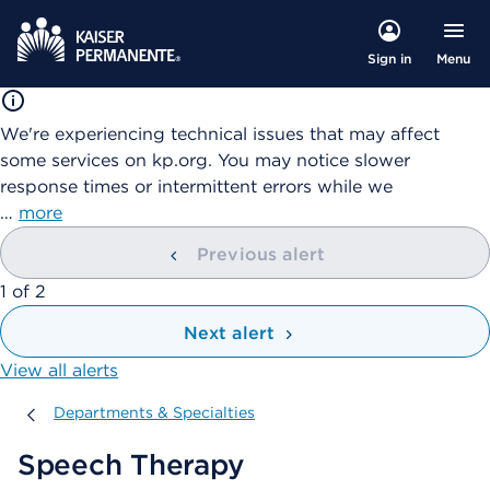
Menu
Sign in
We're experiencing technical issues that may affect
some services on kp.org. You may notice slower
response times or intermittent errors while we
…
more
Previous alert
showing
1
of
2
Next alert
View all alerts
Departments & Specialties
Departments & Specialties
Speech Therapy