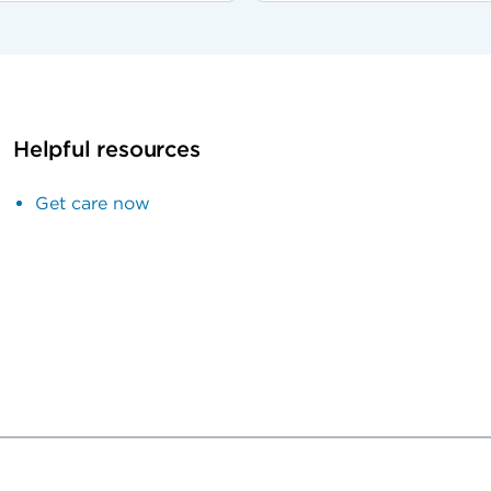
Helpful resources
Get care now