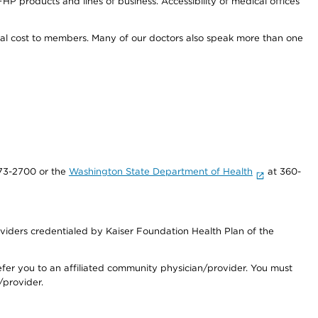
HP products and lines of business. Accessibility of medical offices
onal cost to members. Many of our doctors also speak more than one
73-2700 or the
Washington State Department of Health
at 360-
iders credentialed by Kaiser Foundation Health Plan of the
fer you to an affiliated community physician/provider. You must
/provider.