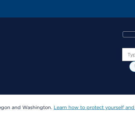
Sear
 Oregon and Washington.
Learn how to protect yourself and