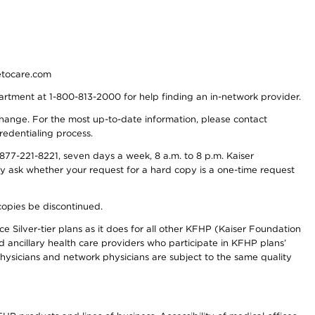
detocare.com
partment at 1-800-813-2000 for help finding an in-network provider.
y change. For the most up-to-date information, please contact
redentialing process.
77-221-8221, seven days a week, 8 a.m. to 8 p.m. Kaiser
ay ask whether your request for a hard copy is a one-time request
copies be discontinued.
e Silver-tier plans as it does for all other KFHP (Kaiser Foundation
d ancillary health care providers who participate in KFHP plans’
ysicians and network physicians are subject to the same quality