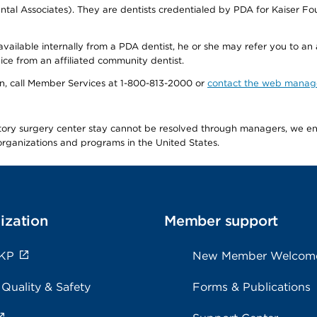
tal Associates). They are dentists credentialed by PDA for Kaiser Fo
available internally from a PDA dentist, he or she may refer you to an
ice from an affiliated community dentist.
tion, call Member Services at 1-800-813-2000 or
contact the web manag
latory surgery center stay cannot be resolved through managers, we 
e organizations and programs in the United States.
ization
Member support
 KP
New Member Welcom
 Quality & Safety
Forms & Publications