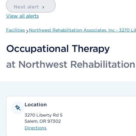
Next alert
View all alerts
Facilities
Northwest Rehabilitation Associates, Inc - 3270 Li
Occupational Therapy
at Northwest Rehabilitation
Location
3270 Liberty Rd S
Salem, OR 97302
Directions