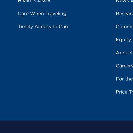
Health Classes
News
Care When Traveling
Resear
Timely Access to Care
Commit
Equity,
Annual
Career
For th
Price T