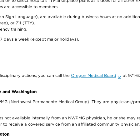
on to select hospitals in Marketplace plans as it does for all other KF
ies are accessible to members.
can Sign Language), are available during business hours at no additi
ree), or 711 (TTY).
ency training.
 7 days a week (except major holidays).
isciplinary actions, you can call the
Oregon Medical Board
at 971-6
on and Washington
WPMG (Northwest Permanente Medical Group). They are physicians/prov
s not available internally from an NWPMG physician, he or she may re
r to receive a covered service from an affiliated community physician
ngton