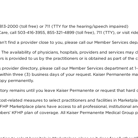
-813-2000 (toll free) or 711 (TTY for the hearing/speech impaired)
re, call 503-416-3955, 855-321-4899 (toll free), 711 (TTY), or visit ri
an’t find a provider close to you, please call our Member Services de
y. The availability of physicians, hospitals, providers and services ma
is provided to us by the practitioners or is obtained as part of the c
rovider directory, please call our Member Services department at 1-8
 within three (3) business days of your request. Kaiser Permanente m
 copy permanently.
ectory remains until you leave Kaiser Permanente or request that hard 
-related measures to select practitioners and facilities in Marketplac
HP Marketplace plans have access to all professional, institutional an
bers’ KFHP plan of coverage. All Kaiser Permanente Medical Group ph