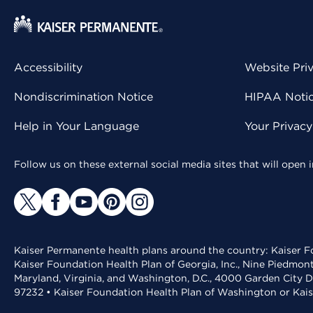
Accessibility
Website Pri
Nondiscrimination Notice
HIPAA Notice
Help in Your Language
Your Privac
Follow us on these external social media sites that will open
Kaiser Permanente health plans around the country: Kaiser Fo
Kaiser Foundation Health Plan of Georgia, Inc., Nine Piedmon
Maryland, Virginia, and Washington, D.C., 4000 Garden City D
97232 • Kaiser Foundation Health Plan of Washington or Kai