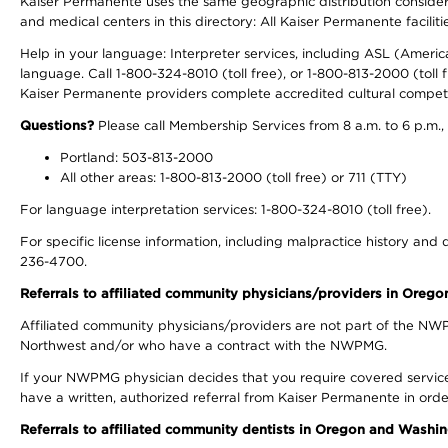
Kaiser Permanente uses the same geographic distribution considerati
and medical centers in this directory: All Kaiser Permanente facilit
Help in your language: Interpreter services, including ASL (Ameri
language. Call 1-800-324-8010 (toll free), or 1-800-813-2000 (toll f
Kaiser Permanente providers complete accredited cultural compet
Questions?
Please call Membership Services from 8 a.m. to 6 p.m.,
Portland: 503-813-2000
All other areas: 1-800-813-2000 (toll free) or 711 (TTY)
For language interpretation services: 1-800-324-8010 (toll free).
For specific license information, including malpractice history and d
236-4700.
Referrals to affiliated community physicians/providers in Oreg
Affiliated community physicians/providers are not part of the N
Northwest and/or who have a contract with the NWPMG.
If your NWPMG physician decides that you require covered service
have a written, authorized referral from Kaiser Permanente in orde
Referrals to affiliated community dentists in Oregon and Washi