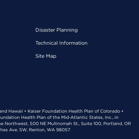
Disaster Planning
Technical Information
Site Map
 and Hawaii • Kaiser Foundation Health Plan of Colorado •
dation Health Plan of the Mid-Atlantic States, Inc., in
the Northwest, 500 NE Multnomah St., Suite 100, Portland, OR
aches Ave. SW, Renton, WA 98057