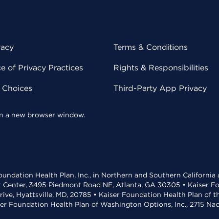
vacy
Terms & Conditions
 of Privacy Practices
Rights & Responsibilities
y Choices
Third-Party App Privacy
 in a new browser window.
undation Health Plan, Inc., in Northern and Southern California
t Center, 3495 Piedmont Road NE, Atlanta, GA 30305 • Kaiser Foun
rive, Hyattsville, MD, 20785 • Kaiser Foundation Health Plan of 
ser Foundation Health Plan of Washington Options, Inc., 2715 N