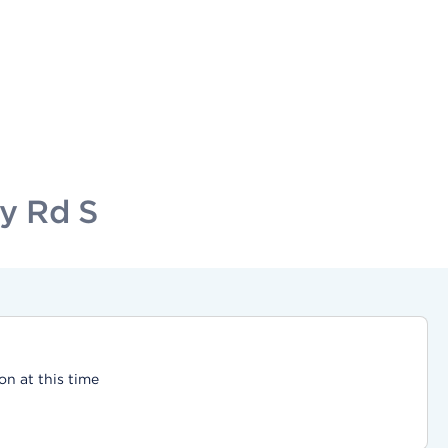
ty Rd S
on at this time