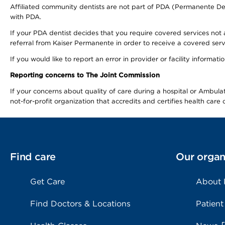
Affiliated community dentists are not part of PDA (Permanente Den
with PDA.
If your PDA dentist decides that you require covered services not 
referral from Kaiser Permanente in order to receive a covered serv
If you would like to report an error in provider or facility informa
Reporting concerns to The Joint Commission
If your concerns about quality of care during a hospital or Ambu
not-for-profit organization that accredits and certifies health car
Find care
Our organ
Get Care
About
Find Doctors & Locations
Patient