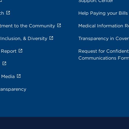
Support Center
ch
Help Paying your Bills
ment to the Community
Medical Information R
 Inclusion, & Diversity
Transparency in Cove
 Report
Request for Confidenti
Communications For
s
e Media
ransparency