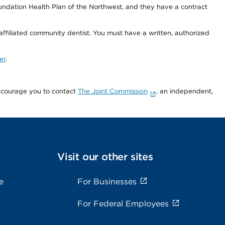
undation Health Plan of the Northwest, and they have a contract
 affiliated community dentist. You must have a written, authorized
er
.
encourage you to contact
The Joint Commission
, an independent,
Visit our other sites
e
For Businesses
For Federal Employees