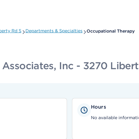
berty Rd S
Departments & Specialties
Occupational Therapy
 Associates, Inc - 3270 Liber
Hours
No available informati