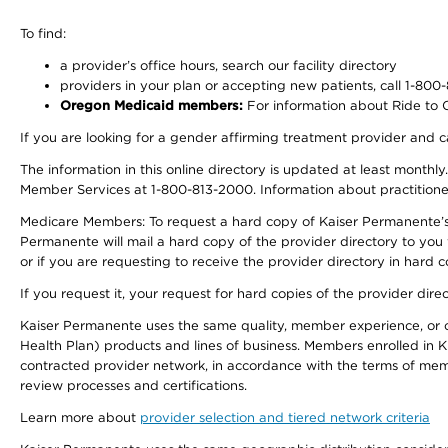
To find:
a provider’s office hours, search our facility directory
providers in your plan or accepting new patients, call 1-800
Oregon Medicaid members:
For information about Ride to Ca
If you are looking for a gender affirming treatment provider and c
The information in this online directory is updated at least monthl
Member Services at 1-800-813-2000. Information about practitioners 
Medicare Members: To request a hard copy of Kaiser Permanente’s p
Permanente will mail a hard copy of the provider directory to you
or if you are requesting to receive the provider directory in hard
If you request it, your request for hard copies of the provider dir
Kaiser Permanente uses the same quality, member experience, or cost
Health Plan) products and lines of business. Members enrolled in KF
contracted provider network, in accordance with the terms of mem
review processes and certifications.
Learn more about
provider selection and tiered network criteria