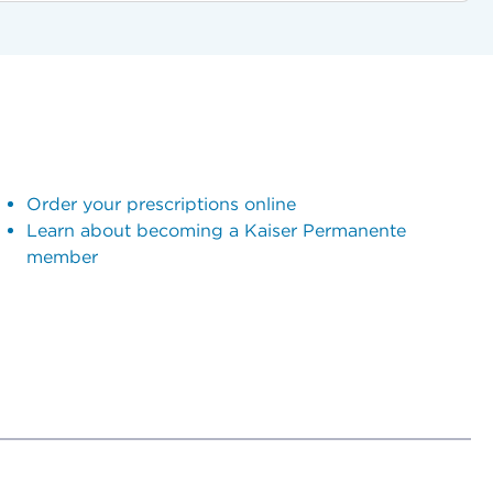
Order your prescriptions online
Learn about becoming a Kaiser Permanente
member