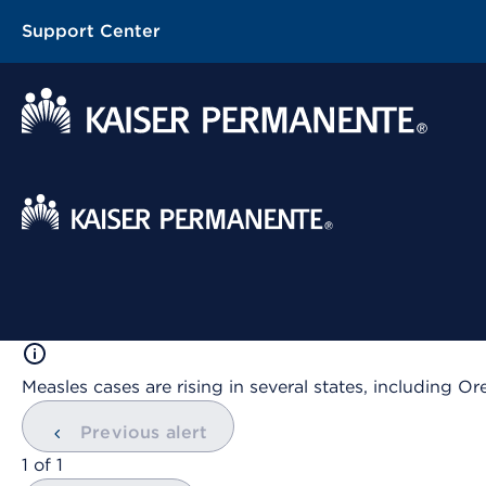
Support Center
Contextual Menu
Measles cases are rising in several states, including
Previous alert
showing
1
of
1