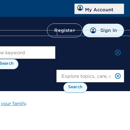
My Account
Sign In
Register
ch
Search
Se
Search
 your family
.