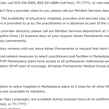
re, call 503-416-3955, 855-321-4899 (toll free), 711 (TTY), or visit ri
an’t find a provider close to you, please call our Member Services de
y. The availability of physicians, hospitals, providers and services ma
is provided to us by the practitioners or is obtained as part of the c
rovider directory, please call our Member Services department at 1-8
 within three (3) business days of your request. Kaiser Permanente m
 copy permanently.
ectory remains until you leave Kaiser Permanente or request that hard 
-related measures to select practitioners and facilities in Marketplac
HP Marketplace plans have access to all professional, institutional an
bers’ KFHP plan of coverage. All Kaiser Permanente Medical Group ph
on to select hospitals in Marketplace plans as it does for all other KF
ies are accessible to members.
can Sign Language), are available during business hours at no additi
ree), or 711 (TTY).
ency training.