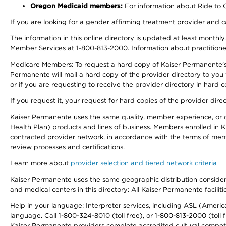
Oregon Medicaid members:
For information about Ride to Ca
If you are looking for a gender affirming treatment provider and c
The information in this online directory is updated at least monthl
Member Services at 1-800-813-2000. Information about practitioners 
Medicare Members: To request a hard copy of Kaiser Permanente’s p
Permanente will mail a hard copy of the provider directory to you
or if you are requesting to receive the provider directory in hard
If you request it, your request for hard copies of the provider dir
Kaiser Permanente uses the same quality, member experience, or cost
Health Plan) products and lines of business. Members enrolled in KF
contracted provider network, in accordance with the terms of mem
review processes and certifications.
Learn more about
provider selection and tiered network criteria
Kaiser Permanente uses the same geographic distribution considerati
and medical centers in this directory: All Kaiser Permanente facilit
Help in your language: Interpreter services, including ASL (Ameri
language. Call 1-800-324-8010 (toll free), or 1-800-813-2000 (toll f
Kaiser Permanente providers complete accredited cultural compet