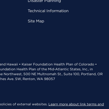
Disaster Planning
Technical Information
Site Map
 and Hawaii • Kaiser Foundation Health Plan of Colorado •
dation Health Plan of the Mid-Atlantic States, Inc., in
the Northwest, 500 NE Multnomah St., Suite 100, Portland, OR
aches Ave. SW, Renton, WA 98057
olicies of external websites.
Learn more about link terms and