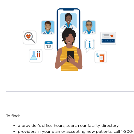
To find:
a provider’s office hours, search our facility directory
providers in your plan or accepting new patients, call 1-800