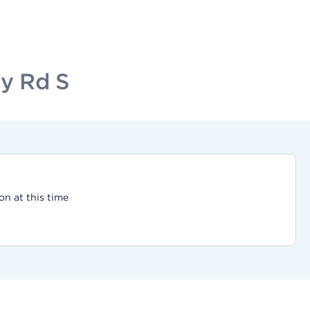
ty Rd S
on at this time