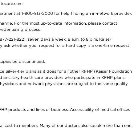
detocare.com
partment at 1-800-813-2000 for help finding an in-network provider.
y change. For the most up-to-date information, please contact
redentialing process.
77-221-8221, seven days a week, 8 a.m. to 8 p.m. Kaiser
ay ask whether your request for a hard copy is a one-time request
copies be discontinued.
e Silver-tier plans as it does for all other KFHP (Kaiser Foundation
d ancillary health care providers who participate in KFHP plans’
ysicians and network physicians are subject to the same quality
HP products and lines of business. Accessibility of medical offices
onal cost to members. Many of our doctors also speak more than one