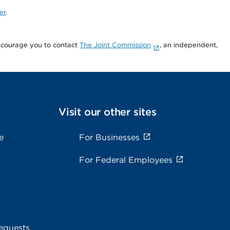
er
.
encourage you to contact
The Joint Commission
, an independent,
Visit our other sites
e
For Businesses
For Federal Employees
equests