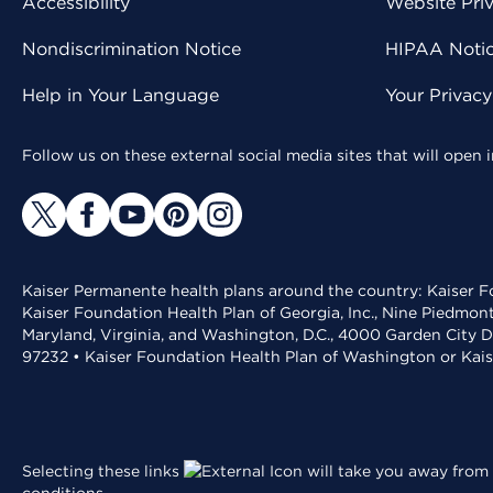
Accessibility
Website Pri
Nondiscrimination Notice
HIPAA Notice
Help in Your Language
Your Privac
Follow us on these external social media sites that will open
Kaiser Permanente health plans around the country: Kaiser Fo
Kaiser Foundation Health Plan of Georgia, Inc., Nine Piedmon
Maryland, Virginia, and Washington, D.C., 4000 Garden City D
97232 • Kaiser Foundation Health Plan of Washington or Kai
Selecting these links
will take you away from 