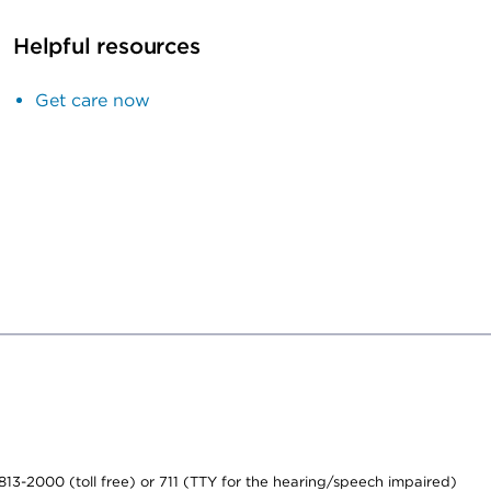
Helpful resources
Get care now
-813-2000 (toll free) or 711 (TTY for the hearing/speech impaired)