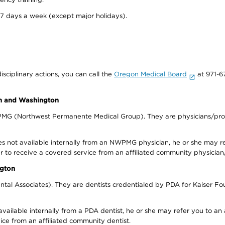
 7 days a week (except major holidays).
isciplinary actions, you can call the
Oregon Medical Board
at 971-6
on and Washington
WPMG (Northwest Permanente Medical Group). They are physicians/prov
s not available internally from an NWPMG physician, he or she may re
r to receive a covered service from an affiliated community physician
ngton
tal Associates). They are dentists credentialed by PDA for Kaiser Fo
available internally from a PDA dentist, he or she may refer you to an
ice from an affiliated community dentist.