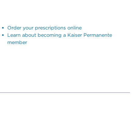
Order your prescriptions online
Learn about becoming a Kaiser Permanente
member