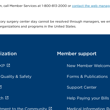
tion, call Member Services at 1-800-813-2000 or
contact the web manag
latory surgery center stay cannot be resolved through managers, we 
e organizations and programs in the United States.
ization
Member support
 KP
New Member Welcom
 Quality & Safety
Forms & Publications
Support Center
ch
Help Paying your Bills
ment to the Community
Medical Information R