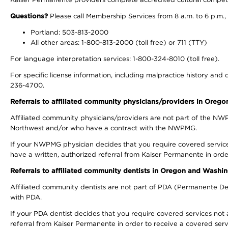
Questions?
Please call Membership Services from 8 a.m. to 6 p.m.,
Portland: 503-813-2000
All other areas: 1-800-813-2000 (toll free) or 711 (TTY)
For language interpretation services: 1-800-324-8010 (toll free).
For specific license information, including malpractice history and d
236-4700.
Referrals to affiliated community physicians/providers in Oreg
Affiliated community physicians/providers are not part of the N
Northwest and/or who have a contract with the NWPMG.
If your NWPMG physician decides that you require covered service
have a written, authorized referral from Kaiser Permanente in orde
Referrals to affiliated community dentists in Oregon and Washi
Affiliated community dentists are not part of PDA (Permanente Den
with PDA.
If your PDA dentist decides that you require covered services not 
referral from Kaiser Permanente in order to receive a covered serv