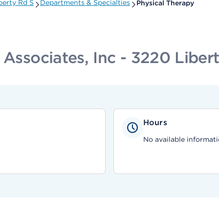
berty Rd S
Departments & Specialties
Physical Therapy
 Associates, Inc - 3220 Liber
Hours
No available informati