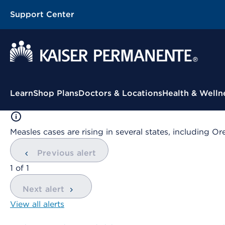
Support Center
Contextual Menu
Learn
Shop Plans
Doctors & Locations
Health & Welln
Measles cases are rising in several states, including
Previous alert
showing
1
of
1
Next alert
View all alerts