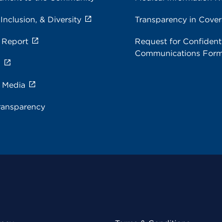
 Inclusion, & Diversity
Transparency in Cove
 Report
Request for Confidenti
Communications For
s
e Media
ransparency