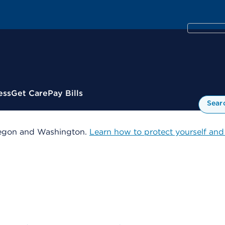
ess
Get Care
Pay Bills
Sear
 Oregon and Washington.
Learn how to protect yourself and