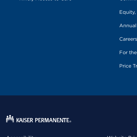
Equity,
Annual
Career
For th
Price T