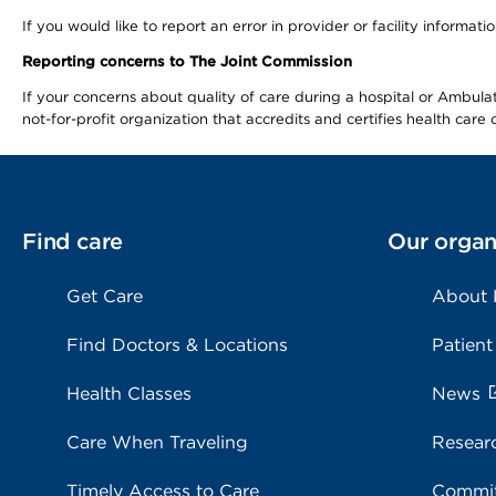
If you would like to report an error in provider or facility informa
Reporting concerns to The Joint Commission
If your concerns about quality of care during a hospital or Ambu
not-for-profit organization that accredits and certifies health car
Find care
Our organ
Get Care
About
Find Doctors & Locations
Patient
Health Classes
News
Care When Traveling
Resear
Timely Access to Care
Commit