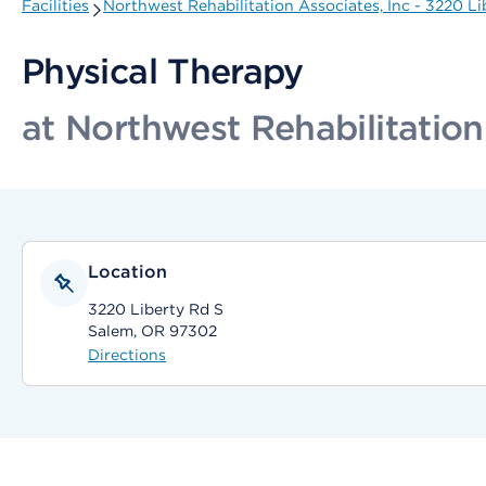
Facilities
Northwest Rehabilitation Associates, Inc - 3220 Li
Physical Therapy
at Northwest Rehabilitation
Location
3220 Liberty Rd S
Salem, OR 97302
Directions