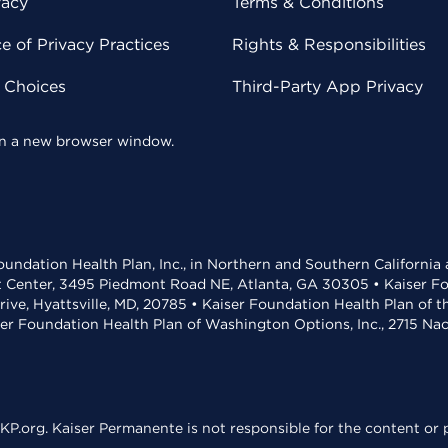
vacy
Terms & Conditions
 of Privacy Practices
Rights & Responsibilities
y Choices
Third-Party App Privacy
 in a new browser window.
undation Health Plan, Inc., in Northern and Southern California
t Center, 3495 Piedmont Road NE, Atlanta, GA 30305 • Kaiser Foun
rive, Hyattsville, MD, 20785 • Kaiser Foundation Health Plan of 
ser Foundation Health Plan of Washington Options, Inc., 2715 N
KP.org. Kaiser Permanente is not responsible for the content or p