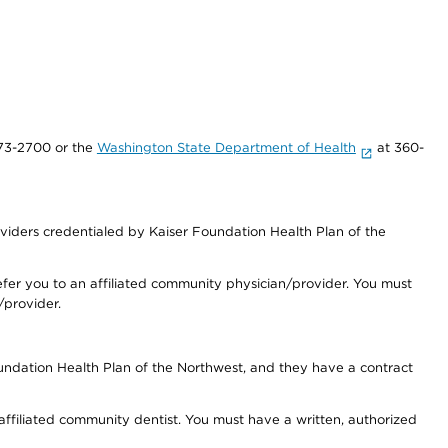
73-2700 or the
Washington State Department of Health
at 360-
iders credentialed by Kaiser Foundation Health Plan of the
fer you to an affiliated community physician/provider. You must
/provider.
undation Health Plan of the Northwest, and they have a contract
 affiliated community dentist. You must have a written, authorized