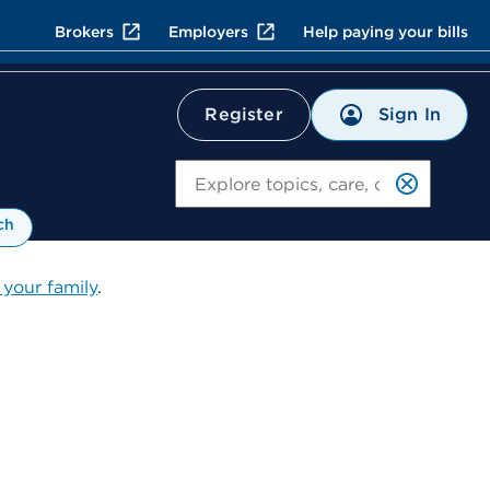
Brokers
Employers
Help paying your bills
Sign In
Register
Search
ch
 your family
.