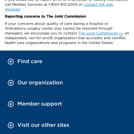
call Member Services at 1-800-813-2000 or
contact the web
manager
.
Reporting concerns to The Joint Commission
If your concerns about quality of care during a hospital or
Ambulatory surgery center stay cannot be resolved through
managers, we encourage you to contact
The Joint Commission
, an
independent, not-for-profit organization that accredits and certifies
health care organizations and programs in the United States.
Find care
Our organization
Member support
Visit our other sites