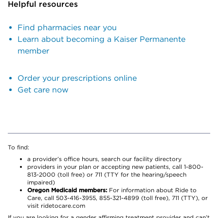
Helpful resources
Find pharmacies near you
Learn about becoming a Kaiser Permanente
member
Order your prescriptions online
Get care now
To find:
a provider’s office hours, search our facility directory
providers in your plan or accepting new patients, call 1-800-
813-2000 (toll free) or 711 (TTY for the hearing/speech
impaired)
Oregon Medicaid members:
For information about Ride to
Care, call 503-416-3955, 855-321-4899 (toll free), 711 (TTY), or
visit ridetocare.com
If you are looking for a gender affirming treatment provider and can’t