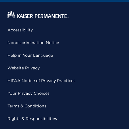
Accessibility
Nondiscrimination Notice
Help in Your Language
Website Privacy
HIPAA Notice of Privacy Practices
Your Privacy Choices
Terms & Conditions
Rights & Responsibilities