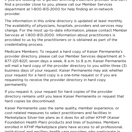
find a provider close to you, please call our Member Services
department at 1-800-813-2000 for help finding an in-network
provider.
The information in this online directory is updated at least monthly.
The availability of physicians, hospitals, providers and services may
change. For the most up-to-date information, please contact Member
Services at 1-800-813-2000. Information about practitioners is
provided to us by the practitioners or is obtained as part of the
credentialing process.
Medicare Members: To request a hard copy of Kaiser Permanente’s
provider directory, please call our Member Services department at 1-
877-221-8221, seven days a week, 8 a.m. to 8 p.m. Kaiser Permanente
will mail a hard copy of the provider directory to you within three (3)
business days of your request. Kaiser Permanente may ask whether
your request for a hard copy is a one-time request or if you are
requesting to receive the provider directory in hard copy
permanently.
If you request it, your request for hard copies of the provider
directory remains until you leave Kaiser Permanente or request that
hard copies be discontinued.
Kaiser Permanente uses the same quality, member experience, or
cost-related measures to select practitioners and facilities in
Marketplace Silver-tier plans as it does for all other KFHP (Kaiser
Foundation Health Plan) products and lines of business. Members
enrolled in KFHP Marketplace plans have access to all professional,
institutional and ancillary health care providers who participate in