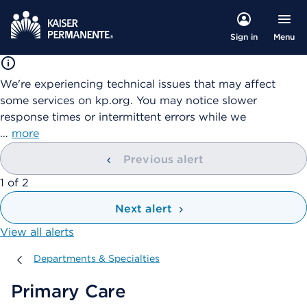
Menu
Sign in
We're experiencing technical issues that may affect
some services on kp.org. You may notice slower
response times or intermittent errors while we
…
more
Previous alert
showing
1
of
2
Next alert
View all alerts
Departments & Specialties
Departments & Specialties
Primary Care