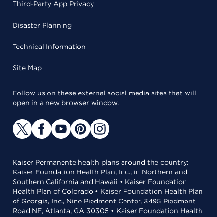
Third-Party App Privacy
Disaster Planning
Technical Information
Site Map
Follow us on these external social media sites that will
open in a new browser window.
Kaiser Permanente health plans around the country:
Kaiser Foundation Health Plan, Inc., in Northern and
Southern California and Hawaii • Kaiser Foundation
Health Plan of Colorado • Kaiser Foundation Health Plan
of Georgia, Inc., Nine Piedmont Center, 3495 Piedmont
Road NE, Atlanta, GA 30305 • Kaiser Foundation Health