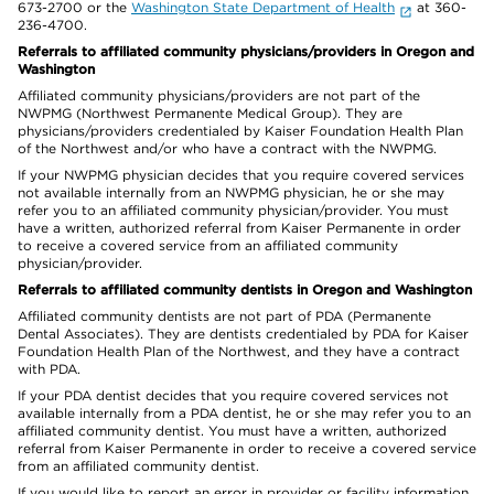
673-2700 or the
Washington State Department of Health
at 360-
236-4700.
Referrals to affiliated community physicians/providers in Oregon and
Washington
Affiliated community physicians/providers are not part of the
NWPMG (Northwest Permanente Medical Group). They are
physicians/providers credentialed by Kaiser Foundation Health Plan
of the Northwest and/or who have a contract with the NWPMG.
If your NWPMG physician decides that you require covered services
not available internally from an NWPMG physician, he or she may
refer you to an affiliated community physician/provider. You must
have a written, authorized referral from Kaiser Permanente in order
to receive a covered service from an affiliated community
physician/provider.
Referrals to affiliated community dentists in Oregon and Washington
Affiliated community dentists are not part of PDA (Permanente
Dental Associates). They are dentists credentialed by PDA for Kaiser
Foundation Health Plan of the Northwest, and they have a contract
with PDA.
If your PDA dentist decides that you require covered services not
available internally from a PDA dentist, he or she may refer you to an
affiliated community dentist. You must have a written, authorized
referral from Kaiser Permanente in order to receive a covered service
from an affiliated community dentist.
If you would like to report an error in provider or facility information,