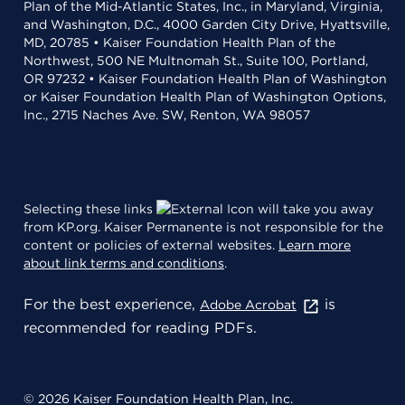
Plan of the Mid-Atlantic States, Inc., in Maryland, Virginia,
and Washington, D.C., 4000 Garden City Drive, Hyattsville,
MD, 20785 • Kaiser Foundation Health Plan of the
Northwest, 500 NE Multnomah St., Suite 100, Portland,
OR 97232 • Kaiser Foundation Health Plan of Washington
or Kaiser Foundation Health Plan of Washington Options,
Inc., 2715 Naches Ave. SW, Renton, WA 98057
Selecting these links
will take you away
from KP.org. Kaiser Permanente is not responsible for the
content or policies of external websites.
Learn more
about link terms and conditions
.
For the best experience,
is
Adobe Acrobat
recommended for reading PDFs.
© 2026 Kaiser Foundation Health Plan, Inc.