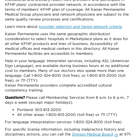
KFHP plans’ contracted provider network, in accordance with the
terms of members’ KFHP plan of coverage. All Kaiser Permanente
Medical Group physicians and network physicians are subject to the
same quality review processes and certifications.
Learn more about
provider selection and tiered network criteria
Kaiser Permanente uses the same geographic distribution
consideration to select hospitals in Marketplace plans as it does for
all other KFHP products and lines of business. Accessibility of
medical offices and medical centers in this directory: All Kaiser
Permanente facilities are accessible to members.
Help in your language: Interpreter services, including ASL (American
Sign Language), are available during business hours at no additional
cost to members. Many of our doctors also speak more than one
language. Call 1-800-324-8010 (toll free), or 1-800-813-2000 (toll
free), or 711 (TTY).
Kaiser Permanente providers complete accredited cultural
competency training.
Questions?
Please call Membership Services from 8 a.m. to 6 p.m., 7
days a week (except major holidays).
Portland: 503-813-2000
All other areas: 1-800-813-2000 (toll free) or 711 (TTY)
For language interpretation services: 1-800-324-8010 (toll free).
For specific license information, including malpractice history and
disciplinary actions, you can call the
Oregon Medical Board
at 971-