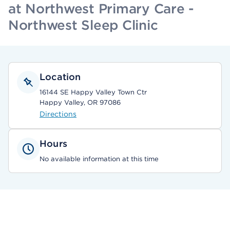
at Northwest Primary Care -
Northwest Sleep Clinic
Location
16144 SE Happy Valley Town Ctr
Happy Valley, OR 97086
Directions
Hours
No available information at this time