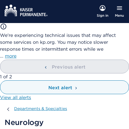
Menu
Sign in
We're experiencing technical issues that may affect
some services on kp.org. You may notice slower
response times or intermittent errors while we
…
more
Previous alert
showing
1
of
2
Next alert
View all alerts
Departments & Specialties
Departments & Specialties
Neurology