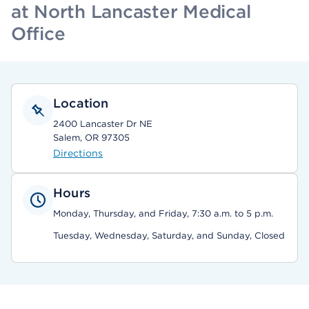
at North Lancaster Medical
Office
Location
2400 Lancaster Dr NE
Salem, OR 97305
Directions
Hours
Monday, Thursday, and Friday, 7:30 a.m. to 5 p.m.
Tuesday, Wednesday, Saturday, and Sunday, Closed