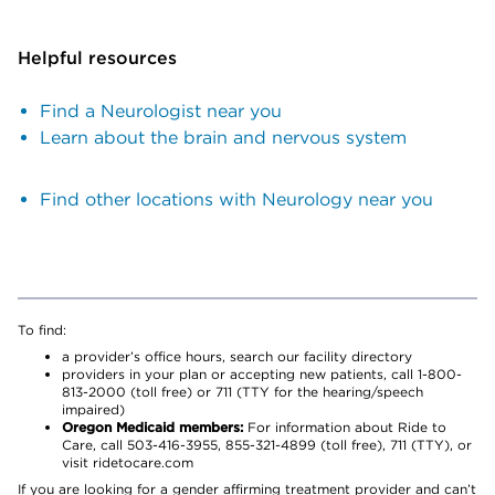
Helpful resources
Find a Neurologist near you
Learn about the brain and nervous system
Find other locations with Neurology near you
To find:
a provider’s office hours, search our facility directory
providers in your plan or accepting new patients, call 1-800-
813-2000 (toll free) or 711 (TTY for the hearing/speech
impaired)
Oregon Medicaid members:
For information about Ride to
Care, call 503-416-3955, 855-321-4899 (toll free), 711 (TTY), or
visit ridetocare.com
If you are looking for a gender affirming treatment provider and can’t