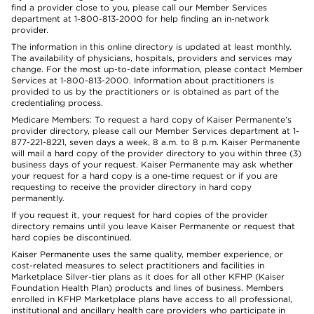
find a provider close to you, please call our Member Services
department at 1-800-813-2000 for help finding an in-network
provider.
The information in this online directory is updated at least monthly.
The availability of physicians, hospitals, providers and services may
change. For the most up-to-date information, please contact Member
Services at 1-800-813-2000. Information about practitioners is
provided to us by the practitioners or is obtained as part of the
credentialing process.
Medicare Members: To request a hard copy of Kaiser Permanente’s
provider directory, please call our Member Services department at 1-
877-221-8221, seven days a week, 8 a.m. to 8 p.m. Kaiser Permanente
will mail a hard copy of the provider directory to you within three (3)
business days of your request. Kaiser Permanente may ask whether
your request for a hard copy is a one-time request or if you are
requesting to receive the provider directory in hard copy
permanently.
If you request it, your request for hard copies of the provider
directory remains until you leave Kaiser Permanente or request that
hard copies be discontinued.
Kaiser Permanente uses the same quality, member experience, or
cost-related measures to select practitioners and facilities in
Marketplace Silver-tier plans as it does for all other KFHP (Kaiser
Foundation Health Plan) products and lines of business. Members
enrolled in KFHP Marketplace plans have access to all professional,
institutional and ancillary health care providers who participate in