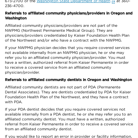
673-2700 or the
Washington State Department of Health
at 360-
236-4700.
Referrals to affiliated community physicians/providers in Oregon and
Washington
Affiliated community physicians/providers are not part of the
NWPMG (Northwest Permanente Medical Group). They are
physicians/providers credentialed by Kaiser Foundation Health Plan
of the Northwest and/or who have a contract with the NWPMG.
If your NWPMG physician decides that you require covered services
not available internally from an NWPMG physician, he or she may
refer you to an affiliated community physician/provider. You must
have a written, authorized referral from Kaiser Permanente in order
to receive a covered service from an affiliated community
physician/provider.
Referrals to affiliated community dentists in Oregon and Washington
Affiliated community dentists are not part of PDA (Permanente
Dental Associates). They are dentists credentialed by PDA for Kaiser
Foundation Health Plan of the Northwest, and they have a contract
with PDA.
If your PDA dentist decides that you require covered services not
available internally from a PDA dentist, he or she may refer you to an
affiliated community dentist. You must have a written, authorized
referral from Kaiser Permanente in order to receive a covered service
from an affiliated community dentist.
If you would like to report an error in provider or facility information,