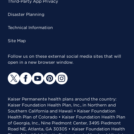
Third-Party App Privacy
Disaster Planning
Technical Information
Site Map
Follow us on these external social media sites that will
open in a new browser window.
Kaiser Permanente health plans around the country:
Kaiser Foundation Health Plan, Inc., in Northern and
Southern California and Hawaii • Kaiser Foundation
Health Plan of Colorado • Kaiser Foundation Health Plan
of Georgia, Inc., Nine Piedmont Center, 3495 Piedmont
Road NE, Atlanta, GA 30305 • Kaiser Foundation Health