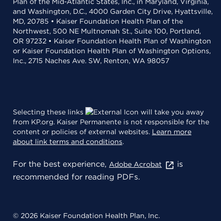
Plan of the Mid-Atlantic States, Inc., in Maryland, Virginia,
and Washington, D.C., 4000 Garden City Drive, Hyattsville,
MD, 20785 • Kaiser Foundation Health Plan of the
Northwest, 500 NE Multnomah St., Suite 100, Portland,
OR 97232 • Kaiser Foundation Health Plan of Washington
or Kaiser Foundation Health Plan of Washington Options,
Inc., 2715 Naches Ave. SW, Renton, WA 98057
Selecting these links
will take you away
from KP.org. Kaiser Permanente is not responsible for the
content or policies of external websites.
Learn more
about link terms and conditions
.
For the best experience,
is
Adobe Acrobat
recommended for reading PDFs.
© 2026 Kaiser Foundation Health Plan, Inc.