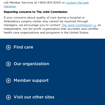
call Member Services at 1-800-813-2000 or
contact the web
manager
.
Reporting concerns to The Joint Commission
If your concerns about quality of care during a hospital or
Ambulatory surgery center stay cannot be resolved through
managers, we encourage you to contact
The Joint Commission
, an
independent, not-for-profit organization that accredits and certifies
health care organizations and programs in the United States.
Find care
Our organization
Member support
Visit our other sites