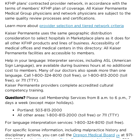
KFHP plans’ contracted provider network, in accordance with the
terms of members’ KFHP plan of coverage. All Kaiser Permanente
Medical Group physicians and network physicians are subject to the
same quality review processes and certifications.
Learn more about
provider selection and tiered network criteria
Kaiser Permanente uses the same geographic distribution
consideration to select hospitals in Marketplace plans as it does for
all other KFHP products and lines of business. Accessibility of
medical offices and medical centers in this directory: All Kaiser
Permanente facilities are accessible to members.
Help in your language: Interpreter services, including ASL (American
Sign Language), are available during business hours at no additional
cost to members. Many of our doctors also speak more than one
language. Call 1-800-324-8010 (toll free), or 1-800-813-2000 (toll
free), or 711 (TTY).
Kaiser Permanente providers complete accredited cultural
competency training.
Questions?
Please call Membership Services from 8 a.m. to 6 p.m., 7
days a week (except major holidays).
Portland: 503-813-2000
All other areas: 1-800-813-2000 (toll free) or 711 (TTY)
For language interpretation services: 1-800-324-8010 (toll free).
For specific license information, including malpractice history and
disciplinary actions, you can call the
Oregon Medical Board
at 971-