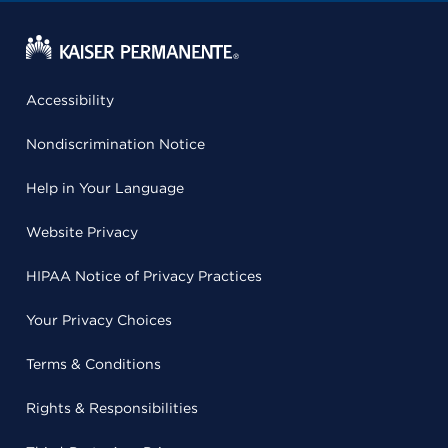
Accessibility
Nondiscrimination Notice
Help in Your Language
Website Privacy
HIPAA Notice of Privacy Practices
Your Privacy Choices
Terms & Conditions
Rights & Responsibilities