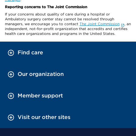
Reporting concerns to The Joint Commission
If your concerns about quality of care during a hospital or
Ambulatory surgery center stay cannot be resolved through
managers, we encourage you to contact
The Joint Commission
, an
independent, not-for-profit organization that accredits and certifies
health care organizations and programs in the United States.
Find care
Our organization
Member support
Visit our other sites