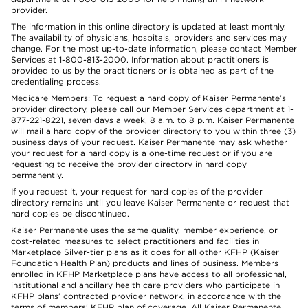
provider.
The information in this online directory is updated at least monthly.
The availability of physicians, hospitals, providers and services may
change. For the most up-to-date information, please contact Member
Services at 1-800-813-2000. Information about practitioners is
provided to us by the practitioners or is obtained as part of the
credentialing process.
Medicare Members: To request a hard copy of Kaiser Permanente’s
provider directory, please call our Member Services department at 1-
877-221-8221, seven days a week, 8 a.m. to 8 p.m. Kaiser Permanente
will mail a hard copy of the provider directory to you within three (3)
business days of your request. Kaiser Permanente may ask whether
your request for a hard copy is a one-time request or if you are
requesting to receive the provider directory in hard copy
permanently.
If you request it, your request for hard copies of the provider
directory remains until you leave Kaiser Permanente or request that
hard copies be discontinued.
Kaiser Permanente uses the same quality, member experience, or
cost-related measures to select practitioners and facilities in
Marketplace Silver-tier plans as it does for all other KFHP (Kaiser
Foundation Health Plan) products and lines of business. Members
enrolled in KFHP Marketplace plans have access to all professional,
institutional and ancillary health care providers who participate in
KFHP plans’ contracted provider network, in accordance with the
terms of members’ KFHP plan of coverage. All Kaiser Permanente