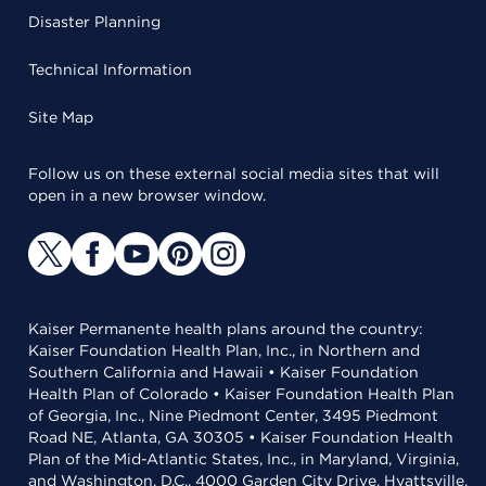
Disaster Planning
Technical Information
Site Map
Follow us on these external social media sites that will
open in a new browser window.
Kaiser Permanente health plans around the country:
Kaiser Foundation Health Plan, Inc., in Northern and
Southern California and Hawaii • Kaiser Foundation
Health Plan of Colorado • Kaiser Foundation Health Plan
of Georgia, Inc., Nine Piedmont Center, 3495 Piedmont
Road NE, Atlanta, GA 30305 • Kaiser Foundation Health
Plan of the Mid-Atlantic States, Inc., in Maryland, Virginia,
and Washington, D.C., 4000 Garden City Drive, Hyattsville,