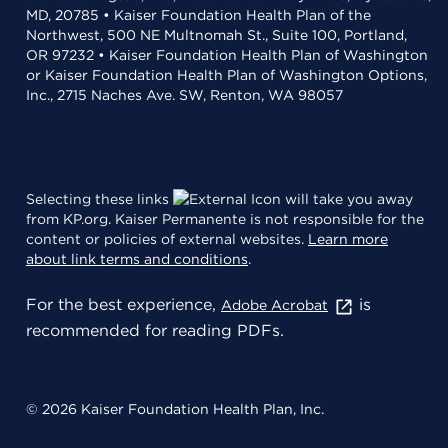
MD, 20785 • Kaiser Foundation Health Plan of the
Northwest, 500 NE Multnomah St., Suite 100, Portland,
OR 97232 • Kaiser Foundation Health Plan of Washington
or Kaiser Foundation Health Plan of Washington Options,
Inc., 2715 Naches Ave. SW, Renton, WA 98057
Selecting these links
will take you away
from KP.org. Kaiser Permanente is not responsible for the
content or policies of external websites.
Learn more
about link terms and conditions
.
For the best experience,
is
Adobe Acrobat
recommended for reading PDFs.
© 2026 Kaiser Foundation Health Plan, Inc.