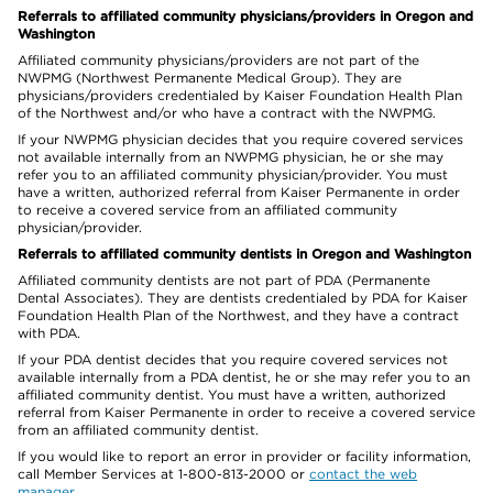
Referrals to affiliated community physicians/providers in Oregon and
Washington
Affiliated community physicians/providers are not part of the
NWPMG (Northwest Permanente Medical Group). They are
physicians/providers credentialed by Kaiser Foundation Health Plan
of the Northwest and/or who have a contract with the NWPMG.
If your NWPMG physician decides that you require covered services
not available internally from an NWPMG physician, he or she may
refer you to an affiliated community physician/provider. You must
have a written, authorized referral from Kaiser Permanente in order
to receive a covered service from an affiliated community
physician/provider.
Referrals to affiliated community dentists in Oregon and Washington
Affiliated community dentists are not part of PDA (Permanente
Dental Associates). They are dentists credentialed by PDA for Kaiser
Foundation Health Plan of the Northwest, and they have a contract
with PDA.
If your PDA dentist decides that you require covered services not
available internally from a PDA dentist, he or she may refer you to an
affiliated community dentist. You must have a written, authorized
referral from Kaiser Permanente in order to receive a covered service
from an affiliated community dentist.
If you would like to report an error in provider or facility information,
call Member Services at 1-800-813-2000 or
contact the web
manager
.