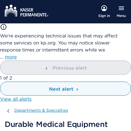
Menu
Sign in
We're experiencing technical issues that may affect
some services on kp.org. You may notice slower
response times or intermittent errors while we
…
more
Previous alert
showing
1
of
2
Next alert
View all alerts
Departments & Specialties
Departments & Specialties
Durable Medical Equipment