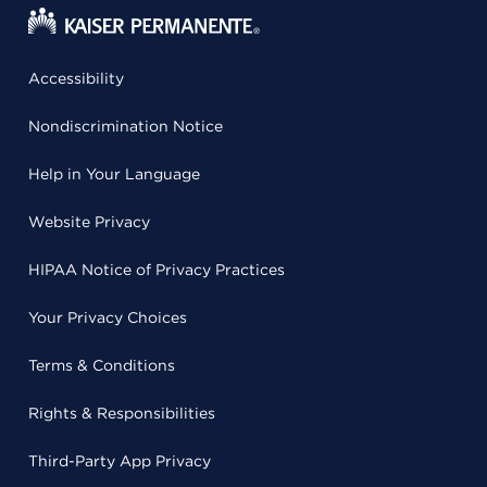
Accessibility
Nondiscrimination Notice
Help in Your Language
Website Privacy
HIPAA Notice of Privacy Practices
Your Privacy Choices
Terms & Conditions
Rights & Responsibilities
Third-Party App Privacy