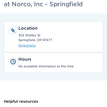
at Norco, Inc - Springfield
Location
302 Shelley St
Springfield, OR 97477
Directions
Hours
No available information at this time
Helpful resources