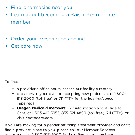
Find pharmacies near you
Learn about becoming a Kaiser Permanente
member
Order your prescriptions online
Get care now
To find:
a provider’s office hours, search our facility directory
providers in your plan or accepting new patients, call 1-800-
813-2000 (toll free) or 711 (TTY for the hearing/speech
impaired)
Oregon Medicaid members:
For information about Ride to
Care, call 503-416-3955, 855-321-4899 (toll free), 711 (TTY), or
visit ridetocare.com
If you are looking for a gender affirming treatment provider and can’t
find a provider close to you, please call our Member Services
department at 1-800-813-2000 for help finding an in-network