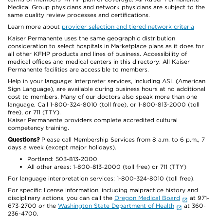
Medical Group physicians and network physicians are subject to the
same quality review processes and certifications.
Learn more about
provider selection and tiered network criteria
Kaiser Permanente uses the same geographic distribution
consideration to select hospitals in Marketplace plans as it does for
all other KFHP products and lines of business. Accessibility of
medical offices and medical centers in this directory: All Kaiser
Permanente facilities are accessible to members.
Help in your language: Interpreter services, including ASL (American
Sign Language), are available during business hours at no additional
cost to members. Many of our doctors also speak more than one
language. Call 1-800-324-8010 (toll free), or 1-800-813-2000 (toll
free), or 711 (TTY).
Kaiser Permanente providers complete accredited cultural
competency training.
Questions?
Please call Membership Services from 8 a.m. to 6 p.m., 7
days a week (except major holidays).
Portland: 503-813-2000
All other areas: 1-800-813-2000 (toll free) or 711 (TTY)
For language interpretation services: 1-800-324-8010 (toll free).
For specific license information, including malpractice history and
disciplinary actions, you can call the
Oregon Medical Board
at 971-
673-2700 or the
Washington State Department of Health
at 360-
236-4700.