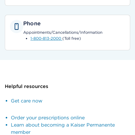
Phone
Appointments/Cancellations/Information
1-800-813-2000
(Toll free)
Helpful resources
Get care now
Order your prescriptions online
Learn about becoming a Kaiser Permanente
member