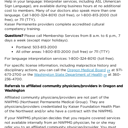
Help in your language: Interpreter services, including ASL (American
Sign Language), are available during business hours at no additional
cost to members. Many of our doctors also speak more than one
language. Call 1-800-324-8010 (toll free), or 1-800-813-2000 (toll
free), or 711 (TTY).
Kaiser Permanente providers complete accredited cultural
competency training.
Questions?
Please call Membership Services from 8 a.m. to 6 p.m., 7
days a week (except major holidays).
Portland: 503-813-2000
All other areas: 1-800-813-2000 (toll free) or 711 (TTY)
For language interpretation services: 1-800-324-8010 (toll free).
For specific license information, including malpractice history and
disciplinary actions, you can call the
Oregon Medical Board
at 971-
673-2700 or the
Washington State Department of Health
at 360-
236-4700.
Referrals to affiliated community physicians/providers in Oregon and
Washington
Affiliated community physicians/providers are not part of the
NWPMG (Northwest Permanente Medical Group). They are
physicians/providers credentialed by Kaiser Foundation Health Plan
of the Northwest and/or who have a contract with the NWPMG.
If your NWPMG physician decides that you require covered services
not available internally from an NWPMG physician, he or she may
refer you to an affiliated community physician/provider. You must