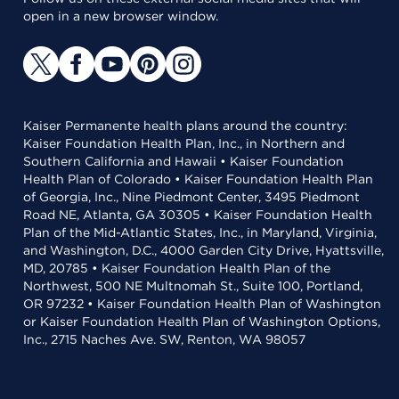
open in a new browser window.
Kaiser Permanente health plans around the country:
Kaiser Foundation Health Plan, Inc., in Northern and
Southern California and Hawaii • Kaiser Foundation
Health Plan of Colorado • Kaiser Foundation Health Plan
of Georgia, Inc., Nine Piedmont Center, 3495 Piedmont
Road NE, Atlanta, GA 30305 • Kaiser Foundation Health
Plan of the Mid-Atlantic States, Inc., in Maryland, Virginia,
and Washington, D.C., 4000 Garden City Drive, Hyattsville,
MD, 20785 • Kaiser Foundation Health Plan of the
Northwest, 500 NE Multnomah St., Suite 100, Portland,
OR 97232 • Kaiser Foundation Health Plan of Washington
or Kaiser Foundation Health Plan of Washington Options,
Inc., 2715 Naches Ave. SW, Renton, WA 98057