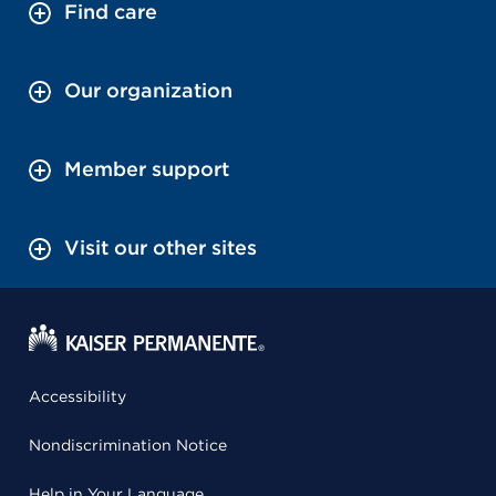
Find care
Our organization
Member support
Visit our other sites
Accessibility
Nondiscrimination Notice
Help in Your Language