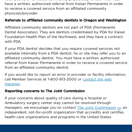
have a written, authorized referral from Kaiser Permanente in order
to receive a covered service from an affiliated community
physician/provider.
Referrals to affiliated community dentists in Oregon and Washington
Affiliated community dentists are not part of PDA (Permanente
Dental Associates). They are dentists credentialed by PDA for Kaiser
Foundation Health Plan of the Northwest, and they have a contract
with PDA.
If your PDA dentist decides that you require covered services not
available internally from a PDA dentist, he or she may refer you to an
affiliated community dentist. You must have a written, authorized
referral from Kaiser Permanente in order to receive a covered service
from an affiliated community dentist.
If you would like to report an error in provider or facility information,
call Member Services at 1-800-813-2000 or
contact the web
manager
.
Reporting concerns to The Joint Commission
If your concerns about quality of care during a hospital or
Ambulatory surgery center stay cannot be resolved through
managers, we encourage you to contact
The Joint Commission
, an
independent, not-for-profit organization that accredits and certifies
health care organizations and programs in the United States.