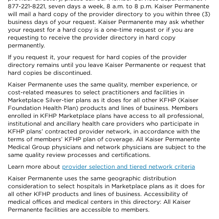
877-221-8221, seven days a week, 8 a.m. to 8 p.m. Kaiser Permanente
will mail a hard copy of the provider directory to you within three (3)
business days of your request. Kaiser Permanente may ask whether
your request for a hard copy is a one-time request or if you are
requesting to receive the provider directory in hard copy
permanently.
If you request it, your request for hard copies of the provider
directory remains until you leave Kaiser Permanente or request that
hard copies be discontinued.
Kaiser Permanente uses the same quality, member experience, or
cost-related measures to select practitioners and facilities in
Marketplace Silver-tier plans as it does for all other KFHP (Kaiser
Foundation Health Plan) products and lines of business. Members
enrolled in KFHP Marketplace plans have access to all professional,
institutional and ancillary health care providers who participate in
KFHP plans’ contracted provider network, in accordance with the
terms of members’ KFHP plan of coverage. All Kaiser Permanente
Medical Group physicians and network physicians are subject to the
same quality review processes and certifications.
Learn more about
provider selection and tiered network criteria
Kaiser Permanente uses the same geographic distribution
consideration to select hospitals in Marketplace plans as it does for
all other KFHP products and lines of business. Accessibility of
medical offices and medical centers in this directory: All Kaiser
Permanente facilities are accessible to members.