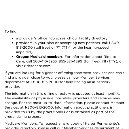
To find:
a provider’s office hours, search our facility directory
providers in your plan or accepting new patients, call 1-800-
813-2000 (toll free) or 711 (TTY for the hearing/speech
impaired)
Oregon Medicaid members:
For information about Ride to
Care, call 503-416-3955, 855-321-4899 (toll free), 711 (TTY), or
visit ridetocare.com
If you are looking for a gender affirming treatment provider and can’t
find a provider close to you, please call our Member Services
department at 1-800-813-2000 for help finding an in-network
provider.
The information in this online directory is updated at least monthly.
The availability of physicians, hospitals, providers and services may
change. For the most up-to-date information, please contact Member
Services at 1-800-813-2000. Information about practitioners is
provided to us by the practitioners or is obtained as part of the
credentialing process.
Medicare Members: To request a hard copy of Kaiser Permanente’s
provider directory, please call our Member Services department at 1-