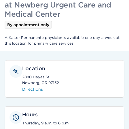
at Newberg Urgent Care and
Medical Center
By appointment only
A Kaiser Permanente physician is available one day a week at
this location for primary care services.
Location
2880 Hayes St
Newberg, OR 97132
Directions
Hours
Thursday, 9 a.m. to 6 p.m.