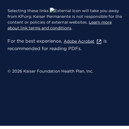
Selecting these links
will take you away
from KP.org. Kaiser Permanente is not responsible for the
content or policies of external websites.
Learn more
about link terms and conditions
.
For the best experience,
is
Adobe Acrobat
recommended for reading PDFs.
© 2026 Kaiser Foundation Health Plan, Inc.