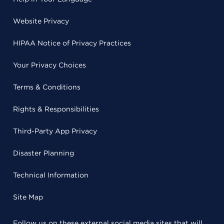
Website Privacy
HIPAA Notice of Privacy Practices
Your Privacy Choices
Terms & Conditions
Rights & Responsibilities
Third-Party App Privacy
Disaster Planning
Technical Information
Site Map
Follow us on these external social media sites that will