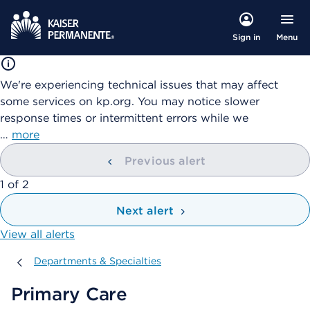
Menu
Sign in
We're experiencing technical issues that may affect
some services on kp.org. You may notice slower
response times or intermittent errors while we
…
more
Previous alert
showing
1
of
2
Next alert
View all alerts
Departments & Specialties
Departments & Specialties
Primary Care