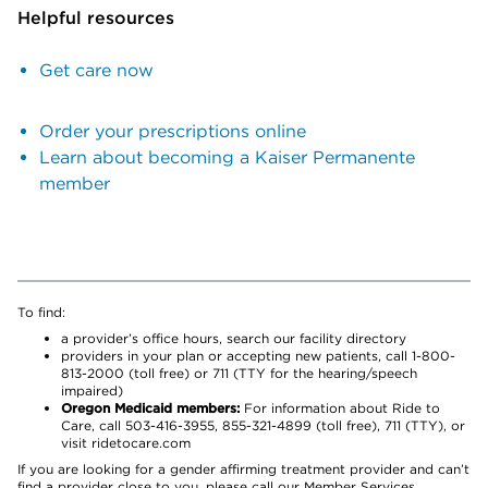
Helpful resources
Get care now
Order your prescriptions online
Learn about becoming a Kaiser Permanente
member
To find:
a provider’s office hours, search our facility directory
providers in your plan or accepting new patients, call 1-800-
813-2000 (toll free) or 711 (TTY for the hearing/speech
impaired)
Oregon Medicaid members:
For information about Ride to
Care, call 503-416-3955, 855-321-4899 (toll free), 711 (TTY), or
visit ridetocare.com
If you are looking for a gender affirming treatment provider and can’t
find a provider close to you, please call our Member Services