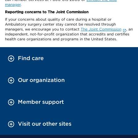
manager
.
Reporting concerns to The Joint Commission
If your concerns about quality of care during a hospital or
Ambulatory surgery center stay cannot be resolved through
managers, we encourage you to contact
The Joint Commission
, an
independent, not-for-profit organization that accredits and certifies
health care organizations and programs in the United States.
Find care
Our organization
Member support
Visit our other sites