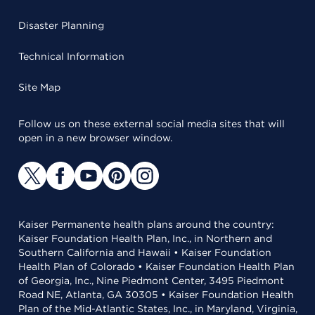
Disaster Planning
Technical Information
Site Map
Follow us on these external social media sites that will
open in a new browser window.
Kaiser Permanente health plans around the country:
Kaiser Foundation Health Plan, Inc., in Northern and
Southern California and Hawaii • Kaiser Foundation
Health Plan of Colorado • Kaiser Foundation Health Plan
of Georgia, Inc., Nine Piedmont Center, 3495 Piedmont
Road NE, Atlanta, GA 30305 • Kaiser Foundation Health
Plan of the Mid-Atlantic States, Inc., in Maryland, Virginia,