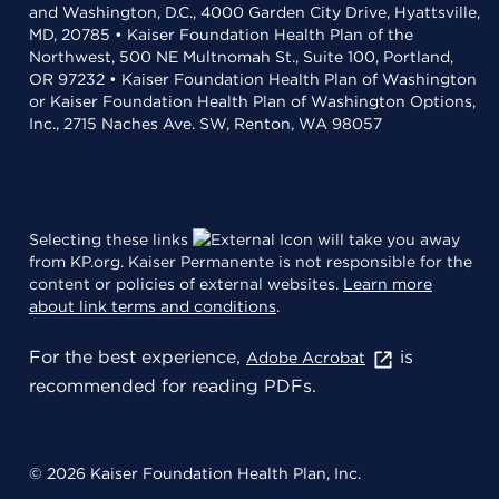
and Washington, D.C., 4000 Garden City Drive, Hyattsville,
MD, 20785 • Kaiser Foundation Health Plan of the
Northwest, 500 NE Multnomah St., Suite 100, Portland,
OR 97232 • Kaiser Foundation Health Plan of Washington
or Kaiser Foundation Health Plan of Washington Options,
Inc., 2715 Naches Ave. SW, Renton, WA 98057
Selecting these links
will take you away
from KP.org. Kaiser Permanente is not responsible for the
content or policies of external websites.
Learn more
about link terms and conditions
.
For the best experience,
is
Adobe Acrobat
recommended for reading PDFs.
© 2026 Kaiser Foundation Health Plan, Inc.