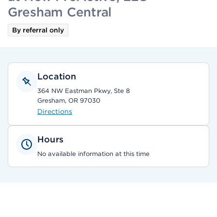
Gresham Central
By referral only
Location
364 NW Eastman Pkwy, Ste 8
Gresham, OR 97030
Directions
Hours
No available information at this time