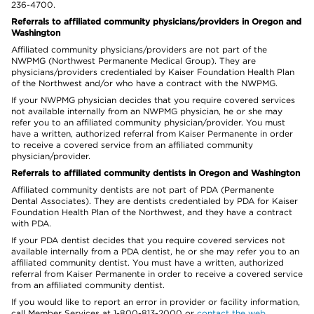
236-4700.
Referrals to affiliated community physicians/providers in Oregon and
Washington
Affiliated community physicians/providers are not part of the
NWPMG (Northwest Permanente Medical Group). They are
physicians/providers credentialed by Kaiser Foundation Health Plan
of the Northwest and/or who have a contract with the NWPMG.
If your NWPMG physician decides that you require covered services
not available internally from an NWPMG physician, he or she may
refer you to an affiliated community physician/provider. You must
have a written, authorized referral from Kaiser Permanente in order
to receive a covered service from an affiliated community
physician/provider.
Referrals to affiliated community dentists in Oregon and Washington
Affiliated community dentists are not part of PDA (Permanente
Dental Associates). They are dentists credentialed by PDA for Kaiser
Foundation Health Plan of the Northwest, and they have a contract
with PDA.
If your PDA dentist decides that you require covered services not
available internally from a PDA dentist, he or she may refer you to an
affiliated community dentist. You must have a written, authorized
referral from Kaiser Permanente in order to receive a covered service
from an affiliated community dentist.
If you would like to report an error in provider or facility information,
call Member Services at 1-800-813-2000 or
contact the web