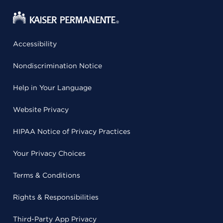
Accessibility
Nondiscrimination Notice
Help in Your Language
Website Privacy
HIPAA Notice of Privacy Practices
Your Privacy Choices
Terms & Conditions
Rights & Responsibilities
Third-Party App Privacy