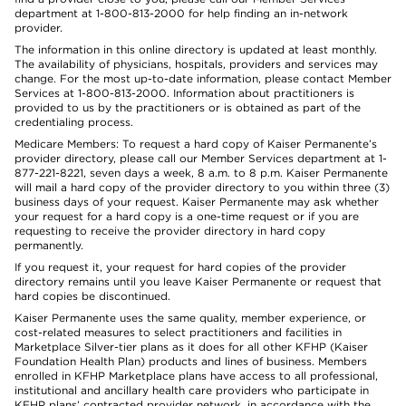
department at 1-800-813-2000 for help finding an in-network
provider.
The information in this online directory is updated at least monthly.
The availability of physicians, hospitals, providers and services may
change. For the most up-to-date information, please contact Member
Services at 1-800-813-2000. Information about practitioners is
provided to us by the practitioners or is obtained as part of the
credentialing process.
Medicare Members: To request a hard copy of Kaiser Permanente’s
provider directory, please call our Member Services department at 1-
877-221-8221, seven days a week, 8 a.m. to 8 p.m. Kaiser Permanente
will mail a hard copy of the provider directory to you within three (3)
business days of your request. Kaiser Permanente may ask whether
your request for a hard copy is a one-time request or if you are
requesting to receive the provider directory in hard copy
permanently.
If you request it, your request for hard copies of the provider
directory remains until you leave Kaiser Permanente or request that
hard copies be discontinued.
Kaiser Permanente uses the same quality, member experience, or
cost-related measures to select practitioners and facilities in
Marketplace Silver-tier plans as it does for all other KFHP (Kaiser
Foundation Health Plan) products and lines of business. Members
enrolled in KFHP Marketplace plans have access to all professional,
institutional and ancillary health care providers who participate in
KFHP plans’ contracted provider network, in accordance with the