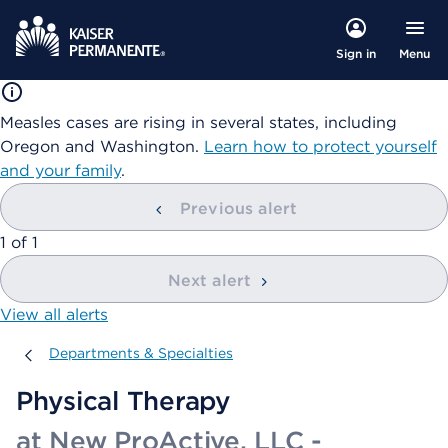
Menu
Sign in
Measles cases are rising in several states, including
Oregon and Washington.
Learn how to protect yourself
and your family
.
Previous alert
showing
1
of
1
Next alert
View all alerts
Departments & Specialties
Departments & Specialties
Physical Therapy
at New ProActive, LLC -