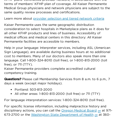
terms of members’ KFHP plan of coverage. All Kaiser Permanente
Medical Group physicians and network physicians are subject to the
same quality review processes and certifications.
Learn more about
provider selection and tiered network criteria
Kaiser Permanente uses the same geographic distribution
consideration to select hospitals in Marketplace plans as it does for
all other KFHP products and lines of business. Accessibility of
medical offices and medical centers in this directory: All Kaiser
Permanente facilities are accessible to members.
Help in your language: Interpreter services, including ASL (American
Sign Language), are available during business hours at no additional
cost to members. Many of our doctors also speak more than one
language. Call 1-800-324-8010 (toll free), or 1-800-813-2000 (toll
free), or 711 (TTY).
Kaiser Permanente providers complete accredited cultural
competency training.
Questions?
Please call Membership Services from 8 a.m. to 6 p.m., 7
days a week (except major holidays).
Portland: 503-813-2000
All other areas: 1-800-813-2000 (toll free) or 711 (TTY)
For language interpretation services: 1-800-324-8010 (toll free).
For specific license information, including malpractice history and
disciplinary actions, you can call the
Oregon Medical Board
at 971-
673-2700 or the
Washington State Department of Health
at 360-