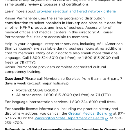
same quality review processes and certifications.
Learn more about
provider selection and tiered network criteria
Kaiser Permanente uses the same geographic distribution
consideration to select hospitals in Marketplace plans as it does for
all other KFHP products and lines of business. Accessibility of
medical offices and medical centers in this directory: All Kaiser
Permanente facilities are accessible to members.
Help in your language: Interpreter services, including ASL (American
Sign Language), are available during business hours at no additional
cost to members. Many of our doctors also speak more than one
language. Call 1-800-324-8010 (toll free), or 1-800-813-2000 (toll
free), or 711 (TTY).
Kaiser Permanente providers complete accredited cultural
competency training.
Questions?
Please call Membership Services from 8 a.m. to 6 p.m., 7
days a week (except major holidays).
Portland: 503-813-2000
All other areas: 1-800-813-2000 (toll free) or 711 (TTY)
For language interpretation services: 1-800-324-8010 (toll free).
For specific license information, including malpractice history and
disciplinary actions, you can call the
Oregon Medical Board
at 971-
673-2700 or the
Washington State Department of Health
at 360-
236-4700.
Referrals to affiliated community physicians/providers in Oregon and