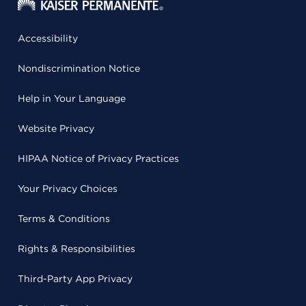
Accessibility
Nondiscrimination Notice
Help in Your Language
Website Privacy
HIPAA Notice of Privacy Practices
Your Privacy Choices
Terms & Conditions
Rights & Responsibilities
Third-Party App Privacy