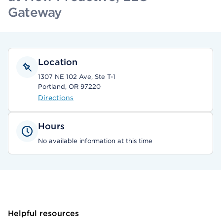
Gateway
Location
1307 NE 102 Ave, Ste T-1
Portland, OR 97220
Directions
Hours
No available information at this time
Helpful resources