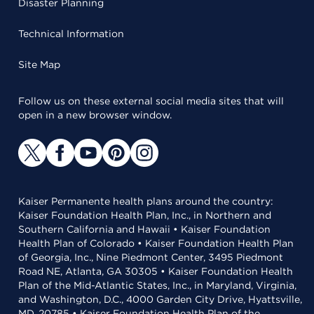
Disaster Planning
Technical Information
Site Map
Follow us on these external social media sites that will
open in a new browser window.
Kaiser Permanente health plans around the country:
Kaiser Foundation Health Plan, Inc., in Northern and
Southern California and Hawaii • Kaiser Foundation
Health Plan of Colorado • Kaiser Foundation Health Plan
of Georgia, Inc., Nine Piedmont Center, 3495 Piedmont
Road NE, Atlanta, GA 30305 • Kaiser Foundation Health
Plan of the Mid-Atlantic States, Inc., in Maryland, Virginia,
and Washington, D.C., 4000 Garden City Drive, Hyattsville,
MD, 20785 • Kaiser Foundation Health Plan of the