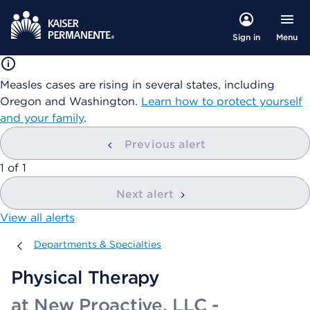
Menu
Sign in
Measles cases are rising in several states, including
Oregon and Washington.
Learn how to protect yourself
and your family
.
Previous alert
showing
1
of
1
Next alert
View all alerts
Departments & Specialties
Departments & Specialties
Physical Therapy
at New Proactive, LLC -