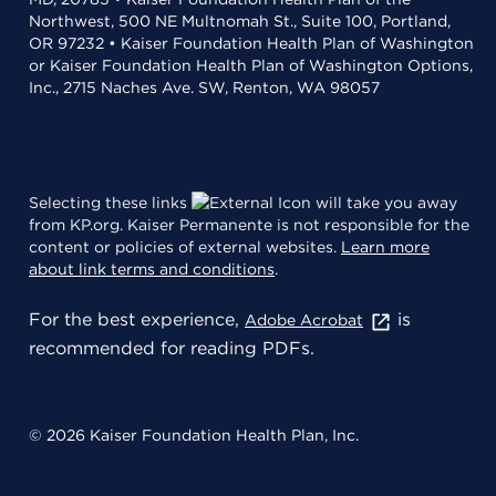
Northwest, 500 NE Multnomah St., Suite 100, Portland,
OR 97232 • Kaiser Foundation Health Plan of Washington
or Kaiser Foundation Health Plan of Washington Options,
Inc., 2715 Naches Ave. SW, Renton, WA 98057
Selecting these links
will take you away
from KP.org. Kaiser Permanente is not responsible for the
content or policies of external websites.
Learn more
about link terms and conditions
.
For the best experience,
is
Adobe Acrobat
recommended for reading PDFs.
© 2026 Kaiser Foundation Health Plan, Inc.