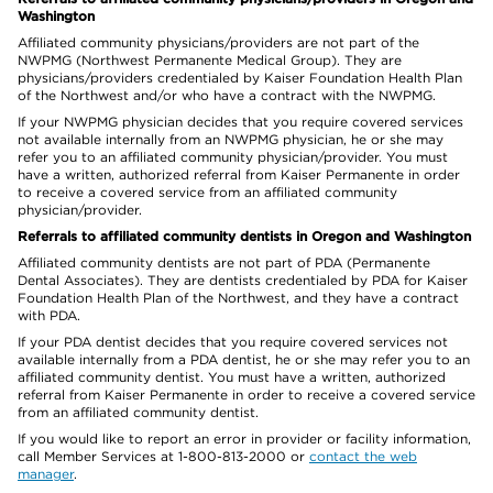
Washington
Affiliated community physicians/providers are not part of the
NWPMG (Northwest Permanente Medical Group). They are
physicians/providers credentialed by Kaiser Foundation Health Plan
of the Northwest and/or who have a contract with the NWPMG.
If your NWPMG physician decides that you require covered services
not available internally from an NWPMG physician, he or she may
refer you to an affiliated community physician/provider. You must
have a written, authorized referral from Kaiser Permanente in order
to receive a covered service from an affiliated community
physician/provider.
Referrals to affiliated community dentists in Oregon and Washington
Affiliated community dentists are not part of PDA (Permanente
Dental Associates). They are dentists credentialed by PDA for Kaiser
Foundation Health Plan of the Northwest, and they have a contract
with PDA.
If your PDA dentist decides that you require covered services not
available internally from a PDA dentist, he or she may refer you to an
affiliated community dentist. You must have a written, authorized
referral from Kaiser Permanente in order to receive a covered service
from an affiliated community dentist.
If you would like to report an error in provider or facility information,
call Member Services at 1-800-813-2000 or
contact the web
manager
.