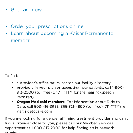
Get care now
Order your prescriptions online
Learn about becoming a Kaiser Permanente
member
To find:
a provider’s office hours, search our facility directory
providers in your plan or accepting new patients, call 1-800-
813-2000 (toll free) or 711 (TTY for the hearing/speech
impaired)
Oregon Medicaid members:
For information about Ride to
Care, call 503-416-3955, 855-321-4899 (toll free), 711 (TTY), or
visit ridetocare.com
If you are looking for a gender affirming treatment provider and can’t
find a provider close to you, please call our Member Services
department at 1-800-813-2000 for help finding an in-network
provider.