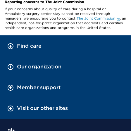
Reporting concerns to The Joint Commission
If your concerns about quality of care during a hospital or
Ambulatory surgery center stay cannot be resolved through
managers, we encourage you to contact
The Joint Commission
, an
independent, not-for-profit organization that accredits and certifies
health care organizations and programs in the United States.
Find care
Our organization
Member support
Visit our other sites