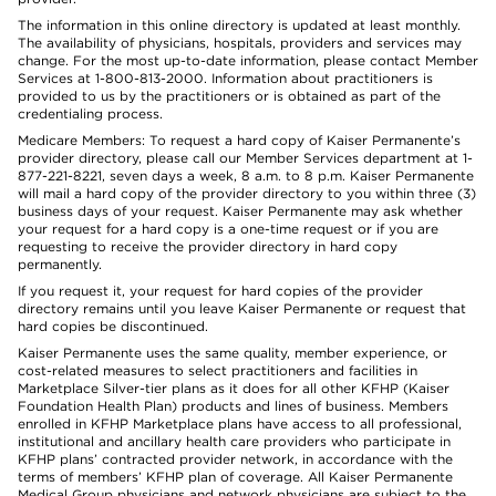
The information in this online directory is updated at least monthly.
The availability of physicians, hospitals, providers and services may
change. For the most up-to-date information, please contact Member
Services at 1-800-813-2000. Information about practitioners is
provided to us by the practitioners or is obtained as part of the
credentialing process.
Medicare Members: To request a hard copy of Kaiser Permanente’s
provider directory, please call our Member Services department at 1-
877-221-8221, seven days a week, 8 a.m. to 8 p.m. Kaiser Permanente
will mail a hard copy of the provider directory to you within three (3)
business days of your request. Kaiser Permanente may ask whether
your request for a hard copy is a one-time request or if you are
requesting to receive the provider directory in hard copy
permanently.
If you request it, your request for hard copies of the provider
directory remains until you leave Kaiser Permanente or request that
hard copies be discontinued.
Kaiser Permanente uses the same quality, member experience, or
cost-related measures to select practitioners and facilities in
Marketplace Silver-tier plans as it does for all other KFHP (Kaiser
Foundation Health Plan) products and lines of business. Members
enrolled in KFHP Marketplace plans have access to all professional,
institutional and ancillary health care providers who participate in
KFHP plans’ contracted provider network, in accordance with the
terms of members’ KFHP plan of coverage. All Kaiser Permanente
Medical Group physicians and network physicians are subject to the